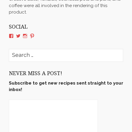
coffee were all involved in the rendering of this
product.
SOCIAL
View
View
View
View
rushyama’s
rushyama’s
rushyama’s
rushyama’s
profile
profile
profile
profile
on
on
on
on
Search
Facebook
Twitter
Instagram
Pinterest
for:
NEVER MISS A POST!
Subscribe to get new recipes sent straight to your
inbox!