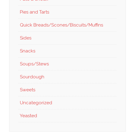
Pies and Tarts
Quick Breads/Scones/Biscuits/Muffins
Sides
Snacks
Soups/Stews
Sourdough
Sweets
Uncategorized
Yeasted