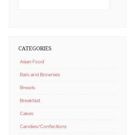
CATEGORIES
Asian Food
Bars and Brownies
Breads
Breakfast
Cakes
Candies/Confections