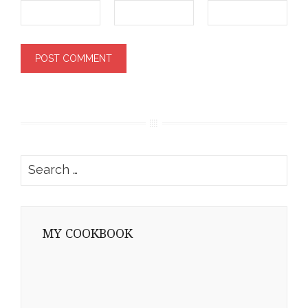
Search
for:
MY COOKBOOK