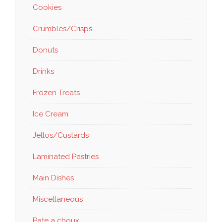
Cookies
Crumbles/Crisps
Donuts
Drinks
Frozen Treats
Ice Cream
Jellos/Custards
Laminated Pastries
Main Dishes
Miscellaneous
Pate a choux