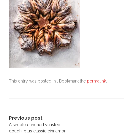
This entry was posted in . Bookmark the
permalink
.
Post
Previous post
A simple enriched yeasted
navigation
dough, plus classic cinnamon