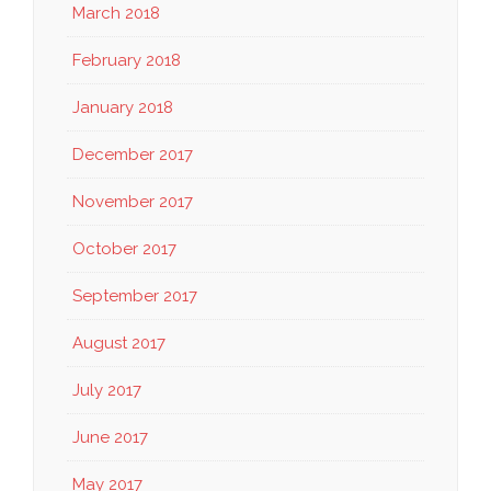
March 2018
February 2018
January 2018
December 2017
November 2017
October 2017
September 2017
August 2017
July 2017
June 2017
May 2017