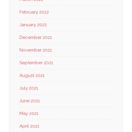
February 2022
January 2022
December 2021
November 2021
September 2021
August 2021
July 2021
June 2021
May 2021
April 2021