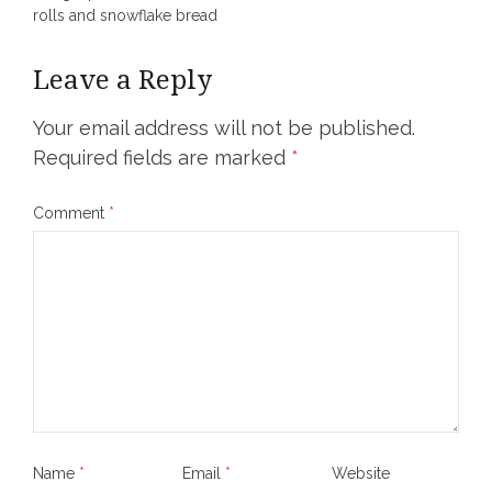
rolls and snowflake bread
Leave a Reply
Your email address will not be published.
Required fields are marked
*
Comment
*
Name
*
Email
*
Website