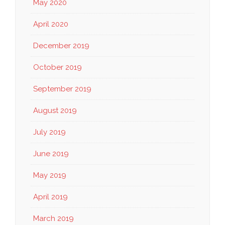
May 2020
April 2020
December 2019
October 2019
September 2019
August 2019
July 2019
June 2019
May 2019
April 2019
March 2019