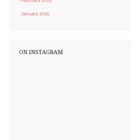
February 2015
January 2015
ON INSTAGRAM