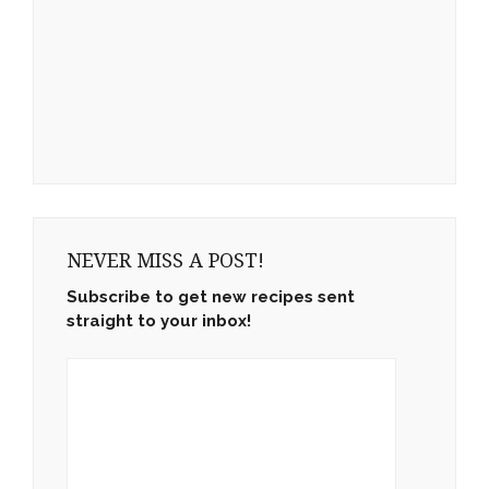
NEVER MISS A POST!
Subscribe to get new recipes sent
straight to your inbox!