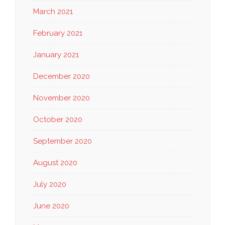
March 2021
February 2021
January 2021
December 2020
November 2020
October 2020
September 2020
August 2020
July 2020
June 2020