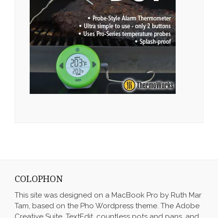
COLOPHON
This site was designed on a MacBook Pro by Ruth Mar
Tam, based on the Pho Wordpress theme. The Adobe
Creative Suite, TextEdit, countless pots and pans, and