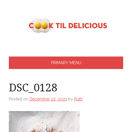
Skip
to
content
PRIMARY MENU
DSC_0128
Posted on
December 22, 2021
by
Ruth