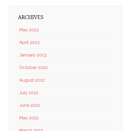
ARCHIVES
May 2023
April 2023
January 2023
October 2022
August 2022
July 2022
June 2022
May 2022
March 2022