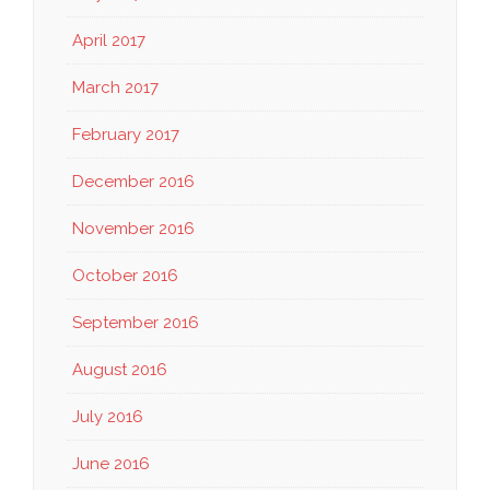
April 2017
March 2017
February 2017
December 2016
November 2016
October 2016
September 2016
August 2016
July 2016
June 2016