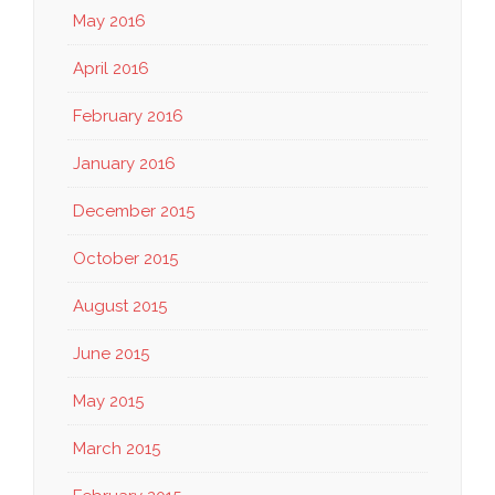
May 2016
April 2016
February 2016
January 2016
December 2015
October 2015
August 2015
June 2015
May 2015
March 2015