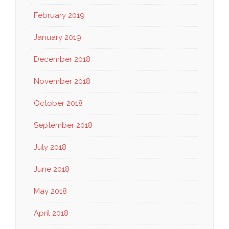
February 2019
January 2019
December 2018
November 2018
October 2018
September 2018
July 2018
June 2018
May 2018
April 2018