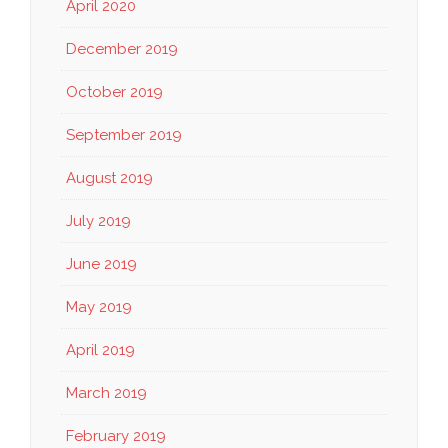
April 2020
December 2019
October 2019
September 2019
August 2019
July 2019
June 2019
May 2019
April 2019
March 2019
February 2019