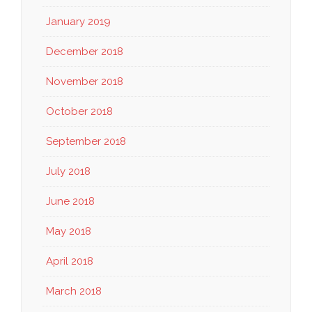
January 2019
December 2018
November 2018
October 2018
September 2018
July 2018
June 2018
May 2018
April 2018
March 2018