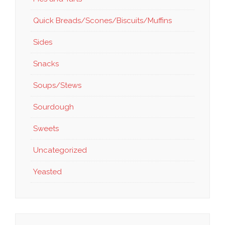
Quick Breads/Scones/Biscuits/Muffins
Sides
Snacks
Soups/Stews
Sourdough
Sweets
Uncategorized
Yeasted