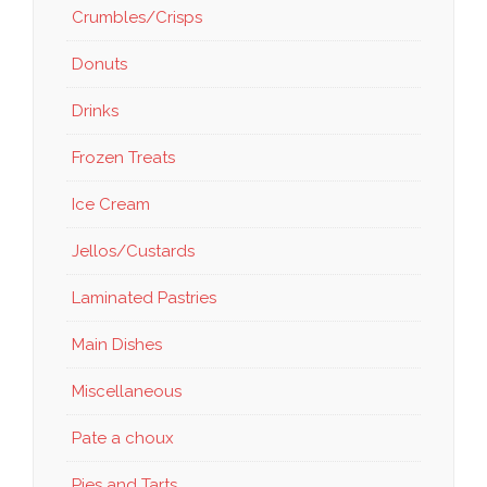
Crumbles/Crisps
Donuts
Drinks
Frozen Treats
Ice Cream
Jellos/Custards
Laminated Pastries
Main Dishes
Miscellaneous
Pate a choux
Pies and Tarts