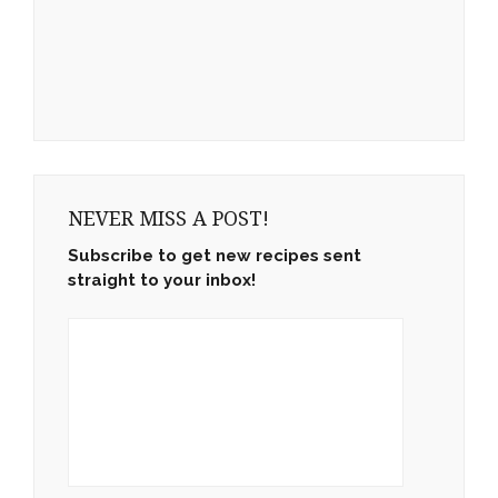
NEVER MISS A POST!
Subscribe to get new recipes sent
straight to your inbox!