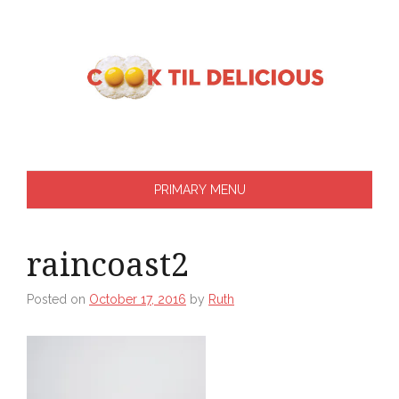
Skip
to
content
PRIMARY MENU
raincoast2
Posted on
October 17, 2016
by
Ruth