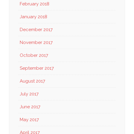
February 2018
January 2018
December 2017
November 2017
October 2017
September 2017
August 2017
July 2017
June 2017
May 2017
April 2017