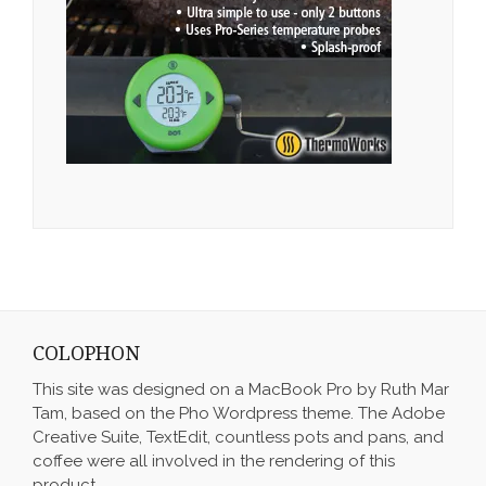
COLOPHON
This site was designed on a MacBook Pro by Ruth Mar
Tam, based on the Pho Wordpress theme. The Adobe
Creative Suite, TextEdit, countless pots and pans, and
coffee were all involved in the rendering of this
product.