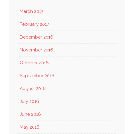
March 2017
February 2017
December 2016
November 2016
October 2016
September 2016
August 2016
July 2016
June 2016
May 2016