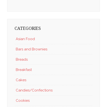
CATEGORIES
Asian Food
Bars and Brownies
Breads
Breakfast
Cakes
Candies/Confections
Cookies