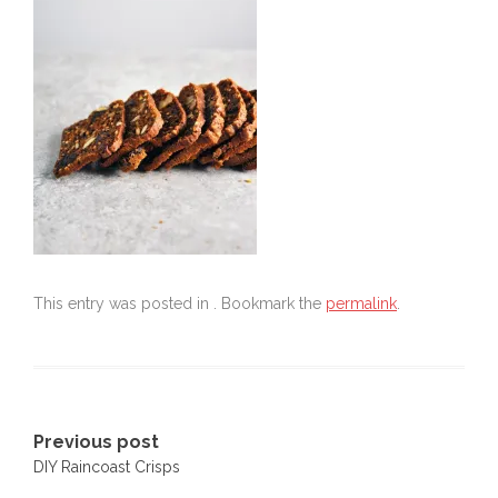
This entry was posted in . Bookmark the
permalink
.
Post
Previous post
DIY Raincoast Crisps
navigation