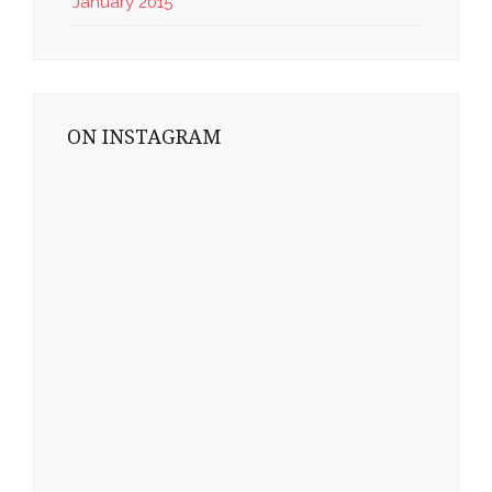
January 2015
ON INSTAGRAM