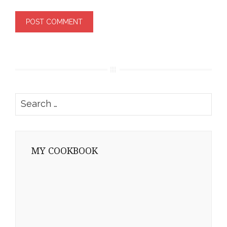
Search
for:
MY COOKBOOK