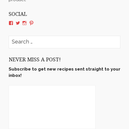
SOCIAL
View
View
View
View
rushyama’s
rushyama’s
rushyama’s
rushyama’s
profile
profile
profile
profile
on
on
on
on
Search
Facebook
Twitter
Instagram
Pinterest
for:
NEVER MISS A POST!
Subscribe to get new recipes sent straight to your
inbox!