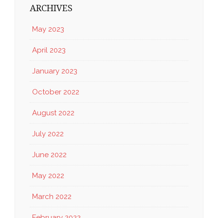
ARCHIVES
May 2023
April 2023
January 2023
October 2022
August 2022
July 2022
June 2022
May 2022
March 2022
February 2022