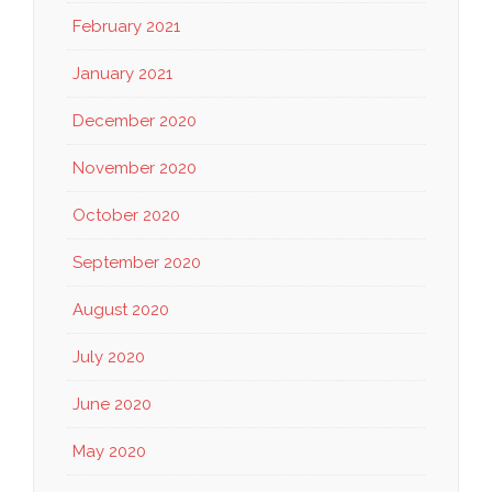
February 2021
January 2021
December 2020
November 2020
October 2020
September 2020
August 2020
July 2020
June 2020
May 2020