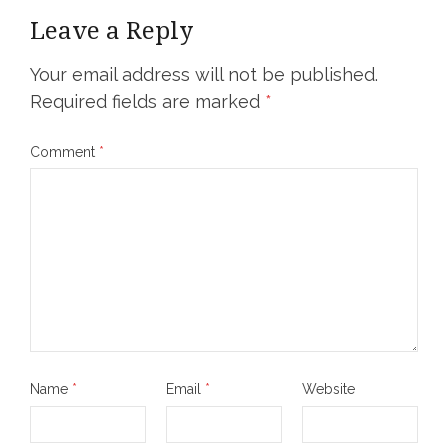
Leave a Reply
Your email address will not be published.
Required fields are marked
*
Comment
*
Name
*
Email
*
Website