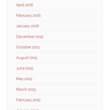
April 2016
February 2016
January 2016
December 2015
October 2015
August 2015
June 2015
May 2015
March 2015
February 2015