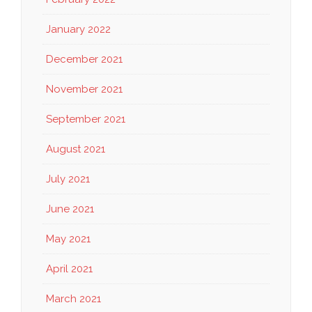
January 2022
December 2021
November 2021
September 2021
August 2021
July 2021
June 2021
May 2021
April 2021
March 2021