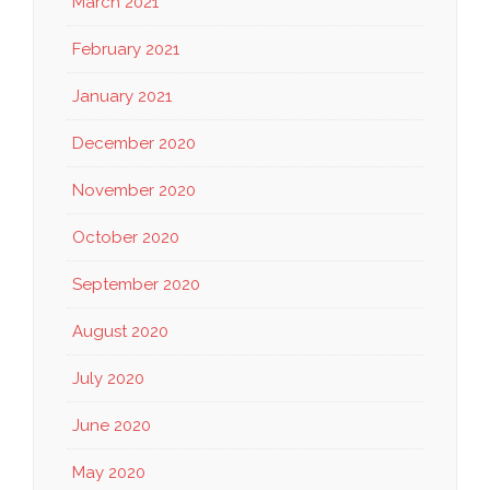
March 2021
February 2021
January 2021
December 2020
November 2020
October 2020
September 2020
August 2020
July 2020
June 2020
May 2020