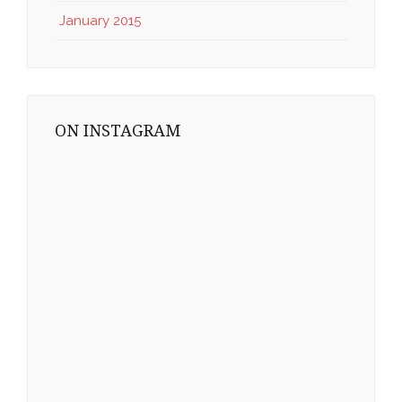
January 2015
ON INSTAGRAM