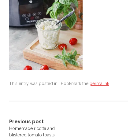
This entry was posted in . Bookmark the
permalink
.
Post
Previous post
Homemade ricotta and
navigation
blistered tomato toasts