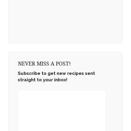
NEVER MISS A POST!
Subscribe to get new recipes sent
straight to your inbox!