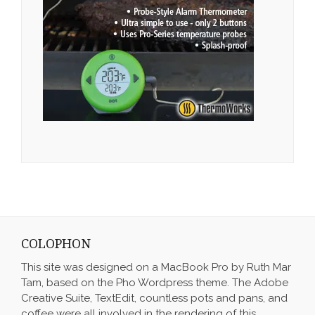
COLOPHON
This site was designed on a MacBook Pro by Ruth Mar
Tam, based on the Pho Wordpress theme. The Adobe
Creative Suite, TextEdit, countless pots and pans, and
coffee were all involved in the rendering of this