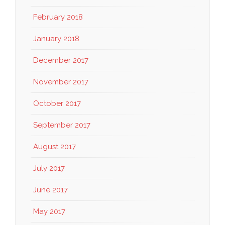
February 2018
January 2018
December 2017
November 2017
October 2017
September 2017
August 2017
July 2017
June 2017
May 2017