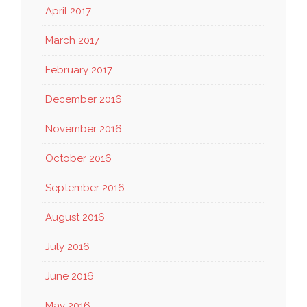
April 2017
March 2017
February 2017
December 2016
November 2016
October 2016
September 2016
August 2016
July 2016
June 2016
May 2016