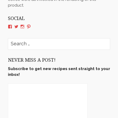
product.
SOCIAL
View
View
View
View
rushyama’s
rushyama’s
rushyama’s
rushyama’s
profile
profile
profile
profile
on
on
on
on
Search
Facebook
Twitter
Instagram
Pinterest
for:
NEVER MISS A POST!
Subscribe to get new recipes sent straight to your
inbox!