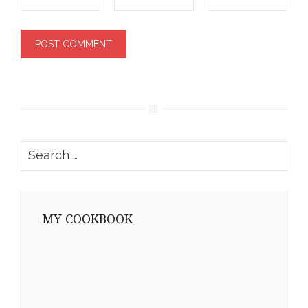
Search
for:
MY COOKBOOK