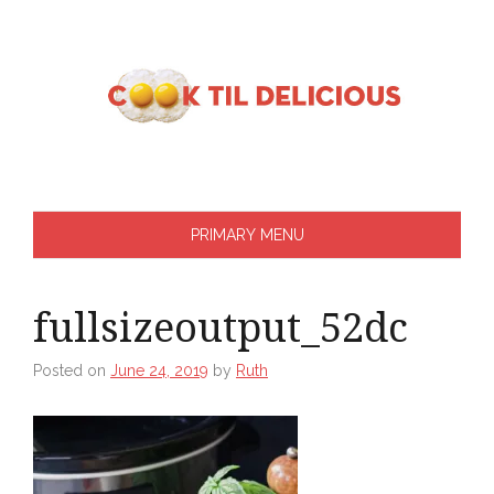
Skip
to
content
PRIMARY MENU
fullsizeoutput_52dc
Posted on
June 24, 2019
by
Ruth