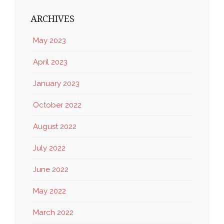
ARCHIVES
May 2023
April 2023
January 2023
October 2022
August 2022
July 2022
June 2022
May 2022
March 2022