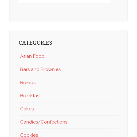
CATEGORIES
Asian Food
Bars and Brownies
Breads
Breakfast
Cakes
Candies/Confections
Cookies