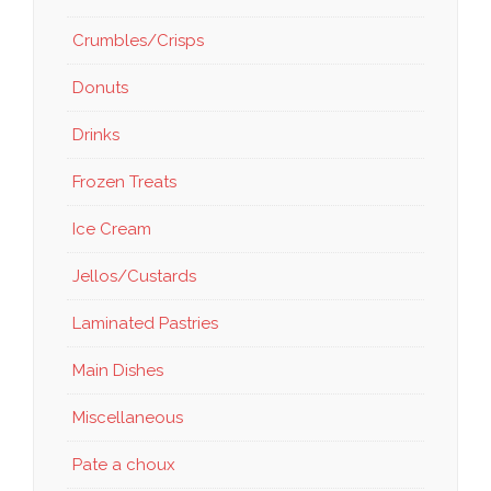
Crumbles/Crisps
Donuts
Drinks
Frozen Treats
Ice Cream
Jellos/Custards
Laminated Pastries
Main Dishes
Miscellaneous
Pate a choux