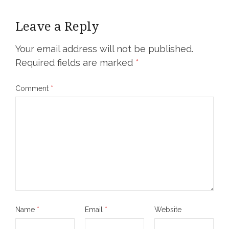
Leave a Reply
Your email address will not be published.
Required fields are marked
*
Comment
*
Name
*
Email
*
Website