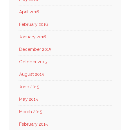
April 2016
February 2016
January 2016
December 2015
October 2015
August 2015
June 2015
May 2015
March 2015
February 2015