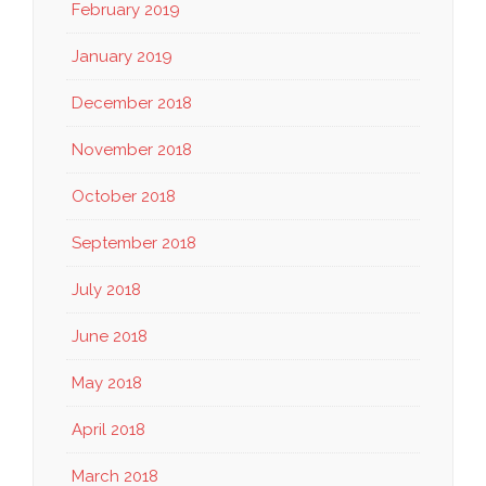
February 2019
January 2019
December 2018
November 2018
October 2018
September 2018
July 2018
June 2018
May 2018
April 2018
March 2018