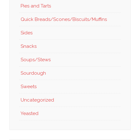
Pies and Tarts
Quick Breads/Scones/Biscuits/Muffins
Sides
Snacks
Soups/Stews
Sourdough
Sweets
Uncategorized
Yeasted