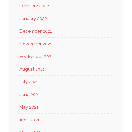
February 2022
January 2022
December 2021
November 2021
September 2021
August 2021
July 2021
June 2021
May 2021
April 2021