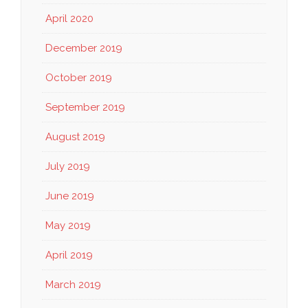
April 2020
December 2019
October 2019
September 2019
August 2019
July 2019
June 2019
May 2019
April 2019
March 2019