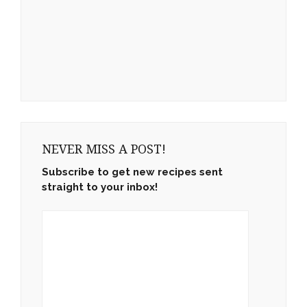
NEVER MISS A POST!
Subscribe to get new recipes sent
straight to your inbox!