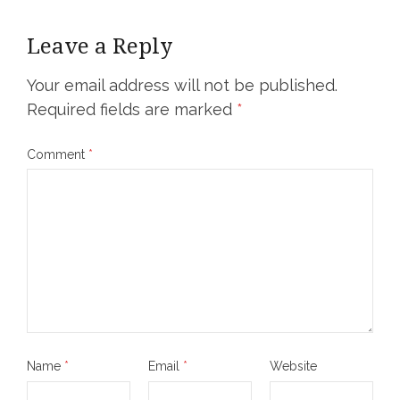
Leave a Reply
Your email address will not be published.
Required fields are marked
*
Comment
*
Name
*
Email
*
Website