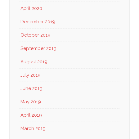
April 2020
December 2019
October 2019
September 2019
August 2019
July 2019
June 2019
May 2019
April 2019
March 2019