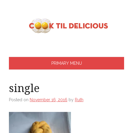
Skip
to
content
PRIMARY MENU
single
Posted on
November 16, 2016
by
Ruth