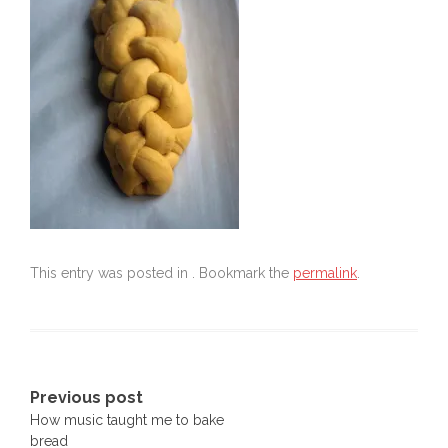
This entry was posted in . Bookmark the
permalink
.
Post
Previous post
How music taught me to bake
navigation
bread