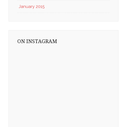
January 2015
ON INSTAGRAM