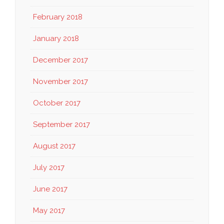
February 2018
January 2018
December 2017
November 2017
October 2017
September 2017
August 2017
July 2017
June 2017
May 2017