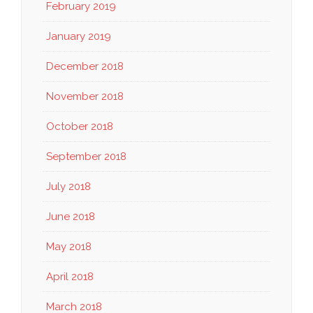
February 2019
January 2019
December 2018
November 2018
October 2018
September 2018
July 2018
June 2018
May 2018
April 2018
March 2018