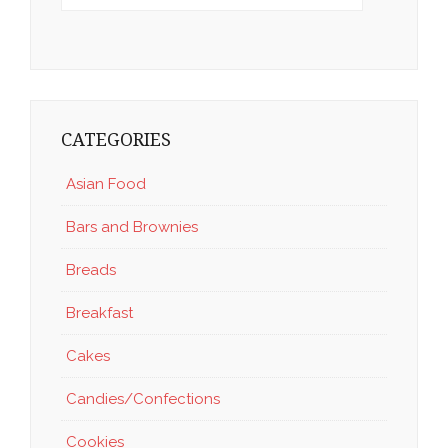
CATEGORIES
Asian Food
Bars and Brownies
Breads
Breakfast
Cakes
Candies/Confections
Cookies