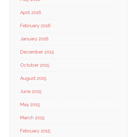
April 2016
February 2016
January 2016
December 2015
October 2015
August 2015
June 2015
May 2015
March 2015
February 2015