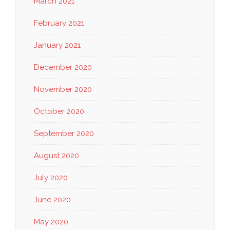
March 2021
February 2021
January 2021
December 2020
November 2020
October 2020
September 2020
August 2020
July 2020
June 2020
May 2020