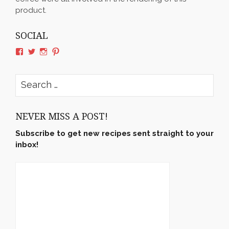
product.
SOCIAL
View
View
View
View
rushyama’s
rushyama’s
rushyama’s
rushyama’s
profile
profile
profile
profile
on
on
on
on
Search
Facebook
Twitter
Instagram
Pinterest
for:
NEVER MISS A POST!
Subscribe to get new recipes sent straight to your
inbox!