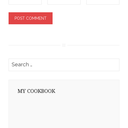
Search
for:
MY COOKBOOK