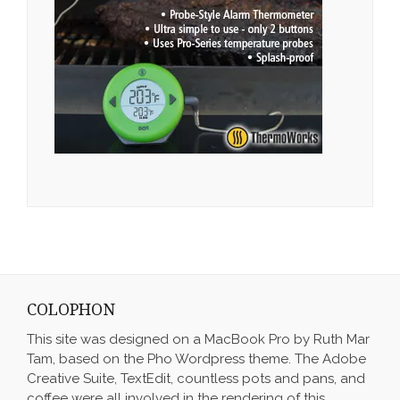
COLOPHON
This site was designed on a MacBook Pro by Ruth Mar
Tam, based on the Pho Wordpress theme. The Adobe
Creative Suite, TextEdit, countless pots and pans, and
coffee were all involved in the rendering of this