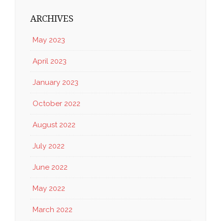
ARCHIVES
May 2023
April 2023
January 2023
October 2022
August 2022
July 2022
June 2022
May 2022
March 2022