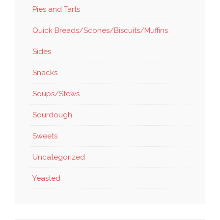
Pies and Tarts
Quick Breads/Scones/Biscuits/Muffins
Sides
Snacks
Soups/Stews
Sourdough
Sweets
Uncategorized
Yeasted