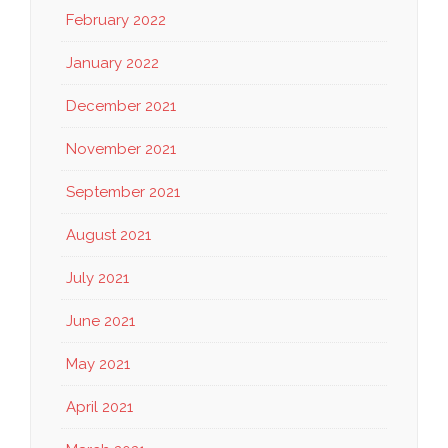
February 2022
January 2022
December 2021
November 2021
September 2021
August 2021
July 2021
June 2021
May 2021
April 2021