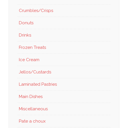
Crumbles/Crisps
Donuts
Drinks
Frozen Treats
Ice Cream
Jellos/Custards
Laminated Pastries
Main Dishes
Miscellaneous
Pate a choux