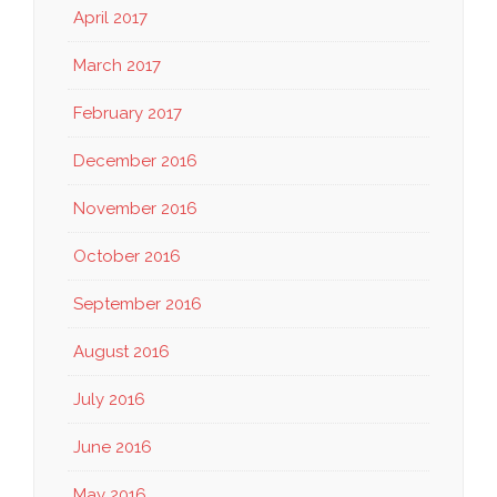
April 2017
March 2017
February 2017
December 2016
November 2016
October 2016
September 2016
August 2016
July 2016
June 2016
May 2016