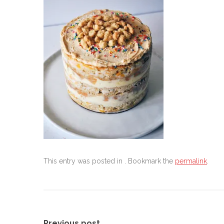
This entry was posted in . Bookmark the
permalink
.
Previous post