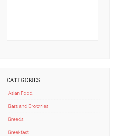
CATEGORIES
Asian Food
Bars and Brownies
Breads
Breakfast