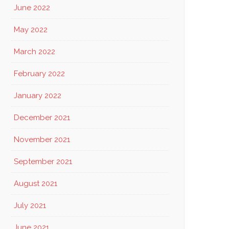
June 2022
May 2022
March 2022
February 2022
January 2022
December 2021
November 2021
September 2021
August 2021
July 2021
June 2021