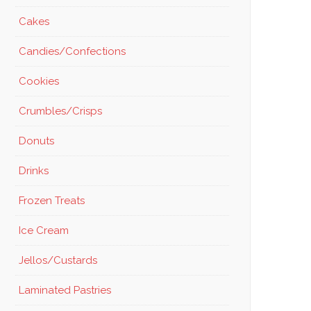
Cakes
Candies/Confections
Cookies
Crumbles/Crisps
Donuts
Drinks
Frozen Treats
Ice Cream
Jellos/Custards
Laminated Pastries