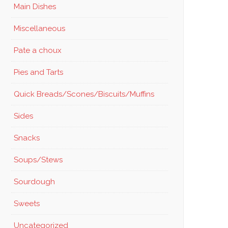
Main Dishes
Miscellaneous
Pate a choux
Pies and Tarts
Quick Breads/Scones/Biscuits/Muffins
Sides
Snacks
Soups/Stews
Sourdough
Sweets
Uncategorized