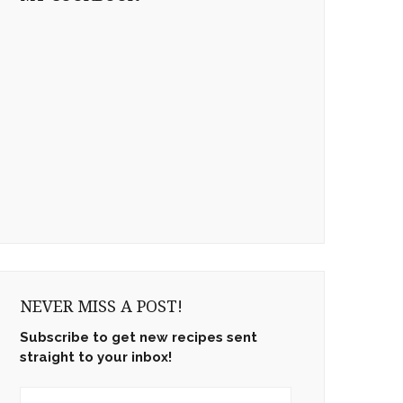
NEVER MISS A POST!
Subscribe to get new recipes sent
straight to your inbox!