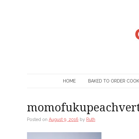
Skip
to
content
HOME
BAKED TO ORDER COO
momofukupeachver
Posted on
August 9, 2016
by
Ruth