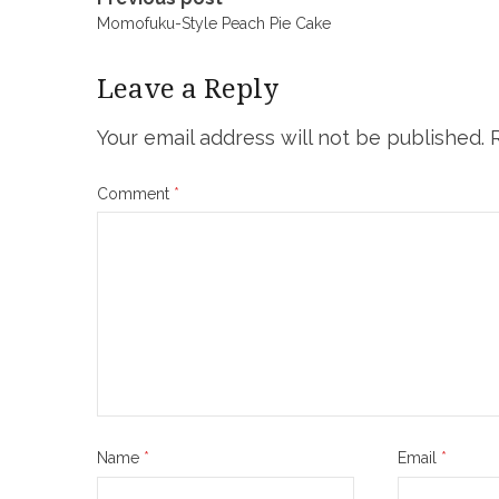
Post
Momofuku-Style Peach Pie Cake
navigation
Leave a Reply
Your email address will not be published.
Comment
*
Name
*
Email
*