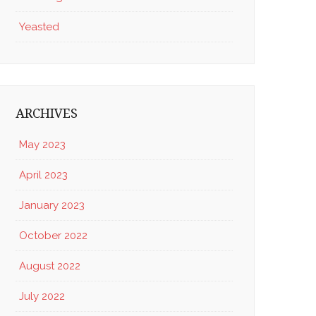
Yeasted
ARCHIVES
May 2023
April 2023
January 2023
October 2022
August 2022
July 2022