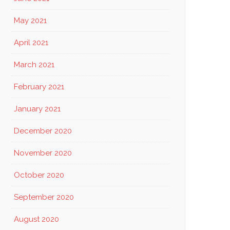
May 2021
April 2021
March 2021
February 2021
January 2021
December 2020
November 2020
October 2020
September 2020
August 2020