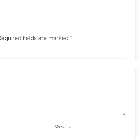
Required fields are marked
*
Website