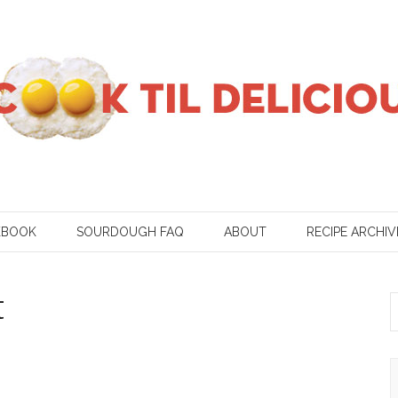
KBOOK
SOURDOUGH FAQ
ABOUT
RECIPE ARCHIV
t
S
f