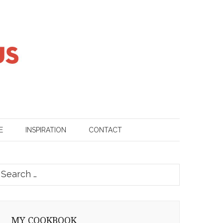
E
INSPIRATION
CONTACT
earch
or:
MY COOKBOOK