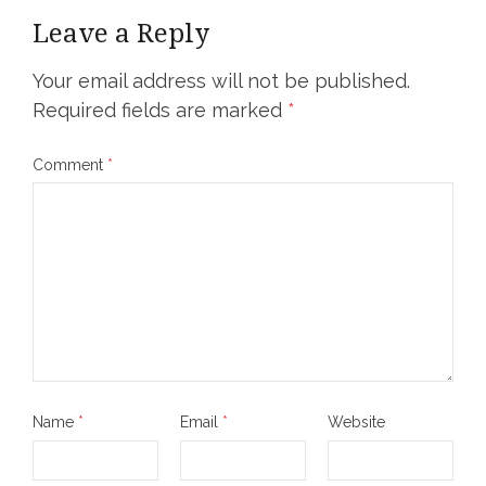
Leave a Reply
Your email address will not be published.
Required fields are marked
*
Comment
*
Name
*
Email
*
Website