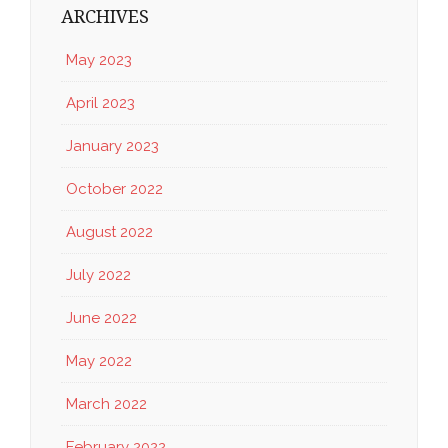
ARCHIVES
May 2023
April 2023
January 2023
October 2022
August 2022
July 2022
June 2022
May 2022
March 2022
February 2022