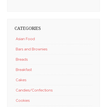
CATEGORIES
Asian Food
Bars and Brownies
Breads
Breakfast
Cakes
Candies/Confections
Cookies