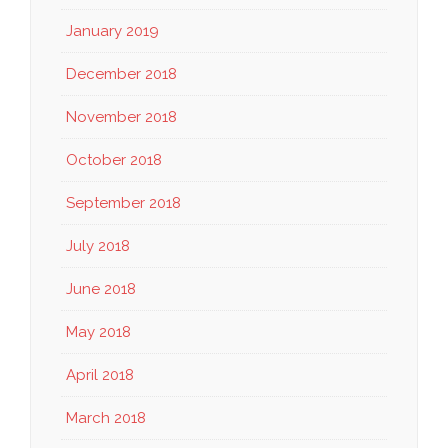
January 2019
December 2018
November 2018
October 2018
September 2018
July 2018
June 2018
May 2018
April 2018
March 2018