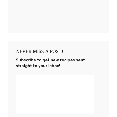
NEVER MISS A POST!
Subscribe to get new recipes sent
straight to your inbox!