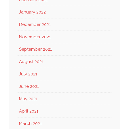
January 2022
December 2021
November 2021
September 2021
August 2021
July 2021
June 2021
May 2021
April 2021
March 2021