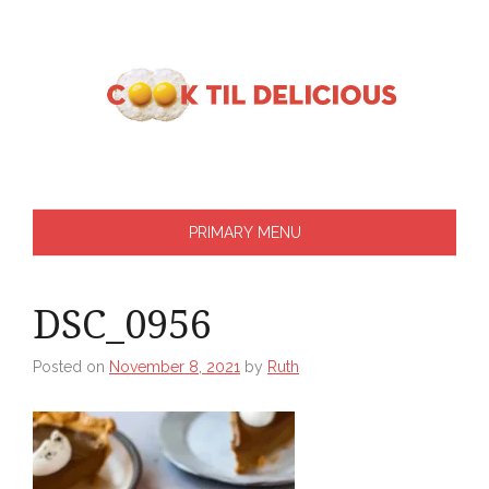
Skip
to
content
PRIMARY MENU
DSC_0956
Posted on
November 8, 2021
by
Ruth