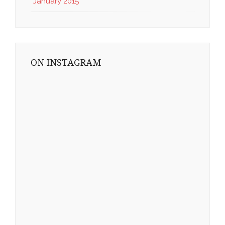
January 2015
ON INSTAGRAM