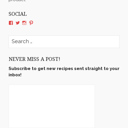
SOCIAL
View
View
View
View
rushyama’s
rushyama’s
rushyama’s
rushyama’s
profile
profile
profile
profile
on
on
on
on
Search
Facebook
Twitter
Instagram
Pinterest
for:
NEVER MISS A POST!
Subscribe to get new recipes sent straight to your
inbox!