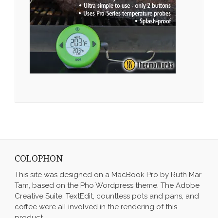
COLOPHON
This site was designed on a MacBook Pro by Ruth Mar
Tam, based on the Pho Wordpress theme. The Adobe
Creative Suite, TextEdit, countless pots and pans, and
coffee were all involved in the rendering of this
product.