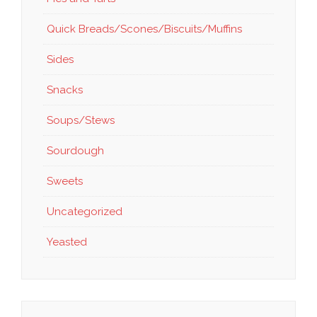
Quick Breads/Scones/Biscuits/Muffins
Sides
Snacks
Soups/Stews
Sourdough
Sweets
Uncategorized
Yeasted