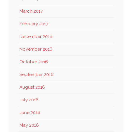
March 2017
February 2017
December 2016
November 2016
October 2016
September 2016
August 2016
July 2016
June 2016
May 2016