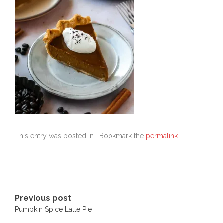
This entry was posted in . Bookmark the
permalink
.
Post
Previous post
Pumpkin Spice Latte Pie
navigation