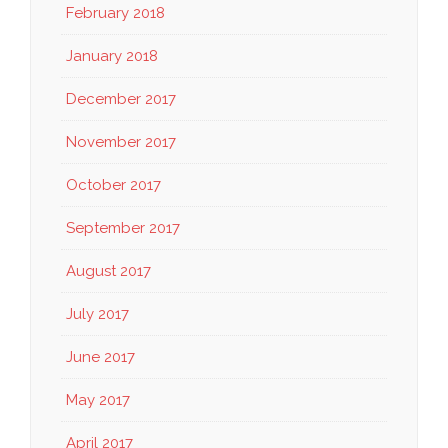
February 2018
January 2018
December 2017
November 2017
October 2017
September 2017
August 2017
July 2017
June 2017
May 2017
April 2017