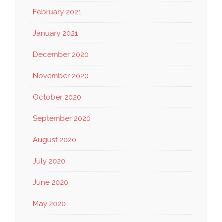
February 2021
January 2021
December 2020
November 2020
October 2020
September 2020
August 2020
July 2020
June 2020
May 2020