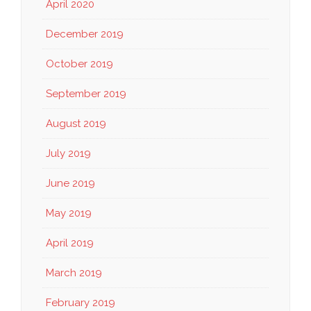
April 2020
December 2019
October 2019
September 2019
August 2019
July 2019
June 2019
May 2019
April 2019
March 2019
February 2019