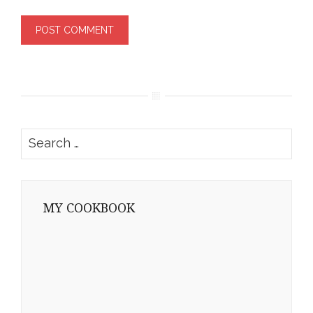
Search
for:
MY COOKBOOK