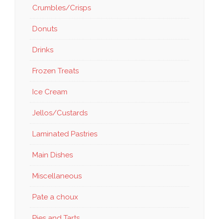
Crumbles/Crisps
Donuts
Drinks
Frozen Treats
Ice Cream
Jellos/Custards
Laminated Pastries
Main Dishes
Miscellaneous
Pate a choux
Pies and Tarts