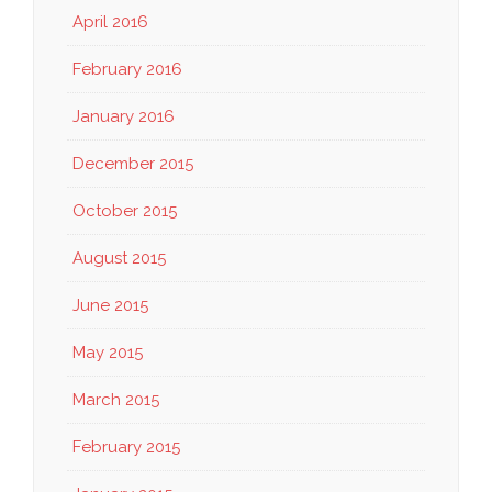
April 2016
February 2016
January 2016
December 2015
October 2015
August 2015
June 2015
May 2015
March 2015
February 2015