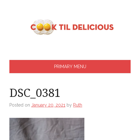
Skip
to
content
PRIMARY MENU
DSC_0381
Posted on
January 20, 2021
by
Ruth