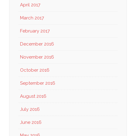
April 2017
March 2017
February 2017
December 2016
November 2016
October 2016
September 2016
August 2016
July 2016
June 2016
May 2016