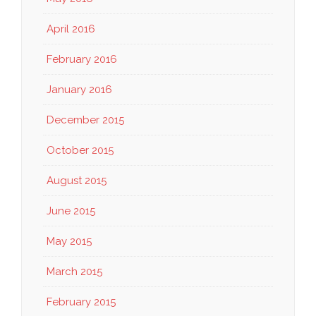
April 2016
February 2016
January 2016
December 2015
October 2015
August 2015
June 2015
May 2015
March 2015
February 2015