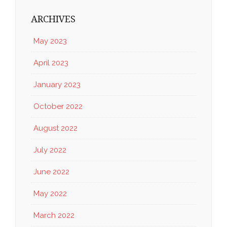
ARCHIVES
May 2023
April 2023
January 2023
October 2022
August 2022
July 2022
June 2022
May 2022
March 2022