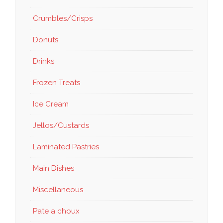
Crumbles/Crisps
Donuts
Drinks
Frozen Treats
Ice Cream
Jellos/Custards
Laminated Pastries
Main Dishes
Miscellaneous
Pate a choux