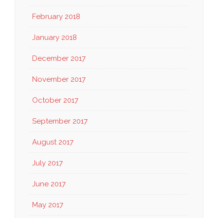
February 2018
January 2018
December 2017
November 2017
October 2017
September 2017
August 2017
July 2017
June 2017
May 2017