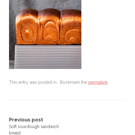
This entry was posted in . Bookmark the
permalink
.
Post
Previous post
Soft sourdough sandwich
navigation
bread