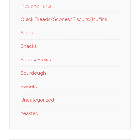
Pies and Tarts
Quick Breads/Scones/Biscuits/Muffins
Sides
Snacks
Soups/Stews
Sourdough
Sweets
Uncategorized
Yeasted