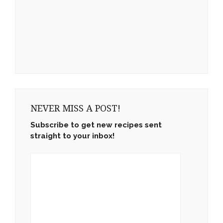
NEVER MISS A POST!
Subscribe to get new recipes sent
straight to your inbox!