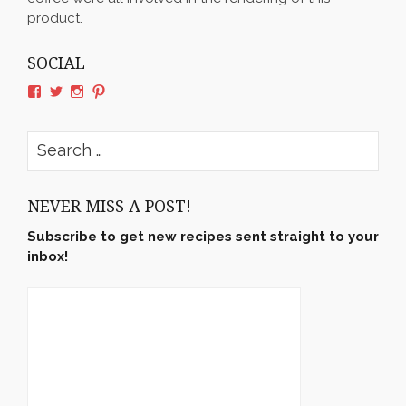
product.
SOCIAL
View
View
View
View
rushyama’s
rushyama’s
rushyama’s
rushyama’s
profile
profile
profile
profile
on
on
on
on
Search
Facebook
Twitter
Instagram
Pinterest
for:
NEVER MISS A POST!
Subscribe to get new recipes sent straight to your
inbox!