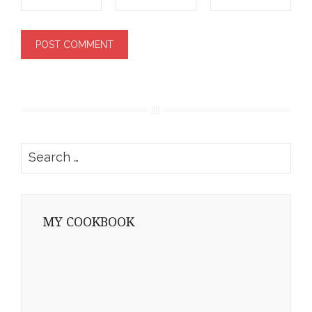
Search
for:
MY COOKBOOK