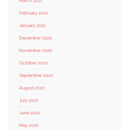
March 2021
February 2021
January 2021
December 2020
November 2020
October 2020
September 2020
August 2020
July 2020
June 2020
May 2020