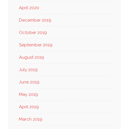
April 2020
December 2019
October 2019
September 2019
August 2019
July 2019
June 2019
May 2019
April 2019
March 2019