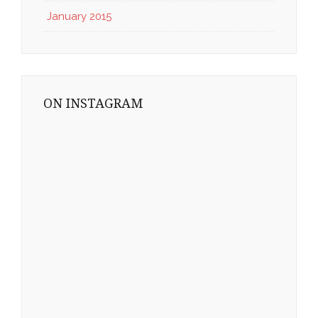
January 2015
ON INSTAGRAM