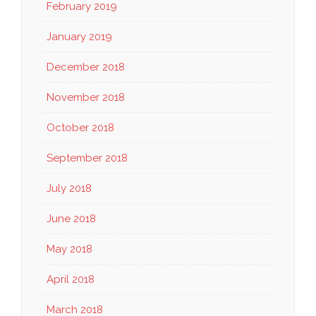
February 2019
January 2019
December 2018
November 2018
October 2018
September 2018
July 2018
June 2018
May 2018
April 2018
March 2018