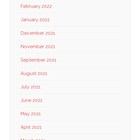
February 2022
January 2022
December 2021
November 2021
September 2021
August 2021
July 2021
June 2021
May 2021
April 2021