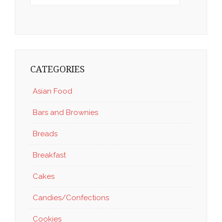
CATEGORIES
Asian Food
Bars and Brownies
Breads
Breakfast
Cakes
Candies/Confections
Cookies