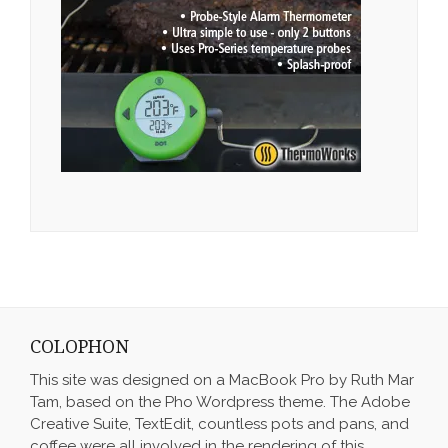
COLOPHON
This site was designed on a MacBook Pro by Ruth Mar
Tam, based on the Pho Wordpress theme. The Adobe
Creative Suite, TextEdit, countless pots and pans, and
coffee were all involved in the rendering of this