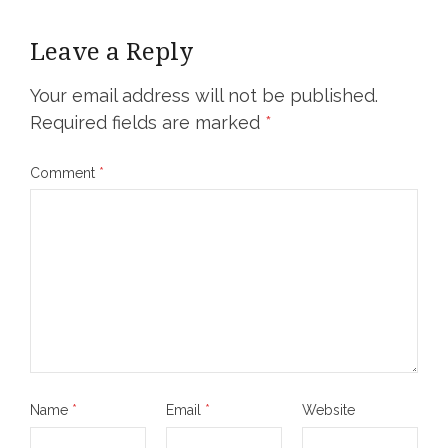
Leave a Reply
Your email address will not be published.
Required fields are marked
*
Comment
*
Name
*
Email
*
Website