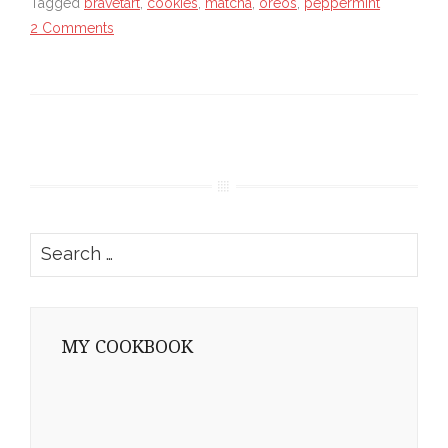
Tagged
bravetart
,
cookies
,
matcha
,
oreos
,
peppermint
2 Comments
Search
for:
MY COOKBOOK