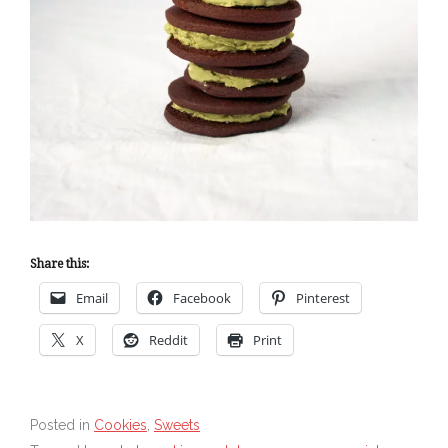
Share this:
Email
Facebook
Pinterest
X
Reddit
Print
Posted in
Cookies
,
Sweets