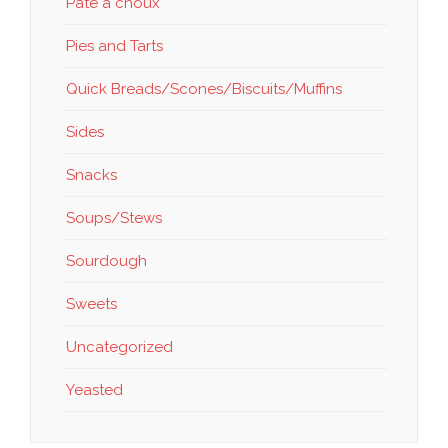
Pate a choux
Pies and Tarts
Quick Breads/Scones/Biscuits/Muffins
Sides
Snacks
Soups/Stews
Sourdough
Sweets
Uncategorized
Yeasted