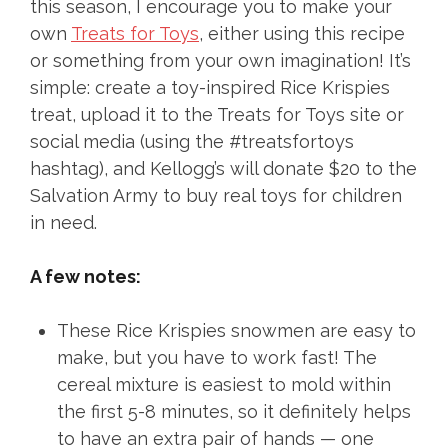
this season, I encourage you to make your
own
Treats for Toys
, either using this recipe
or something from your own imagination! It’s
simple: create a toy-inspired Rice Krispies
treat, upload it to the Treats for Toys site or
social media (using the #treatsfortoys
hashtag), and Kellogg’s will donate $20 to the
Salvation Army to buy real toys for children
in need.
A few notes:
These Rice Krispies snowmen are easy to
make, but you have to work fast! The
cereal mixture is easiest to mold within
the first 5-8 minutes, so it definitely helps
to have an extra pair of hands — one