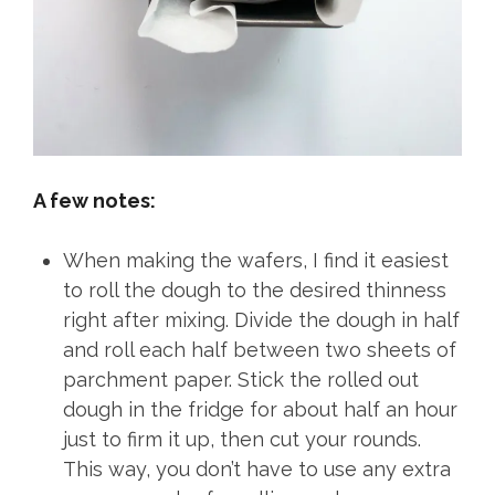
A few notes:
When making the wafers, I find it easiest
to roll the dough to the desired thinness
right after mixing. Divide the dough in half
and roll each half between two sheets of
parchment paper. Stick the rolled out
dough in the fridge for about half an hour
just to firm it up, then cut your rounds.
This way, you don’t have to use any extra