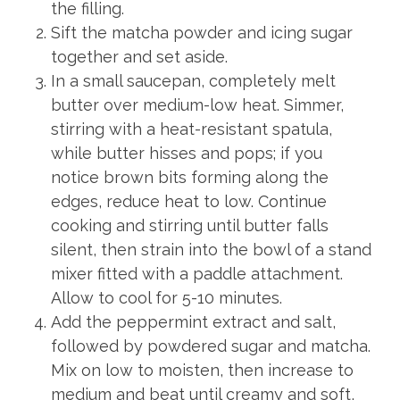
the filling.
Sift the matcha powder and icing sugar
together and set aside.
In a small saucepan, completely melt
butter over medium-low heat. Simmer,
stirring with a heat-resistant spatula,
while butter hisses and pops; if you
notice brown bits forming along the
edges, reduce heat to low. Continue
cooking and stirring until butter falls
silent, then strain into the bowl of a stand
mixer fitted with a paddle attachment.
Allow to cool for 5-10 minutes.
Add the peppermint extract and salt,
followed by powdered sugar and matcha.
Mix on low to moisten, then increase to
medium and beat until creamy and soft,