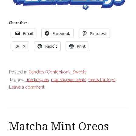
Share this:
Email
Facebook
Pinterest
X
Reddit
Print
Posted in
Candies/Confections
,
Sweets
Tagged
rice krispies
,
rice krispies treats
,
treats for toys
Leave a comment
Matcha Mint Oreos