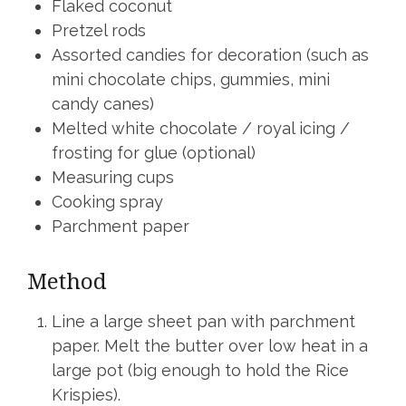
Flaked coconut
Pretzel rods
Assorted candies for decoration (such as
mini chocolate chips, gummies, mini
candy canes)
Melted white chocolate / royal icing /
frosting for glue (optional)
Measuring cups
Cooking spray
Parchment paper
Method
Line a large sheet pan with parchment
paper. Melt the butter over low heat in a
large pot (big enough to hold the Rice
Krispies).