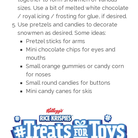
sizes. Use a bit of melted white chocolate
/ royal icing / frosting for glue, if desired.
Use pretzels and candies to decorate
snowmen as desired. Some ideas:
Pretzel sticks for arms
Mini chocolate chips for eyes and
mouths
Small orange gummies or candy corn
for noses
Small round candies for buttons
Mini candy canes for skis