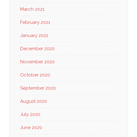
March 2021
February 2021
January 2021
December 2020
November 2020
October 2020
September 2020
August 2020
July 2020
June 2020