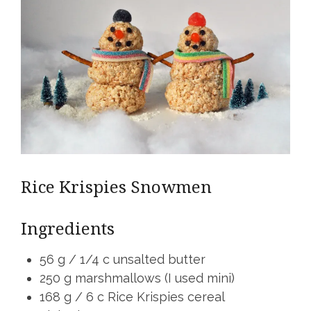
Rice Krispies Snowmen
Ingredients
56 g / 1/4 c unsalted butter
250 g marshmallows (I used mini)
168 g / 6 c Rice Krispies cereal