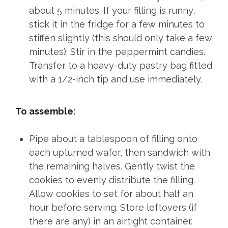
about 5 minutes. If your filling is runny,
stick it in the fridge for a few minutes to
stiffen slightly (this should only take a few
minutes). Stir in the peppermint candies.
Transfer to a heavy-duty pastry bag fitted
with a 1/2-inch tip and use immediately.
To assemble:
Pipe about a tablespoon of filling onto
each upturned wafer, then sandwich with
the remaining halves. Gently twist the
cookies to evenly distribute the filling.
Allow cookies to set for about half an
hour before serving. Store leftovers (if
there are any) in an airtight container.