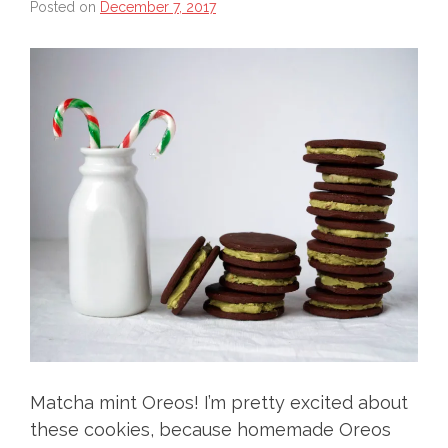
Posted on
December 7, 2017
Matcha mint Oreos! I’m pretty excited about
these cookies, because homemade Oreos