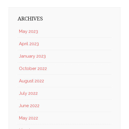
ARCHIVES
May 2023
April 2023
January 2023
October 2022
August 2022
July 2022
June 2022
May 2022