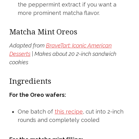
the peppermint extract if you want a
more prominent matcha flavor.
Matcha Mint Oreos
Adapted from
BraveTart: Iconic American
Desserts
|
Makes about 20 2-inch sandwich
cookies
Ingredients
For the Oreo wafers:
One batch of
this recipe
, cut into 2-inch
rounds and completely cooled