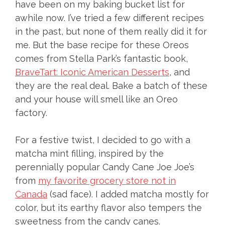
have been on my baking bucket list for
awhile now. I’ve tried a few different recipes
in the past, but none of them really did it for
me. But the base recipe for these Oreos
comes from Stella Park’s fantastic book,
BraveTart: Iconic American Desserts
, and
they are the real deal. Bake a batch of these
and your house will smell like an Oreo
factory.
For a festive twist, I decided to go with a
matcha mint filling, inspired by the
perennially popular Candy Cane Joe Joe’s
from
my favorite grocery store not in
Canada
(sad face). I added matcha mostly for
color, but its earthy flavor also tempers the
sweetness from the candy canes.