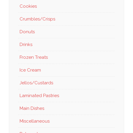
Cookies
Crumbles/Crisps
Donuts
Drinks
Frozen Treats
Ice Cream
Jellos/Custards
Laminated Pastries
Main Dishes
Miscellaneous