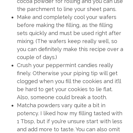
cocoa powder for rolling and you can use
the parchment to line your sheet pans.
Make and completely cool your wafers
before making the filling, as the filling
sets quickly and must be used right after
mixing. (The wafers keep really well, so
you can definitely make this recipe over a
couple of days.)
Crush your peppermint candies really
finely. Otherwise your piping tip will get
clogged when you fill the cookies and it’ll
be hard to get your cookies to lie flat.
Also, someone could break a tooth.
Matcha powders vary quite a bit in
potency. I liked how my filling tasted with
1 Tbsp, but if you’re unsure start with less
and add more to taste. You can also omit