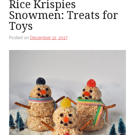
Rice Krispies
Snowmen: Treats for
Toys
Posted on
December 12, 2017