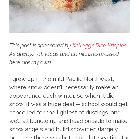
This post is sponsored by
Kellogg’s Rice Krispies
.
As always, all ideas and opinions expressed
here are my own.
I grew up in the mild Pacific Northwest,
where snow doesn’t necessarily make an
appearance each winter. So when it did
snow, it was a huge deal — school would get
cancelled for the lightest of dustings, and
we’d all bundle up and head outside to make
snow angels and build snowmen (largely
because there was hot chocolate waiting for