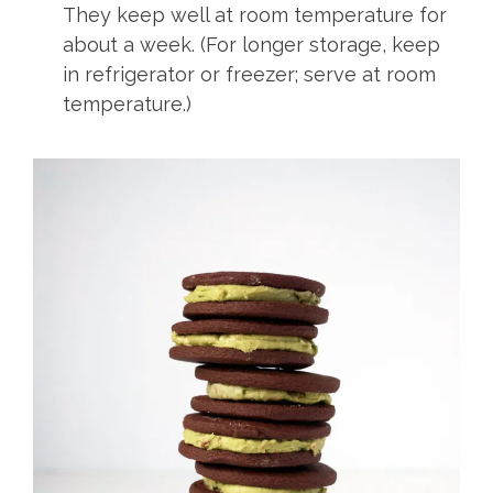
They keep well at room temperature for
about a week. (For longer storage, keep
in refrigerator or freezer; serve at room
temperature.)