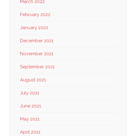
March 2022
February 2022
January 2022
December 2021
November 2021
September 2021
August 2021
July 2021
June 2021
May 2021
April 2021