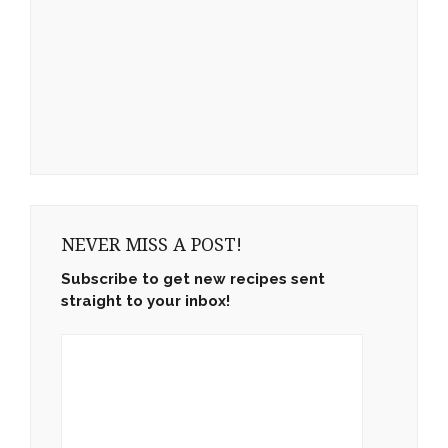
NEVER MISS A POST!
Subscribe to get new recipes sent
straight to your inbox!