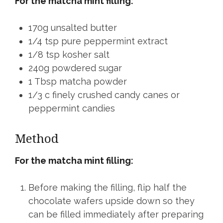
For the matcha mint filling:
170g unsalted butter
1/4 tsp pure peppermint extract
1/8 tsp kosher salt
240g powdered sugar
1 Tbsp matcha powder
1/3 c finely crushed candy canes or
peppermint candies
Method
For the matcha mint filling:
Before making the filling, flip half the
chocolate wafers upside down so they
can be filled immediately after preparing