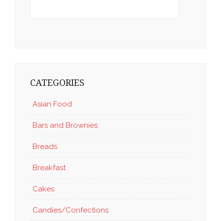
CATEGORIES
Asian Food
Bars and Brownies
Breads
Breakfast
Cakes
Candies/Confections