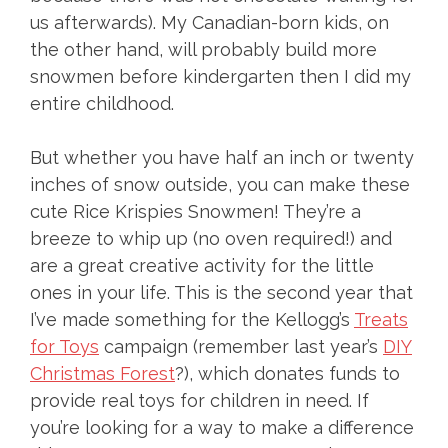
us afterwards). My Canadian-born kids, on
the other hand, will probably build more
snowmen before kindergarten then I did my
entire childhood.
But whether you have half an inch or twenty
inches of snow outside, you can make these
cute Rice Krispies Snowmen! They’re a
breeze to whip up (no oven required!) and
are a great creative activity for the little
ones in your life. This is the second year that
I’ve made something for the Kellogg’s
Treats
for Toys
campaign (remember last year’s
DIY
Christmas Forest
?), which donates funds to
provide real toys for children in need. If
you’re looking for a way to make a difference