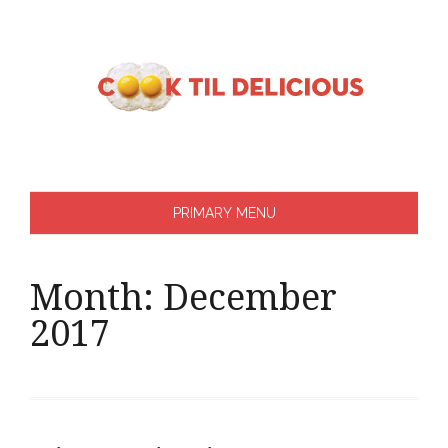
Skip
to
content
PRIMARY MENU
Month:
December
2017