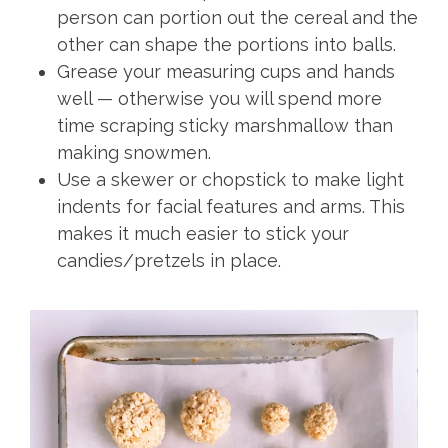
person can portion out the cereal and the
other can shape the portions into balls.
Grease your measuring cups and hands
well — otherwise you will spend more
time scraping sticky marshmallow than
making snowmen.
Use a skewer or chopstick to make light
indents for facial features and arms. This
makes it much easier to stick your
candies/pretzels in place.