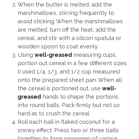
When the butter is melted, add the
marshmallows, stirring frequently to
avoid sticking. When the marshmallows
are melted, turn off the heat, add the
cereal, and stir with a silicon spatula or
wooden spoon to coat evenly.
Using
well-greased
measuring cups,
portion out cereal in a few different sizes
(I used 1/4, 1/3, and 1/2 cup measures)
onto the prepared sheet pan. When all
the cereal is portioned out, use
well-
greased
hands to shape the portions
into round balls. Pack firmly but not so
hard as to crush the cereal.
Roll each ball in flaked coconut for a
snowy effect. Press two or three balls
together to form snowmen of various