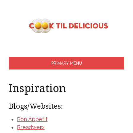
Skip
to
content
PRIMARY MENU
Inspiration
Blogs/Websites:
Bon Appetit
Breadwerx