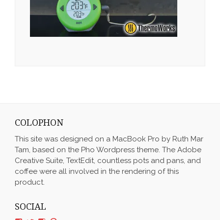
COLOPHON
This site was designed on a MacBook Pro by Ruth Mar
Tam, based on the Pho Wordpress theme. The Adobe
Creative Suite, TextEdit, countless pots and pans, and
coffee were all involved in the rendering of this
product.
SOCIAL