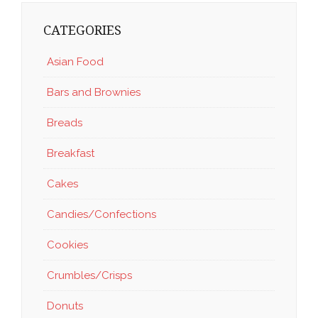
CATEGORIES
Asian Food
Bars and Brownies
Breads
Breakfast
Cakes
Candies/Confections
Cookies
Crumbles/Crisps
Donuts