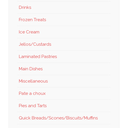
Drinks
Frozen Treats
Ice Cream
Jellos/Custards
Laminated Pastries
Main Dishes
Miscellaneous
Pate a choux
Pies and Tarts
Quick Breads/Scones/Biscuits/Muffins