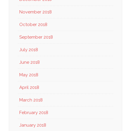
November 2018
October 2018
September 2018
July 2018
June 2018
May 2018
April 2018
March 2018
February 2018
January 2018