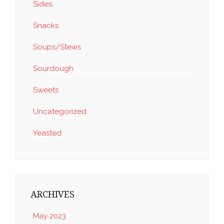
Sides
Snacks
Soups/Stews
Sourdough
Sweets
Uncategorized
Yeasted
ARCHIVES
May 2023