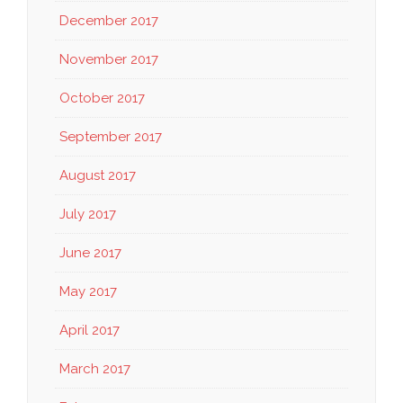
December 2017
November 2017
October 2017
September 2017
August 2017
July 2017
June 2017
May 2017
April 2017
March 2017