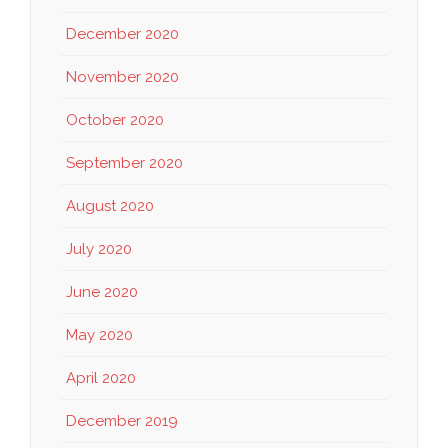
December 2020
November 2020
October 2020
September 2020
August 2020
July 2020
June 2020
May 2020
April 2020
December 2019