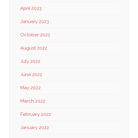
April 2023
January 2023
October 2022
August 2022
July 2022
June 2022
May 2022
March 2022
February 2022
January 2022