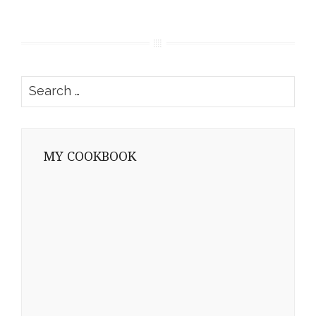
Search
for:
MY COOKBOOK