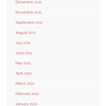
December 2021
November 2021
September 2021
August 2021
July 2021
June 2021
May 2021
April 2021
March 2021
February 2021
January 2021