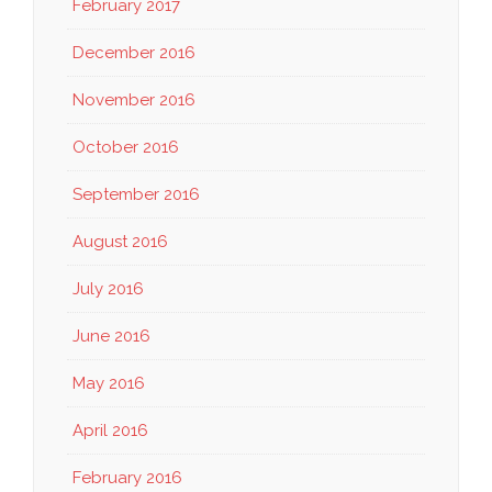
February 2017
December 2016
November 2016
October 2016
September 2016
August 2016
July 2016
June 2016
May 2016
April 2016
February 2016