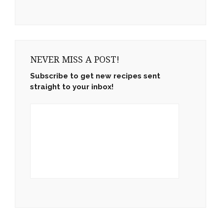
NEVER MISS A POST!
Subscribe to get new recipes sent
straight to your inbox!