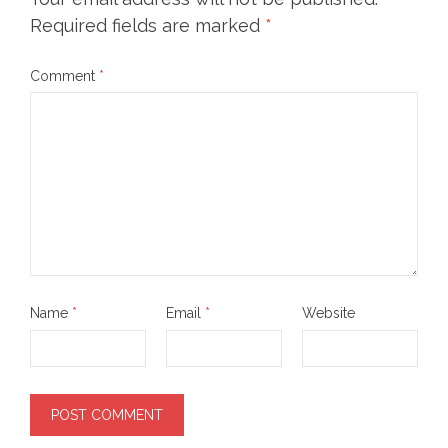
Required fields are marked
*
Comment
*
Name
*
Email
*
Website