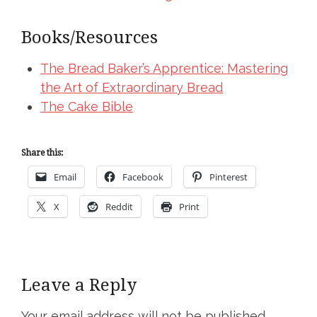
Books/Resources
The Bread Baker’s Apprentice: Mastering
the Art of Extraordinary Bread
The Cake Bible
Share this:
Email
Facebook
Pinterest
X
Reddit
Print
Leave a Reply
Your email address will not be published.