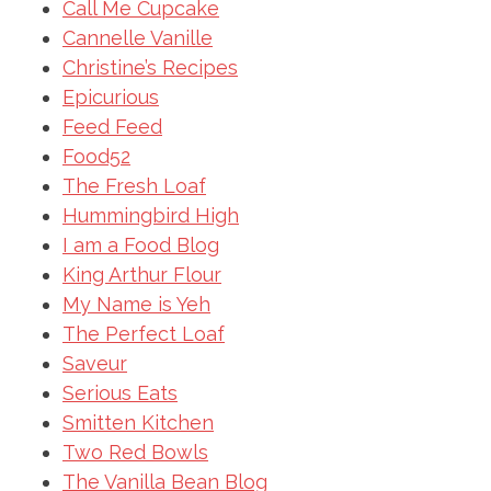
Call Me Cupcake
Cannelle Vanille
Christine’s Recipes
Epicurious
Feed Feed
Food52
The Fresh Loaf
Hummingbird High
I am a Food Blog
King Arthur Flour
My Name is Yeh
The Perfect Loaf
Saveur
Serious Eats
Smitten Kitchen
Two Red Bowls
The Vanilla Bean Blog