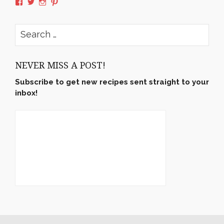
View
View
View
View
rushyama’s
rushyama’s
rushyama’s
rushyama’s
profile
profile
profile
profile
on
on
on
on
Search
Facebook
Twitter
Instagram
Pinterest
for:
NEVER MISS A POST!
Subscribe to get new recipes sent straight to your
inbox!