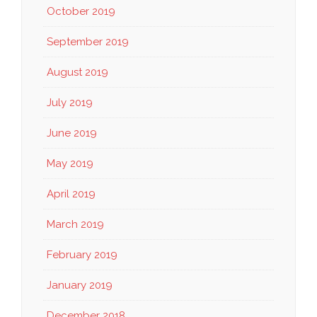
October 2019
September 2019
August 2019
July 2019
June 2019
May 2019
April 2019
March 2019
February 2019
January 2019
December 2018