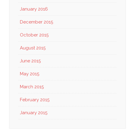
January 2016
December 2015
October 2015
August 2015
June 2015
May 2015
March 2015
February 2015
January 2015