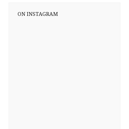
ON INSTAGRAM