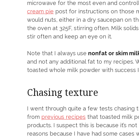
microwave for the most even and controll
cream pie
post for instructions on those 
would nuts, either in a dry saucepan on the
the oven at 325F, stirring often. Milk solid
stir often and keep an eye on it.
Note that I always use
nonfat or skim mi
and not any additional fat to my recipes. 
toasted whole milk powder with success I 
Chasing texture
I went through quite a few tests chasing t
from
previous recipes
that toasted milk p
products. I suspect this is because it’s not
reasons because I have had some cases whe