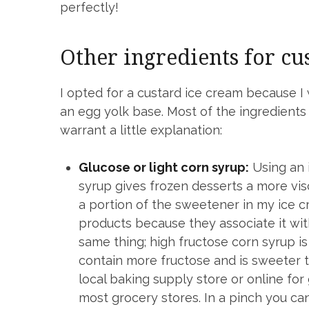
perfectly!
Other ingredients for cu
I opted for a custard ice cream because I 
an egg yolk base. Most of the ingredient
warrant a little explanation:
Glucose or light corn syrup:
Using an i
syrup gives frozen desserts a more visco
a portion of the sweetener in my ice
products because they associate it wi
same thing; high fructose corn syrup i
contain more fructose and is sweeter t
local baking supply store or online for 
most grocery stores. In a pinch you ca