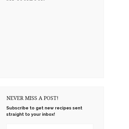
NEVER MISS A POST!
Subscribe to get new recipes sent
straight to your inbox!