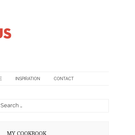
E
INSPIRATION
CONTACT
earch
or:
MY COOKBOOK