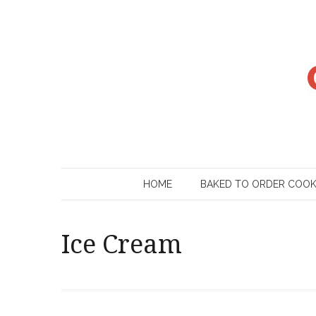
Skip
to
content
HOME
BAKED TO ORDER COO
Ice Cream