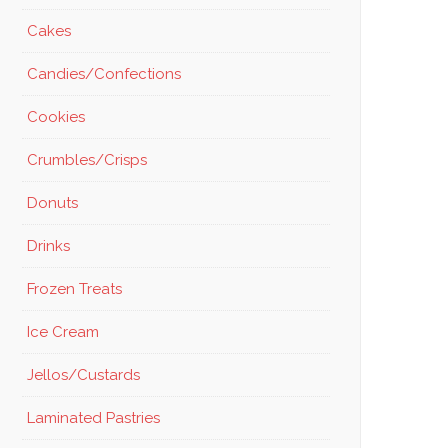
Cakes
Candies/Confections
Cookies
Crumbles/Crisps
Donuts
Drinks
Frozen Treats
Ice Cream
Jellos/Custards
Laminated Pastries