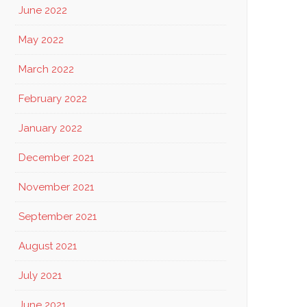
June 2022
May 2022
March 2022
February 2022
January 2022
December 2021
November 2021
September 2021
August 2021
July 2021
June 2021