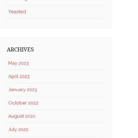
Yeasted
ARCHIVES
May 2023
April 2023
January 2023
October 2022
August 2022
July 2022