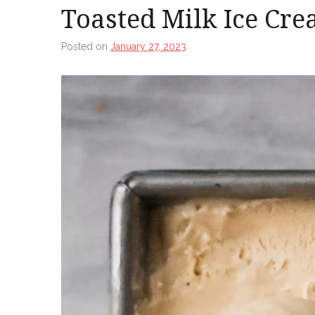
Toasted Milk Ice Cr
Posted on
January 27, 2023