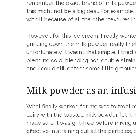
remember the exact brand of milk powder 
this might not be a big deal. For example
with it because of all the other textures i
However, for this ice cream, I really want
grinding down the milk powder really finel
unfortunately it wasn’t that simple. I trie
blending cold, blending hot, double strain
end I could still detect some little granu
Milk powder as an infus
What finally worked for me was to treat mil
dairy with the toasted milk powder, let it 
made sure it was grit-free before mixing 
effective in straining out all the particles