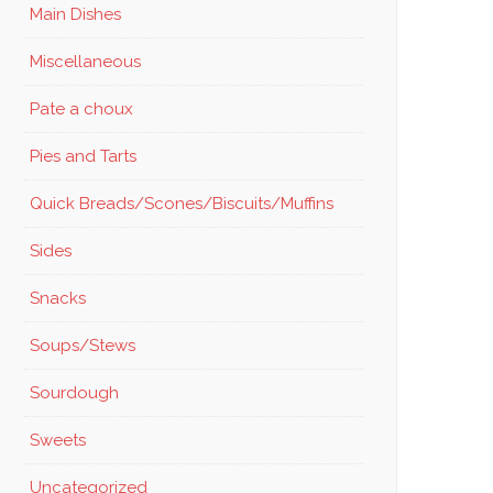
Main Dishes
Miscellaneous
Pate a choux
Pies and Tarts
Quick Breads/Scones/Biscuits/Muffins
Sides
Snacks
Soups/Stews
Sourdough
Sweets
Uncategorized