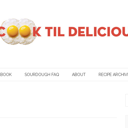
KBOOK
SOURDOUGH FAQ
ABOUT
RECIPE ARCHIV
S
f