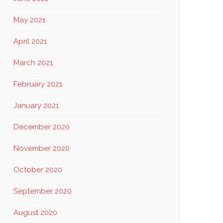
May 2021
April 2021
March 2021
February 2021
January 2021
December 2020
November 2020
October 2020
September 2020
August 2020