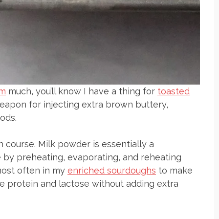
am
much, you’ll know I have a thing for
toasted
 weapon for injecting extra brown buttery,
ods.
h course. Milk powder is essentially a
 by preheating, evaporating, and reheating
t most often in my
enriched sourdoughs
to make
the protein and lactose without adding extra