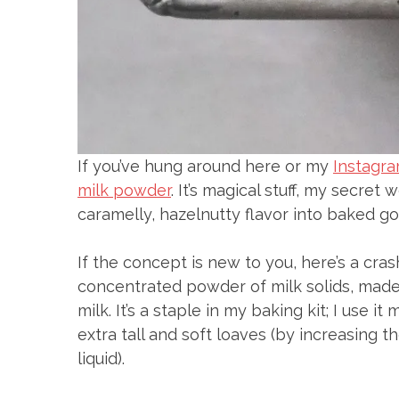
If you’ve hung around here or my
Instagr
milk powder
. It’s magical stuff, my secret
caramelly, hazelnutty flavor into baked go
If the concept is new to you, here’s a cras
concentrated powder of milk solids, made
milk. It’s a staple in my baking kit; I use i
extra tall and soft loaves (by increasing 
liquid).