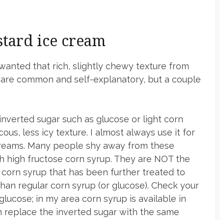
stard ice cream
wanted that rich, slightly chewy texture from
s are common and self-explanatory, but a couple
nverted sugar such as glucose or light corn
us, less icy texture. I almost always use it for
 creams. Many people shy away from these
th high fructose corn syrup. They are NOT the
s corn syrup that has been further treated to
han regular corn syrup (or glucose). Check your
glucose; in my area corn syrup is available in
n replace the inverted sugar with the same