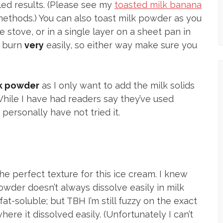
ed results. (Please see my
toasted milk banana
methods.) You can also toast milk powder as you
 stove, or in a single layer on a sheet pan in
s burn
very
easily, so either way make sure you
lk powder
as I only want to add the milk solids
While I have had readers say they’ve used
personally have not tried it.
he perfect texture for this ice cream. I knew
owder doesn’t always dissolve easily in milk
 fat-soluble; but TBH I’m still fuzzy on the exact
re it dissolved easily. (Unfortunately I can’t