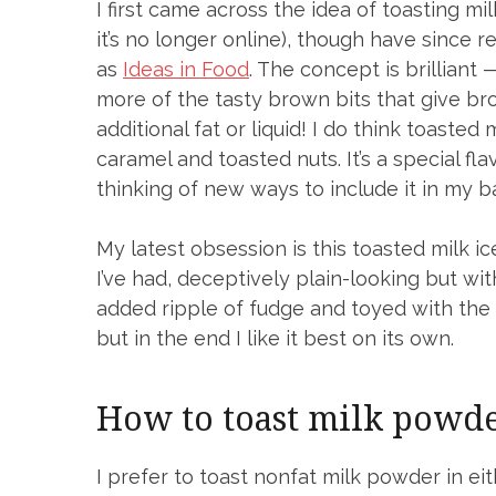
I first came across the idea of toasting m
it’s no longer online), though have since re
as
Ideas in Food
. The concept is brilliant
more of the tasty brown bits that give br
additional fat or liquid! I do think toasted
caramel and toasted nuts. It’s a special fl
thinking of new ways to include it in my b
My latest obsession is this toasted milk ice
I’ve had, deceptively plain-looking but with 
added ripple of fudge and toyed with the i
but in the end I like it best on its own.
How to toast milk powd
I prefer to toast nonfat milk powder in ei