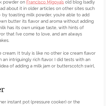
ilk powder on
Francisco Migoya’s
old blog (sadly
ad about it in older articles on other sites such
 — by toasting milk powder, you’re able to add
own butter its flavor and aroma without adding
 milk has its own unique taste, with hints of
avor that I’ve come to love, and am always
akes.
 cream. It truly is like no other ice cream flavor
an intriguingly rich flavor. I did tests with an
dea of adding a milk jam or butterscotch swirl,
er
ther instant pot (pressure cooker) or the