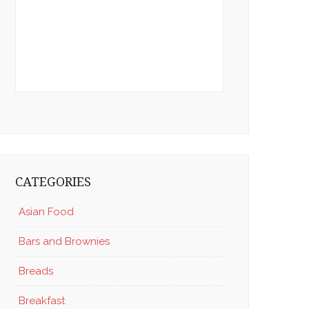
CATEGORIES
Asian Food
Bars and Brownies
Breads
Breakfast