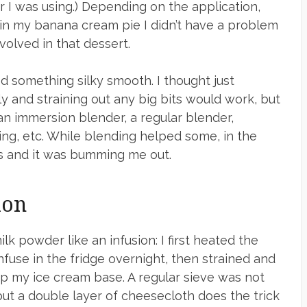
I was using.) Depending on the application,
, in my banana cream pie I didn’t have a problem
nvolved in that dessert.
ed something silky smooth. I thought just
y and straining out any big bits would work, but
d an immersion blender, a regular blender,
ing, etc. While blending helped some, in the
les and it was bumming me out.
ion
k powder like an infusion: I first heated the
infuse in the fridge overnight, then strained and
up my ice cream base. A regular sieve was not
, but a double layer of cheesecloth does the trick