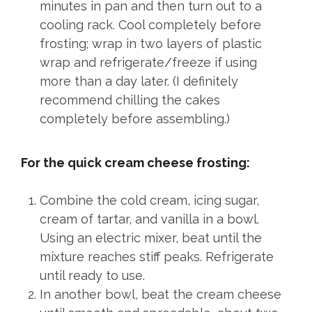
minutes in pan and then turn out to a
cooling rack. Cool completely before
frosting; wrap in two layers of plastic
wrap and refrigerate/freeze if using
more than a day later. (I definitely
recommend chilling the cakes
completely before assembling.)
For the quick cream cheese frosting:
Combine the cold cream, icing sugar,
cream of tartar, and vanilla in a bowl.
Using an electric mixer, beat until the
mixture reaches stiff peaks. Refrigerate
until ready to use.
In another bowl, beat the cream cheese