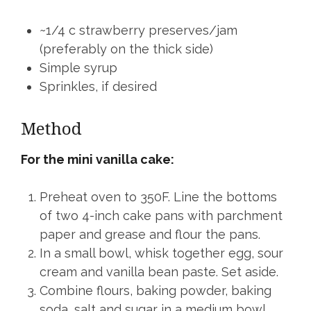
~1/4 c strawberry preserves/jam
(preferably on the thick side)
Simple syrup
Sprinkles, if desired
Method
For the mini vanilla cake:
Preheat oven to 350F. Line the bottoms
of two 4-inch cake pans with parchment
paper and grease and flour the pans.
In a small bowl, whisk together egg, sour
cream and vanilla bean paste. Set aside.
Combine flours, baking powder, baking
soda, salt and sugar in a medium bowl