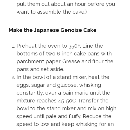
pull them out about an hour before you
want to assemble the cake.)
Make the Japanese Genoise Cake
Preheat the oven to 350F. Line the
bottoms of two 8-inch cake pans with
parchment paper. Grease and flour the
pans and set aside.
In the bowl of a stand mixer, heat the
eggs, sugar and glucose, whisking
constantly, over a bain marie until the
mixture reaches 45-50C. Transfer the
bowl to the stand mixer and mix on high
speed until pale and fluffy. Reduce the
speed to low and keep whisking for an