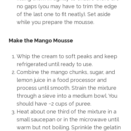
no gaps (you may have to trim the edge
of the last one to fit neatly). Set aside
while you prepare the mousse.
Make the Mango Mousse
Whip the cream to soft peaks and keep
refrigerated until ready to use.
Combine the mango chunks, sugar, and
lemon juice in a food processor and
process until smooth. Strain the mixture
through a sieve into a medium bowl. You
should have ~2 cups of puree.
Heat about one third of the mixture in a
small saucepan or in the microwave until
warm but not boiling. Sprinkle the gelatin