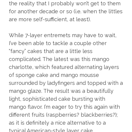
the reality that I probably won’t get to them
for another decade or so (i.e. when the littles
are more self-sufficient, at least).
While 7-layer entremets may have to wait,
I’ve been able to tackle a couple other
“fancy” cakes that are a little less
complicated. The latest was this mango
charlotte, which featured alternating layers
of sponge cake and mango mousse
surrounded by ladyfingers and topped with a
mango glaze. The result was a beautifully
light, sophisticated cake bursting with
mango flavor. I’m eager to try this again with
different fruits (raspberries? blackberries?);
as it is definitely a nice alternative to a
typical American-style layer cake.