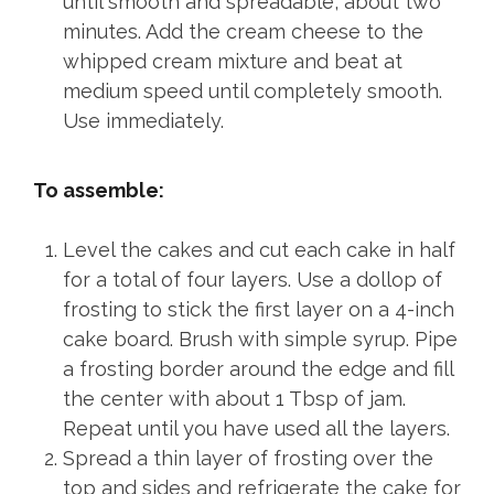
until smooth and spreadable, about two
minutes. Add the cream cheese to the
whipped cream mixture and beat at
medium speed until completely smooth.
Use immediately.
To assemble:
Level the cakes and cut each cake in half
for a total of four layers. Use a dollop of
frosting to stick the first layer on a 4-inch
cake board. Brush with simple syrup. Pipe
a frosting border around the edge and fill
the center with about 1 Tbsp of jam.
Repeat until you have used all the layers.
Spread a thin layer of frosting over the
top and sides and refrigerate the cake for