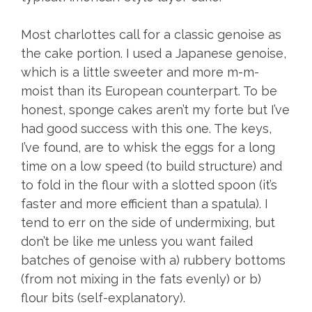
Most charlottes call for a classic genoise as
the cake portion. I used a Japanese genoise,
which is a little sweeter and more m-m-
moist than its European counterpart. To be
honest, sponge cakes aren’t my forte but I’ve
had good success with this one. The keys,
I’ve found, are to whisk the eggs for a long
time on a low speed (to build structure) and
to fold in the flour with a slotted spoon (it’s
faster and more efficient than a spatula). I
tend to err on the side of undermixing, but
don’t be like me unless you want failed
batches of genoise with a) rubbery bottoms
(from not mixing in the fats evenly) or b)
flour bits (self-explanatory).