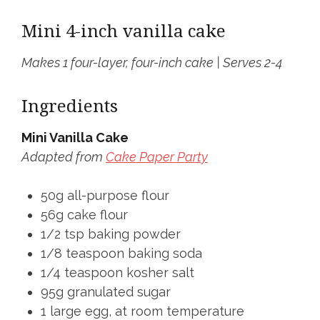
Mini 4-inch vanilla cake
Makes 1 four-layer, four-inch cake | Serves 2-4
Ingredients
Mini Vanilla Cake
Adapted from
Cake Paper Party
50g all-purpose flour
56g cake flour
1/2 tsp baking powder
1/8 teaspoon baking soda
1/4 teaspoon kosher salt
95g granulated sugar
1 large egg, at room temperature