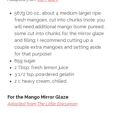
567g (20 oz., about 4 medium-large) ripe
fresh mangoes, cut into chunks (note: you
will need additional mango (some pureed,
some cut into chunks for the mirror glaze
and filling; I recommend cutting up a
couple extra mangoes and setting aside
for that purpose)
85g sugar
2 Tbsp. fresh lemon juice
3 1/2 tsp. powdered gelatin
2 c heavy cream, chilled
For the Mango Mirror Glaze
Adapted from The Little Epicurean