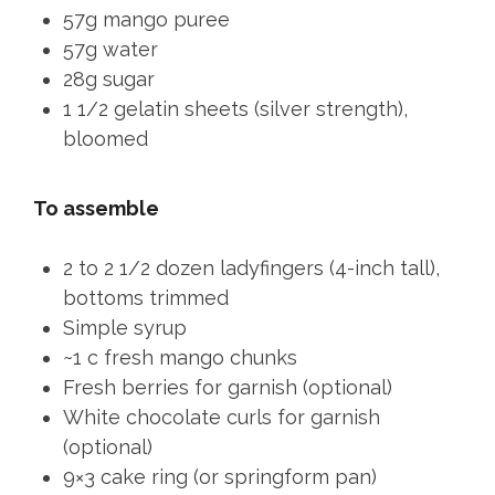
57g mango puree
57g water
28g sugar
1 1/2 gelatin sheets (silver strength),
bloomed
To assemble
2 to 2 1/2 dozen ladyfingers (4-inch tall),
bottoms trimmed
Simple syrup
~1 c fresh mango chunks
Fresh berries for garnish (optional)
White chocolate curls for garnish
(optional)
9×3 cake ring (or springform pan)