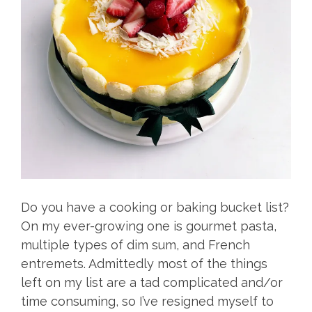
Do you have a cooking or baking bucket list?
On my ever-growing one is gourmet pasta,
multiple types of dim sum, and French
entremets. Admittedly most of the things
left on my list are a tad complicated and/or
time consuming, so I’ve resigned myself to