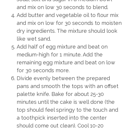
and mix on low 30 seconds to blend.
Add butter and vegetable oil to flour mix
and mix on low for 30 seconds to moisten
dry ingredients. The mixture should look
like wet sand.
Add half of egg mixture and beat on
medium-high for 1 minute. Add the
remaining egg mixture and beat on low
for 30 seconds more.
Divide evenly between the prepared
pans and smooth the tops with an offset
palette knife. Bake for about 25-30
minutes until the cake is well done (the
top should feel springy to the touch and
a toothpick inserted into the center
should come out clean). Cool 10-20