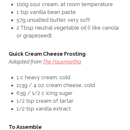
100g sour cream, at room temperature
1 tsp vanilla bean paste
57g unsalted butter, very soft
2 Tbsp neutral vegetable oil (I like canola
or grapeseed)
Quick Cream Cheese Frosting
Adapted from
The Fauxmartha
1 c heavy cream, cold
113g / 4 oz. cream cheese, cold
63g / 1/2 c icing sugar
1/2 tsp cream of tartar
1/2 tsp vanilla extract
To Assemble