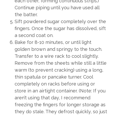
each other, forming continuous strips.)
Continue piping until you have used all
the batter.
Sift powdered sugar completely over the
fingers. Once the sugar has dissolved, sift
a second coat on.
Bake for 8-10 minutes, or until light
golden brown and springy to the touch.
Transfer to a wire rack to cool slightly.
Remove from the sheets while still a little
warm (to prevent cracking) using a long,
thin spatula or pancake turner. Cool
completely on racks before using or
store in an airtight container. (Note: If you
aren’t using that day, I recommend
freezing the fingers for longer storage as
they do stale. They defrost quickly, so just