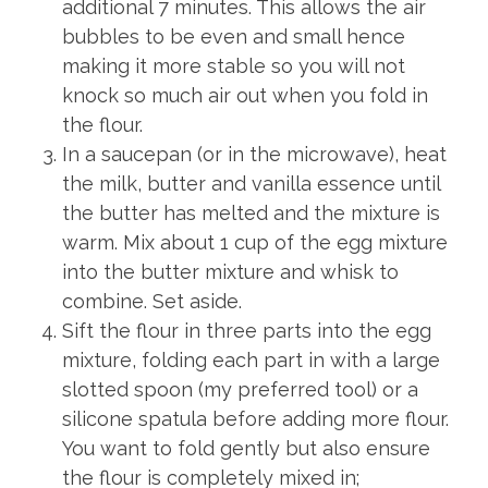
additional 7 minutes. This allows the air
bubbles to be even and small hence
making it more stable so you will not
knock so much air out when you fold in
the flour.
In a saucepan (or in the microwave), heat
the milk, butter and vanilla essence until
the butter has melted and the mixture is
warm. Mix about 1 cup of the egg mixture
into the butter mixture and whisk to
combine. Set aside.
Sift the flour in three parts into the egg
mixture, folding each part in with a large
slotted spoon (my preferred tool) or a
silicone spatula before adding more flour.
You want to fold gently but also ensure
the flour is completely mixed in;