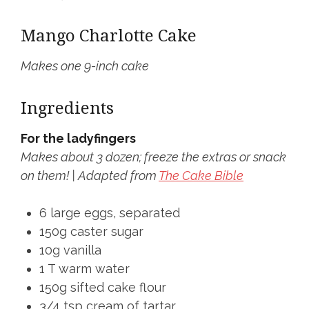
Mango Charlotte Cake
Makes one 9-inch cake
Ingredients
For the ladyfingers
Makes about 3 dozen; freeze the extras or snack
on them! | Adapted from
The Cake Bible
6 large eggs, separated
150g caster sugar
10g vanilla
1 T warm water
150g sifted cake flour
3/4 tsp cream of tartar