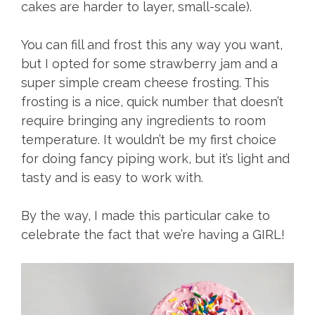
cakes are harder to layer, small-scale).
You can fill and frost this any way you want,
but I opted for some strawberry jam and a
super simple cream cheese frosting. This
frosting is a nice, quick number that doesn’t
require bringing any ingredients to room
temperature. It wouldn’t be my first choice
for doing fancy piping work, but it’s light and
tasty and is easy to work with.
By the way, I made this particular cake to
celebrate the fact that we’re having a GIRL!