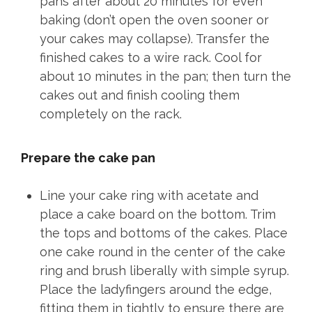
pans after about 20 minutes for even
baking (don’t open the oven sooner or
your cakes may collapse). Transfer the
finished cakes to a wire rack. Cool for
about 10 minutes in the pan; then turn the
cakes out and finish cooling them
completely on the rack.
Prepare the cake pan
Line your cake ring with acetate and
place a cake board on the bottom. Trim
the tops and bottoms of the cakes. Place
one cake round in the center of the cake
ring and brush liberally with simple syrup.
Place the ladyfingers around the edge,
fitting them in tightly to ensure there are