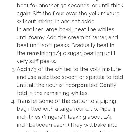
beat for another 30 seconds, or until thick
again. Sift the flour over the yolk mixture
without mixing in and set aside
In another large bowl, beat the whites
until foamy. Add the cream of tartar, and
beat until soft peaks. Gradually beat in
the remaining 1/4 c sugar, beating until
very stiff peaks.
Add 1/3 of the whites to the yolk mixture
and use a slotted spoon or spatula to fold
until all the flour is incorporated. Gently
fold in the remaining whites.
Transfer some of the batter to a piping
bag fitted with a large round tip. Pipe 4
inch lines (“fingers”), leaving about 1/4
inch between each. (They will bake into