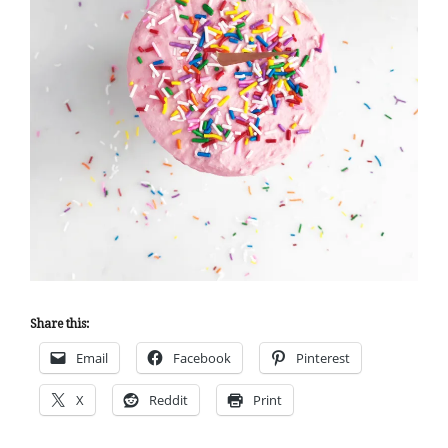
Share this:
Email
Facebook
Pinterest
X
Reddit
Print