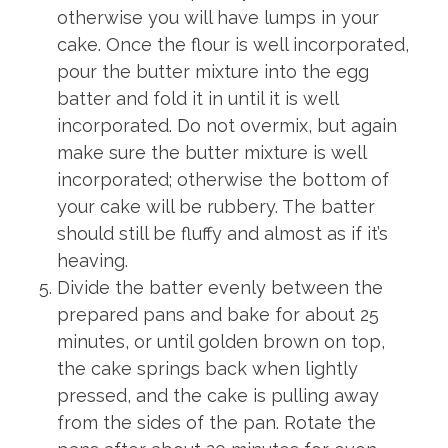
otherwise you will have lumps in your
cake. Once the flour is well incorporated,
pour the butter mixture into the egg
batter and fold it in until it is well
incorporated. Do not overmix, but again
make sure the butter mixture is well
incorporated; otherwise the bottom of
your cake will be rubbery. The batter
should still be fluffy and almost as if it’s
heaving.
Divide the batter evenly between the
prepared pans and bake for about 25
minutes, or until golden brown on top,
the cake springs back when lightly
pressed, and the cake is pulling away
from the sides of the pan. Rotate the