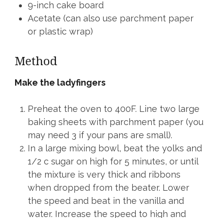
9-inch cake board
Acetate (can also use parchment paper
or plastic wrap)
Method
Make the ladyfingers
Preheat the oven to 400F. Line two large
baking sheets with parchment paper (you
may need 3 if your pans are small).
In a large mixing bowl, beat the yolks and
1/2 c sugar on high for 5 minutes, or until
the mixture is very thick and ribbons
when dropped from the beater. Lower
the speed and beat in the vanilla and
water. Increase the speed to high and