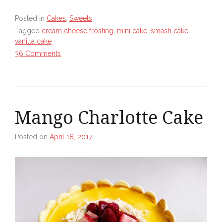
Posted in
Cakes
,
Sweets
Tagged
cream cheese frosting
,
mini cake
,
smash cake
,
vanilla cake
36 Comments
Mango Charlotte Cake
Posted on
April 18, 2017