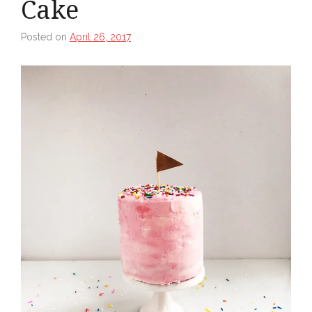
Cake
Posted on
April 26, 2017