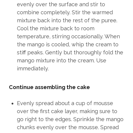
evenly over the surface and stir to
combine completely. Stir the warmed
mixture back into the rest of the puree.
Cool the mixture back to room
temperature, stirring occasionally. When
the mango is cooled, whip the cream to
stiff peaks. Gently but thoroughly fold the
mango mixture into the cream. Use
immediately.
Continue assembling the cake
Evenly spread about a cup of mousse
over the first cake layer, making sure to
go right to the edges. Sprinkle the mango
chunks evenly over the mousse. Spread