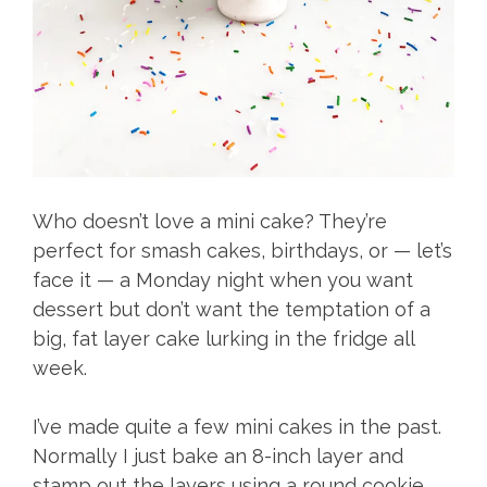
Who doesn’t love a mini cake? They’re
perfect for smash cakes, birthdays, or — let’s
face it — a Monday night when you want
dessert but don’t want the temptation of a
big, fat layer cake lurking in the fridge all
week.
I’ve made quite a few mini cakes in the past.
Normally I just bake an 8-inch layer and
stamp out the layers using a round cookie