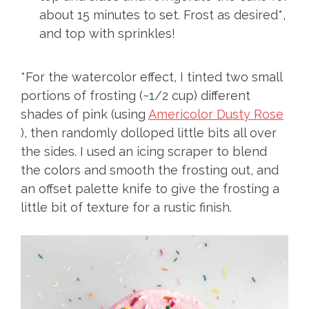
about 15 minutes to set. Frost as desired*,
and top with sprinkles!
*For the watercolor effect, I tinted two small
portions of frosting (~1/2 cup) different
shades of pink (using
Americolor Dusty Rose
), then randomly dolloped little bits all over
the sides. I used an icing scraper to blend
the colors and smooth the frosting out, and
an offset palette knife to give the frosting a
little bit of texture for a rustic finish.