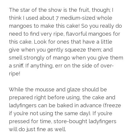
The star of the show is the fruit, though; I
think I used about 7 medium-sized whole
mangoes to make this cake! So you really do
need to find very ripe, flavorful mangoes for
this cake. Look for ones that have a little
give when you gently squeeze them; and
smell strongly of mango when you give them
a sniff. If anything, err on the side of over-
ripe!
While the mousse and glaze should be
prepared right before using, the cake and
ladyfingers can be baked in advance (freeze
if you’re not using the same day). If you’re
pressed for time, store-bought ladyfingers
will do just fine as well.