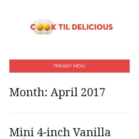
Skip
to
content
PRIMARY MENU
Month:
April 2017
Mini 4-inch Vanilla