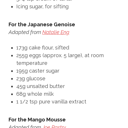
Icing sugar, for sifting
For the Japanese Genoise
Adapted from
Natalie Eng
173g cake flour, sifted
255g eggs (approx. 5 large), at room
temperature
195g caster sugar
23g glucose
45g unsalted butter
68g whole milk
1 1/2 tsp pure vanilla extract
For the Mango Mousse
Adapted from
Joe Pastry