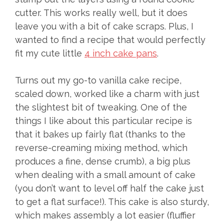
cutter. This works really well, but it does
leave you with a bit of cake scraps. Plus, I
wanted to find a recipe that would perfectly
fit my cute little
4 inch cake pans
.
Turns out my go-to vanilla cake recipe,
scaled down, worked like a charm with just
the slightest bit of tweaking. One of the
things I like about this particular recipe is
that it bakes up fairly flat (thanks to the
reverse-creaming mixing method, which
produces a fine, dense crumb), a big plus
when dealing with a small amount of cake
(you don’t want to level off half the cake just
to get a flat surface!). This cake is also sturdy,
which makes assembly a lot easier (fluffier