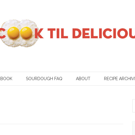
KBOOK
SOURDOUGH FAQ
ABOUT
RECIPE ARCHIV
S
f