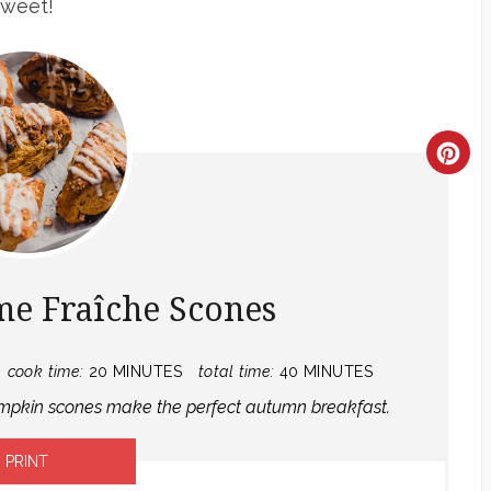
sweet!
CR
PI
PIN
e Fraîche Scones
cook time:
20 MINUTES
total time:
40 MINUTES
pumpkin scones make the perfect autumn breakfast.
PRINT