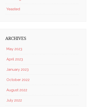
Yeasted
ARCHIVES
May 2023
April 2023
January 2023
October 2022
August 2022
July 2022