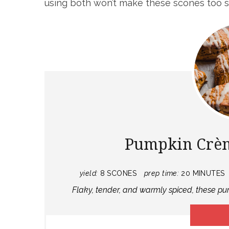
using both won’t make these scones too 
Pumpkin Crèm
yield:
8 SCONES
prep time:
20 MINUTES
F laky, tender, and warmly spiced, these 