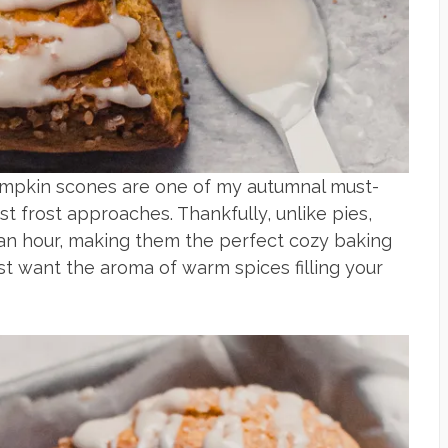
umpkin scones are one of my autumnal must-
st frost approaches. Thankfully, unlike pies,
an hour, making them the perfect cozy baking
st want the aroma of warm spices filling your