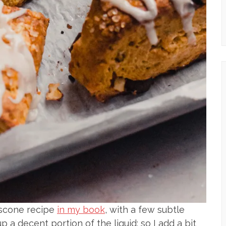
scone recipe
in my book
, with a few subtle
a decent portion of the liquid; so I add a bit