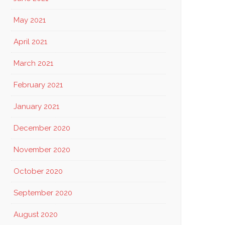
May 2021
April 2021
March 2021
EATE
February 2021
NTEREST
January 2021
December 2020
November 2020
October 2020
September 2020
August 2020