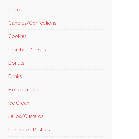
Cakes
Candies/Confections
Cookies
Crumbles/Crisps
Donuts
Drinks
Frozen Treats
Ice Cream
Jellos/Custards
Laminated Pastries