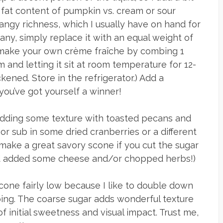
fat content of pumpkin vs. cream or sour
 tangy richness, which I usually have on hand for
any, simply replace it with an equal weight of
 make your own crème fraîche by combing 1
 and letting it sit at room temperature for 12-
ckened. Store in the refrigerator.) Add a
ou’ve got yourself a winner!
 adding some texture with toasted pecans and
 or sub in some dried cranberries or a different
d make a great savory scone if you cut the sugar
and added some cheese and/or chopped herbs!)
scone fairly low because I like to double down
ping. The coarse sugar adds wonderful texture
f initial sweetness and visual impact. Trust me,