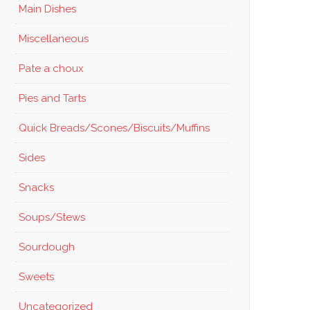
Main Dishes
Miscellaneous
Pate a choux
Pies and Tarts
Quick Breads/Scones/Biscuits/Muffins
Sides
Snacks
Soups/Stews
Sourdough
Sweets
Uncategorized