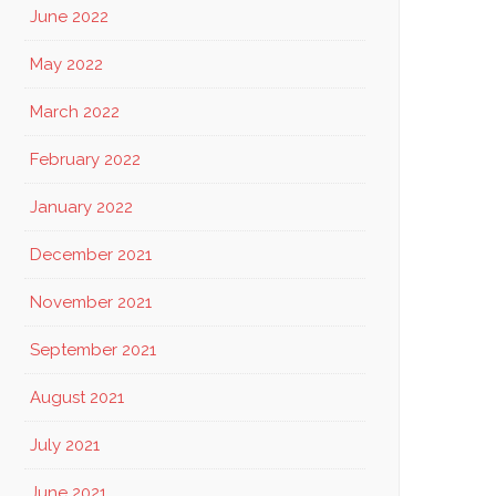
June 2022
May 2022
March 2022
February 2022
January 2022
December 2021
November 2021
September 2021
August 2021
July 2021
June 2021