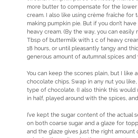
more butter to compensate for the lower 
cream. I also like using crème fraîche for
making pumpkin pie. But if you don’t have 
heavy cream. (By the way, you can easily
Tbsp of buttermilk with 1 c of heavy cream
18 hours, or until pleasantly tangy and thi
generous amount of autumnal spices and y
You can keep the scones plain, but I like
chocolate chips. Swap in any nut you like,
type of chocolate. (I also think this woul
in half, played around with the spices, 
I’ve kept the sugar content of the actual 
on both coarse sugar and a glaze for top
and the glaze gives just the right amount o