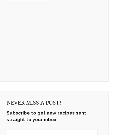
NEVER MISS A POST!
Subscribe to get new recipes sent
straight to your inbox!