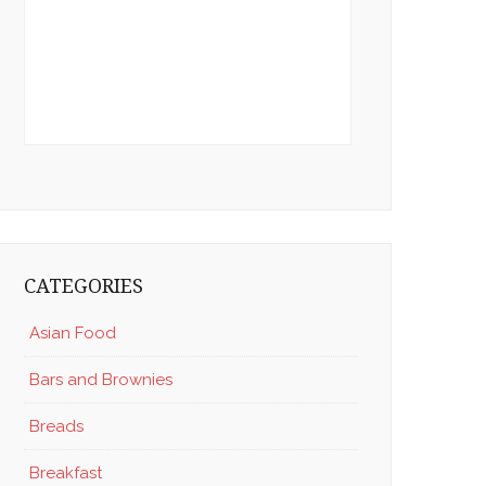
CATEGORIES
Asian Food
Bars and Brownies
Breads
Breakfast