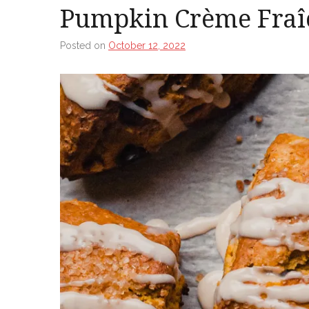
Pumpkin Crème Fraî
Posted on
October 12, 2022