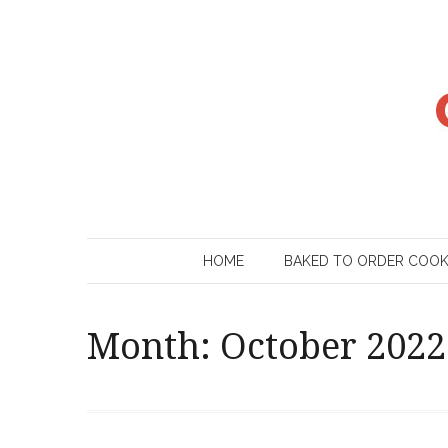
Skip
to
content
HOME
BAKED TO ORDER COO
Month:
October 2022