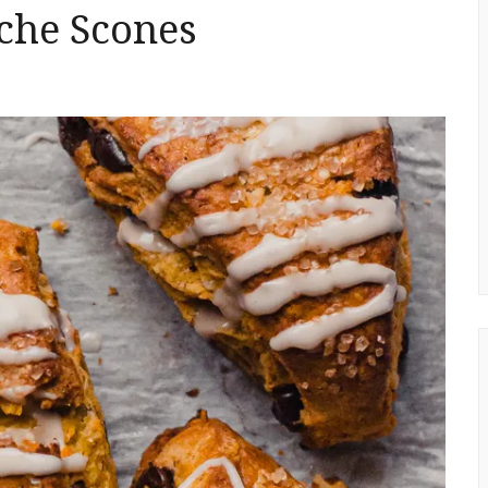
che Scones