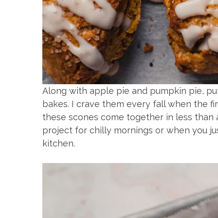
Along with apple pie and pumpkin pie, p
bakes. I crave them every fall when the fir
these scones come together in less than 
project for chilly mornings or when you ju
kitchen.