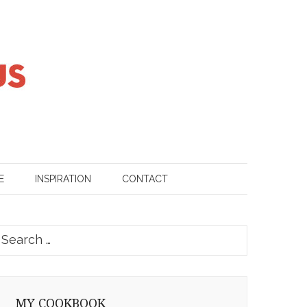
E
INSPIRATION
CONTACT
earch
or:
MY COOKBOOK