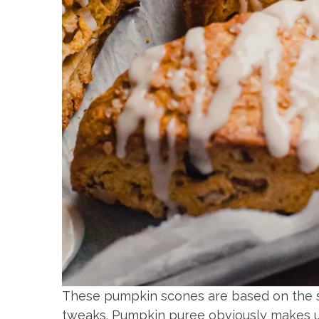
These pumpkin scones are based on the 
tweaks. Pumpkin puree obviously makes up 