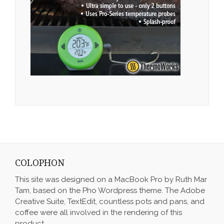
COLOPHON
This site was designed on a MacBook Pro by Ruth Mar
Tam, based on the Pho Wordpress theme. The Adobe
Creative Suite, TextEdit, countless pots and pans, and
coffee were all involved in the rendering of this
product.