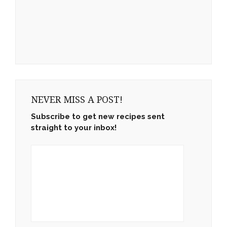
NEVER MISS A POST!
Subscribe to get new recipes sent
straight to your inbox!