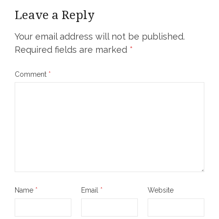
Leave a Reply
Your email address will not be published.
Required fields are marked
*
Comment
*
Name
*
Email
*
Website