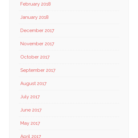
February 2018
January 2018
December 2017
November 2017
October 2017
September 2017
August 2017
July 2017
June 2017
May 2017
April 2017