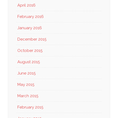
April 2016
February 2016
January 2016
December 2015
October 2015
August 2015
June 2015
May 2015
March 2015
February 2015