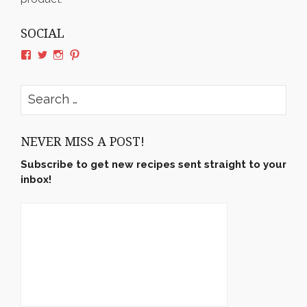
SOCIAL
View
View
View
View
rushyama’s
rushyama’s
rushyama’s
rushyama’s
profile
profile
profile
profile
on
on
on
on
Search
Facebook
Twitter
Instagram
Pinterest
for:
NEVER MISS A POST!
Subscribe to get new recipes sent straight to your
inbox!