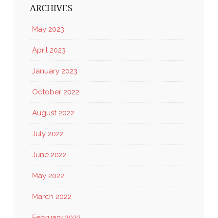
ARCHIVES
May 2023
April 2023
January 2023
October 2022
August 2022
July 2022
June 2022
May 2022
March 2022
February 2022