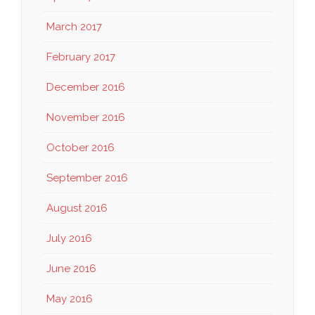
March 2017
February 2017
December 2016
November 2016
October 2016
September 2016
August 2016
July 2016
June 2016
May 2016