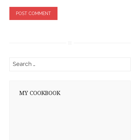
Search
for:
MY COOKBOOK