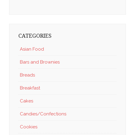
CATEGORIES
Asian Food
Bars and Brownies
Breads
Breakfast
Cakes
Candies/Confections
Cookies