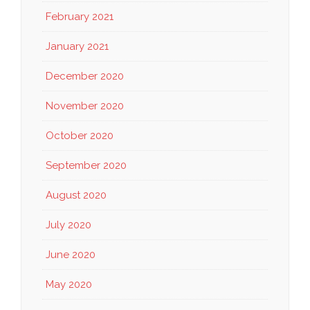
February 2021
January 2021
December 2020
November 2020
October 2020
September 2020
August 2020
July 2020
June 2020
May 2020