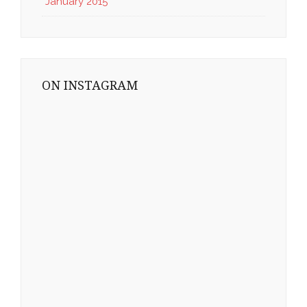
January 2015
ON INSTAGRAM