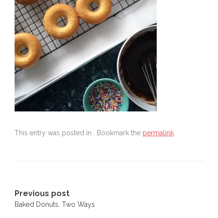
This entry was posted in . Bookmark the
permalink
.
Post
Previous post
Baked Donuts, Two Ways
navigation