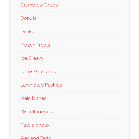
Crumbles/Crisps
Donuts
Drinks
Frozen Treats
Ice Cream
Jellos/Custards
Laminated Pastries
Main Dishes
Miscellaneous
Pate a choux
Pies and Tarts