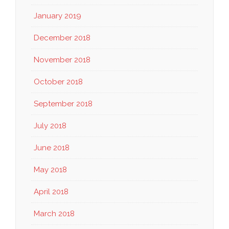
January 2019
December 2018
November 2018
October 2018
September 2018
July 2018
June 2018
May 2018
April 2018
March 2018