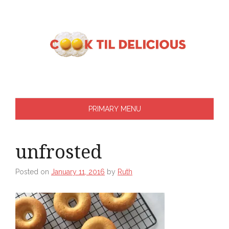
Skip
to
content
PRIMARY MENU
unfrosted
Posted on
January 11, 2016
by
Ruth