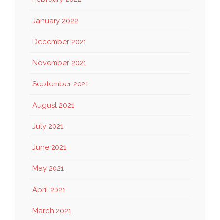
January 2022
December 2021
November 2021
September 2021
August 2021
July 2021
June 2021
May 2021
April 2021
March 2021