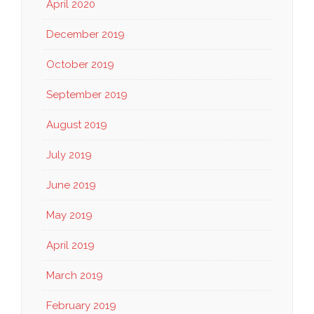
April 2020
December 2019
October 2019
September 2019
August 2019
July 2019
June 2019
May 2019
April 2019
March 2019
February 2019