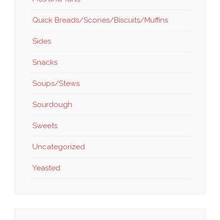
Quick Breads/Scones/Biscuits/Muffins
Sides
Snacks
Soups/Stews
Sourdough
Sweets
Uncategorized
Yeasted