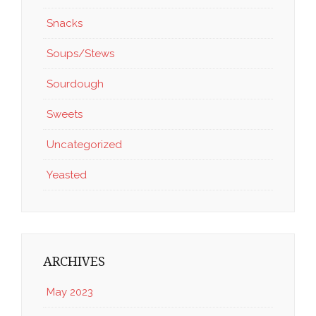
Snacks
Soups/Stews
Sourdough
Sweets
Uncategorized
Yeasted
ARCHIVES
May 2023