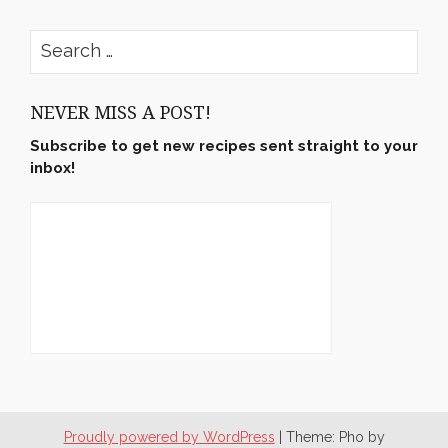
rushyama’s
rushyama’s
rushyama’s
rushyama’s
profile
profile
profile
profile
on
on
on
on
Search
Facebook
Twitter
Instagram
Pinterest
for:
NEVER MISS A POST!
Subscribe to get new recipes sent straight to your
inbox!
Proudly powered by WordPress
|
Theme: Pho by