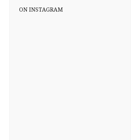
ON INSTAGRAM