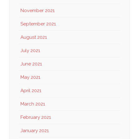
November 2021
September 2021
August 2021
July 2021
June 2021
May 2021
April 2021
March 2021
February 2021
January 2021