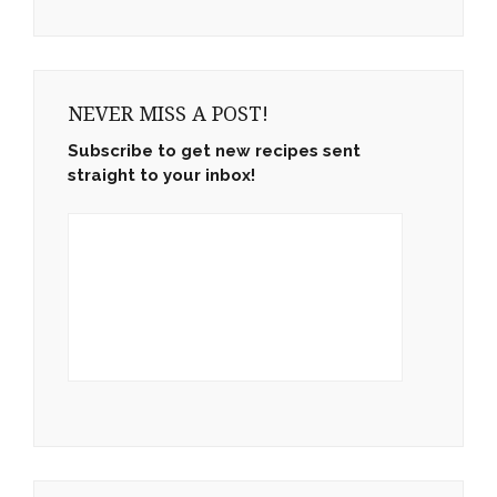
NEVER MISS A POST!
Subscribe to get new recipes sent
straight to your inbox!