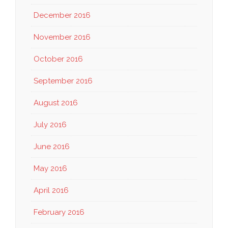
December 2016
November 2016
October 2016
September 2016
August 2016
July 2016
June 2016
May 2016
April 2016
February 2016