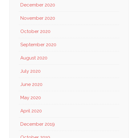
December 2020
November 2020
October 2020
September 2020
August 2020
July 2020
June 2020
May 2020
April 2020
December 2019
October 2019