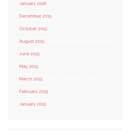
January 2016
December 2015
October 2015
August 2015
June 2015
May 2015
March 2015
February 2015
January 2015