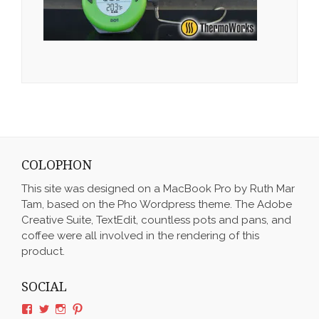
COLOPHON
This site was designed on a MacBook Pro by Ruth Mar
Tam, based on the Pho Wordpress theme. The Adobe
Creative Suite, TextEdit, countless pots and pans, and
coffee were all involved in the rendering of this
product.
SOCIAL
View
View
View
View