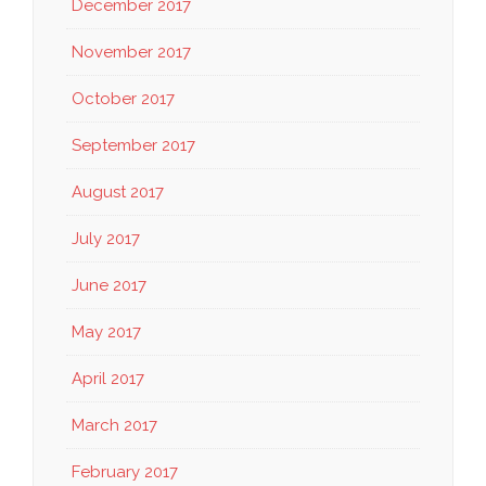
December 2017
November 2017
October 2017
September 2017
August 2017
July 2017
June 2017
May 2017
April 2017
March 2017
February 2017