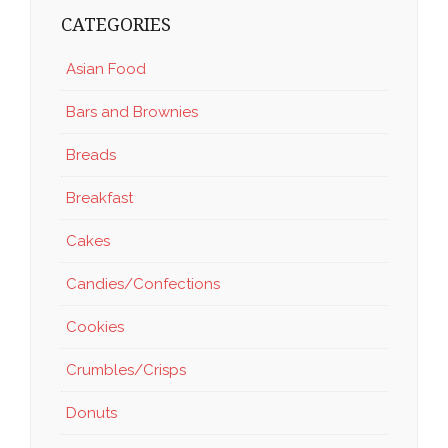
CATEGORIES
Asian Food
Bars and Brownies
Breads
Breakfast
Cakes
Candies/Confections
Cookies
Crumbles/Crisps
Donuts