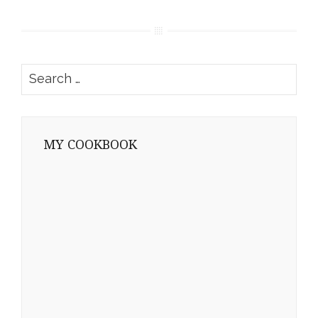
Search
for:
MY COOKBOOK