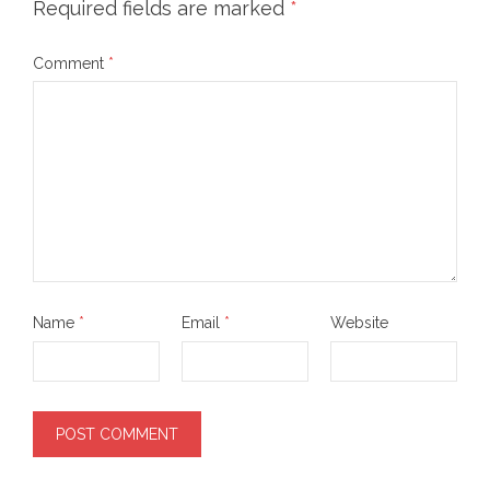
Required fields are marked
*
Comment
*
Name
*
Email
*
Website