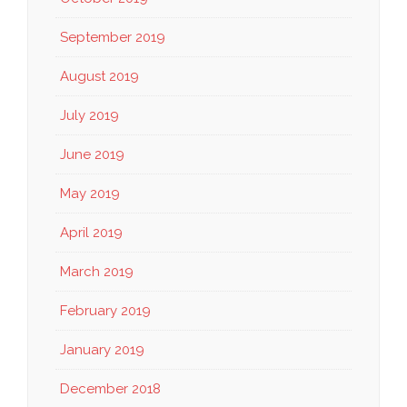
September 2019
August 2019
July 2019
June 2019
May 2019
April 2019
March 2019
February 2019
January 2019
December 2018