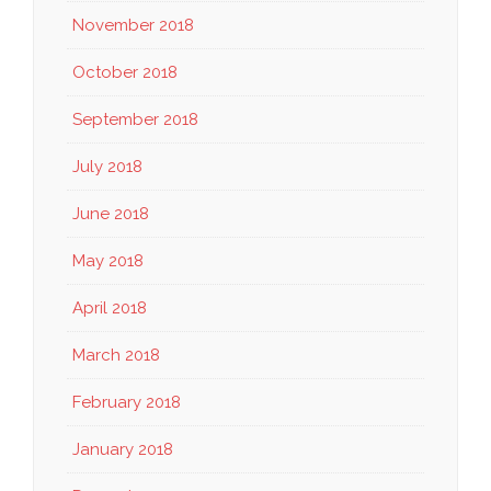
November 2018
October 2018
September 2018
July 2018
June 2018
May 2018
April 2018
March 2018
February 2018
January 2018