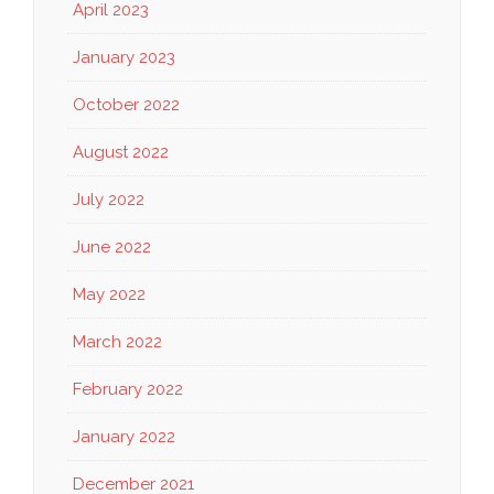
April 2023
January 2023
October 2022
August 2022
July 2022
June 2022
May 2022
March 2022
February 2022
January 2022
December 2021