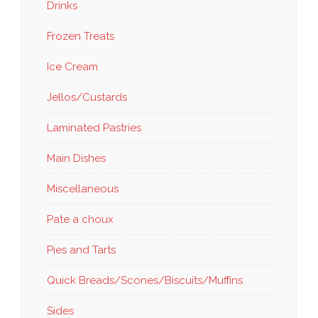
Drinks
Frozen Treats
Ice Cream
Jellos/Custards
Laminated Pastries
Main Dishes
Miscellaneous
Pate a choux
Pies and Tarts
Quick Breads/Scones/Biscuits/Muffins
Sides