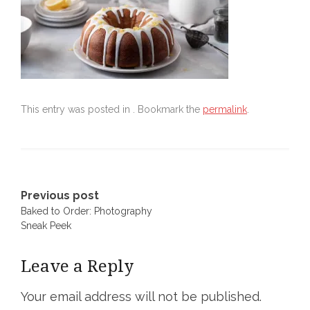
This entry was posted in . Bookmark the
permalink
.
Post
Previous post
Baked to Order: Photography
navigation
Sneak Peek
Leave a Reply
Your email address will not be published.