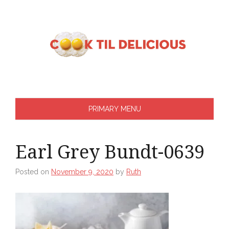
Skip
to
content
PRIMARY MENU
Earl Grey Bundt-0639
Posted on
November 9, 2020
by
Ruth