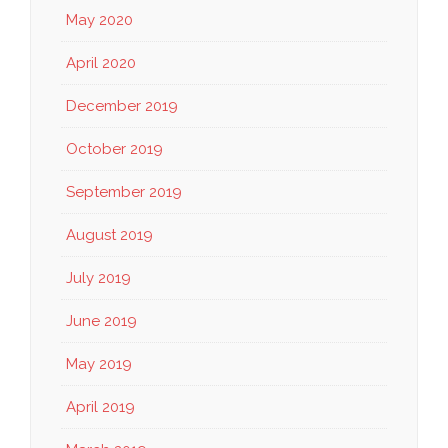
May 2020
April 2020
December 2019
October 2019
September 2019
August 2019
July 2019
June 2019
May 2019
April 2019