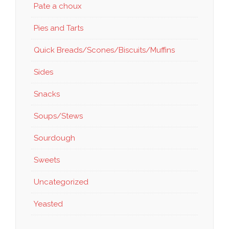
Pate a choux
Pies and Tarts
Quick Breads/Scones/Biscuits/Muffins
Sides
Snacks
Soups/Stews
Sourdough
Sweets
Uncategorized
Yeasted