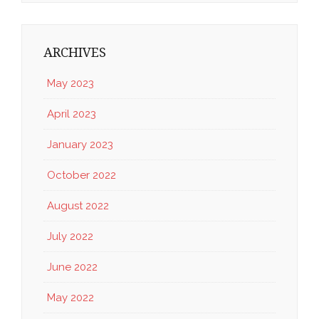
ARCHIVES
May 2023
April 2023
January 2023
October 2022
August 2022
July 2022
June 2022
May 2022