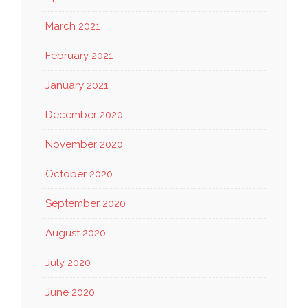
March 2021
February 2021
January 2021
December 2020
November 2020
October 2020
September 2020
August 2020
July 2020
June 2020