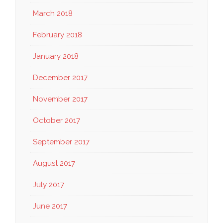
March 2018
February 2018
January 2018
December 2017
November 2017
October 2017
September 2017
August 2017
July 2017
June 2017