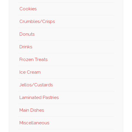
Cookies
Crumbles/Crisps
Donuts
Drinks
Frozen Treats
Ice Cream
Jellos/Custards
Laminated Pastries
Main Dishes
Miscellaneous