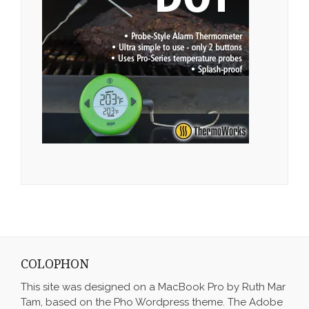
COLOPHON
This site was designed on a MacBook Pro by Ruth Mar
Tam, based on the Pho Wordpress theme. The Adobe