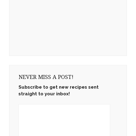
NEVER MISS A POST!
Subscribe to get new recipes sent
straight to your inbox!