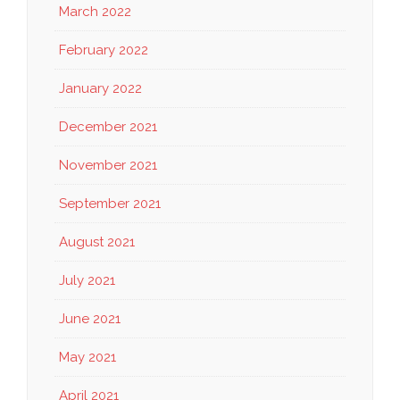
March 2022
February 2022
January 2022
December 2021
November 2021
September 2021
August 2021
July 2021
June 2021
May 2021
April 2021