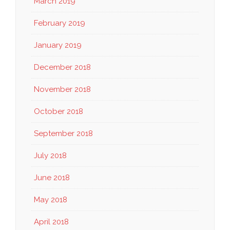
March 2019
February 2019
January 2019
December 2018
November 2018
October 2018
September 2018
July 2018
June 2018
May 2018
April 2018