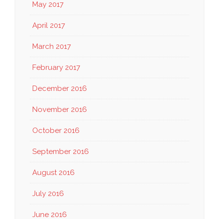
May 2017
April 2017
March 2017
February 2017
December 2016
November 2016
October 2016
September 2016
August 2016
July 2016
June 2016