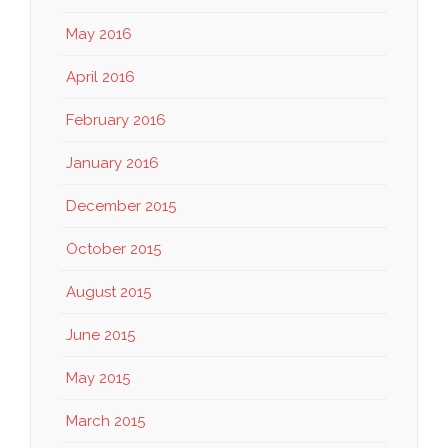
May 2016
April 2016
February 2016
January 2016
December 2015
October 2015
August 2015
June 2015
May 2015
March 2015