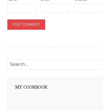
Search
for:
MY COOKBOOK