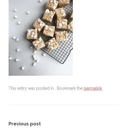
This entry was posted in . Bookmark the
permalink
.
Post
Previous post