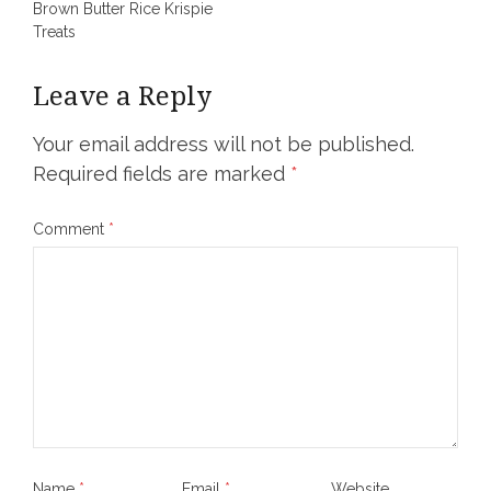
Brown Butter Rice Krispie
navigation
Treats
Leave a Reply
Your email address will not be published.
Required fields are marked
*
Comment
*
Name
*
Email
*
Website