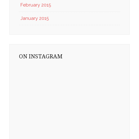
February 2015
January 2015
ON INSTAGRAM