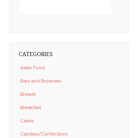
CATEGORIES
Asian Food
Bars and Brownies
Breads
Breakfast
Cakes
Candies/Confections