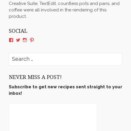
Creative Suite, TextEdit, countless pots and pans, and
coffee were all involved in the rendering of this
product.
SOCIAL
View
View
View
View
rushyama’s
rushyama’s
rushyama’s
rushyama’s
profile
profile
profile
profile
on
on
on
on
Search
Facebook
Twitter
Instagram
Pinterest
for:
NEVER MISS A POST!
Subscribe to get new recipes sent straight to your
inbox!