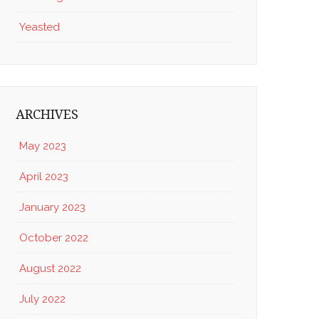
Yeasted
ARCHIVES
May 2023
April 2023
January 2023
October 2022
August 2022
July 2022