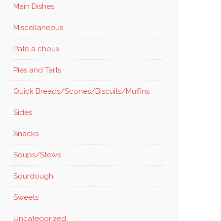
Main Dishes
Miscellaneous
Pate a choux
Pies and Tarts
Quick Breads/Scones/Biscuits/Muffins
Sides
Snacks
Soups/Stews
Sourdough
Sweets
Uncategorized