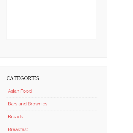
CATEGORIES
Asian Food
Bars and Brownies
Breads
Breakfast