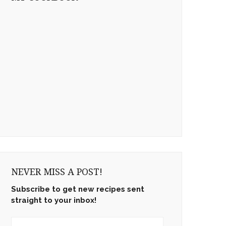
NEVER MISS A POST!
Subscribe to get new recipes sent
straight to your inbox!