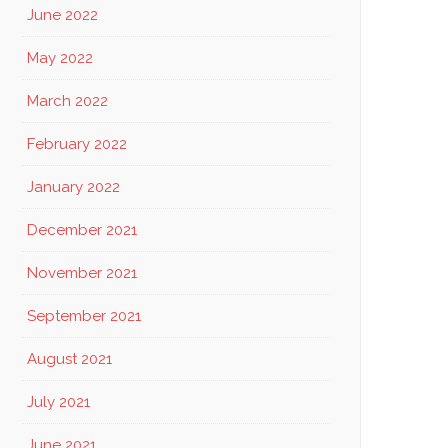
June 2022
May 2022
March 2022
February 2022
January 2022
December 2021
November 2021
September 2021
August 2021
July 2021
June 2021