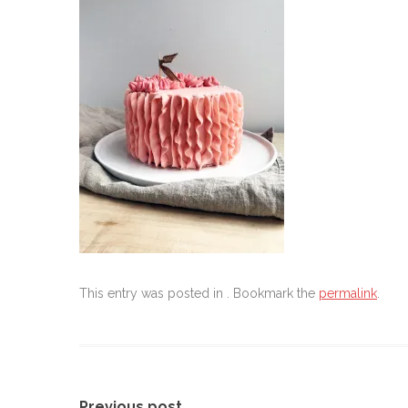
This entry was posted in . Bookmark the
permalink
.
Previous post