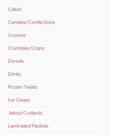
Cakes
Candies/Confections
Cookies
Crumbles/Crisps
Donuts
Drinks
Frozen Treats
Ice Cream
Jellos/Custards
Laminated Pastries