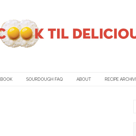
KBOOK
SOURDOUGH FAQ
ABOUT
RECIPE ARCHIV
S
f