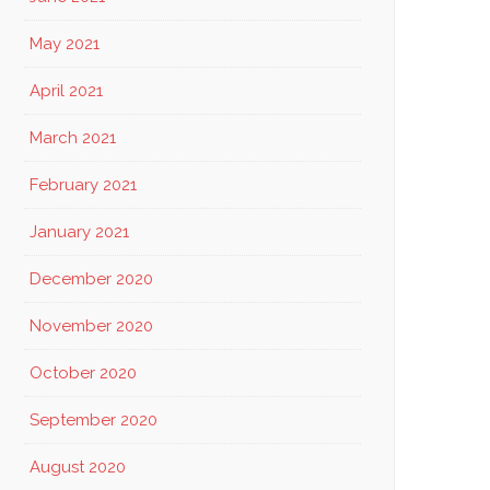
May 2021
April 2021
March 2021
February 2021
January 2021
December 2020
November 2020
October 2020
September 2020
August 2020