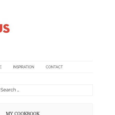
E
INSPIRATION
CONTACT
earch
or:
MY COOKBOOK