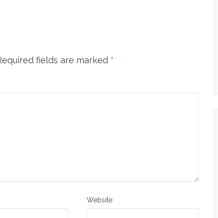
Required fields are marked
*
Website