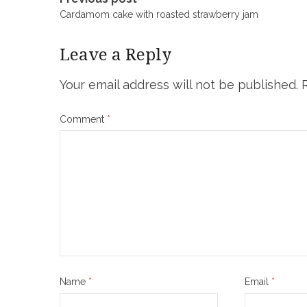
Post
Cardamom cake with roasted strawberry jam
navigation
Leave a Reply
Your email address will not be published.
Comment
*
Name
*
Email
*