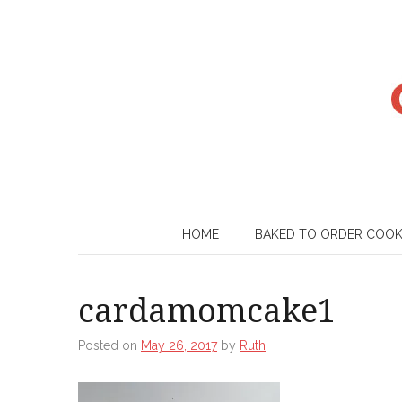
Skip
to
content
HOME
BAKED TO ORDER COO
cardamomcake1
Posted on
May 26, 2017
by
Ruth