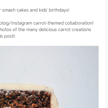
or smash cakes and kids’ birthdays!
 a blog/Instagram carrot-themed collaboration!
hotos of the many delicious carrot creations
s post).