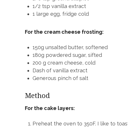
1/2 tsp vanilla extract
1 large egg, fridge cold
For the cream cheese frosting:
150g unsalted butter, softened
180g powdered sugar, sifted
200 g cream cheese, cold
Dash of vanilla extract
Generous pinch of salt
Method
For the cake layers:
Preheat the oven to 350F. I like to toa