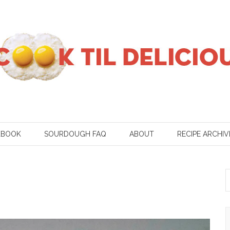
KBOOK
SOURDOUGH FAQ
ABOUT
RECIPE ARCHIV
S
f