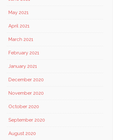
May 2021
April 2021
March 2021
February 2021
January 2021
December 2020
November 2020
October 2020
September 2020
August 2020