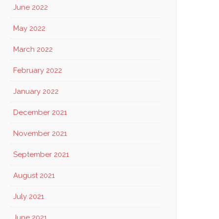
June 2022
May 2022
March 2022
February 2022
January 2022
December 2021
November 2021
September 2021
August 2021
July 2021
June 2021