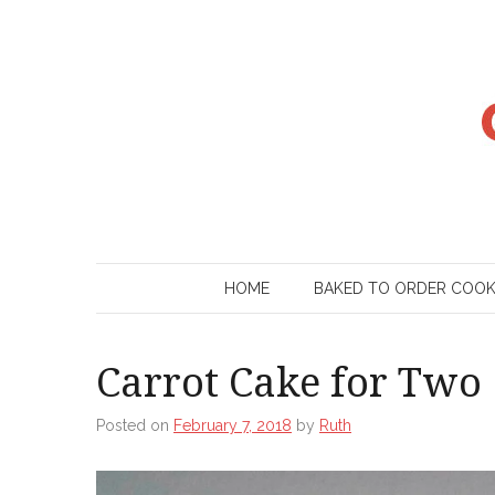
Skip
to
content
HOME
BAKED TO ORDER COO
Carrot Cake for Two
Posted on
February 7, 2018
by
Ruth