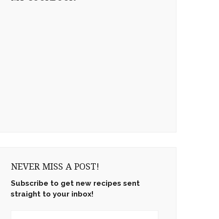
NEVER MISS A POST!
Subscribe to get new recipes sent
straight to your inbox!