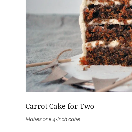
Carrot Cake for Two
Makes one 4-inch cake