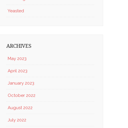
Yeasted
ARCHIVES
May 2023
April 2023
January 2023
October 2022
August 2022
July 2022