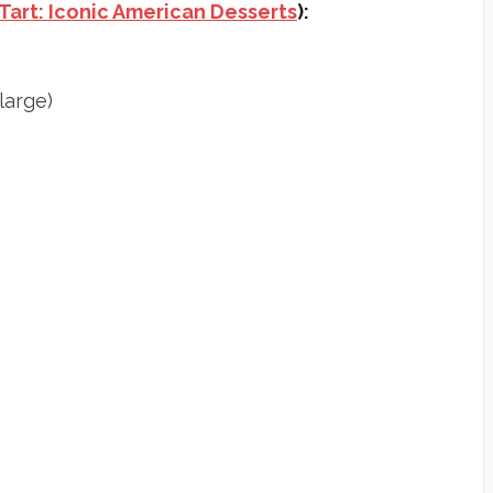
Tart: Iconic American Desserts
):
large)