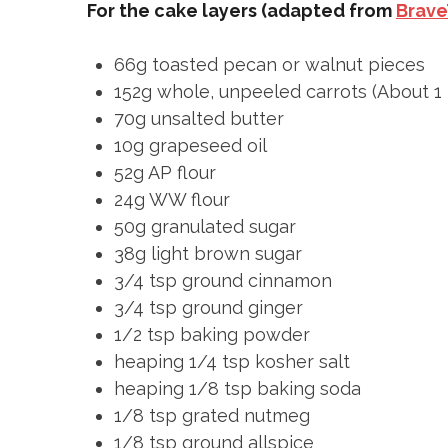
For the cake layers (adapted from
Brave
66g toasted pecan or walnut pieces
152g whole, unpeeled carrots (About 1 
70g unsalted butter
10g grapeseed oil
52g AP flour
24g WW flour
50g granulated sugar
38g light brown sugar
3/4 tsp ground cinnamon
3/4 tsp ground ginger
1/2 tsp baking powder
heaping 1/4 tsp kosher salt
heaping 1/8 tsp baking soda
1/8 tsp grated nutmeg
1/8 tsp ground allspice