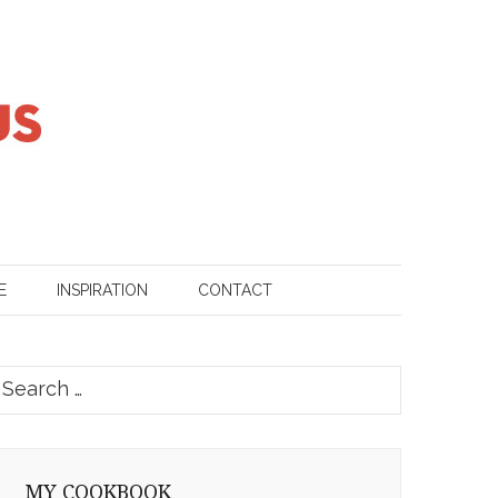
E
INSPIRATION
CONTACT
earch
or:
MY COOKBOOK