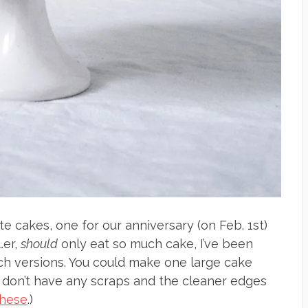
e cakes, one for our anniversary (on Feb. 1st)
…er,
should
only eat so much cake, I’ve been
nch versions. You could make one large cake
u don’t have any scraps and the cleaner edges
these
.)