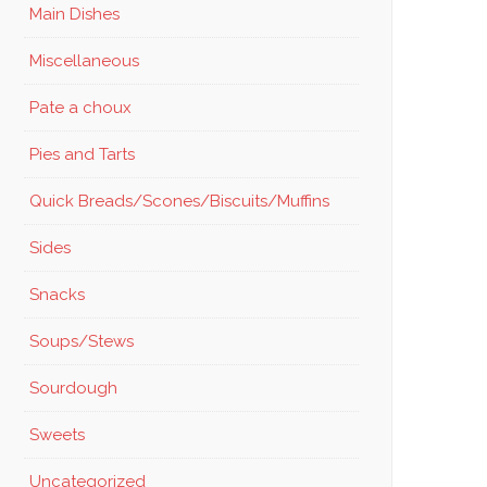
Main Dishes
Miscellaneous
Pate a choux
Pies and Tarts
Quick Breads/Scones/Biscuits/Muffins
Sides
Snacks
Soups/Stews
Sourdough
Sweets
Uncategorized