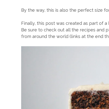
By the way, this is also the perfect size f
Finally, this post was created as part of
Be sure to check out all the recipes and p
from around the world (links at the end thi