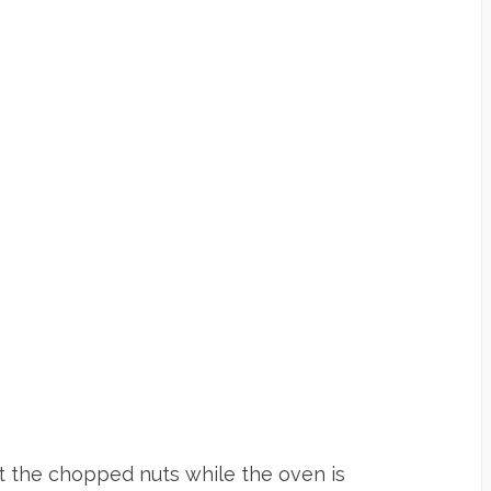
st the chopped nuts while the oven is