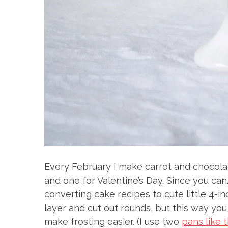
Every February I make carrot and chocolat
and one for Valentine’s Day. Since you can
converting cake recipes to cute little 4-i
layer and cut out rounds, but this way yo
make frosting easier. (I use two
pans like 