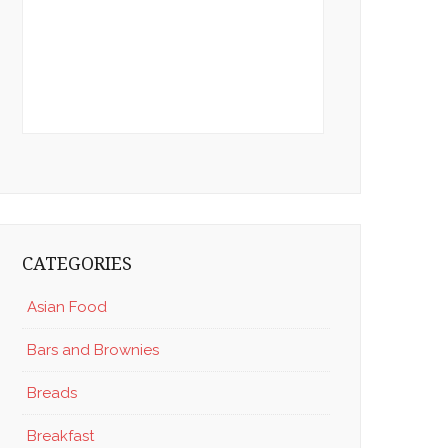
CATEGORIES
Asian Food
Bars and Brownies
Breads
Breakfast