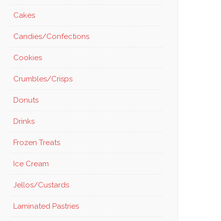
Cakes
Candies/Confections
Cookies
Crumbles/Crisps
Donuts
Drinks
Frozen Treats
Ice Cream
Jellos/Custards
Laminated Pastries