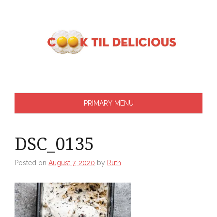
Skip
to
content
PRIMARY MENU
DSC_0135
Posted on
August 7, 2020
by
Ruth