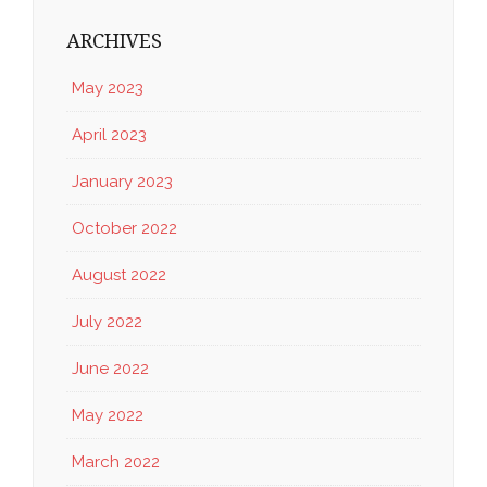
ARCHIVES
May 2023
April 2023
January 2023
October 2022
August 2022
July 2022
June 2022
May 2022
March 2022