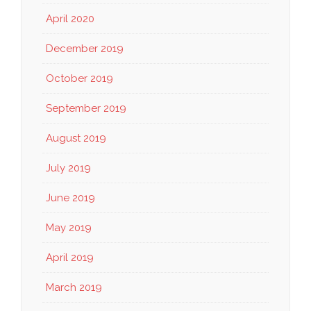
April 2020
December 2019
October 2019
September 2019
August 2019
July 2019
June 2019
May 2019
April 2019
March 2019