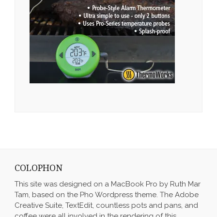
COLOPHON
This site was designed on a MacBook Pro by Ruth Mar
Tam, based on the Pho Wordpress theme. The Adobe
Creative Suite, TextEdit, countless pots and pans, and
coffee were all involved in the rendering of this