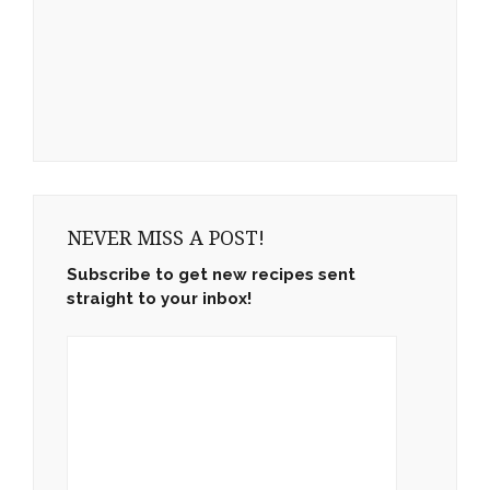
NEVER MISS A POST!
Subscribe to get new recipes sent
straight to your inbox!