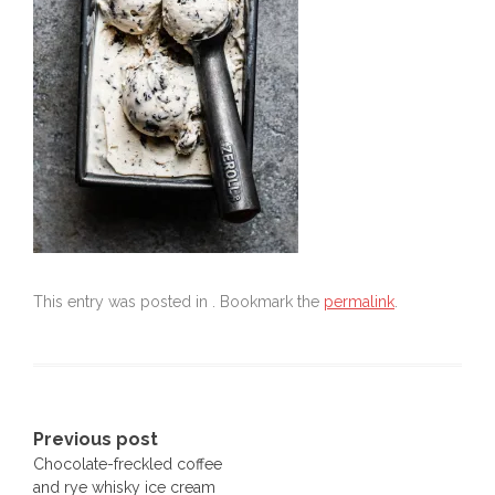
This entry was posted in . Bookmark the
permalink
.
Post
Previous post
Chocolate-freckled coffee
navigation
and rye whisky ice cream