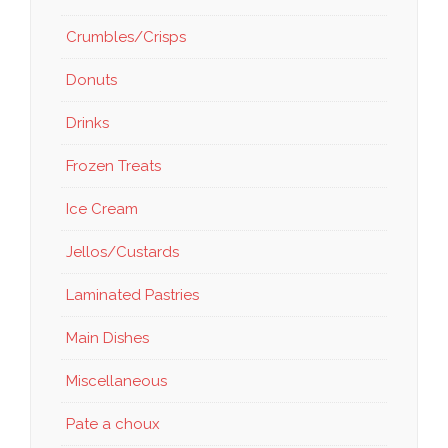
Crumbles/Crisps
Donuts
Drinks
Frozen Treats
Ice Cream
Jellos/Custards
Laminated Pastries
Main Dishes
Miscellaneous
Pate a choux