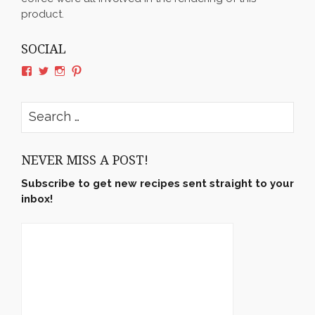
product.
SOCIAL
View
View
View
View
rushyama’s
rushyama’s
rushyama’s
rushyama’s
profile
profile
profile
profile
on
on
on
on
Search
Facebook
Twitter
Instagram
Pinterest
for:
NEVER MISS A POST!
Subscribe to get new recipes sent straight to your
inbox!