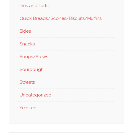
Pies and Tarts
Quick Breads/Scones/Biscuits/Muffins
Sides
Snacks
Soups/Stews
Sourdough
Sweets
Uncategorized
Yeasted