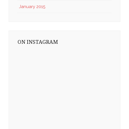
January 2015
ON INSTAGRAM