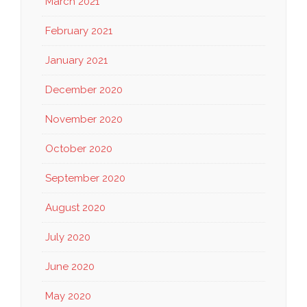
March 2021
February 2021
January 2021
December 2020
November 2020
October 2020
September 2020
August 2020
July 2020
June 2020
May 2020