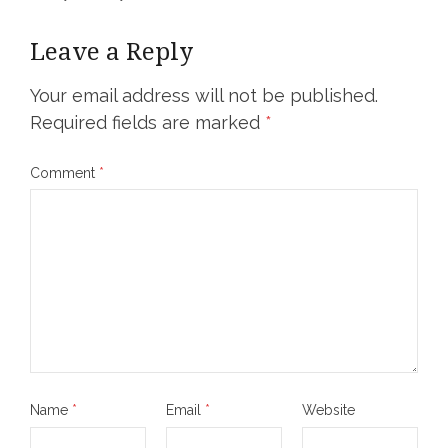
Leave a Reply
Your email address will not be published.
Required fields are marked
*
Comment
*
Name
*
Email
*
Website