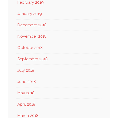
February 2019
January 2019
December 2018
November 2018
October 2018
September 2018
July 2018
June 2018
May 2018
April 2018
March 2018