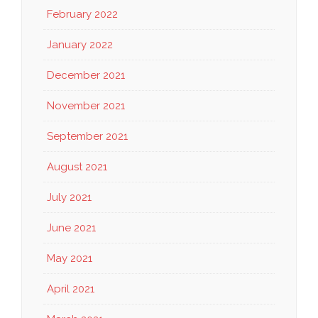
February 2022
January 2022
December 2021
November 2021
September 2021
August 2021
July 2021
June 2021
May 2021
April 2021