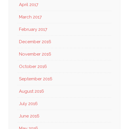
April 2017
March 2017
February 2017
December 2016
November 2016
October 2016
September 2016
August 2016
July 2016
June 2016
May 2016