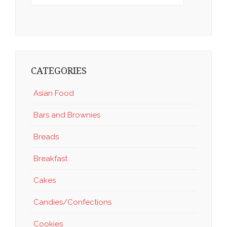
CATEGORIES
Asian Food
Bars and Brownies
Breads
Breakfast
Cakes
Candies/Confections
Cookies