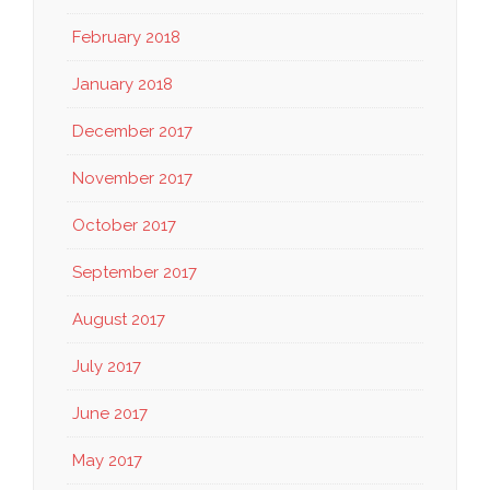
February 2018
January 2018
December 2017
November 2017
October 2017
September 2017
August 2017
July 2017
June 2017
May 2017