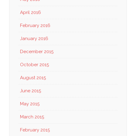
April 2016
February 2016
January 2016
December 2015
October 2015
August 2015
June 2015
May 2015
March 2015
February 2015