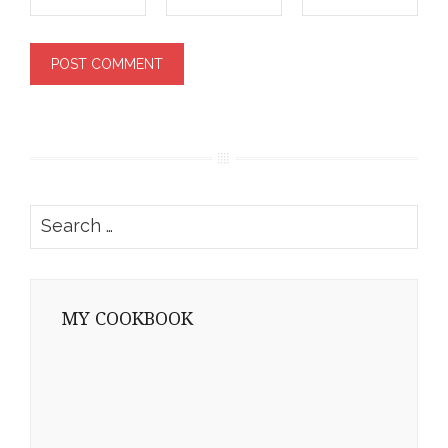
Search
for:
MY COOKBOOK