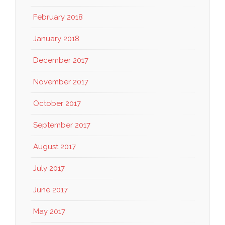
February 2018
January 2018
December 2017
November 2017
October 2017
September 2017
August 2017
July 2017
June 2017
May 2017