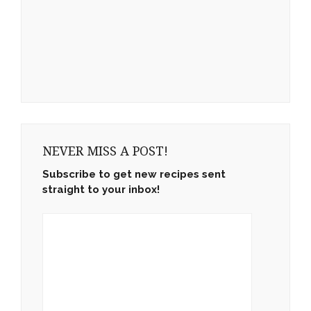
NEVER MISS A POST!
Subscribe to get new recipes sent
straight to your inbox!