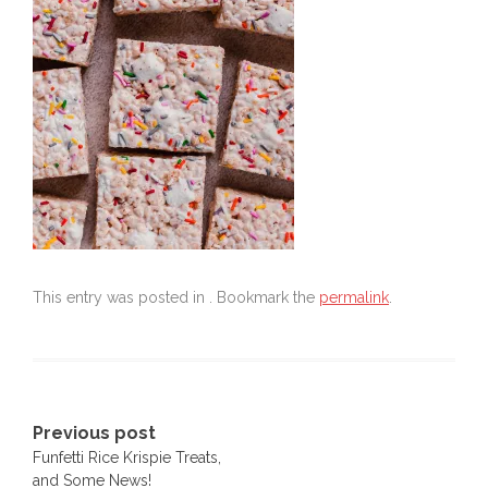
This entry was posted in . Bookmark the
permalink
.
Post
Previous post
Funfetti Rice Krispie Treats,
navigation
and Some News!