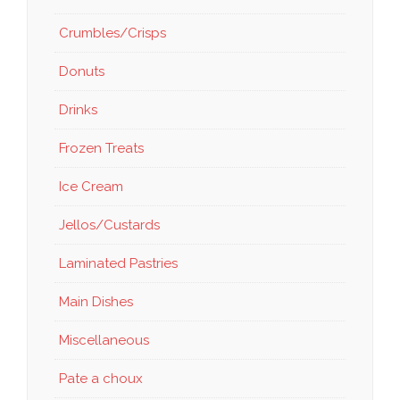
Crumbles/Crisps
Donuts
Drinks
Frozen Treats
Ice Cream
Jellos/Custards
Laminated Pastries
Main Dishes
Miscellaneous
Pate a choux