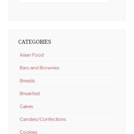
CATEGORIES
Asian Food
Bars and Brownies
Breads
Breakfast
Cakes
Candies/Confections
Cookies