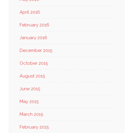
April 2016
February 2016
January 2016
December 2015
October 2015
August 2015
June 2015
May 2015
March 2015
February 2015