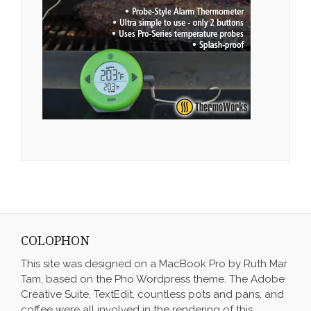
COLOPHON
This site was designed on a MacBook Pro by Ruth Mar
Tam, based on the Pho Wordpress theme. The Adobe
Creative Suite, TextEdit, countless pots and pans, and
coffee were all involved in the rendering of this