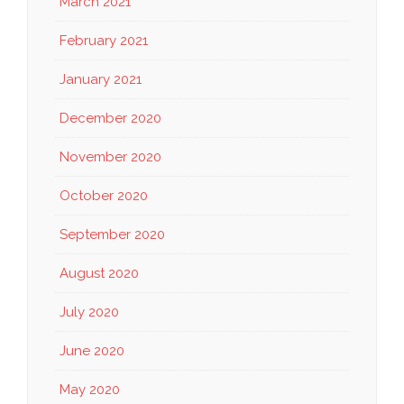
March 2021
February 2021
January 2021
December 2020
November 2020
October 2020
September 2020
August 2020
July 2020
June 2020
May 2020