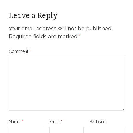
Leave a Reply
Your email address will not be published.
Required fields are marked
*
Comment
*
Name
*
Email
*
Website