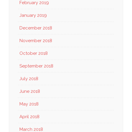
February 2019
January 2019
December 2018
November 2018
October 2018
September 2018
July 2018
June 2018
May 2018
April 2018
March 2018