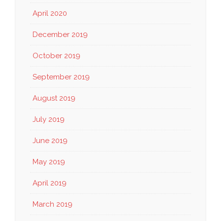
April 2020
December 2019
October 2019
September 2019
August 2019
July 2019
June 2019
May 2019
April 2019
March 2019