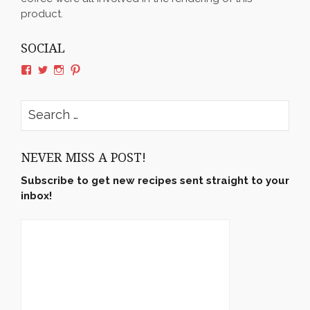
product.
SOCIAL
View
View
View
View
rushyama’s
rushyama’s
rushyama’s
rushyama’s
profile
profile
profile
profile
on
on
on
on
Search
Facebook
Twitter
Instagram
Pinterest
for:
NEVER MISS A POST!
Subscribe to get new recipes sent straight to your
inbox!