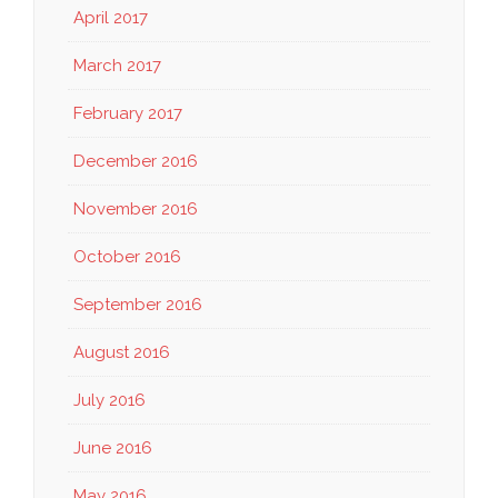
April 2017
March 2017
February 2017
December 2016
November 2016
October 2016
September 2016
August 2016
July 2016
June 2016
May 2016