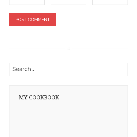
Search
for:
MY COOKBOOK