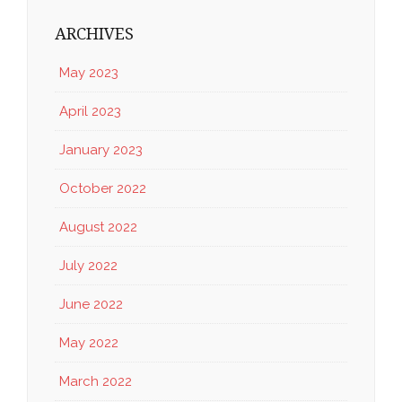
ARCHIVES
May 2023
April 2023
January 2023
October 2022
August 2022
July 2022
June 2022
May 2022
March 2022