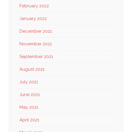
February 2022
January 2022
December 2021
November 2021
September 2021
August 2021
July 2021
June 2021
May 2021
April 2021