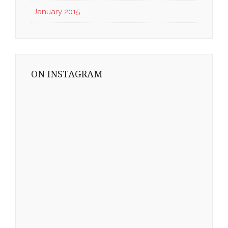
January 2015
ON INSTAGRAM