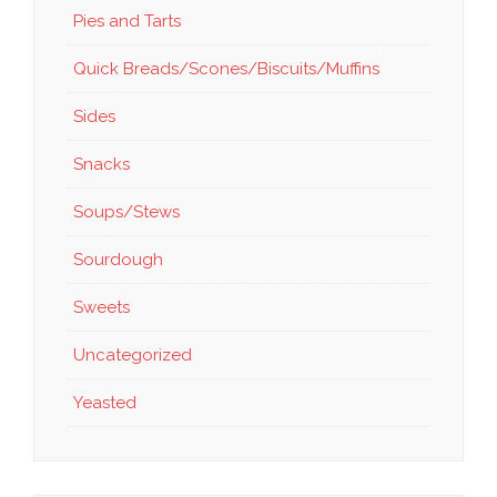
Pies and Tarts
Quick Breads/Scones/Biscuits/Muffins
Sides
Snacks
Soups/Stews
Sourdough
Sweets
Uncategorized
Yeasted