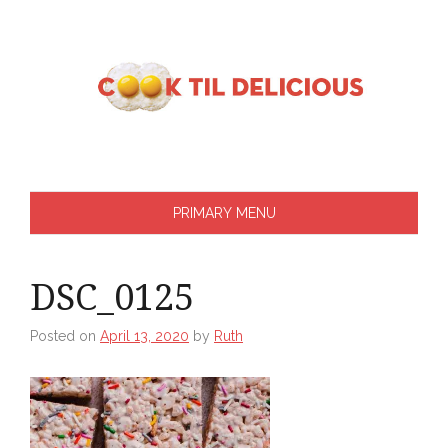
Skip
to
content
PRIMARY MENU
DSC_0125
Posted on
April 13, 2020
by
Ruth