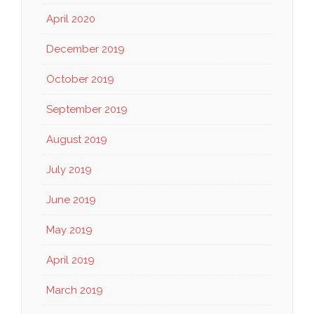
April 2020
December 2019
October 2019
September 2019
August 2019
July 2019
June 2019
May 2019
April 2019
March 2019