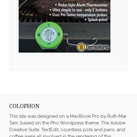
COLOPHON
This site was designed on a MacBook Pro by Ruth Mar
Tam, based on the Pho Wordpress theme. The Adobe
Creative Suite, TextEdit, countless pots and pans, and
coffee were all involved in the rendering of this