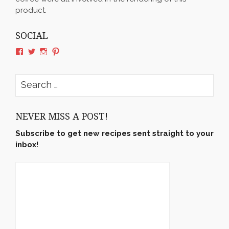
product.
SOCIAL
View
View
View
View
rushyama’s
rushyama’s
rushyama’s
rushyama’s
profile
profile
profile
profile
on
on
on
on
Search
Facebook
Twitter
Instagram
Pinterest
for:
NEVER MISS A POST!
Subscribe to get new recipes sent straight to your
inbox!