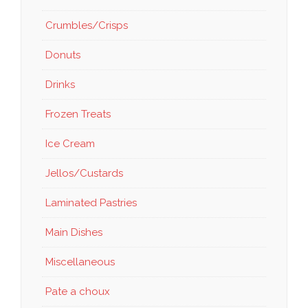
Crumbles/Crisps
Donuts
Drinks
Frozen Treats
Ice Cream
Jellos/Custards
Laminated Pastries
Main Dishes
Miscellaneous
Pate a choux