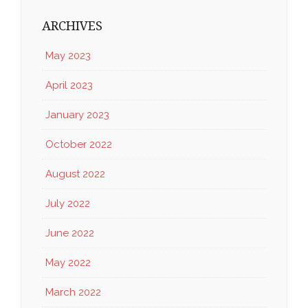
ARCHIVES
May 2023
April 2023
January 2023
October 2022
August 2022
July 2022
June 2022
May 2022
March 2022