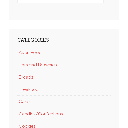
CATEGORIES
Asian Food
Bars and Brownies
Breads
Breakfast
Cakes
Candies/Confections
Cookies