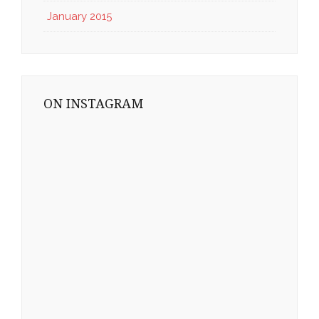
January 2015
ON INSTAGRAM