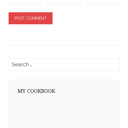
Search
for:
MY COOKBOOK