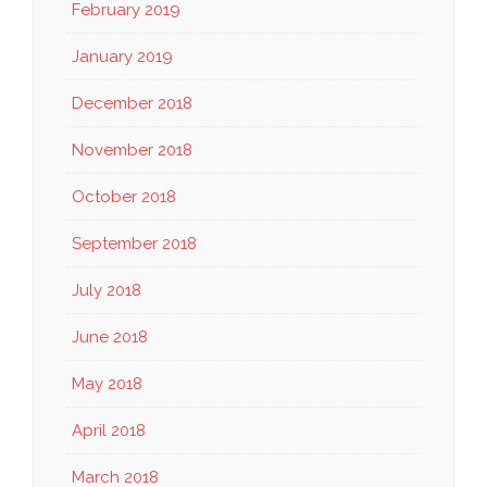
February 2019
January 2019
December 2018
November 2018
October 2018
September 2018
July 2018
June 2018
May 2018
April 2018
March 2018