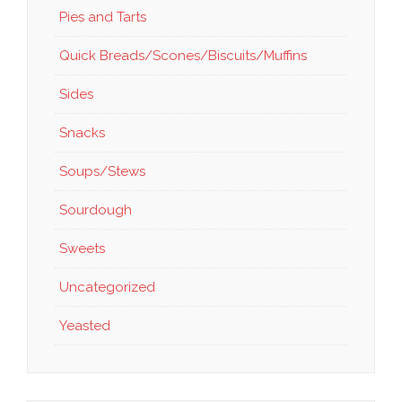
Pies and Tarts
Quick Breads/Scones/Biscuits/Muffins
Sides
Snacks
Soups/Stews
Sourdough
Sweets
Uncategorized
Yeasted