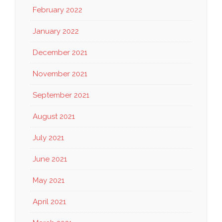
February 2022
January 2022
December 2021
November 2021
September 2021
August 2021
July 2021
June 2021
May 2021
April 2021