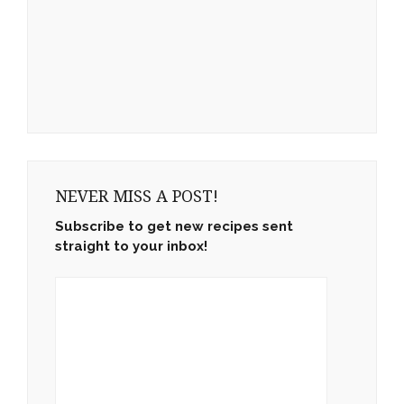
NEVER MISS A POST!
Subscribe to get new recipes sent
straight to your inbox!