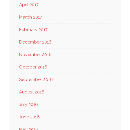
April 2017
March 2017
February 2017
December 2016
November 2016
October 2016
September 2016
August 2016
July 2016
June 2016
May 2016