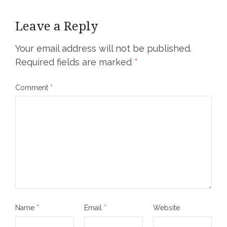
Leave a Reply
Your email address will not be published.
Required fields are marked
*
Comment
*
Name
*
Email
*
Website