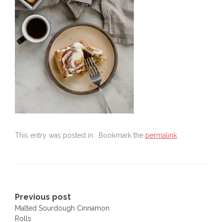
This entry was posted in . Bookmark the
permalink
.
Post
Previous post
Malted Sourdough Cinnamon
navigation
Rolls