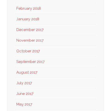
February 2018
January 2018
December 2017
November 2017
October 2017
September 2017
August 2017
July 2017
June 2017
May 2017