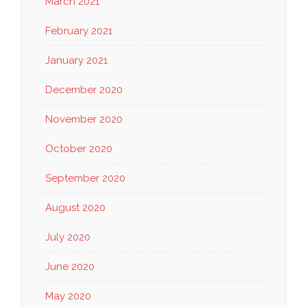
March 2021
February 2021
January 2021
December 2020
November 2020
October 2020
September 2020
August 2020
July 2020
June 2020
May 2020