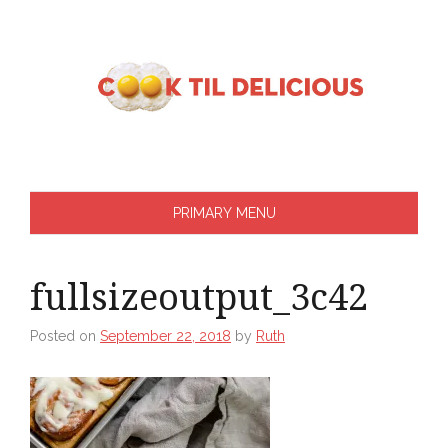
Skip
to
content
PRIMARY MENU
fullsizeoutput_3c42
Posted on
September 22, 2018
by
Ruth