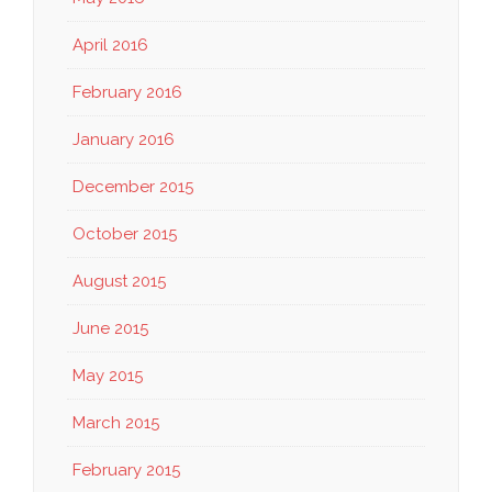
April 2016
February 2016
January 2016
December 2015
October 2015
August 2015
June 2015
May 2015
March 2015
February 2015