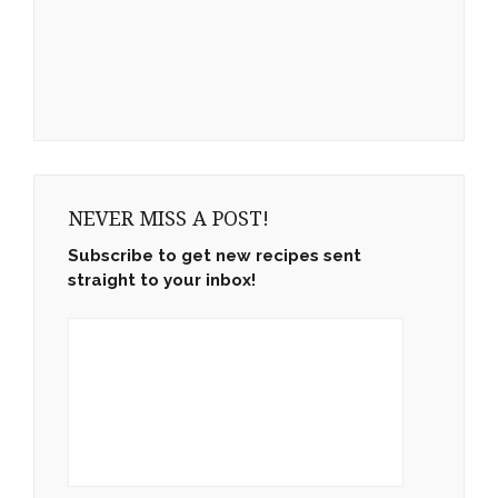
NEVER MISS A POST!
Subscribe to get new recipes sent
straight to your inbox!