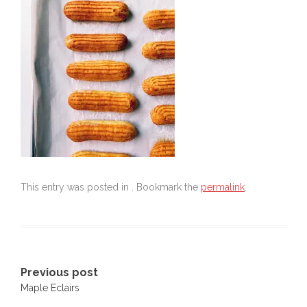
This entry was posted in . Bookmark the
permalink
.
Post
Previous post
Maple Eclairs
navigation