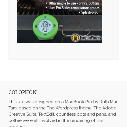
COLOPHON
This site was designed on a MacBook Pro by Ruth Mar
Tam, based on the Pho Wordpress theme. The Adobe
Creative Suite, TextEdit, countless pots and pans, and
coffee were all involved in the rendering of this
product.