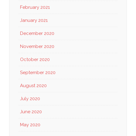
February 2021
January 2021
December 2020
November 2020
October 2020
September 2020
August 2020
July 2020
June 2020
May 2020