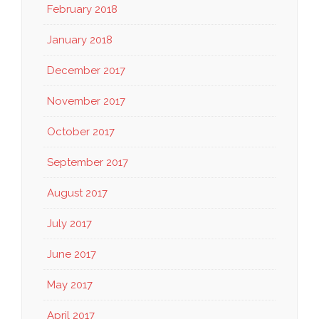
February 2018
January 2018
December 2017
November 2017
October 2017
September 2017
August 2017
July 2017
June 2017
May 2017
April 2017