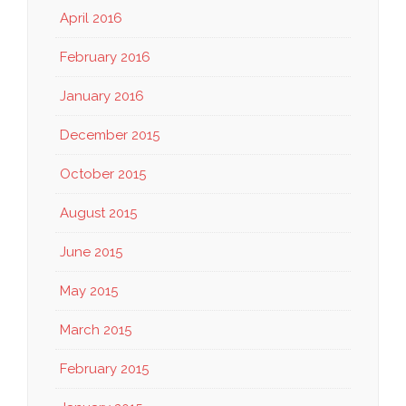
April 2016
February 2016
January 2016
December 2015
October 2015
August 2015
June 2015
May 2015
March 2015
February 2015