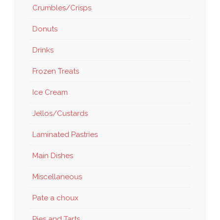
Crumbles/Crisps
Donuts
Drinks
Frozen Treats
Ice Cream
Jellos/Custards
Laminated Pastries
Main Dishes
Miscellaneous
Pate a choux
Pies and Tarts