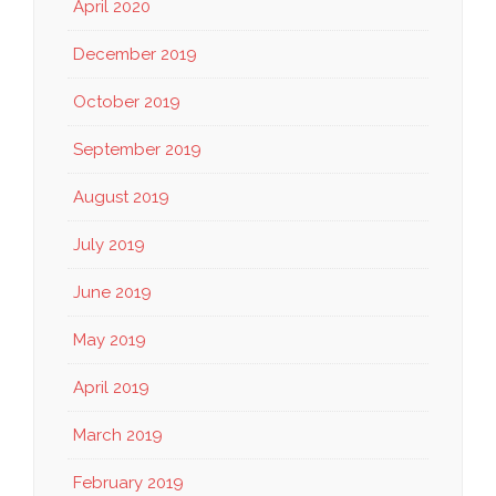
April 2020
December 2019
October 2019
September 2019
August 2019
July 2019
June 2019
May 2019
April 2019
March 2019
February 2019