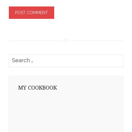
Search
for:
MY COOKBOOK