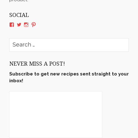
SOCIAL
View
View
View
View
rushyama’s
rushyama’s
rushyama’s
rushyama’s
profile
profile
profile
profile
on
on
on
on
Search
Facebook
Twitter
Instagram
Pinterest
for:
NEVER MISS A POST!
Subscribe to get new recipes sent straight to your
inbox!