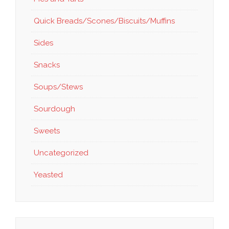
Quick Breads/Scones/Biscuits/Muffins
Sides
Snacks
Soups/Stews
Sourdough
Sweets
Uncategorized
Yeasted