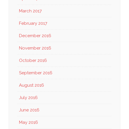
March 2017
February 2017
December 2016
November 2016
October 2016
September 2016
August 2016
July 2016
June 2016
May 2016