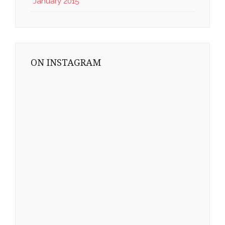
January 2015
ON INSTAGRAM