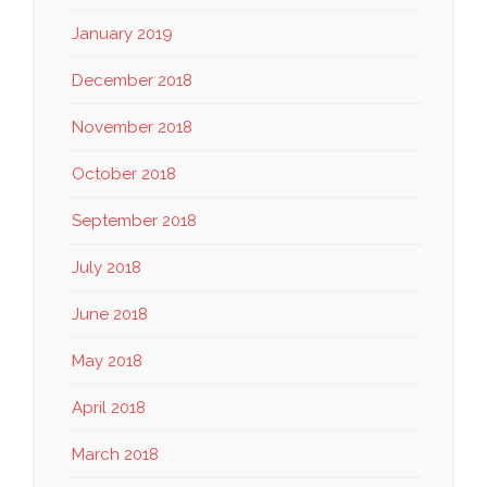
January 2019
December 2018
November 2018
October 2018
September 2018
July 2018
June 2018
May 2018
April 2018
March 2018