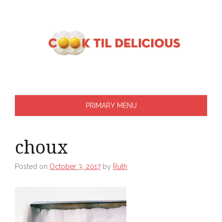
Skip
to
content
PRIMARY MENU
choux
Posted on
October 3, 2017
by
Ruth