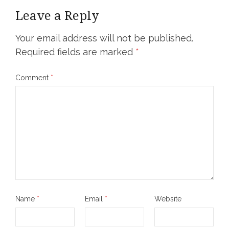
Leave a Reply
Your email address will not be published.
Required fields are marked
*
Comment
*
Name
*
Email
*
Website