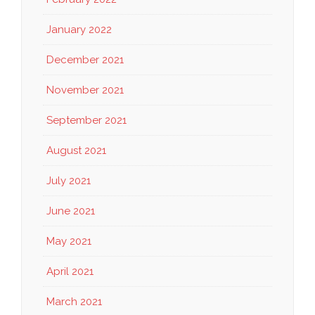
January 2022
December 2021
November 2021
September 2021
August 2021
July 2021
June 2021
May 2021
April 2021
March 2021