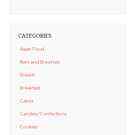
CATEGORIES
Asian Food
Bars and Brownies
Breads
Breakfast
Cakes
Candies/Confections
Cookies