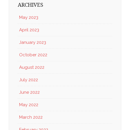
ARCHIVES
May 2023
April 2023
January 2023
October 2022
August 2022
July 2022
June 2022
May 2022
March 2022
February 2022