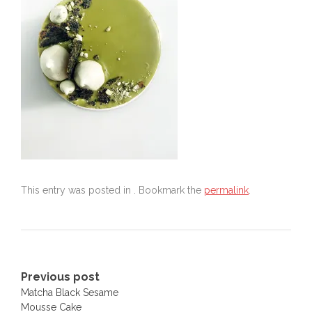
This entry was posted in . Bookmark the
permalink
.
Post
Previous post
Matcha Black Sesame
navigation
Mousse Cake