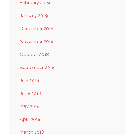
February 2019
January 2019
December 2018
November 2018
October 2018
September 2018
July 2018
June 2018
May 2018
April 2018
March 2018