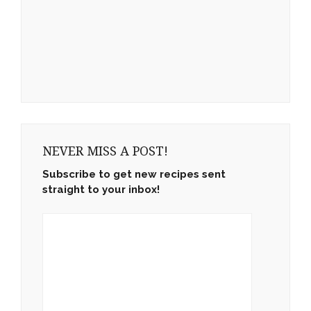
NEVER MISS A POST!
Subscribe to get new recipes sent
straight to your inbox!