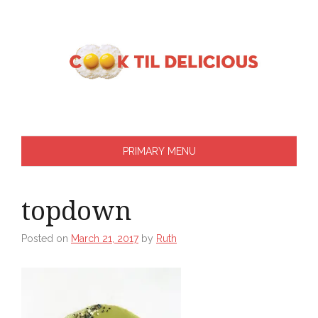
Skip
to
content
PRIMARY MENU
topdown
Posted on
March 21, 2017
by
Ruth