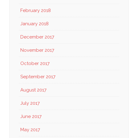
February 2018
January 2018
December 2017
November 2017
October 2017
September 2017
August 2017
July 2017
June 2017
May 2017