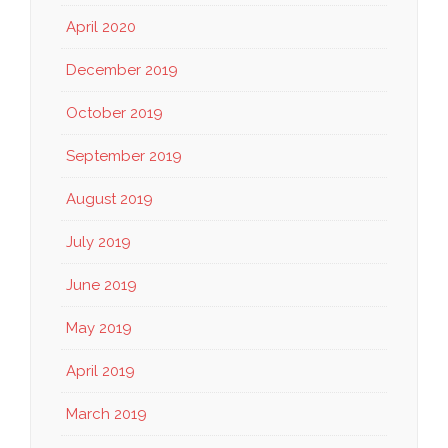
April 2020
December 2019
October 2019
September 2019
August 2019
July 2019
June 2019
May 2019
April 2019
March 2019