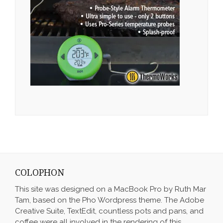
COLOPHON
This site was designed on a MacBook Pro by Ruth Mar
Tam, based on the Pho Wordpress theme. The Adobe
Creative Suite, TextEdit, countless pots and pans, and
coffee were all involved in the rendering of this