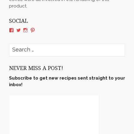
product.
SOCIAL
View
View
View
View
rushyama’s
rushyama’s
rushyama’s
rushyama’s
profile
profile
profile
profile
on
on
on
on
Search
Facebook
Twitter
Instagram
Pinterest
for:
NEVER MISS A POST!
Subscribe to get new recipes sent straight to your
inbox!