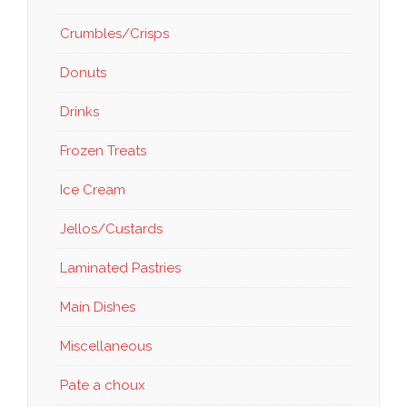
Crumbles/Crisps
Donuts
Drinks
Frozen Treats
Ice Cream
Jellos/Custards
Laminated Pastries
Main Dishes
Miscellaneous
Pate a choux