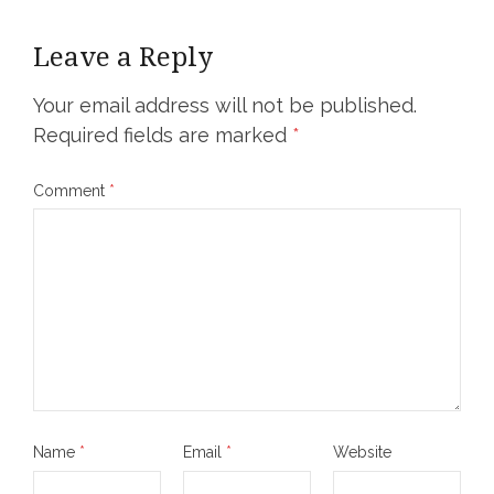
Leave a Reply
Your email address will not be published.
Required fields are marked
*
Comment
*
Name
*
Email
*
Website