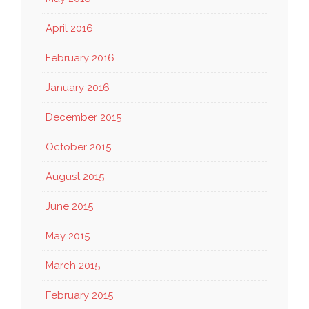
April 2016
February 2016
January 2016
December 2015
October 2015
August 2015
June 2015
May 2015
March 2015
February 2015