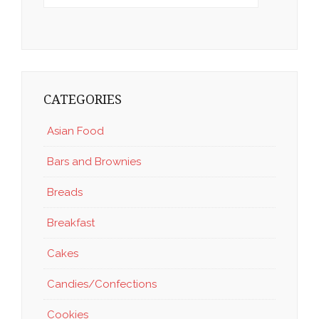
CATEGORIES
Asian Food
Bars and Brownies
Breads
Breakfast
Cakes
Candies/Confections
Cookies