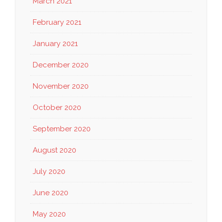
March 2021
February 2021
January 2021
December 2020
November 2020
October 2020
September 2020
August 2020
July 2020
June 2020
May 2020