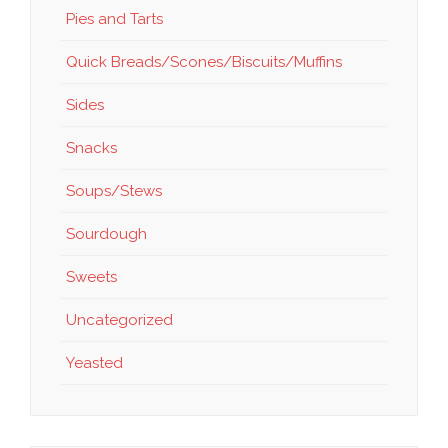
Pies and Tarts
Quick Breads/Scones/Biscuits/Muffins
Sides
Snacks
Soups/Stews
Sourdough
Sweets
Uncategorized
Yeasted