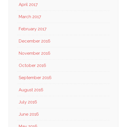
April 2017
March 2017
February 2017
December 2016
November 2016
October 2016
September 2016
August 2016
July 2016
June 2016
May 2016