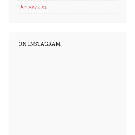
January 2015
ON INSTAGRAM