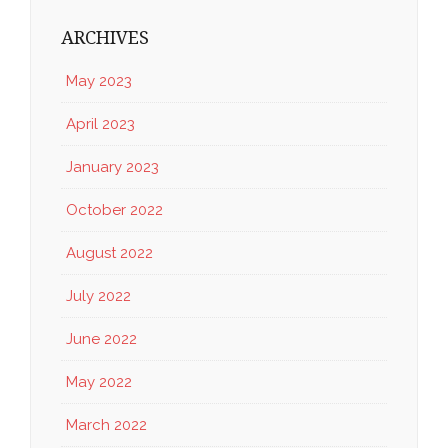
ARCHIVES
May 2023
April 2023
January 2023
October 2022
August 2022
July 2022
June 2022
May 2022
March 2022