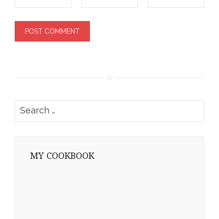
Search
for:
MY COOKBOOK