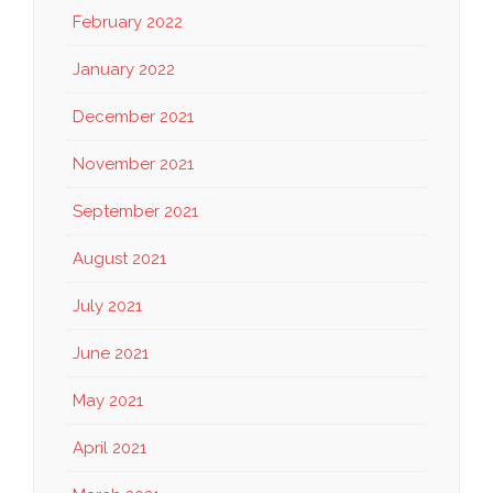
February 2022
January 2022
December 2021
November 2021
September 2021
August 2021
July 2021
June 2021
May 2021
April 2021