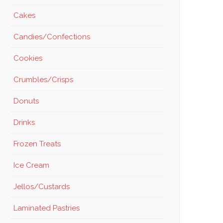
Cakes
Candies/Confections
Cookies
Crumbles/Crisps
Donuts
Drinks
Frozen Treats
Ice Cream
Jellos/Custards
Laminated Pastries