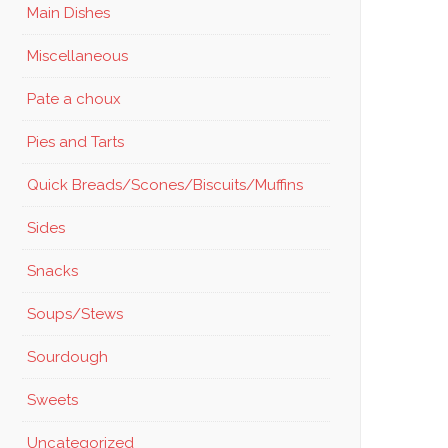
Main Dishes
Miscellaneous
Pate a choux
Pies and Tarts
Quick Breads/Scones/Biscuits/Muffins
Sides
Snacks
Soups/Stews
Sourdough
Sweets
Uncategorized