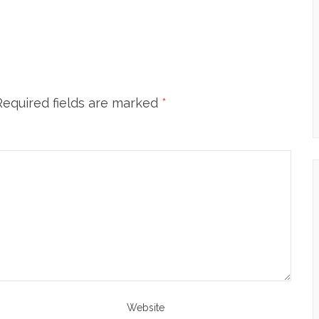
Required fields are marked
*
Website