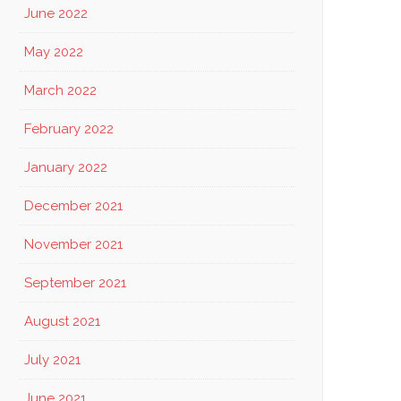
June 2022
May 2022
March 2022
February 2022
January 2022
December 2021
November 2021
September 2021
August 2021
July 2021
June 2021