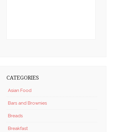
CATEGORIES
Asian Food
Bars and Brownies
Breads
Breakfast