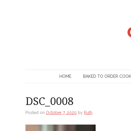
Skip
to
content
HOME
BAKED TO ORDER COO
DSC_0008
Posted on
October 7, 2020
by
Ruth