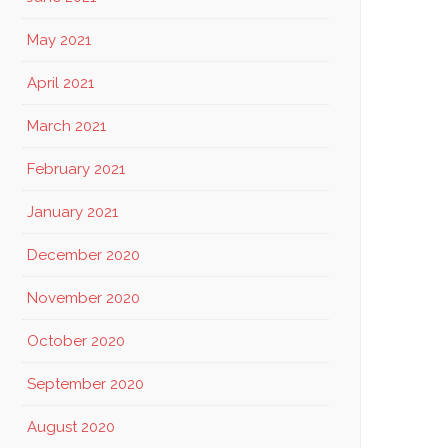
May 2021
April 2021
March 2021
February 2021
January 2021
December 2020
November 2020
October 2020
September 2020
August 2020