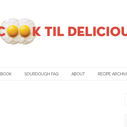
KBOOK
SOURDOUGH FAQ
ABOUT
RECIPE ARCHIV
S
f