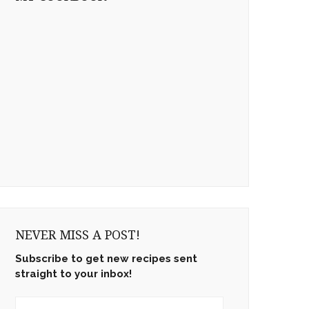
NEVER MISS A POST!
Subscribe to get new recipes sent
straight to your inbox!