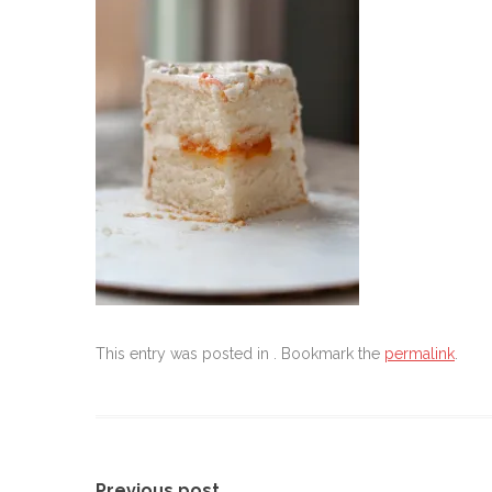
This entry was posted in . Bookmark the
permalink
.
Previous post