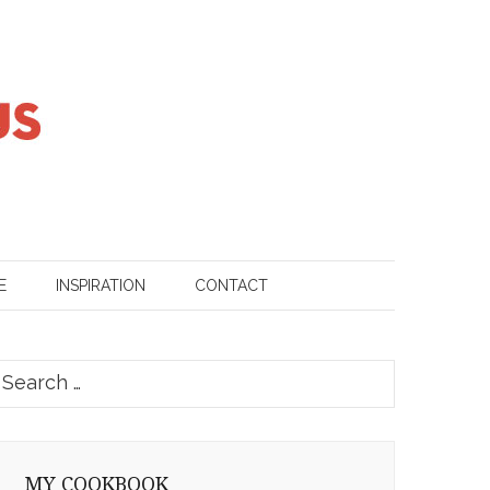
E
INSPIRATION
CONTACT
earch
or:
MY COOKBOOK