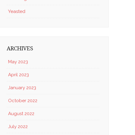
Yeasted
ARCHIVES
May 2023
April 2023
January 2023
October 2022
August 2022
July 2022