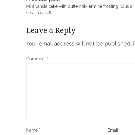
Post
Mini vanilla cake with buttermilk ermine frosting (plus a
navigation
smash cake!)
Leave a Reply
Your email address will not be published.
Comment
*
Name
*
Email
*