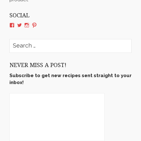
SOCIAL
View
View
View
View
rushyama’s
rushyama’s
rushyama’s
rushyama’s
profile
profile
profile
profile
on
on
on
on
Search
Facebook
Twitter
Instagram
Pinterest
for:
NEVER MISS A POST!
Subscribe to get new recipes sent straight to your
inbox!