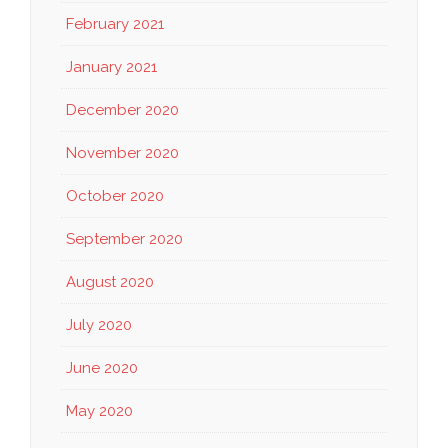
February 2021
January 2021
December 2020
November 2020
October 2020
September 2020
August 2020
July 2020
June 2020
May 2020