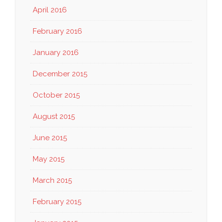
April 2016
February 2016
January 2016
December 2015
October 2015
August 2015
June 2015
May 2015
March 2015
February 2015