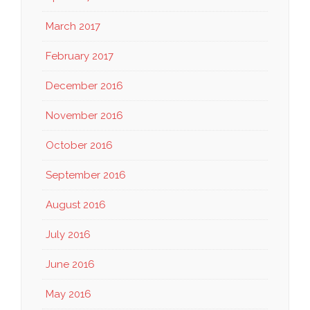
March 2017
February 2017
December 2016
November 2016
October 2016
September 2016
August 2016
July 2016
June 2016
May 2016