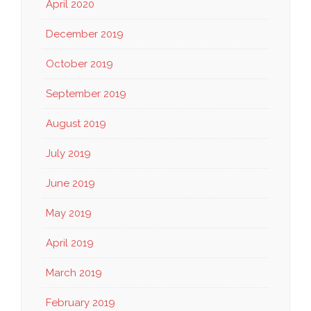
April 2020
December 2019
October 2019
September 2019
August 2019
July 2019
June 2019
May 2019
April 2019
March 2019
February 2019