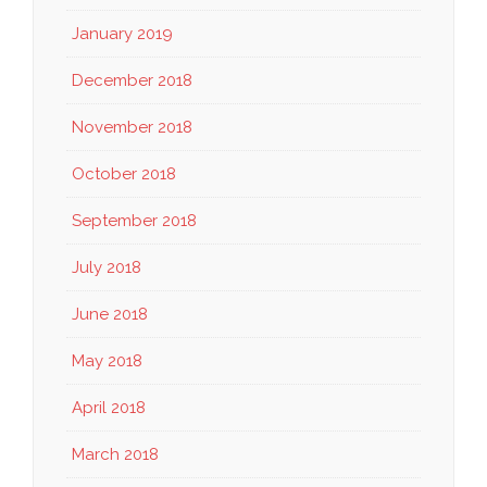
January 2019
December 2018
November 2018
October 2018
September 2018
July 2018
June 2018
May 2018
April 2018
March 2018