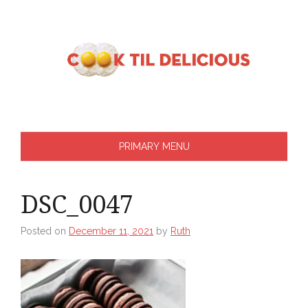
Skip
to
content
PRIMARY MENU
DSC_0047
Posted on
December 11, 2021
by
Ruth