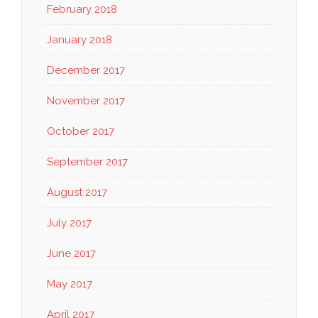
February 2018
January 2018
December 2017
November 2017
October 2017
September 2017
August 2017
July 2017
June 2017
May 2017
April 2017