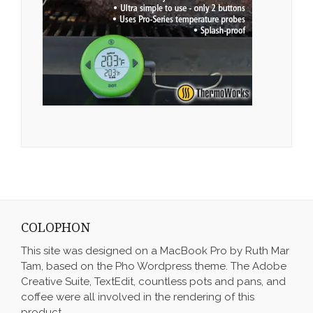
COLOPHON
This site was designed on a MacBook Pro by Ruth Mar
Tam, based on the Pho Wordpress theme. The Adobe
Creative Suite, TextEdit, countless pots and pans, and
coffee were all involved in the rendering of this
product.