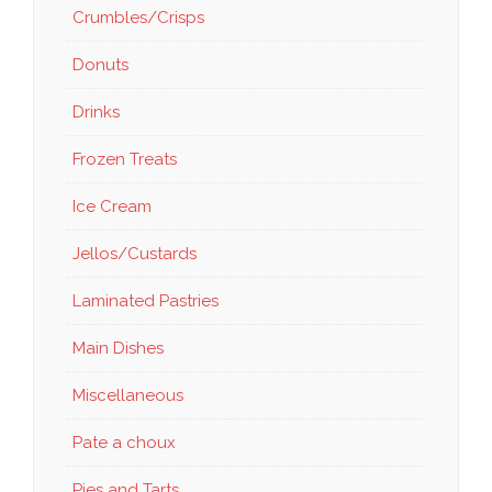
Crumbles/Crisps
Donuts
Drinks
Frozen Treats
Ice Cream
Jellos/Custards
Laminated Pastries
Main Dishes
Miscellaneous
Pate a choux
Pies and Tarts