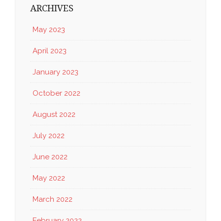
ARCHIVES
May 2023
April 2023
January 2023
October 2022
August 2022
July 2022
June 2022
May 2022
March 2022
February 2022