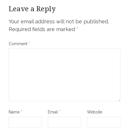
Leave a Reply
Your email address will not be published.
Required fields are marked
*
Comment
*
Name
*
Email
*
Website