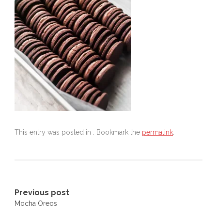
This entry was posted in . Bookmark the
permalink
.
Post
Previous post
Mocha Oreos
navigation