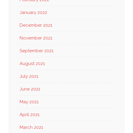
January 2022
December 2021
November 2021
September 2021
August 2021
July 2021
June 2021
May 2021
April 2021
March 2021