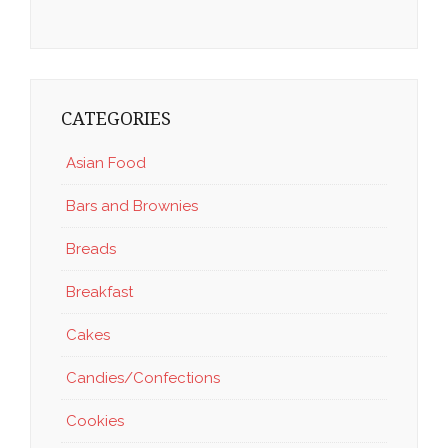
CATEGORIES
Asian Food
Bars and Brownies
Breads
Breakfast
Cakes
Candies/Confections
Cookies