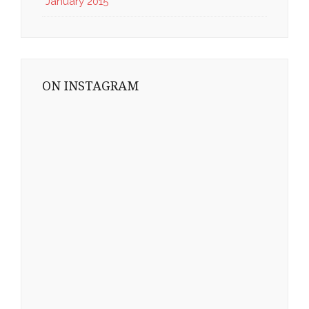
January 2015
ON INSTAGRAM