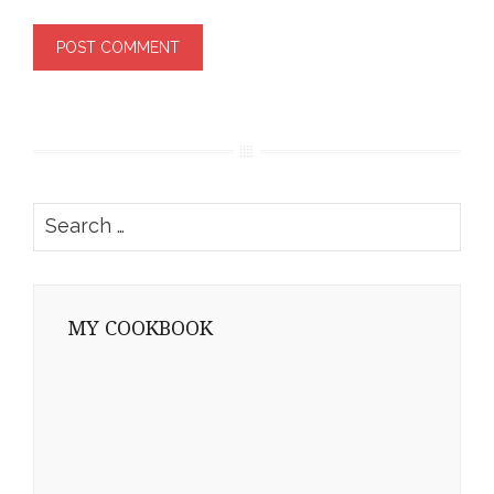
Search
for:
MY COOKBOOK