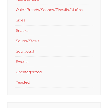
Quick Breads/Scones/Biscuits/Muffins
Sides
Snacks
Soups/Stews
Sourdough
Sweets
Uncategorized
Yeasted