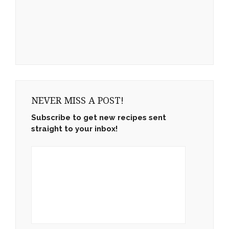
NEVER MISS A POST!
Subscribe to get new recipes sent
straight to your inbox!