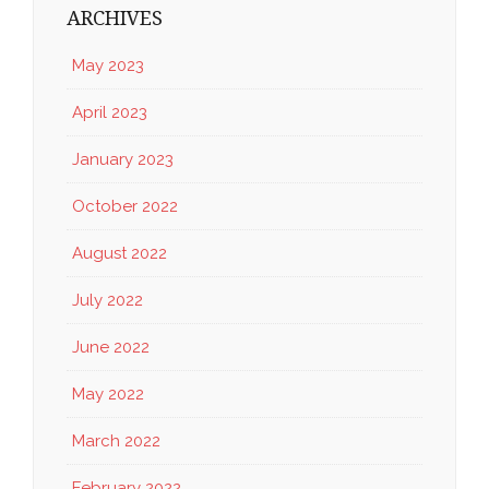
ARCHIVES
May 2023
April 2023
January 2023
October 2022
August 2022
July 2022
June 2022
May 2022
March 2022
February 2022