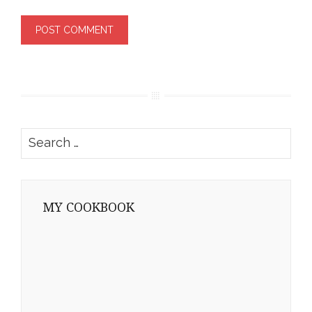
Search
for:
MY COOKBOOK