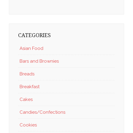
CATEGORIES
Asian Food
Bars and Brownies
Breads
Breakfast
Cakes
Candies/Confections
Cookies