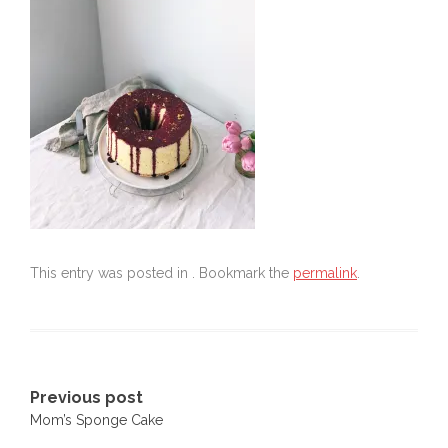
This entry was posted in . Bookmark the
permalink
.
Post
Previous post
Mom’s Sponge Cake
navigation