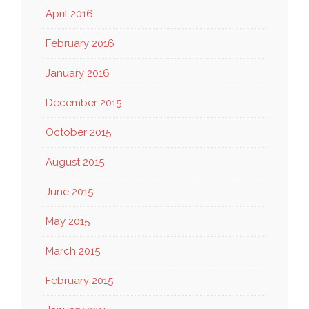
April 2016
February 2016
January 2016
December 2015
October 2015
August 2015
June 2015
May 2015
March 2015
February 2015