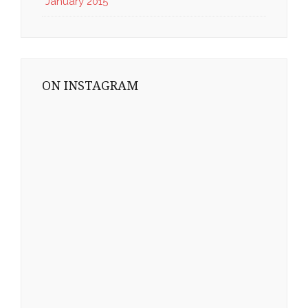
January 2015
ON INSTAGRAM