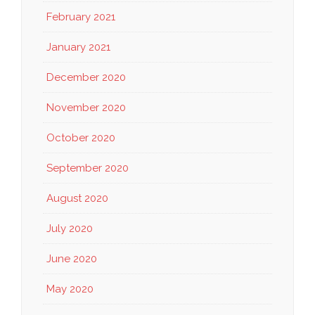
February 2021
January 2021
December 2020
November 2020
October 2020
September 2020
August 2020
July 2020
June 2020
May 2020