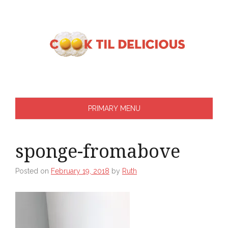
Skip
to
content
PRIMARY MENU
sponge-fromabove
Posted on
February 19, 2018
by
Ruth