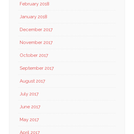
February 2018
January 2018
December 2017
November 2017
October 2017
September 2017
August 2017
July 2017
June 2017
May 2017
April 2017