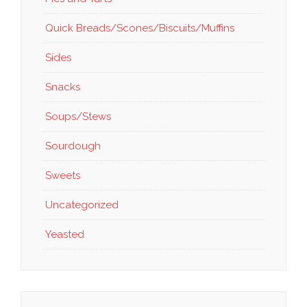
Quick Breads/Scones/Biscuits/Muffins
Sides
Snacks
Soups/Stews
Sourdough
Sweets
Uncategorized
Yeasted