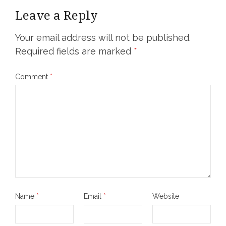
Leave a Reply
Your email address will not be published.
Required fields are marked
*
Comment
*
Name
*
Email
*
Website