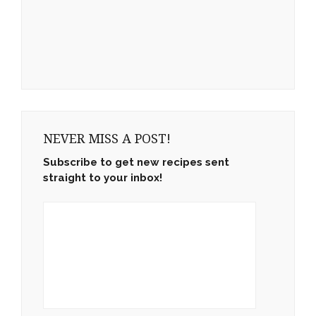
NEVER MISS A POST!
Subscribe to get new recipes sent
straight to your inbox!