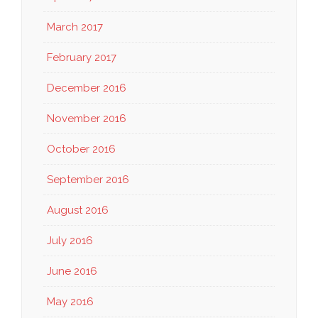
March 2017
February 2017
December 2016
November 2016
October 2016
September 2016
August 2016
July 2016
June 2016
May 2016