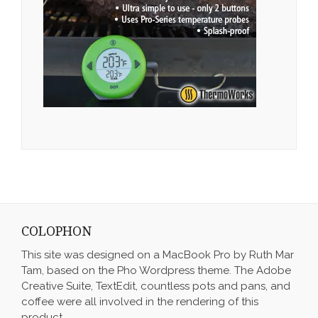
COLOPHON
This site was designed on a MacBook Pro by Ruth Mar
Tam, based on the Pho Wordpress theme. The Adobe
Creative Suite, TextEdit, countless pots and pans, and
coffee were all involved in the rendering of this
product.