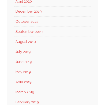
April 2020
December 2019
October 2019
September 2019
August 2019
July 2019
June 2019
May 2019
April 2019
March 2019
February 2019