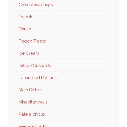
Crumbles/Crisps
Donuts
Drinks
Frozen Treats
Ice Cream
Jellos/Custards
Laminated Pastries
Main Dishes
Miscellaneous
Pate a choux
Pies and Tarts