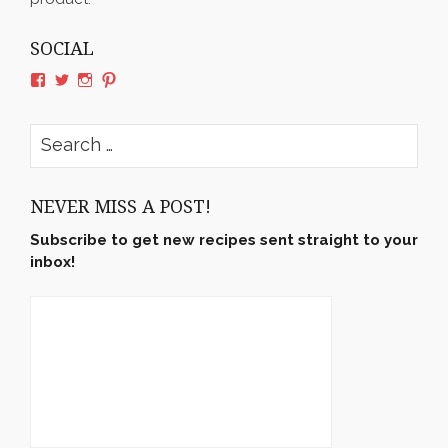
SOCIAL
View
View
View
View
rushyama’s
rushyama’s
rushyama’s
rushyama’s
profile
profile
profile
profile
on
on
on
on
Search
Facebook
Twitter
Instagram
Pinterest
for:
NEVER MISS A POST!
Subscribe to get new recipes sent straight to your
inbox!