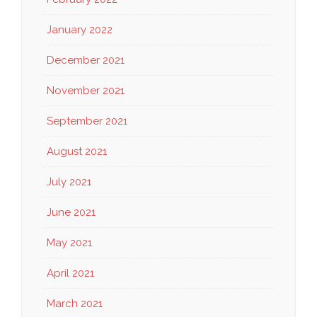
January 2022
December 2021
November 2021
September 2021
August 2021
July 2021
June 2021
May 2021
April 2021
March 2021