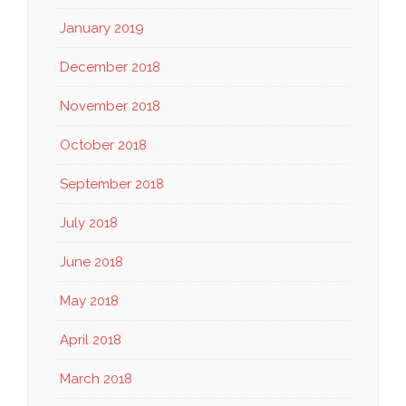
January 2019
December 2018
November 2018
October 2018
September 2018
July 2018
June 2018
May 2018
April 2018
March 2018