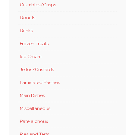
Crumbles/Crisps
Donuts
Drinks
Frozen Treats
Ice Cream
Jellos/Custards
Laminated Pastries
Main Dishes
Miscellaneous
Pate a choux
Pies and Tarts