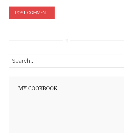
Search
for:
MY COOKBOOK