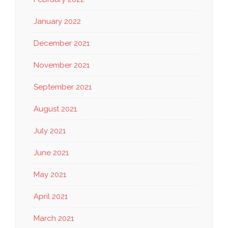
January 2022
December 2021
November 2021
September 2021
August 2021
July 2021
June 2021
May 2021
April 2021
March 2021