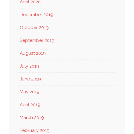
April 2020
December 2019
October 2019
September 2019
August 2019
July 2019
June 2019
May 2019
April 2019
March 2019
February 2019