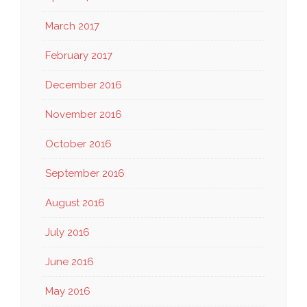
March 2017
February 2017
December 2016
November 2016
October 2016
September 2016
August 2016
July 2016
June 2016
May 2016