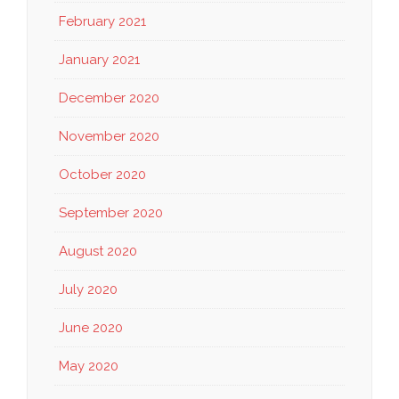
February 2021
January 2021
December 2020
November 2020
October 2020
September 2020
August 2020
July 2020
June 2020
May 2020