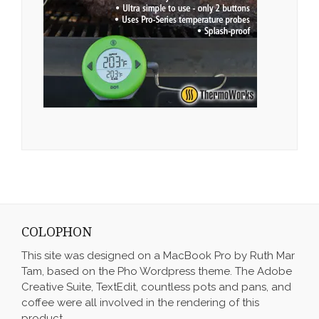
COLOPHON
This site was designed on a MacBook Pro by Ruth Mar
Tam, based on the Pho Wordpress theme. The Adobe
Creative Suite, TextEdit, countless pots and pans, and
coffee were all involved in the rendering of this
product.