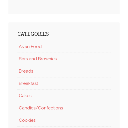
CATEGORIES
Asian Food
Bars and Brownies
Breads
Breakfast
Cakes
Candies/Confections
Cookies