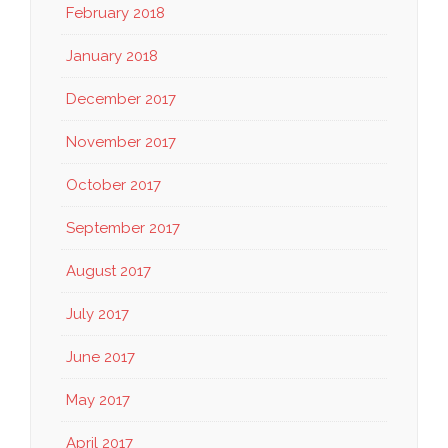
February 2018
January 2018
December 2017
November 2017
October 2017
September 2017
August 2017
July 2017
June 2017
May 2017
April 2017