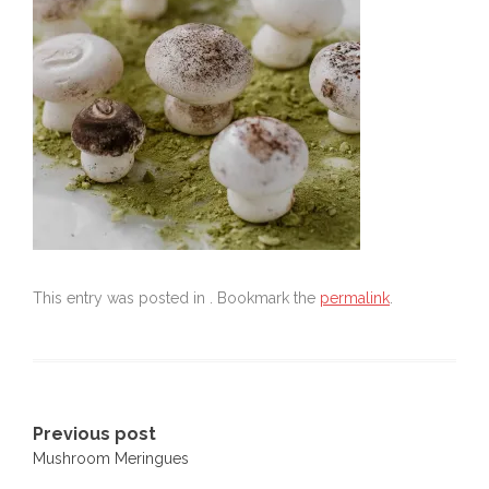
This entry was posted in . Bookmark the
permalink
.
Post
Previous post
Mushroom Meringues
navigation