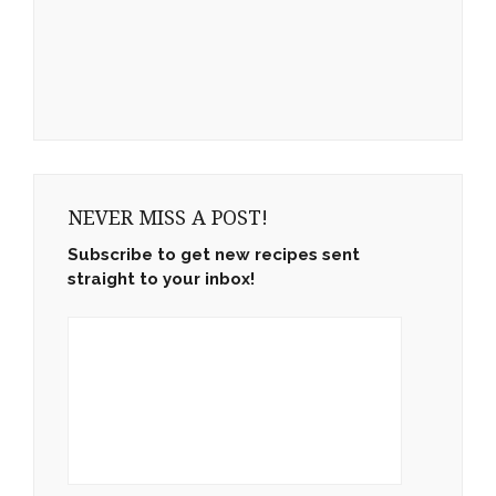
NEVER MISS A POST!
Subscribe to get new recipes sent
straight to your inbox!