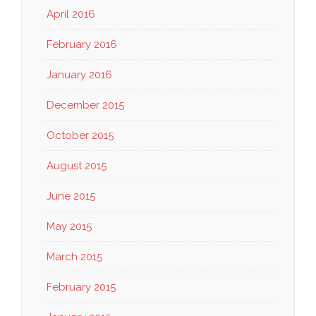
April 2016
February 2016
January 2016
December 2015
October 2015
August 2015
June 2015
May 2015
March 2015
February 2015