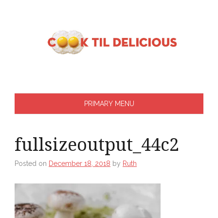
Skip
to
content
PRIMARY MENU
fullsizeoutput_44c2
Posted on
December 18, 2018
by
Ruth