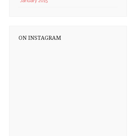
January 2015
ON INSTAGRAM