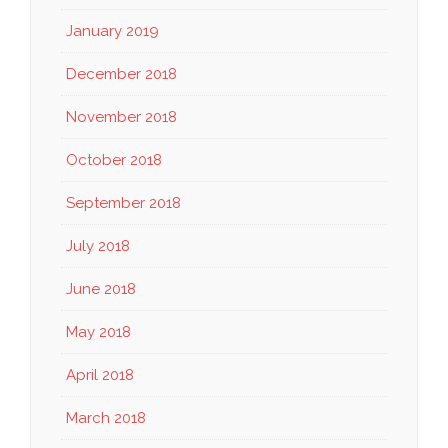
January 2019
December 2018
November 2018
October 2018
September 2018
July 2018
June 2018
May 2018
April 2018
March 2018