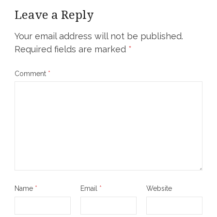
Leave a Reply
Your email address will not be published.
Required fields are marked
*
Comment
*
Name
*
Email
*
Website