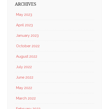
ARCHIVES
May 2023
April 2023
January 2023
October 2022
August 2022
July 2022
June 2022
May 2022
March 2022
February 2022