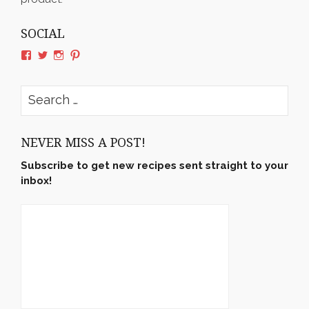
SOCIAL
View
View
View
View
rushyama’s
rushyama’s
rushyama’s
rushyama’s
profile
profile
profile
profile
on
on
on
on
Search
Facebook
Twitter
Instagram
Pinterest
for:
NEVER MISS A POST!
Subscribe to get new recipes sent straight to your
inbox!