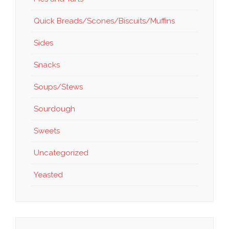
Quick Breads/Scones/Biscuits/Muffins
Sides
Snacks
Soups/Stews
Sourdough
Sweets
Uncategorized
Yeasted