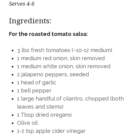
Serves 4-6
Ingredients:
For the roasted tomato salsa:
3 lbs fresh tomatoes (~10-12 medium)
1 medium red onion, skin removed
1 medium white onion, skin removed
2 jalapeno peppers, seeded
1 head of garlic
1 bell pepper
1 large handful of cilantro, chopped (both
leaves and stems)
1 Tbsp dried oregano
Olive oil
1-2 tsp apple cider vinegar