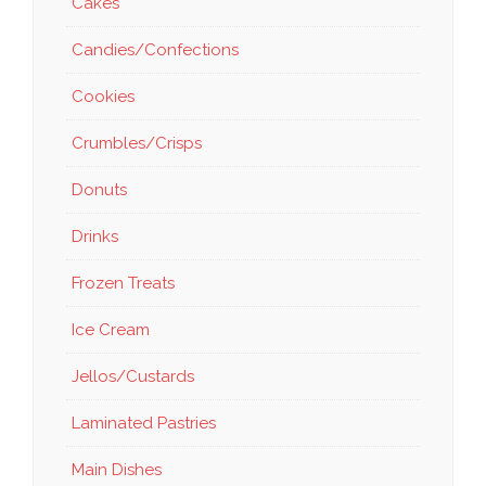
Cakes
Candies/Confections
Cookies
Crumbles/Crisps
Donuts
Drinks
Frozen Treats
Ice Cream
Jellos/Custards
Laminated Pastries
Main Dishes