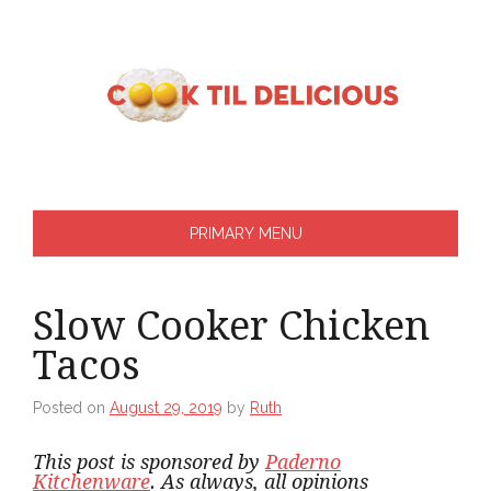
Skip
to
content
PRIMARY MENU
Slow Cooker Chicken
Tacos
Posted on
August 29, 2019
by
Ruth
This post is sponsored by
Paderno
Kitchenware
. As always, all opinions