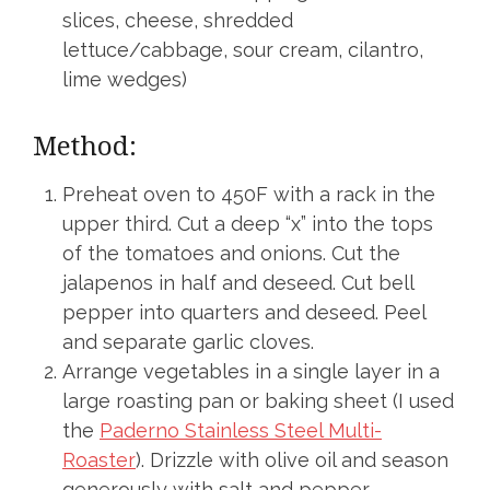
slices, cheese, shredded
lettuce/cabbage, sour cream, cilantro,
lime wedges)
Method:
Preheat oven to 450F with a rack in the
upper third. Cut a deep “x” into the tops
of the tomatoes and onions. Cut the
jalapenos in half and deseed. Cut bell
pepper into quarters and deseed. Peel
and separate garlic cloves.
Arrange vegetables in a single layer in a
large roasting pan or baking sheet (I used
the
Paderno Stainless Steel Multi-
Roaster
). Drizzle with olive oil and season
generously with salt and pepper.