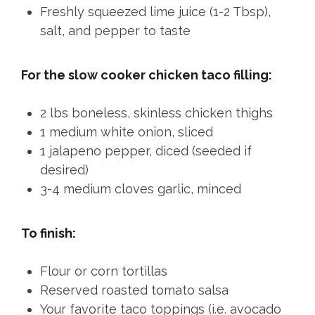
Freshly squeezed lime juice (1-2 Tbsp),
salt, and pepper to taste
For the slow cooker chicken taco filling:
2 lbs boneless, skinless chicken thighs
1 medium white onion, sliced
1 jalapeno pepper, diced (seeded if
desired)
3-4 medium cloves garlic, minced
To finish:
Flour or corn tortillas
Reserved roasted tomato salsa
Your favorite taco toppings (i.e. avocado