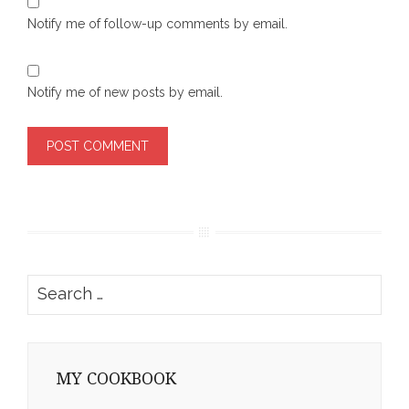
Notify me of follow-up comments by email.
Notify me of new posts by email.
Search
for:
MY COOKBOOK