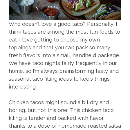
Who doesn’t love a good taco? Personally, I
think tacos are among the most fun foods to
eat. I love getting to choose my own
toppings and that you can pack so many
fresh flavors into a small, handheld package.
We have taco nights fairly frequently in our
home, so I’m always brainstorming tasty and
seasonal taco filling ideas to keep things
interesting.
Chicken tacos might sound a bit dry and
boring, but not this one! This chicken taco
filling is tender and packed with flavor,
thanks to a dose of homemade roasted salsa