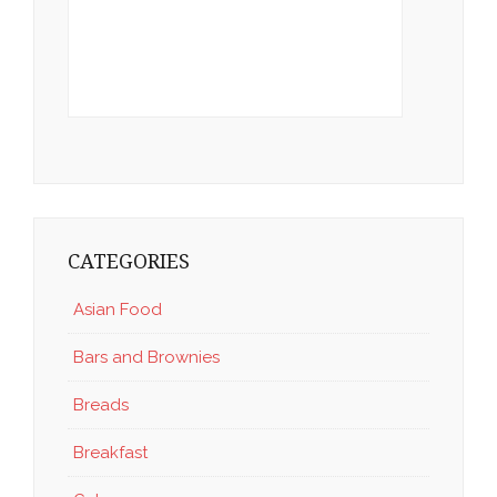
CATEGORIES
Asian Food
Bars and Brownies
Breads
Breakfast