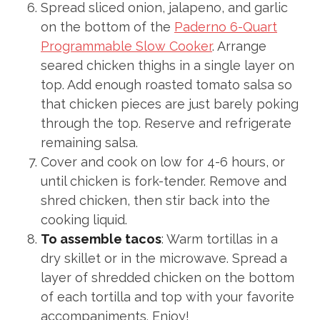
Spread sliced onion, jalapeno, and garlic
on the bottom of the
Paderno 6-Quart
Programmable Slow Cooker
. Arrange
seared chicken thighs in a single layer on
top. Add enough roasted tomato salsa so
that chicken pieces are just barely poking
through the top. Reserve and refrigerate
remaining salsa.
Cover and cook on low for 4-6 hours, or
until chicken is fork-tender. Remove and
shred chicken, then stir back into the
cooking liquid.
To assemble tacos
: Warm tortillas in a
dry skillet or in the microwave. Spread a
layer of shredded chicken on the bottom
of each tortilla and top with your favorite
accompaniments. Enjoy!