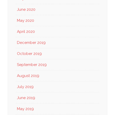
June 2020
May 2020
April 2020
December 2019
October 2019
September 2019
August 2019
July 2019
June 2019
May 2019