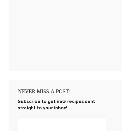
NEVER MISS A POST!
Subscribe to get new recipes sent
straight to your inbox!