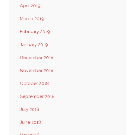
April 2019
March 2019
February 2019
January 2019
December 2018
November 2018
October 2018
September 2018
July 2018
June 2018