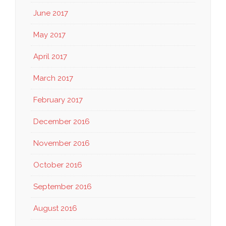
June 2017
May 2017
April 2017
March 2017
February 2017
December 2016
November 2016
October 2016
September 2016
August 2016