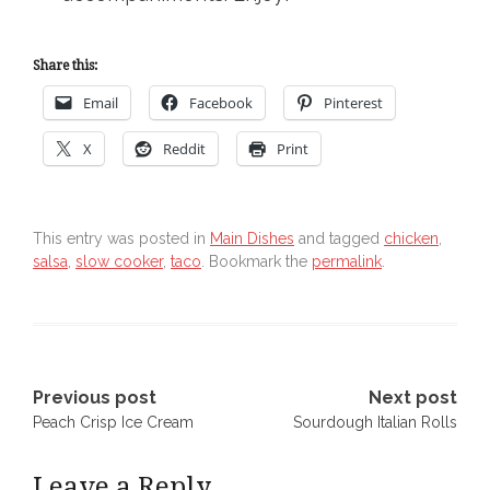
Share this:
Email
Facebook
Pinterest
X
Reddit
Print
This entry was posted in
Main Dishes
and tagged
chicken
,
salsa
,
slow cooker
,
taco
. Bookmark the
permalink
.
Post
Previous post
Next post
Peach Crisp Ice Cream
Sourdough Italian Rolls
navigation
Leave a Reply