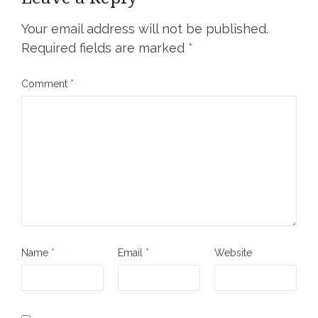
Your email address will not be published.
Required fields are marked
*
Comment
*
Name
*
Email
*
Website