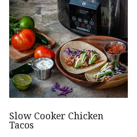
Slow Cooker Chicken
Tacos