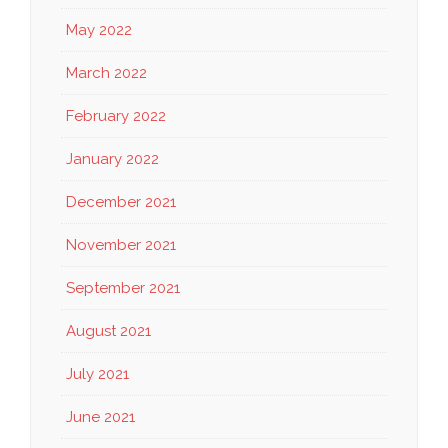
May 2022
March 2022
February 2022
January 2022
December 2021
November 2021
September 2021
August 2021
July 2021
June 2021