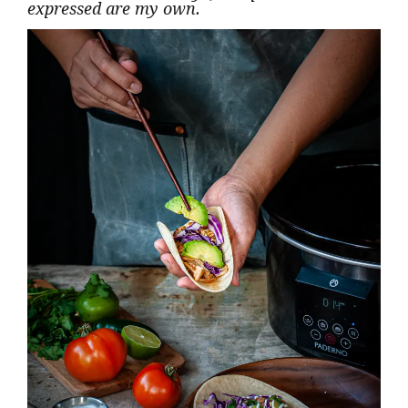
expressed are my own.