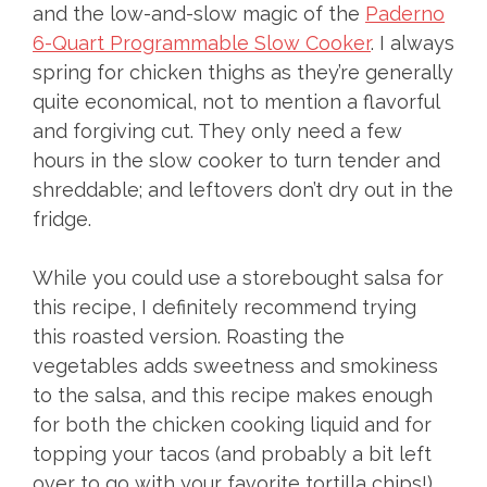
and the low-and-slow magic of the
Paderno
6-Quart Programmable Slow Cooker
. I always
spring for chicken thighs as they’re generally
quite economical, not to mention a flavorful
and forgiving cut. They only need a few
hours in the slow cooker to turn tender and
shreddable; and leftovers don’t dry out in the
fridge.
While you could use a storebought salsa for
this recipe, I definitely recommend trying
this roasted version. Roasting the
vegetables adds sweetness and smokiness
to the salsa, and this recipe makes enough
for both the chicken cooking liquid and for
topping your tacos (and probably a bit left
over to go with your favorite tortilla chips!).