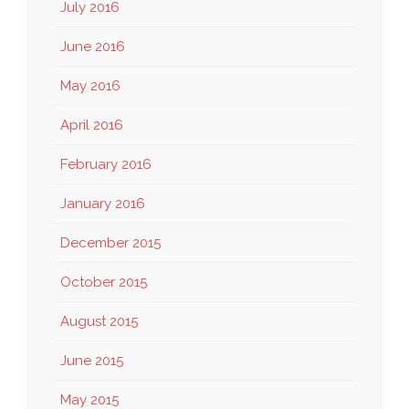
July 2016
June 2016
May 2016
April 2016
February 2016
January 2016
December 2015
October 2015
August 2015
June 2015
May 2015