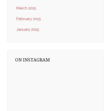
March 2015
February 2015
January 2015
ON INSTAGRAM