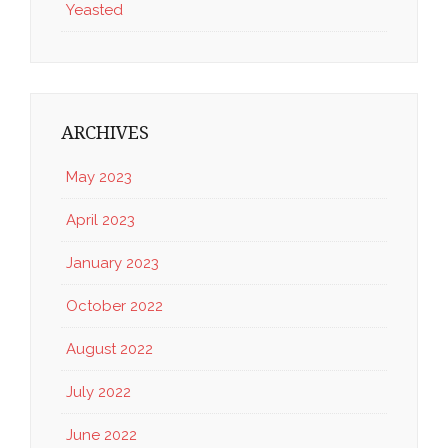
Yeasted
ARCHIVES
May 2023
April 2023
January 2023
October 2022
August 2022
July 2022
June 2022