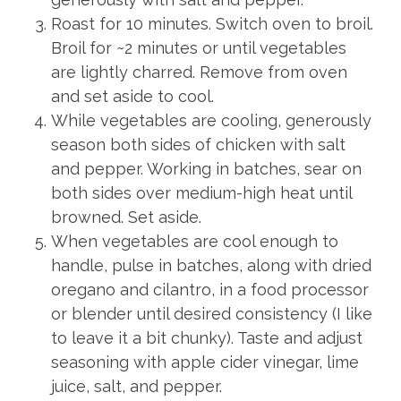
Roast for 10 minutes. Switch oven to broil.
Broil for ~2 minutes or until vegetables
are lightly charred. Remove from oven
and set aside to cool.
While vegetables are cooling, generously
season both sides of chicken with salt
and pepper. Working in batches, sear on
both sides over medium-high heat until
browned. Set aside.
When vegetables are cool enough to
handle, pulse in batches, along with dried
oregano and cilantro, in a food processor
or blender until desired consistency (I like
to leave it a bit chunky). Taste and adjust
seasoning with apple cider vinegar, lime
juice, salt, and pepper.