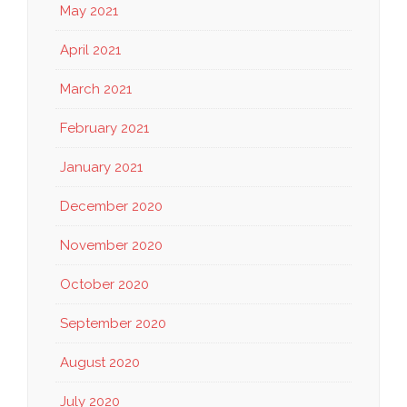
May 2021
April 2021
March 2021
February 2021
January 2021
December 2020
November 2020
October 2020
September 2020
August 2020
July 2020