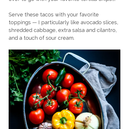
Serve these tacos with your favorite
toppings — I particularly like avocado slices,
shredded cabbage, extra salsa and cilantro,
and a touch of sour cream.