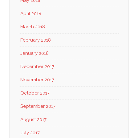
May 2018
April 2018
March 2018
February 2018
January 2018
December 2017
November 2017
October 2017
September 2017
August 2017
July 2017