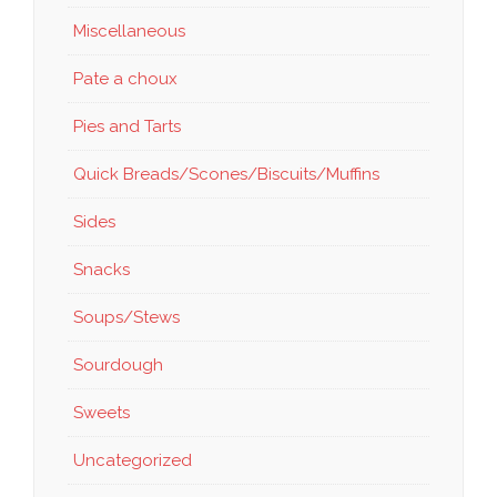
Miscellaneous
Pate a choux
Pies and Tarts
Quick Breads/Scones/Biscuits/Muffins
Sides
Snacks
Soups/Stews
Sourdough
Sweets
Uncategorized