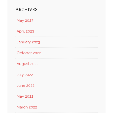
ARCHIVES
May 2023
April 2023
January 2023
October 2022
August 2022
July 2022
June 2022
May 2022
March 2022