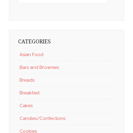
CATEGORIES
Asian Food
Bars and Brownies
Breads
Breakfast
Cakes
Candies/Confections
Cookies