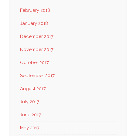
February 2018
January 2018
December 2017
November 2017
October 2017
September 2017
August 2017
July 2017
June 2017
May 2017