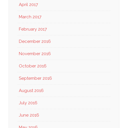
April 2017
March 2017
February 2017
December 2016
November 2016
October 2016
September 2016
August 2016
July 2016
June 2016
May 2016