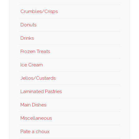
Crumbles/Crisps
Donuts
Drinks
Frozen Treats
Ice Cream
Jellos/Custards
Laminated Pastries
Main Dishes
Miscellaneous
Pate a choux