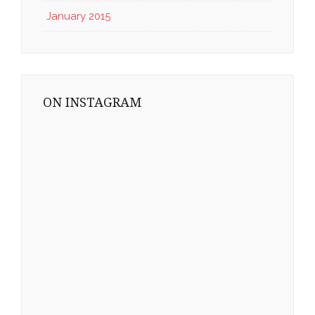
January 2015
ON INSTAGRAM