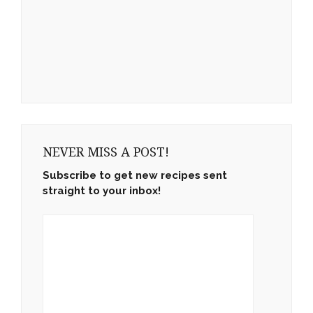
NEVER MISS A POST!
Subscribe to get new recipes sent
straight to your inbox!