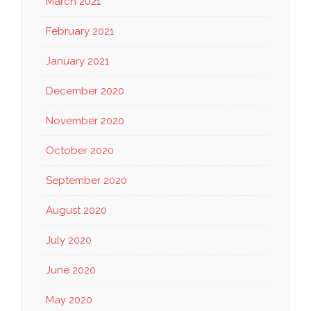
March 2021
February 2021
January 2021
December 2020
November 2020
October 2020
September 2020
August 2020
July 2020
June 2020
May 2020