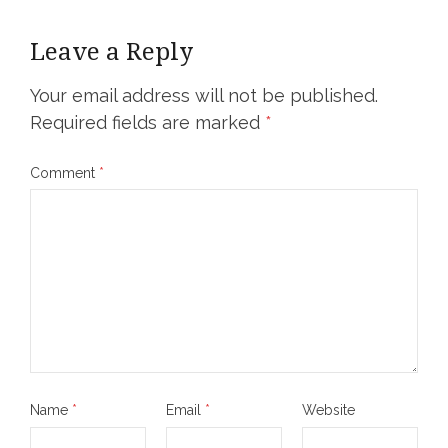
Leave a Reply
Your email address will not be published.
Required fields are marked
*
Comment
*
Name
*
Email
*
Website