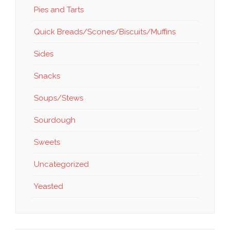
Pies and Tarts
Quick Breads/Scones/Biscuits/Muffins
Sides
Snacks
Soups/Stews
Sourdough
Sweets
Uncategorized
Yeasted