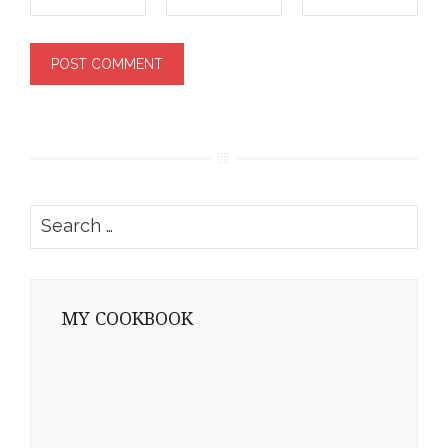
Search
for:
MY COOKBOOK