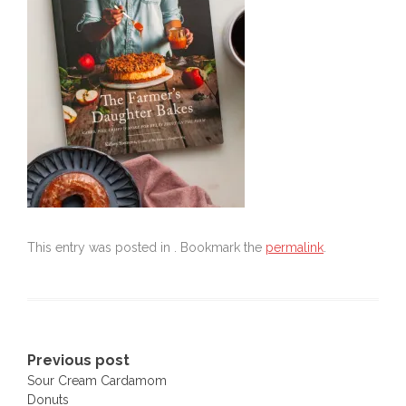
This entry was posted in . Bookmark the
permalink
.
Post
Previous post
Sour Cream Cardamom
navigation
Donuts