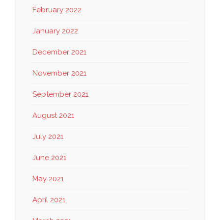
February 2022
January 2022
December 2021
November 2021
September 2021
August 2021
July 2021
June 2021
May 2021
April 2021