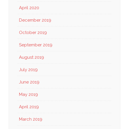
April 2020
December 2019
October 2019
September 2019
August 2019
July 2019
June 2019
May 2019
April 2019
March 2019