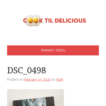
Skip
to
content
PRIMARY MENU
DSC_0498
Posted on
February 15, 2021
by
Ruth