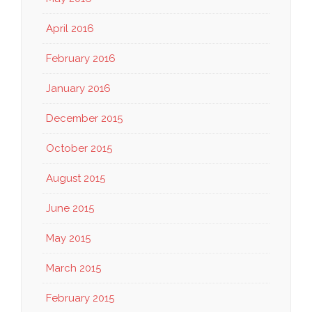
April 2016
February 2016
January 2016
December 2015
October 2015
August 2015
June 2015
May 2015
March 2015
February 2015