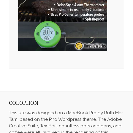
COLOPHON
This site was designed on a MacBook Pro by Ruth Mar
Tam, based on the Pho Wordpress theme. The Adobe
Creative Suite, TextEdit, countless pots and pans, and
coffee were all involved in the rendering of this