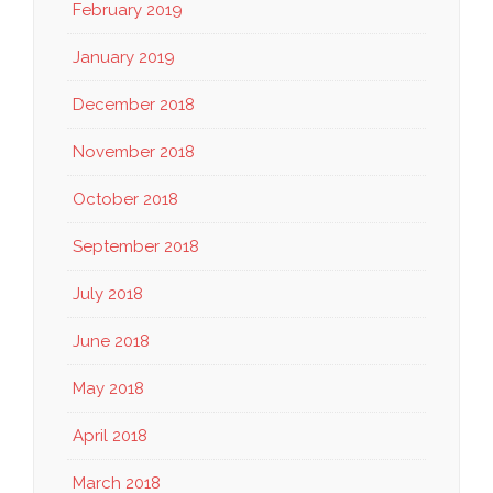
February 2019
January 2019
December 2018
November 2018
October 2018
September 2018
July 2018
June 2018
May 2018
April 2018
March 2018