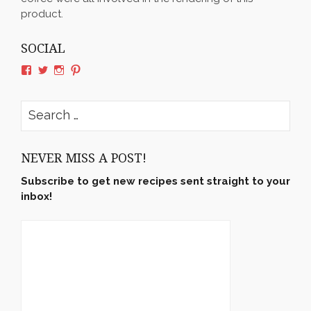
product.
SOCIAL
View
View
View
View
rushyama’s
rushyama’s
rushyama’s
rushyama’s
profile
profile
profile
profile
on
on
on
on
Search
Facebook
Twitter
Instagram
Pinterest
for:
NEVER MISS A POST!
Subscribe to get new recipes sent straight to your
inbox!