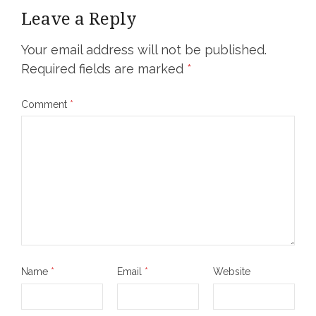
Leave a Reply
Your email address will not be published.
Required fields are marked
*
Comment
*
Name
*
Email
*
Website