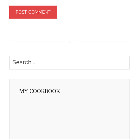
Search
for:
MY COOKBOOK