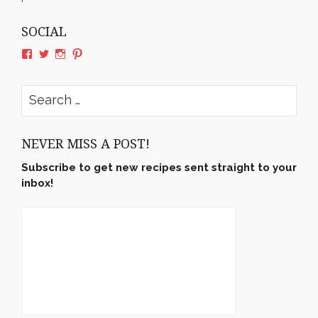
SOCIAL
View
View
View
View
rushyama’s
rushyama’s
rushyama’s
rushyama’s
profile
profile
profile
profile
on
on
on
on
Search
Facebook
Twitter
Instagram
Pinterest
for:
NEVER MISS A POST!
Subscribe to get new recipes sent straight to your
inbox!