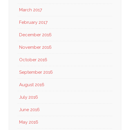
March 2017
February 2017
December 2016
November 2016
October 2016
September 2016
August 2016
July 2016
June 2016
May 2016