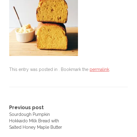
This entry was posted in . Bookmark the
permalink
.
Post
Previous post
Sourdough Pumpkin
navigation
Hokkaido Milk Bread with
Salted Honey Maple Butter