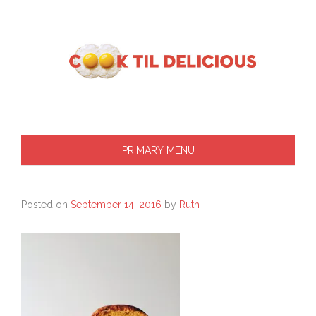
Skip
to
content
PRIMARY MENU
Posted on
September 14, 2016
by
Ruth