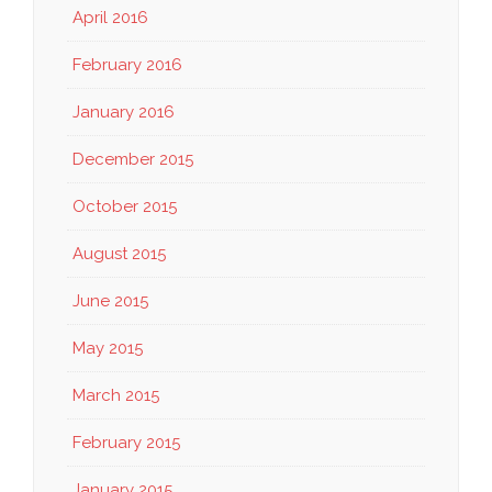
April 2016
February 2016
January 2016
December 2015
October 2015
August 2015
June 2015
May 2015
March 2015
February 2015
January 2015