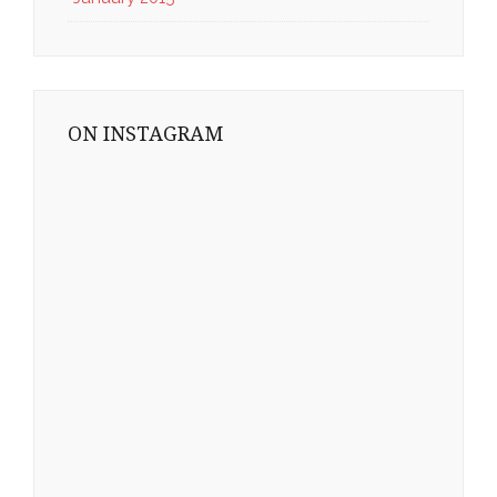
ON INSTAGRAM