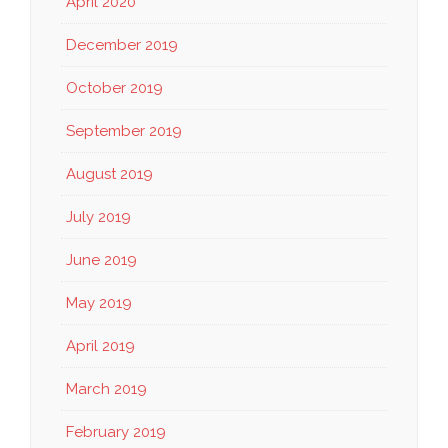
April 2020
December 2019
October 2019
September 2019
August 2019
July 2019
June 2019
May 2019
April 2019
March 2019
February 2019