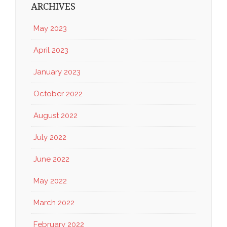
ARCHIVES
May 2023
April 2023
January 2023
October 2022
August 2022
July 2022
June 2022
May 2022
March 2022
February 2022