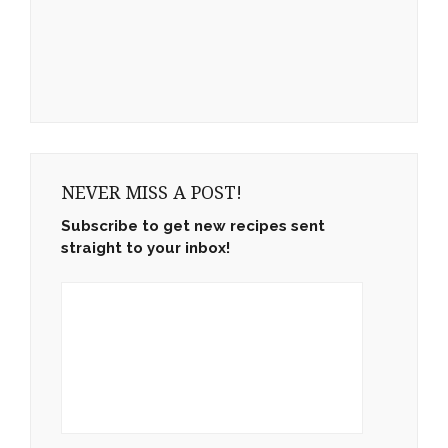
NEVER MISS A POST!
Subscribe to get new recipes sent
straight to your inbox!