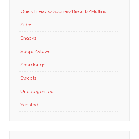
Quick Breads/Scones/Biscuits/Muffins
Sides
Snacks
Soups/Stews
Sourdough
Sweets
Uncategorized
Yeasted