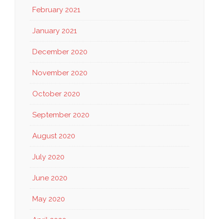
February 2021
January 2021
December 2020
November 2020
October 2020
September 2020
August 2020
July 2020
June 2020
May 2020