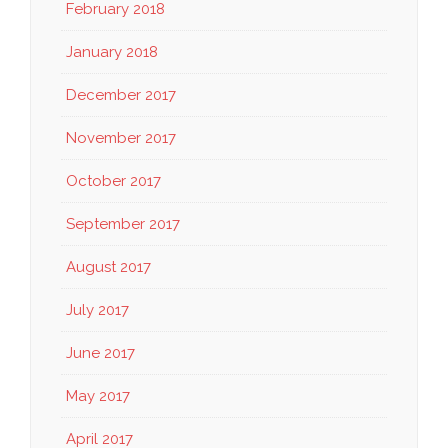
February 2018
January 2018
December 2017
November 2017
October 2017
September 2017
August 2017
July 2017
June 2017
May 2017
April 2017