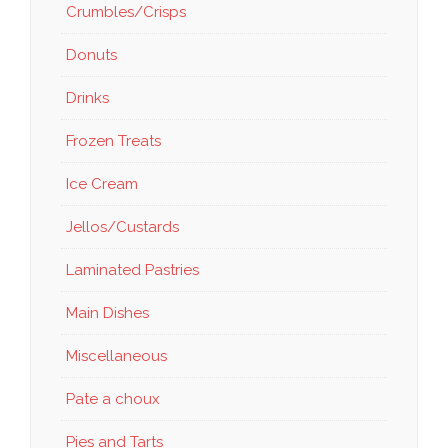
Crumbles/Crisps
Donuts
Drinks
Frozen Treats
Ice Cream
Jellos/Custards
Laminated Pastries
Main Dishes
Miscellaneous
Pate a choux
Pies and Tarts