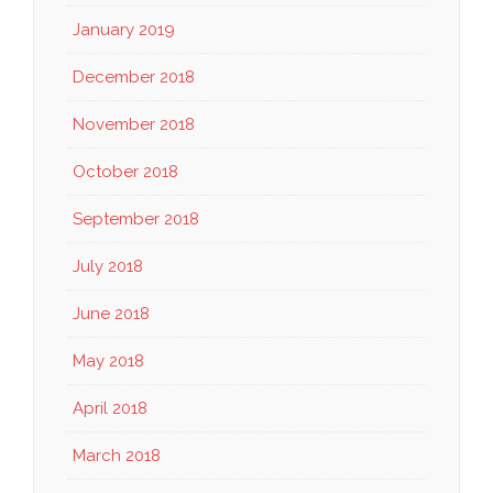
January 2019
December 2018
November 2018
October 2018
September 2018
July 2018
June 2018
May 2018
April 2018
March 2018