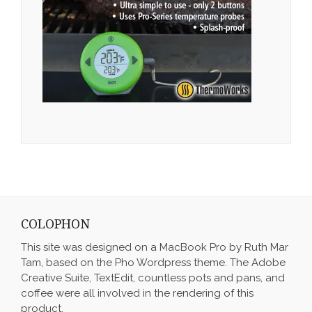
COLOPHON
This site was designed on a MacBook Pro by Ruth Mar
Tam, based on the Pho Wordpress theme. The Adobe
Creative Suite, TextEdit, countless pots and pans, and
coffee were all involved in the rendering of this
product.