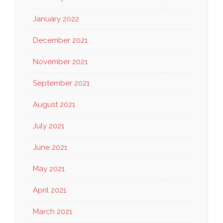
January 2022
December 2021
November 2021
September 2021
August 2021
July 2021
June 2021
May 2021
April 2021
March 2021