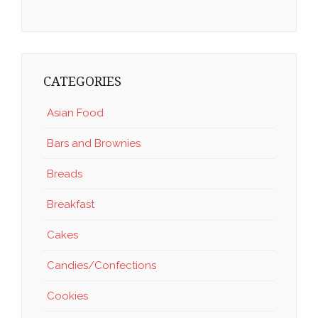
CATEGORIES
Asian Food
Bars and Brownies
Breads
Breakfast
Cakes
Candies/Confections
Cookies