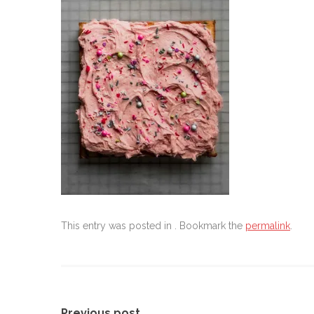
This entry was posted in . Bookmark the
permalink
.
Previous post