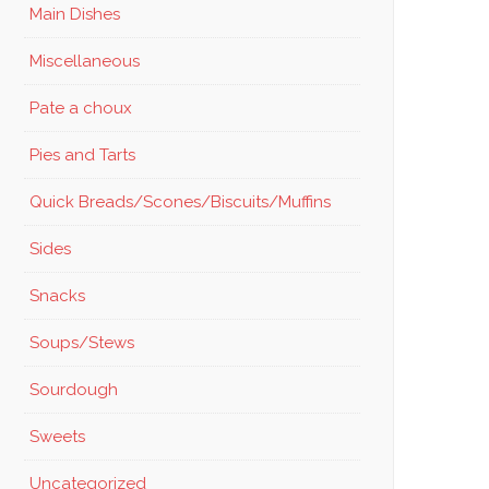
Main Dishes
Miscellaneous
Pate a choux
Pies and Tarts
Quick Breads/Scones/Biscuits/Muffins
Sides
Snacks
Soups/Stews
Sourdough
Sweets
Uncategorized