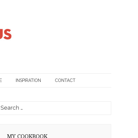
E
INSPIRATION
CONTACT
earch
or:
MY COOKBOOK