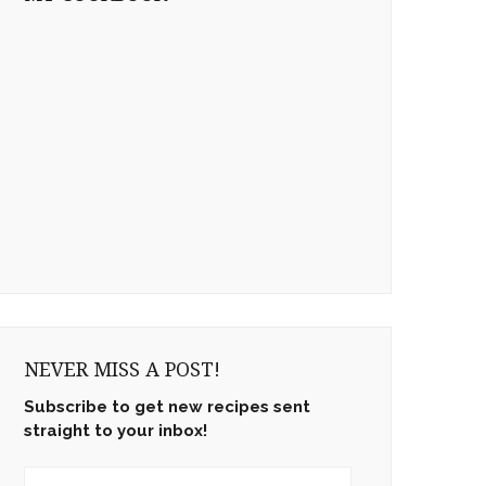
NEVER MISS A POST!
Subscribe to get new recipes sent
straight to your inbox!