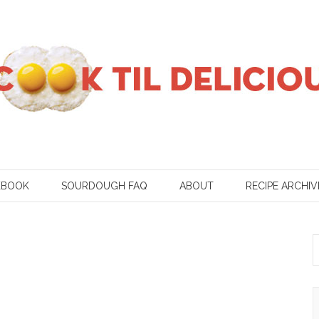
KBOOK
SOURDOUGH FAQ
ABOUT
RECIPE ARCHIV
S
f