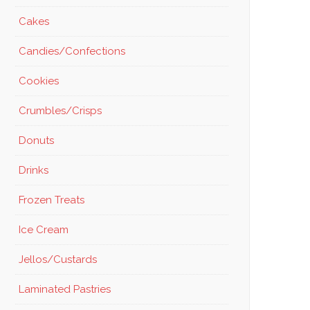
Cakes
Candies/Confections
Cookies
Crumbles/Crisps
Donuts
Drinks
Frozen Treats
Ice Cream
Jellos/Custards
Laminated Pastries