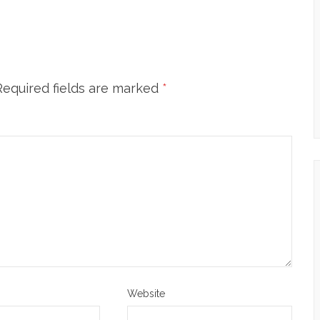
Required fields are marked
*
Website