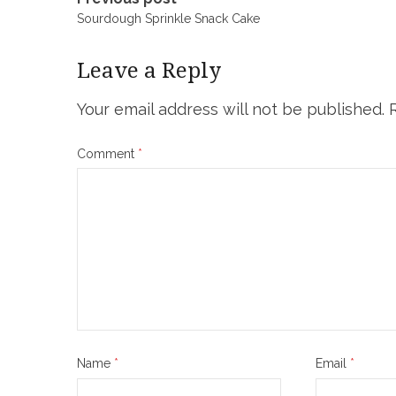
Post
Sourdough Sprinkle Snack Cake
navigation
Leave a Reply
Your email address will not be published.
Comment
*
Name
*
Email
*