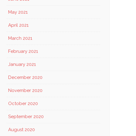
May 2021
April 2021
March 2021
February 2021
January 2021
December 2020
November 2020
October 2020
September 2020
August 2020