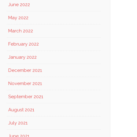
June 2022
May 2022
March 2022
February 2022
January 2022
December 2021
November 2021
September 2021
August 2021
July 2021
June 2021