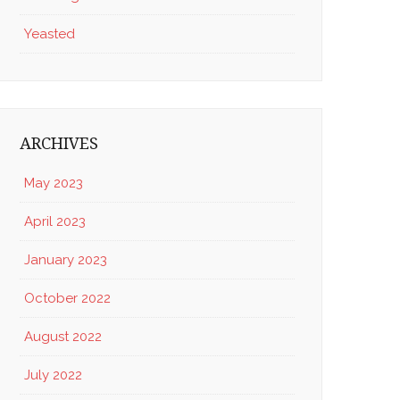
Yeasted
ARCHIVES
May 2023
April 2023
January 2023
October 2022
August 2022
July 2022