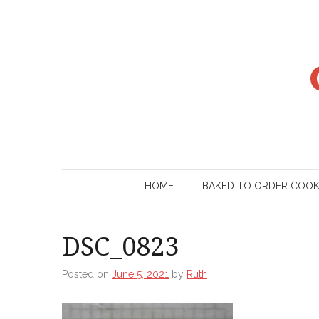
Skip
to
content
HOME
BAKED TO ORDER COO
DSC_0823
Posted on
June 5, 2021
by
Ruth