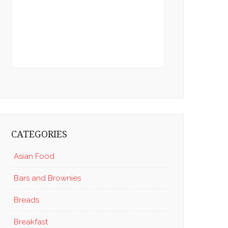
CATEGORIES
Asian Food
Bars and Brownies
Breads
Breakfast