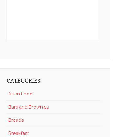
CATEGORIES
Asian Food
Bars and Brownies
Breads
Breakfast