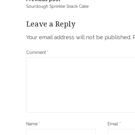
Post
Sourdough Sprinkle Snack Cake
navigation
Leave a Reply
Your email address will not be published.
Comment
*
Name
*
Email
*