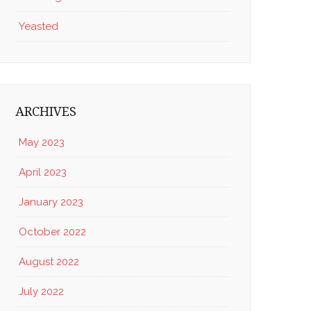
Yeasted
ARCHIVES
May 2023
April 2023
January 2023
October 2022
August 2022
July 2022