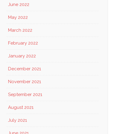
June 2022
May 2022
March 2022
February 2022
January 2022
December 2021
November 2021
September 2021
August 2021
July 2021
June 2021