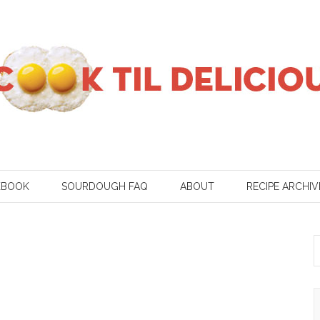
KBOOK
SOURDOUGH FAQ
ABOUT
RECIPE ARCHIV
S
f