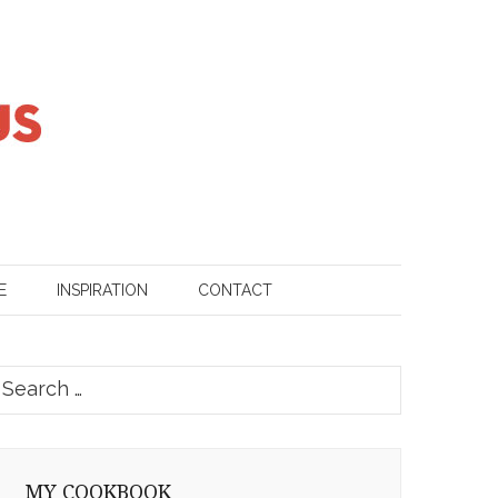
E
INSPIRATION
CONTACT
earch
or:
MY COOKBOOK