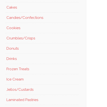
Cakes
Candies/Confections
Cookies
Crumbles/Crisps
Donuts
Drinks
Frozen Treats
Ice Cream
Jellos/Custards
Laminated Pastries