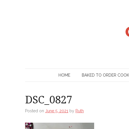
Skip
to
content
HOME
BAKED TO ORDER COO
DSC_0827
Posted on
June 5, 2021
by
Ruth