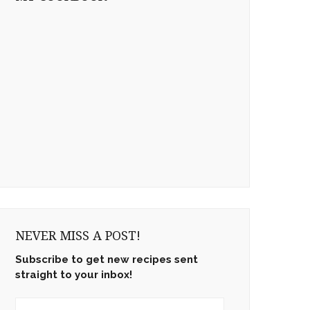
NEVER MISS A POST!
Subscribe to get new recipes sent
straight to your inbox!