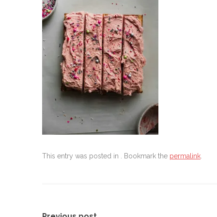
This entry was posted in . Bookmark the
permalink
.
Previous post