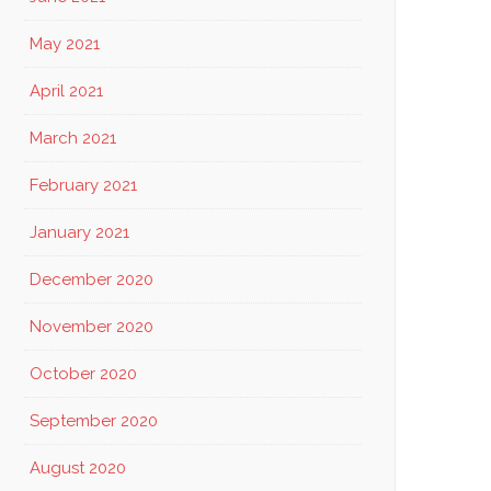
May 2021
April 2021
March 2021
February 2021
January 2021
December 2020
November 2020
October 2020
September 2020
August 2020