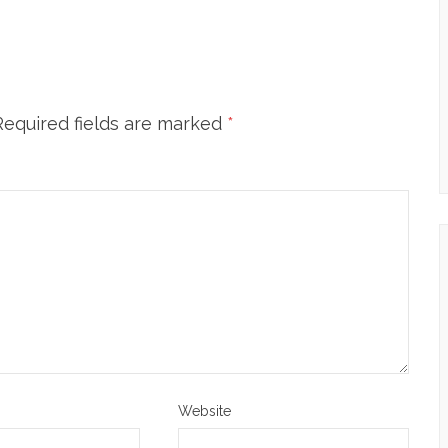
Required fields are marked
*
Website