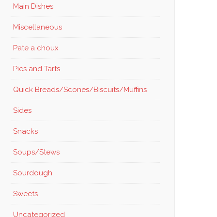
Main Dishes
Miscellaneous
Pate a choux
Pies and Tarts
Quick Breads/Scones/Biscuits/Muffins
Sides
Snacks
Soups/Stews
Sourdough
Sweets
Uncategorized