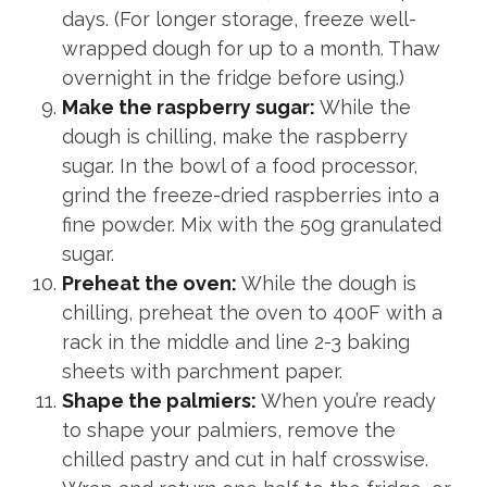
days. (For longer storage, freeze well-
wrapped dough for up to a month. Thaw
overnight in the fridge before using.)
Make the raspberry sugar:
While the
dough is chilling, make the raspberry
sugar. In the bowl of a food processor,
grind the freeze-dried raspberries into a
fine powder. Mix with the 50g granulated
sugar.
Preheat the oven:
While the dough is
chilling, preheat the oven to 400F with a
rack in the middle and line 2-3 baking
sheets with parchment paper.
Shape the palmiers:
When you’re ready
to shape your palmiers, remove the
chilled pastry and cut in half crosswise.