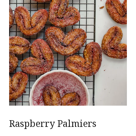
Raspberry Palmiers