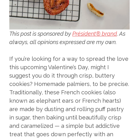
This post is sponsored by
Président® brand
. As
always, all opinions expressed are my own.
If you’re looking for a way to spread the love
this upcoming Valentine’s Day, might I
suggest you do it through crisp, buttery
cookies? Homemade palmiers, to be precise.
Traditionally, these French cookies (also
known as elephant ears or French hearts)
are made by dusting and rolling puff pastry
in sugar, then baking until beautifully crisp
and caramelized — a simple but addictive
treat that goes down perfectly with an