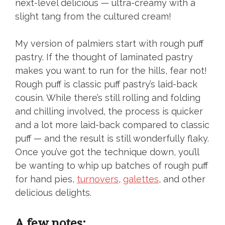
next-level delicious — ultra-creamy with a
slight tang from the cultured cream!
My version of palmiers start with rough puff
pastry. If the thought of laminated pastry
makes you want to run for the hills, fear not!
Rough puff is classic puff pastry’s laid-back
cousin. While there’s still rolling and folding
and chilling involved, the process is quicker
and a lot more laid-back compared to classic
puff — and the result is still wonderfully flaky.
Once you’ve got the technique down, you’ll
be wanting to whip up batches of rough puff
for hand pies,
turnovers
,
galettes
, and other
delicious delights.
A few notes: