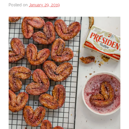
Posted on
January 29, 2019