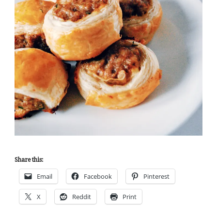
Share this:
Email
Facebook
Pinterest
X
Reddit
Print