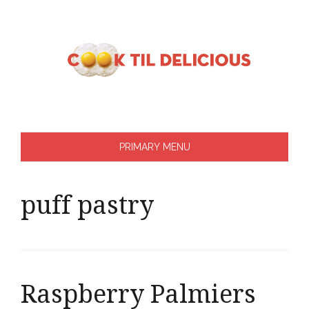
Skip
to
content
PRIMARY MENU
puff pastry
Raspberry Palmiers