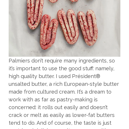
Palmiers don’t require many ingredients, so
it’s important to use the good stuff: namely,
high quality butter. I used Président®
unsalted butter, a rich European-style butter
made from cultured cream. It’s a dream to
work with as far as pastry-making is
concerned: it rolls out easily and doesn’t
crack or melt as easily as lower-fat butters
tend to do. And of course, the taste is just