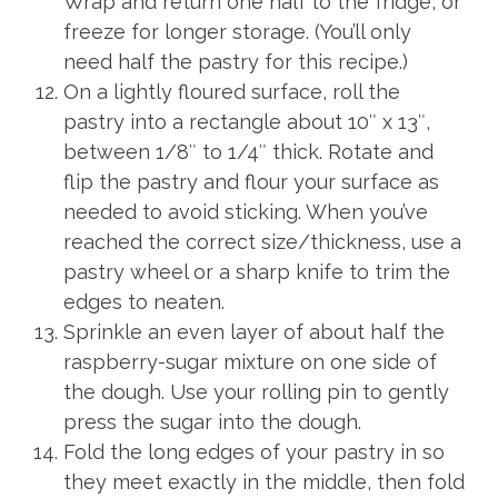
Wrap and return one half to the fridge, or
freeze for longer storage. (You’ll only
need half the pastry for this recipe.)
On a lightly floured surface, roll the
pastry into a rectangle about 10″ x 13″,
between 1/8″ to 1/4″ thick. Rotate and
flip the pastry and flour your surface as
needed to avoid sticking. When you’ve
reached the correct size/thickness, use a
pastry wheel or a sharp knife to trim the
edges to neaten.
Sprinkle an even layer of about half the
raspberry-sugar mixture on one side of
the dough. Use your rolling pin to gently
press the sugar into the dough.
Fold the long edges of your pastry in so
they meet exactly in the middle, then fold