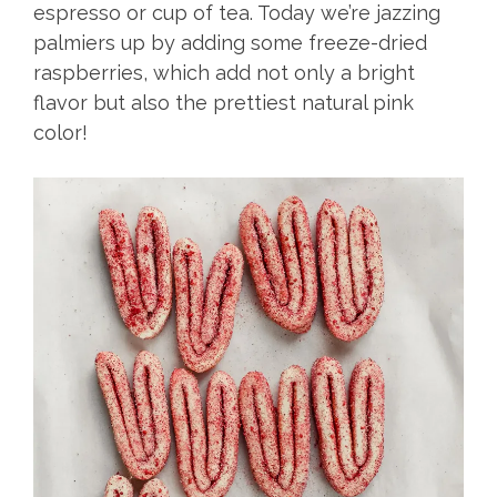
espresso or cup of tea. Today we’re jazzing
palmiers up by adding some freeze-dried
raspberries, which add not only a bright
flavor but also the prettiest natural pink
color!