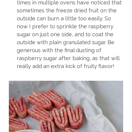
times in multiple ovens have noticed that
sometimes the freeze dried fruit on the
outside can burn a little too easily. So
now I prefer to sprinkle the raspberry
sugar on just one side, and to coat the
outside with plain granulated sugar. Be
generous with the final dusting of
raspberry sugar after baking, as that will
really add an extra kick of fruity flavor!