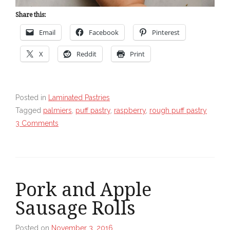
Share this:
Email
Facebook
Pinterest
X
Reddit
Print
Posted in
Laminated Pastries
Tagged
palmiers
,
puff pastry
,
raspberry
,
rough puff pastry
3 Comments
Pork and Apple
Sausage Rolls
Posted on
November 3, 2016