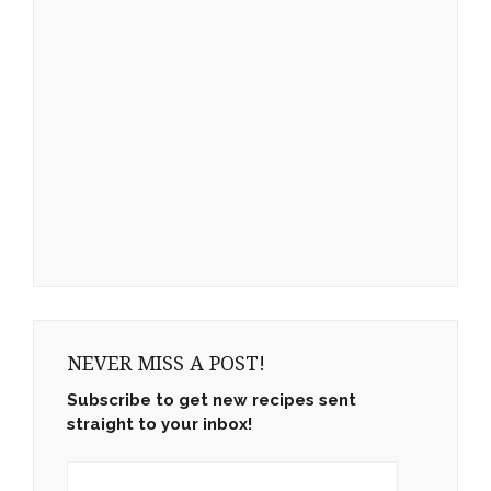
NEVER MISS A POST!
Subscribe to get new recipes sent
straight to your inbox!