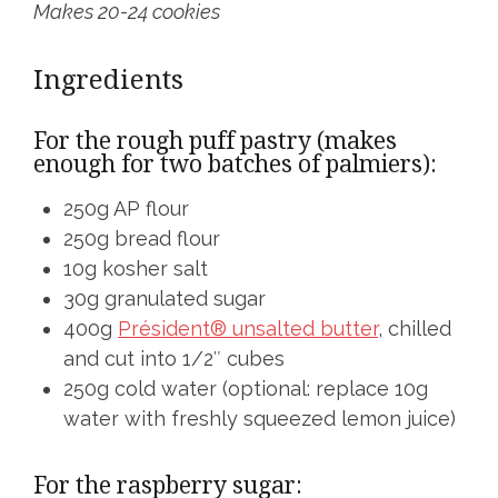
Makes 20-24 cookies
Ingredients
For the rough puff pastry (makes
enough for two batches of palmiers):
250g AP flour
250g bread flour
10g kosher salt
30g granulated sugar
400g
Président® unsalted butter
, chilled
and cut into 1/2″ cubes
250g cold water (optional: replace 10g
water with freshly squeezed lemon juice)
For the raspberry sugar: