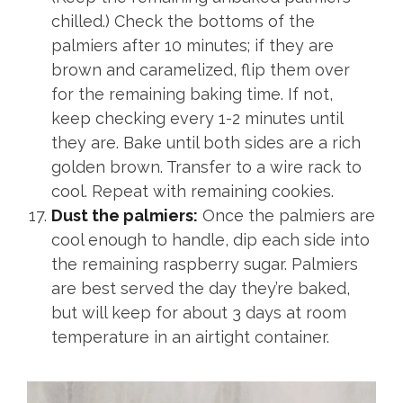
chilled.) Check the bottoms of the
palmiers after 10 minutes; if they are
brown and caramelized, flip them over
for the remaining baking time. If not,
keep checking every 1-2 minutes until
they are. Bake until both sides are a rich
golden brown. Transfer to a wire rack to
cool. Repeat with remaining cookies.
Dust the palmiers:
Once the palmiers are
cool enough to handle, dip each side into
the remaining raspberry sugar. Palmiers
are best served the day they’re baked,
but will keep for about 3 days at room
temperature in an airtight container.