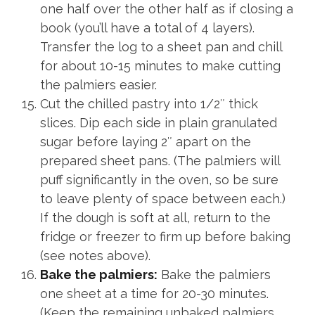
one half over the other half as if closing a
book (you’ll have a total of 4 layers).
Transfer the log to a sheet pan and chill
for about 10-15 minutes to make cutting
the palmiers easier.
Cut the chilled pastry into 1/2″ thick
slices. Dip each side in plain granulated
sugar before laying 2″ apart on the
prepared sheet pans. (The palmiers will
puff significantly in the oven, so be sure
to leave plenty of space between each.)
If the dough is soft at all, return to the
fridge or freezer to firm up before baking
(see notes above).
Bake the palmiers:
Bake the palmiers
one sheet at a time for 20-30 minutes.
(Keep the remaining unbaked palmiers