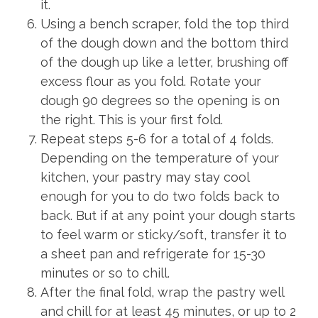
it.
Using a bench scraper, fold the top third
of the dough down and the bottom third
of the dough up like a letter, brushing off
excess flour as you fold. Rotate your
dough 90 degrees so the opening is on
the right. This is your first fold.
Repeat steps 5-6 for a total of 4 folds.
Depending on the temperature of your
kitchen, your pastry may stay cool
enough for you to do two folds back to
back. But if at any point your dough starts
to feel warm or sticky/soft, transfer it to
a sheet pan and refrigerate for 15-30
minutes or so to chill.
After the final fold, wrap the pastry well
and chill for at least 45 minutes, or up to 2