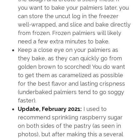
you want to bake your palmiers later, you
can store the uncut log in the freezer
well-wrapped, and slice and bake directly
from frozen. Frozen palmiers will likely
need a few extra minutes to bake.
Keep a close eye on your palmiers as
they bake, as they can quickly go from
golden brown to scorched! You do want
to get them as caramelized as possible
for the best flavor and lasting crispness
(underbaked palmiers tend to go soggy
faster).
Update, February 2021:
I used to
recommend sprinkling raspberry sugar
on both sides of the pastry (as seen in
photos), but after making this a several