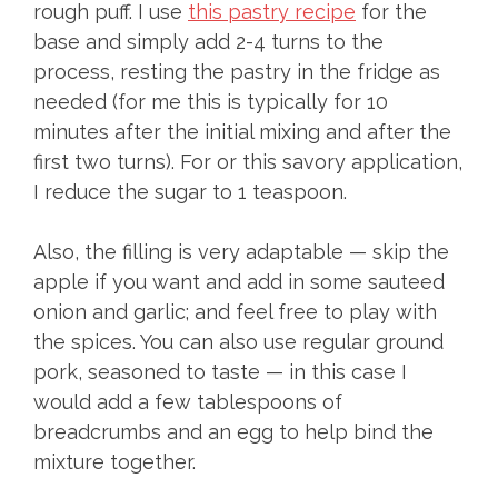
rough puff. I use
this pastry recipe
for the
base and simply add 2-4 turns to the
process, resting the pastry in the fridge as
needed (for me this is typically for 10
minutes after the initial mixing and after the
first two turns). For or this savory application,
I reduce the sugar to 1 teaspoon.
Also, the filling is very adaptable — skip the
apple if you want and add in some sauteed
onion and garlic; and feel free to play with
the spices. You can also use regular ground
pork, seasoned to taste — in this case I
would add a few tablespoons of
breadcrumbs and an egg to help bind the
mixture together.