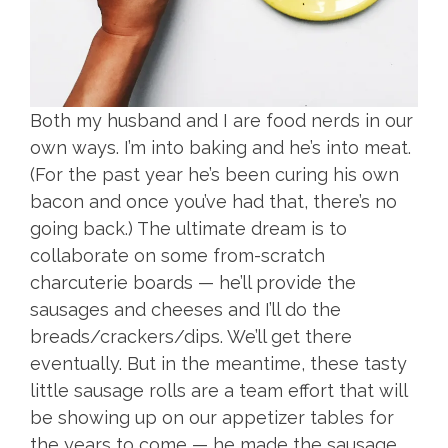
Both my husband and I are food nerds in our
own ways. I’m into baking and he’s into meat.
(For the past year he’s been curing his own
bacon and once you’ve had that, there’s no
going back.) The ultimate dream is to
collaborate on some from-scratch
charcuterie boards — he’ll provide the
sausages and cheeses and I’ll do the
breads/crackers/dips. We’ll get there
eventually. But in the meantime, these tasty
little sausage rolls are a team effort that will
be showing up on our appetizer tables for
the years to come — he made the sausage,