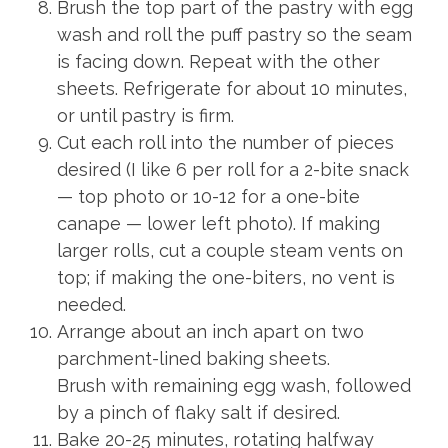
Brush the top part of the pastry with egg
wash and roll the puff pastry so the seam
is facing down. Repeat with the other
sheets. Refrigerate for about 10 minutes,
or until pastry is firm.
Cut each roll into the number of pieces
desired (I like 6 per roll for a 2-bite snack
— top photo or 10-12 for a one-bite
canape — lower left photo). If making
larger rolls, cut a couple steam vents on
top; if making the one-biters, no vent is
needed.
Arrange about an inch apart on two
parchment-lined baking sheets.
Brush with remaining egg wash, followed
by a pinch of flaky salt if desired.
Bake 20-25 minutes, rotating halfway