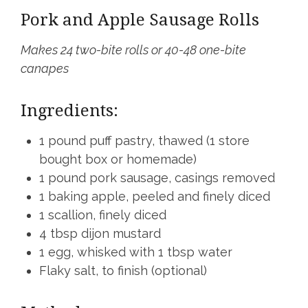
Pork and Apple Sausage Rolls
Makes 24 two-bite rolls or 40-48 one-bite
canapes
Ingredients:
1 pound puff pastry, thawed (1 store
bought box or homemade)
1 pound pork sausage, casings removed
1 baking apple, peeled and finely diced
1 scallion, finely diced
4 tbsp dijon mustard
1 egg, whisked with 1 tbsp water
Flaky salt, to finish (optional)