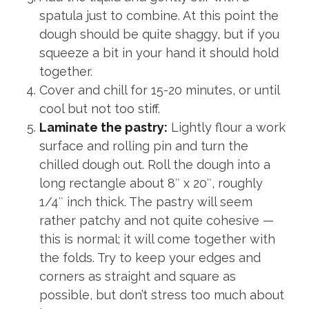
spatula just to combine. At this point the
dough should be quite shaggy, but if you
squeeze a bit in your hand it should hold
together.
Cover and chill for 15-20 minutes, or until
cool but not too stiff.
Laminate the pastry:
Lightly flour a work
surface and rolling pin and turn the
chilled dough out. Roll the dough into a
long rectangle about 8″ x 20″, roughly
1/4″ inch thick. The pastry will seem
rather patchy and not quite cohesive —
this is normal; it will come together with
the folds. Try to keep your edges and
corners as straight and square as
possible, but don’t stress too much about