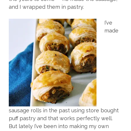
and I wrapped them in pastry.
I’ve
made
sausage rolls in the past using store bought
puff pastry and that works perfectly well.
But lately I’ve been into making my own