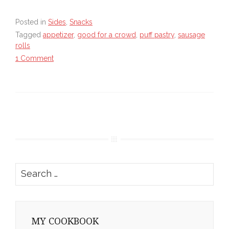
Posted in
Sides
,
Snacks
Tagged
appetizer
,
good for a crowd
,
puff pastry
,
sausage
rolls
1 Comment
Search
for:
MY COOKBOOK