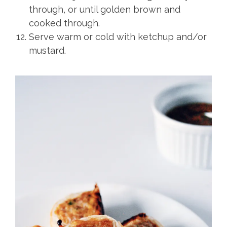
through, or until golden brown and
cooked through.
Serve warm or cold with ketchup and/or
mustard.