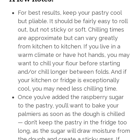
For best results, keep your pastry cool
but pliable. It should be fairly easy to roll
out, but not sticky or soft. Chilling times
are approximate but can vary greatly
from kitchen to kitchen. If you live in a
warm climate or have hot hands, you may
want to chill your flour before starting
and/or chill longer between folds. And if
your kitchen or fridge is exceptionally
cool, you may need less chilling time.
Once you’ve added the raspberry sugar
to the pastry, you’ll want to bake your
palmiers as soon as the dough is chilled
— don’t keep the pastry in the fridge too
long, as the sugar will draw moisture from
the dough and create a sticky mess. If