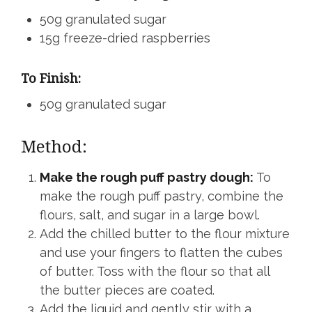
50g granulated sugar
15g freeze-dried raspberries
To Finish:
50g granulated sugar
Method:
Make the rough puff pastry dough:
To
make the rough puff pastry, combine the
flours, salt, and sugar in a large bowl.
Add the chilled butter to the flour mixture
and use your fingers to flatten the cubes
of butter. Toss with the flour so that all
the butter pieces are coated.
Add the liquid and gently stir with a