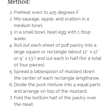
Method:
Preheat oven to 425 degrees F.
Mix sausage, apple, and scallion in a
medium bowl.
In a small bowl, beat egg with 1 tbsp
water.
Roll out each sheet of puff pastry into a
large square or rectangle (about 12″ x 12″
or 9″ x 13″) and cut each in half (for a total
of four pieces).
Spread a tablespoon of mustard down
the center of each rectangle lengthwise.
Divide the pork mixture into 4 equal parts
and arrange on top of the mustard.
Fold the bottom half of the pastry over
the meat.