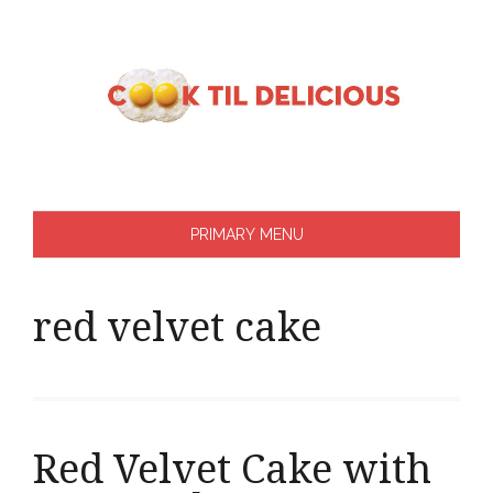
Skip
to
content
PRIMARY MENU
red velvet cake
Red Velvet Cake with