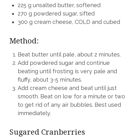
225 g unsalted butter, softened
270 g powdered sugar, sifted
300 g cream cheese, COLD and cubed
Method:
Beat butter until pale, about 2 minutes.
Add powdered sugar and continue
beating until frosting is very pale and
fluffy, about 3-5 minutes.
Add cream cheese and beat until just
smooth. Beat on low for a minute or two
to get rid of any air bubbles. Best used
immediately.
Sugared Cranberries