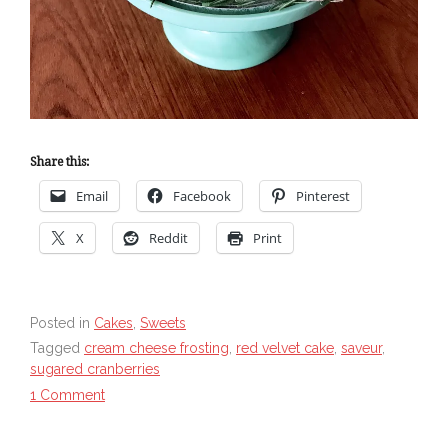
Share this:
Email
Facebook
Pinterest
X
Reddit
Print
Posted in
Cakes
,
Sweets
Tagged
cream cheese frosting
,
red velvet cake
,
saveur
,
sugared cranberries
1 Comment