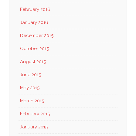
February 2016
January 2016
December 2015
October 2015
August 2015
June 2015
May 2015
March 2015
February 2015
January 2015