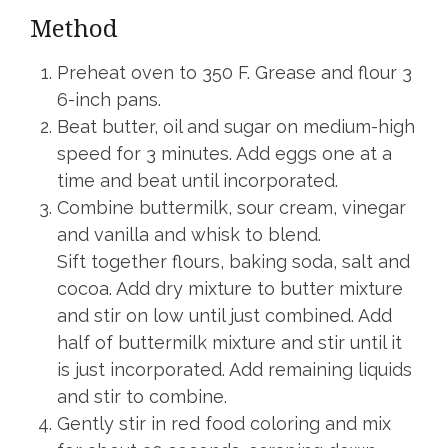
Method
Preheat oven to 350 F. Grease and flour 3
6-inch pans.
Beat butter, oil and sugar on medium-high
speed for 3 minutes. Add eggs one at a
time and beat until incorporated.
Combine buttermilk, sour cream, vinegar
and vanilla and whisk to blend.
Sift together flours, baking soda, salt and
cocoa. Add dry mixture to butter mixture
and stir on low until just combined. Add
half of buttermilk mixture and stir until it
is just incorporated. Add remaining liquids
and stir to combine.
Gently stir in red food coloring and mix