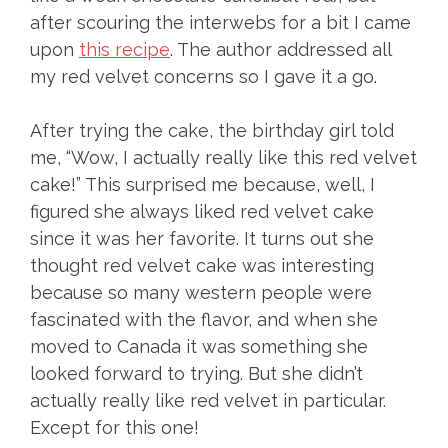
after scouring the interwebs for a bit I came
upon
this recipe
. The author addressed all
my red velvet concerns so I gave it a go.
After trying the cake, the birthday girl told
me, “Wow, I actually really like this red velvet
cake!” This surprised me because, well, I
figured she always liked red velvet cake
since it was her favorite. It turns out she
thought red velvet cake was interesting
because so many western people were
fascinated with the flavor, and when she
moved to Canada it was something she
looked forward to trying. But she didn’t
actually really like red velvet in particular.
Except for this one!