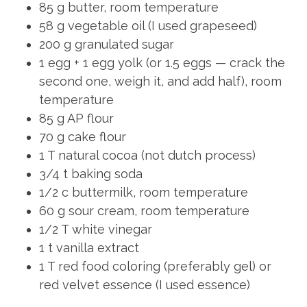
85 g butter, room temperature
58 g vegetable oil (I used grapeseed)
200 g granulated sugar
1 egg + 1 egg yolk (or 1.5 eggs — crack the
second one, weigh it, and add half), room
temperature
85 g AP flour
70 g cake flour
1 T natural cocoa (not dutch process)
3/4 t baking soda
1/2 c buttermilk, room temperature
60 g sour cream, room temperature
1/2 T white vinegar
1 t vanilla extract
1 T red food coloring (preferably gel) or
red velvet essence (I used essence)