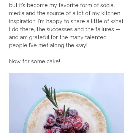
but it’s become my favorite form of social
media and the source of a lot of my kitchen
inspiration. I’m happy to share a little of what
I do there, the successes and the failures —
and am grateful for the many talented
people I’ve met along the way!
Now for some cake!