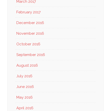
March 2017
February 2017
December 2016
November 2016
October 2016
September 2016
August 2016
July 2016
June 2016
May 2016
April 2016