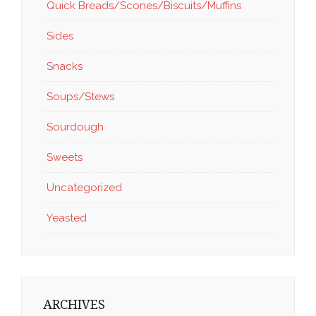
Quick Breads/Scones/Biscuits/Muffins
Sides
Snacks
Soups/Stews
Sourdough
Sweets
Uncategorized
Yeasted
ARCHIVES