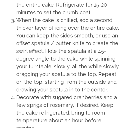
the entire cake. Refrigerate for 15-20
minutes to set the crumb coat.
When the cake is chilled, add a second,
thicker layer of icing over the entire cake.
You can keep the sides smooth, or use an
offset spatula / butter knife to create the
swirl effect. Hole the spatula at a 45-
degree angle to the cake while spinning
your turntable, slowly, all the while slowly
dragging your spatula to the top. Repeat
on the top, starting from the outside and
drawing your spatula in to the center.
Decorate with sugared cranberries and a
few sprigs of rosemary, if desired. Keep
the cake refrigerated; bring to room
temperature about an hour before