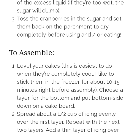
of the excess liquid (if they’re too wet, the
sugar will clump).
Toss the cranberries in the sugar and set
them back on the parchment to dry
completely before using and / or eating!
To Assemble:
Level your cakes (this is easiest to do
when they’re completely cool; I like to
stick them in the freezer for about 10-15
minutes right before assembly). Choose a
layer for the bottom and put bottom-side
down on a cake board.
Spread about a 1/2 cup of icing evenly
over the first layer. Repeat with the next
two layers. Add a thin layer of icing over