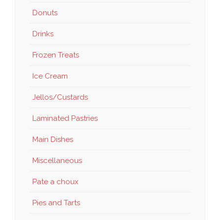
Donuts
Drinks
Frozen Treats
Ice Cream
Jellos/Custards
Laminated Pastries
Main Dishes
Miscellaneous
Pate a choux
Pies and Tarts