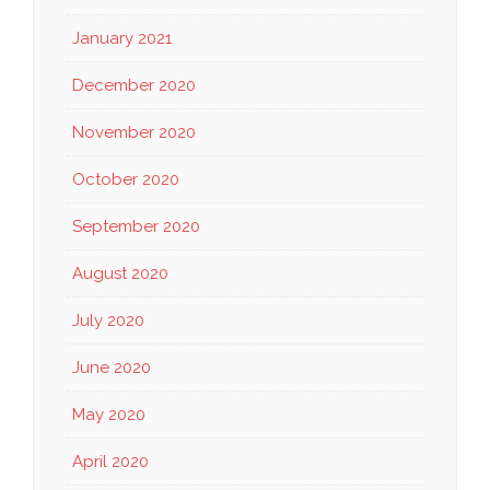
January 2021
December 2020
November 2020
October 2020
September 2020
August 2020
July 2020
June 2020
May 2020
April 2020