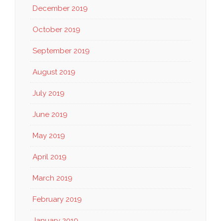
December 2019
October 2019
September 2019
August 2019
July 2019
June 2019
May 2019
April 2019
March 2019
February 2019
January 2019