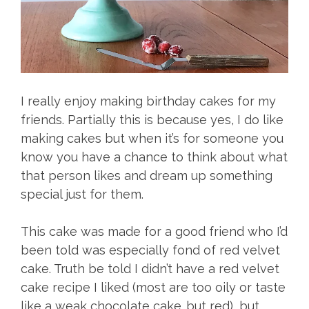
I really enjoy making birthday cakes for my
friends. Partially this is because yes, I do like
making cakes but when it’s for someone you
know you have a chance to think about what
that person likes and dream up something
special just for them.
This cake was made for a good friend who I’d
been told was especially fond of red velvet
cake. Truth be told I didn’t have a red velvet
cake recipe I liked (most are too oily or taste
like a weak chocolate cake…but red), but