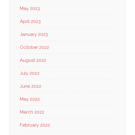
May 2023
April 2023
January 2023
October 2022
August 2022
July 2022
June 2022
May 2022
March 2022
February 2022