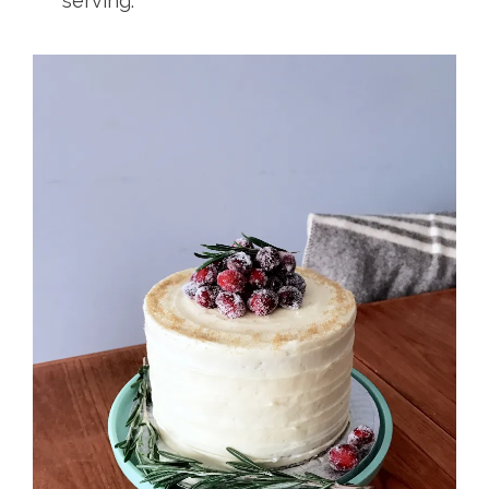
serving.