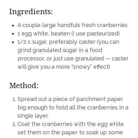
Ingredients:
A couple large handfuls fresh cranberries
1 egg white, beaten (I use pasteurized)
1/2 c sugar, preferably caster (you can
grind granulated sugar in a food
processor, or just use granulated — caster
will give you a more “snowy” effect)
Method:
Spread out a piece of parchment paper
big enough to hold all the cranberries in a
single layer.
Coat the cranberries with the egg white
set them on the paper to soak up some