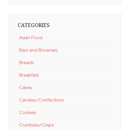
CATEGORIES
Asian Food
Bars and Brownies
Breads
Breakfast
Cakes
Candies/Confections
Cookies
Crumbles/Crisps