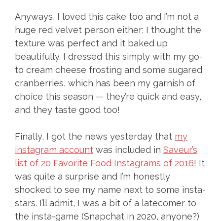
Anyways, I loved this cake too and I’m not a
huge red velvet person either; I thought the
texture was perfect and it baked up
beautifully. I dressed this simply with my go-
to cream cheese frosting and some sugared
cranberries, which has been my garnish of
choice this season — they’re quick and easy,
and they taste good too!
Finally, I got the news yesterday that
my
instagram account
was included in
Saveur’s
list of 20 Favorite Food Instagrams of 2016
! It
was quite a surprise and I’m honestly
shocked to see my name next to some insta-
stars. I’ll admit, I was a bit of a latecomer to
the insta-game (Snapchat in 2020, anyone?)