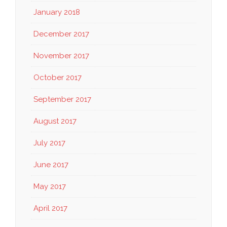
January 2018
December 2017
November 2017
October 2017
September 2017
August 2017
July 2017
June 2017
May 2017
April 2017