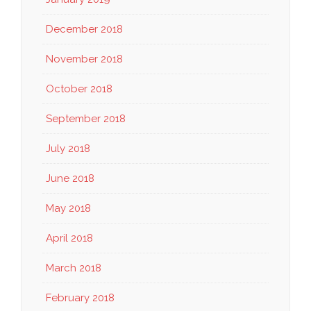
December 2018
November 2018
October 2018
September 2018
July 2018
June 2018
May 2018
April 2018
March 2018
February 2018