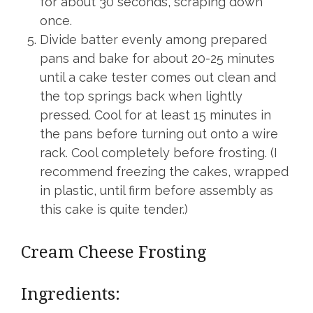
for about 30 seconds, scraping down
once.
Divide batter evenly among prepared
pans and bake for about 20-25 minutes
until a cake tester comes out clean and
the top springs back when lightly
pressed. Cool for at least 15 minutes in
the pans before turning out onto a wire
rack. Cool completely before frosting. (I
recommend freezing the cakes, wrapped
in plastic, until firm before assembly as
this cake is quite tender.)
Cream Cheese Frosting
Ingredients: