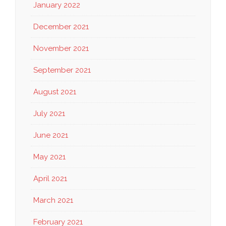
January 2022
December 2021
November 2021
September 2021
August 2021
July 2021
June 2021
May 2021
April 2021
March 2021
February 2021