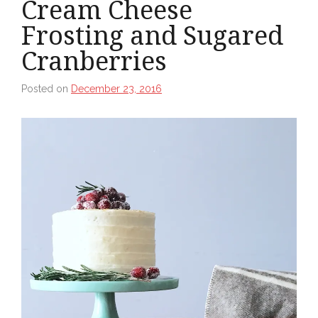
Cream Cheese
Frosting and Sugared
Cranberries
Posted on
December 23, 2016