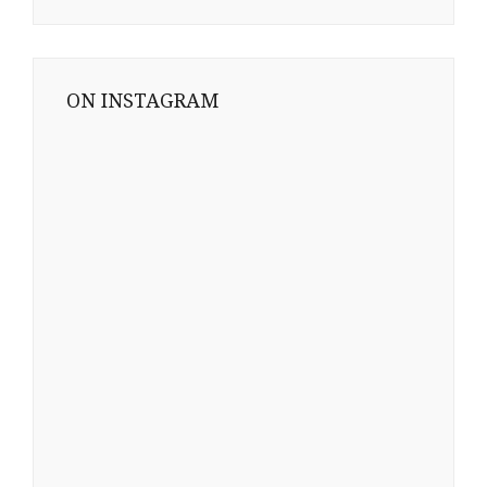
ON INSTAGRAM