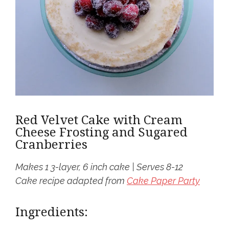
Red Velvet Cake with Cream
Cheese Frosting and Sugared
Cranberries
Makes 1 3-layer, 6 inch cake | Serves 8-12
Cake recipe adapted from
Cake Paper Party
Ingredients: