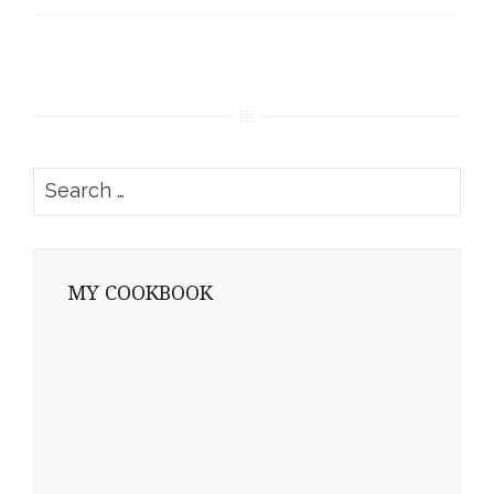
Search
for:
MY COOKBOOK