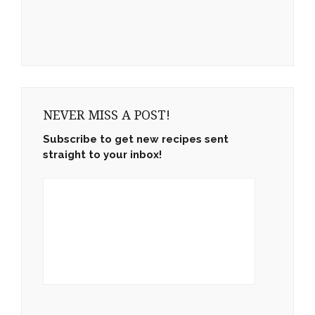
NEVER MISS A POST!
Subscribe to get new recipes sent
straight to your inbox!