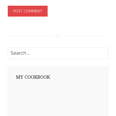
Search
for:
MY COOKBOOK