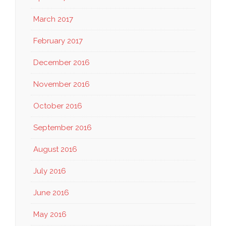
March 2017
February 2017
December 2016
November 2016
October 2016
September 2016
August 2016
July 2016
June 2016
May 2016