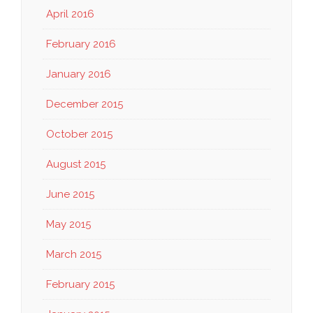
April 2016
February 2016
January 2016
December 2015
October 2015
August 2015
June 2015
May 2015
March 2015
February 2015