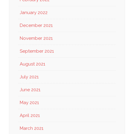
January 2022
December 2021
November 2021
September 2021
August 2021
July 2021
June 2021
May 2021
April 2021
March 2021