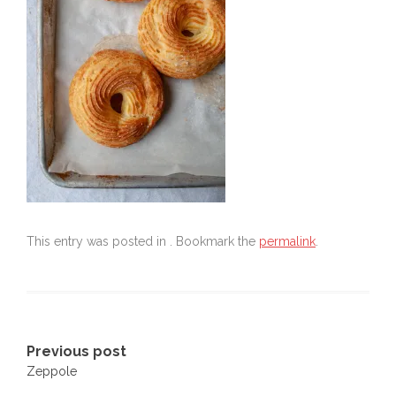
This entry was posted in . Bookmark the
permalink
.
Post
Previous post
Zeppole
navigation