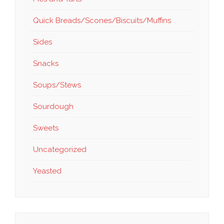
Quick Breads/Scones/Biscuits/Muffins
Sides
Snacks
Soups/Stews
Sourdough
Sweets
Uncategorized
Yeasted