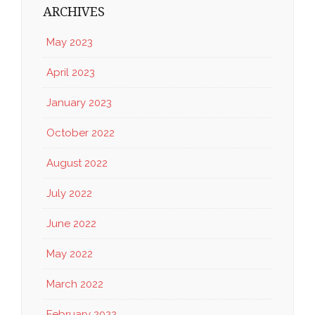
ARCHIVES
May 2023
April 2023
January 2023
October 2022
August 2022
July 2022
June 2022
May 2022
March 2022
February 2022