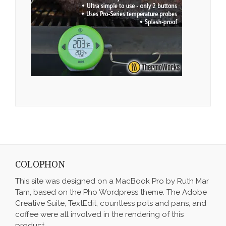
COLOPHON
This site was designed on a MacBook Pro by Ruth Mar
Tam, based on the Pho Wordpress theme. The Adobe
Creative Suite, TextEdit, countless pots and pans, and
coffee were all involved in the rendering of this
product.