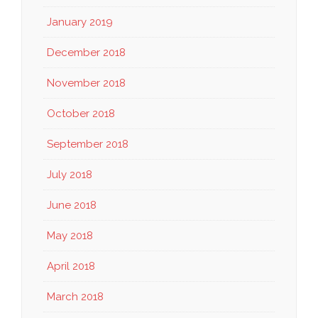
January 2019
December 2018
November 2018
October 2018
September 2018
July 2018
June 2018
May 2018
April 2018
March 2018