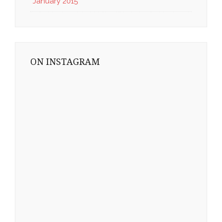
January 2015
ON INSTAGRAM