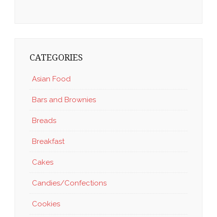
CATEGORIES
Asian Food
Bars and Brownies
Breads
Breakfast
Cakes
Candies/Confections
Cookies