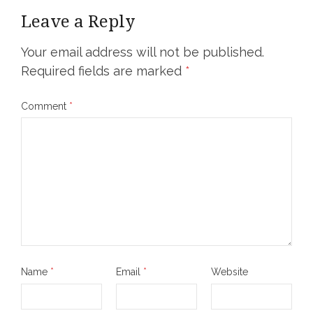
Leave a Reply
Your email address will not be published.
Required fields are marked
*
Comment
*
Name
*
Email
*
Website