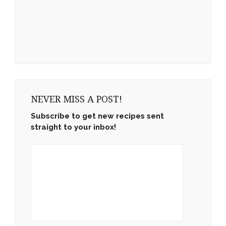
NEVER MISS A POST!
Subscribe to get new recipes sent
straight to your inbox!