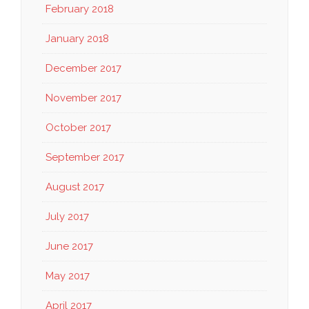
February 2018
January 2018
December 2017
November 2017
October 2017
September 2017
August 2017
July 2017
June 2017
May 2017
April 2017