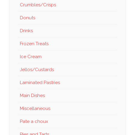
Crumbles/Crisps
Donuts
Drinks
Frozen Treats
Ice Cream
Jellos/Custards
Laminated Pastries
Main Dishes
Miscellaneous
Pate a choux
Pies and Tarts