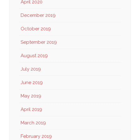
April 2020
December 2019
October 2019
September 2019
August 2019
July 2019
June 2019
May 2019
April 2019
March 2019
February 2019