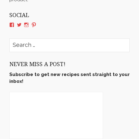
SOCIAL
View
View
View
View
rushyama’s
rushyama’s
rushyama’s
rushyama’s
profile
profile
profile
profile
on
on
on
on
Search
Facebook
Twitter
Instagram
Pinterest
for:
NEVER MISS A POST!
Subscribe to get new recipes sent straight to your
inbox!