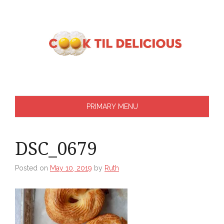
Skip
to
content
PRIMARY MENU
DSC_0679
Posted on
May 10, 2019
by
Ruth