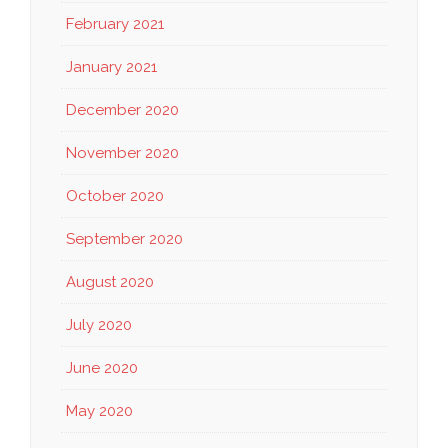
February 2021
January 2021
December 2020
November 2020
October 2020
September 2020
August 2020
July 2020
June 2020
May 2020