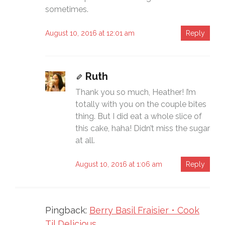
sometimes.
August 10, 2016 at 12:01 am
Reply
Ruth
Thank you so much, Heather! I’m
totally with you on the couple bites
thing. But I did eat a whole slice of
this cake, haha! Didn’t miss the sugar
at all.
August 10, 2016 at 1:06 am
Reply
Pingback:
Berry Basil Fraisier • Cook
Til Delicious