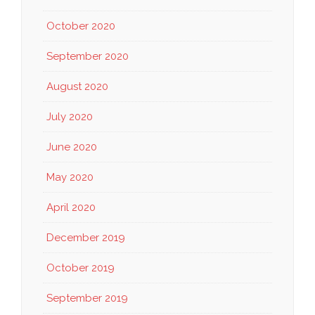
October 2020
September 2020
August 2020
July 2020
June 2020
May 2020
April 2020
December 2019
October 2019
September 2019