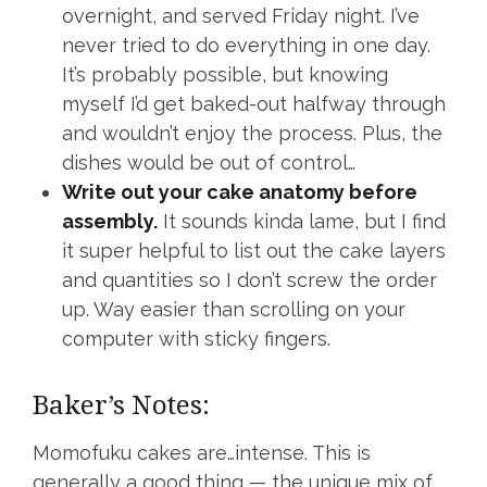
overnight, and served Friday night. I’ve
never tried to do everything in one day.
It’s probably possible, but knowing
myself I’d get baked-out halfway through
and wouldn’t enjoy the process. Plus, the
dishes would be out of control…
Write out your cake anatomy before
assembly.
It sounds kinda lame, but I find
it super helpful to list out the cake layers
and quantities so I don’t screw the order
up. Way easier than scrolling on your
computer with sticky fingers.
Baker’s Notes:
Momofuku cakes are…intense. This is
generally a good thing — the unique mix of