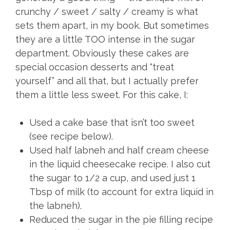
crunchy / sweet / salty / creamy is what
sets them apart, in my book. But sometimes
they are a little TOO intense in the sugar
department. Obviously these cakes are
special occasion desserts and “treat
yourself” and all that, but I actually prefer
them a little less sweet. For this cake, I:
Used a cake base that isn’t too sweet
(see recipe below).
Used half labneh and half cream cheese
in the liquid cheesecake recipe. I also cut
the sugar to 1/2 a cup, and used just 1
Tbsp of milk (to account for extra liquid in
the labneh).
Reduced the sugar in the pie filling recipe