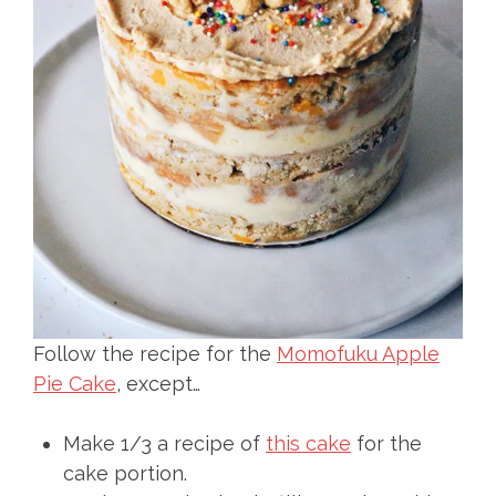
Follow the recipe for the
Momofuku Apple
Pie Cake
, except…
Make 1/3 a recipe of
this cake
for the
cake portion.