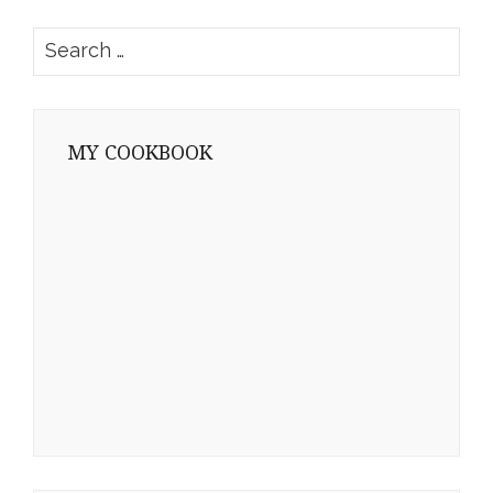
Search
for:
MY COOKBOOK