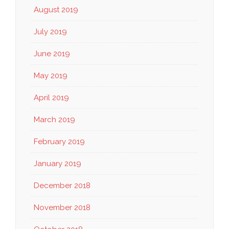
August 2019
July 2019
June 2019
May 2019
April 2019
March 2019
February 2019
January 2019
December 2018
November 2018