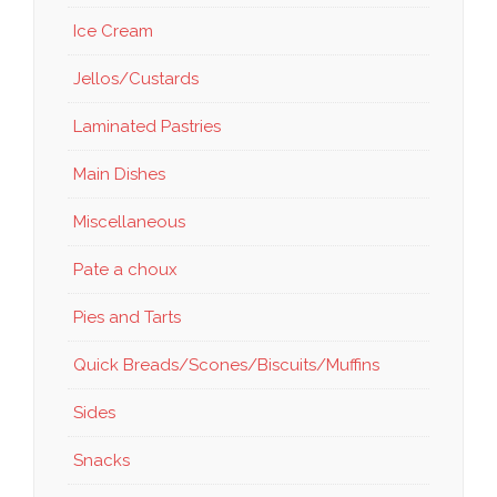
Ice Cream
Jellos/Custards
Laminated Pastries
Main Dishes
Miscellaneous
Pate a choux
Pies and Tarts
Quick Breads/Scones/Biscuits/Muffins
Sides
Snacks