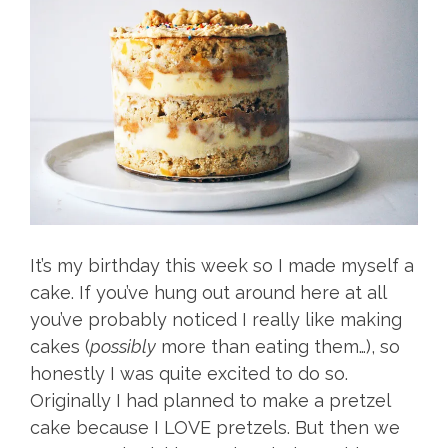
It’s my birthday this week so I made myself a
cake. If you’ve hung out around here at all
you’ve probably noticed I really like making
cakes (
possibly
more than eating them…), so
honestly I was quite excited to do so.
Originally I had planned to make a pretzel
cake because I LOVE pretzels. But then we