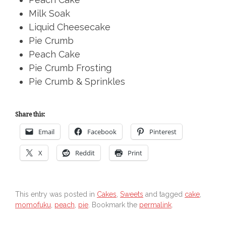
Milk Soak
Liquid Cheesecake
Pie Crumb
Peach Cake
Pie Crumb Frosting
Pie Crumb & Sprinkles
Share this:
Email
Facebook
Pinterest
X
Reddit
Print
This entry was posted in
Cakes
,
Sweets
and tagged
cake
,
momofuku
,
peach
,
pie
. Bookmark the
permalink
.