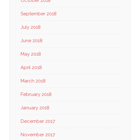
October 2018
September 2018
July 2018
June 2018
May 2018
April 2018
March 2018
February 2018
January 2018
December 2017
November 2017