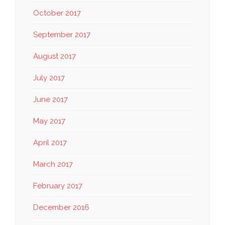
October 2017
September 2017
August 2017
July 2017
June 2017
May 2017
April 2017
March 2017
February 2017
December 2016