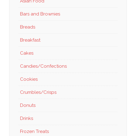
Asian Food
Bars and Brownies
Breads
Breakfast
Cakes
Candies/Confections
Cookies
Crumbles/Crisps
Donuts
Drinks
Frozen Treats