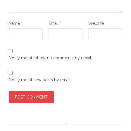
Name
*
Email
*
Website
Notify me of follow-up comments by email.
Notify me of new posts by email.