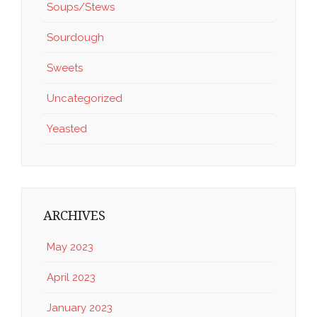
Soups/Stews
Sourdough
Sweets
Uncategorized
Yeasted
ARCHIVES
May 2023
April 2023
January 2023