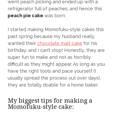
went peach picking and ended up with a
refrigerator full of peaches; and hence this
peach pie cake
was born.
I started making Momofuku-style cakes this
past spring because my husband really
wanted their
chocolate malt cake
for his
birthday; and I can’t stop! Honestly, they are
super fun to make and not as horribly
difficult as they might appear. As long as you
have the right tools and pace yourself (I
usually spread the process out over days),
they are totally doable for a home baker.
My biggest tips for making a
Momofuku-style cake: