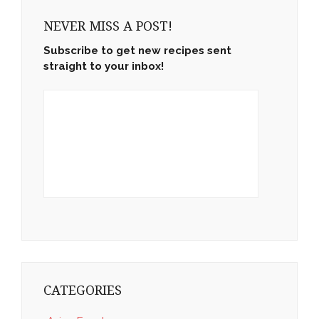
NEVER MISS A POST!
Subscribe to get new recipes sent
straight to your inbox!
CATEGORIES