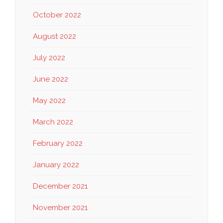
October 2022
August 2022
July 2022
June 2022
May 2022
March 2022
February 2022
January 2022
December 2021
November 2021