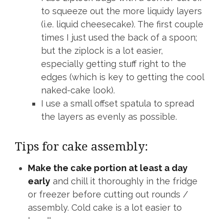
to squeeze out the more liquidy layers
(i.e. liquid cheesecake). The first couple
times I just used the back of a spoon;
but the ziplock is a lot easier,
especially getting stuff right to the
edges (which is key to getting the cool
naked-cake look).
I use a small offset spatula to spread
the layers as evenly as possible.
Tips for cake assembly:
Make the cake portion at least a day
early
and chill it thoroughly in the fridge
or freezer before cutting out rounds /
assembly. Cold cake is a lot easier to