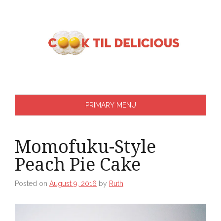
Skip
to
content
PRIMARY MENU
Momofuku-Style
Peach Pie Cake
Posted on
August 9, 2016
by
Ruth