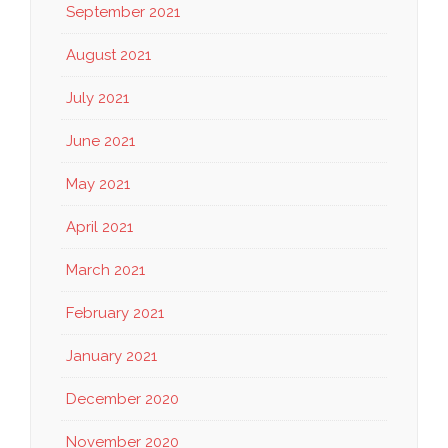
September 2021
August 2021
July 2021
June 2021
May 2021
April 2021
March 2021
February 2021
January 2021
December 2020
November 2020