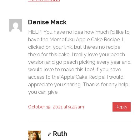
Denise Mack
HELP! You have no idea how much I’d like to
have the Momofuku Apple Cake Recipe. I
clicked on your link, but there’s no recipe
there for this cake. I really love your peach
version and go peach picking every year and
would love to make this too! If you have
access to the Apple Cake Recipe, I would
appreciate you sharing. Thanks for any help
you can give.
October 19, 2021 at 9:25 am
Reply
Ruth