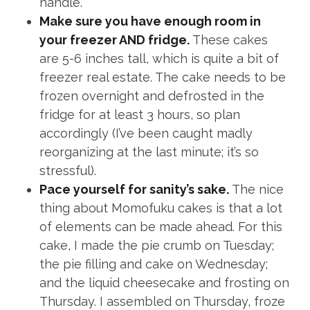
handle.
Make sure you have enough room in
your freezer AND fridge.
These cakes
are 5-6 inches tall, which is quite a bit of
freezer real estate. The cake needs to be
frozen overnight and defrosted in the
fridge for at least 3 hours, so plan
accordingly (I’ve been caught madly
reorganizing at the last minute; it’s so
stressful).
Pace yourself for sanity’s sake.
The nice
thing about Momofuku cakes is that a lot
of elements can be made ahead. For this
cake, I made the pie crumb on Tuesday;
the pie filling and cake on Wednesday;
and the liquid cheesecake and frosting on
Thursday. I assembled on Thursday, froze