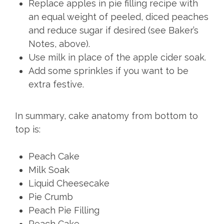
Replace apples in pie filling recipe with
an equal weight of peeled, diced peaches
and reduce sugar if desired (see Baker’s
Notes, above).
Use milk in place of the apple cider soak.
Add some sprinkles if you want to be
extra festive.
In summary, cake anatomy from bottom to
top is:
Peach Cake
Milk Soak
Liquid Cheesecake
Pie Crumb
Peach Pie Filling
Peach Cake