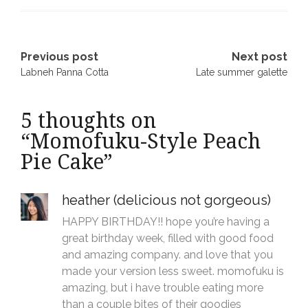
Post
Previous post
Next post
Labneh Panna Cotta
Late summer galette
navigation
5 thoughts on
“
Momofuku-Style Peach
Pie Cake
”
heather (delicious not gorgeous)
HAPPY BIRTHDAY!! hope you’re having a
great birthday week, filled with good food
and amazing company. and love that you
made your version less sweet. momofuku is
amazing, but i have trouble eating more
than a couple bites of their goodies