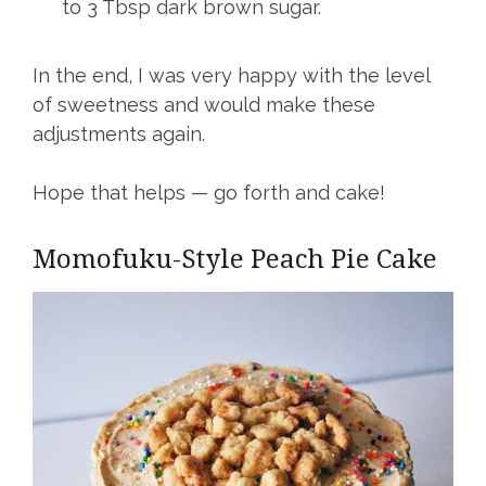
to 3 Tbsp dark brown sugar.
In the end, I was very happy with the level
of sweetness and would make these
adjustments again.
Hope that helps — go forth and cake!
Momofuku-Style Peach Pie Cake