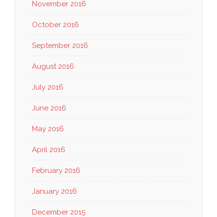
November 2016
October 2016
September 2016
August 2016
July 2016
June 2016
May 2016
April 2016
February 2016
January 2016
December 2015