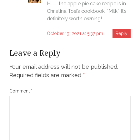
Hi — the apple pie cake recipe is in
Christina Tosi’s cookbook, “Milk.” It’s
definitely worth owning!
October 19, 2021 at 5:37 pm
Reply
Leave a Reply
Your email address will not be published.
Required fields are marked
*
Comment
*