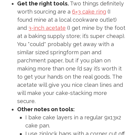
Get the right tools.
Two things definitely
worth sourcing are a
6×3 cake ring
(I
found mine at a local cookware outlet)
and
3-inch acetate
(I get mine by the foot
at a baking supply store; it’s super cheap).
You *could* probably get away with a
similar sized springform pan and
parchment paper, but if you plan on
making more than one I’d say it’s worth it
to get your hands on the real goods. The
acetate will give you nice clean lines and
will make your cake-stacking more
secure.
Other notes on tools:
I bake cake layers in a regular 9x13x2
cake pan.
I use ziplock bags with a corner cut off