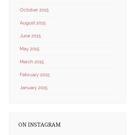
October 2015
August 2015
June 2015
May 2015
March 2015
February 2015
January 2015
ON INSTAGRAM