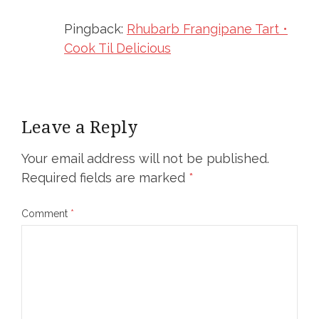
Pingback:
Rhubarb Frangipane Tart •
Cook Til Delicious
Leave a Reply
Your email address will not be published.
Required fields are marked
*
Comment
*