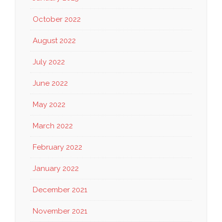
October 2022
August 2022
July 2022
June 2022
May 2022
March 2022
February 2022
January 2022
December 2021
November 2021