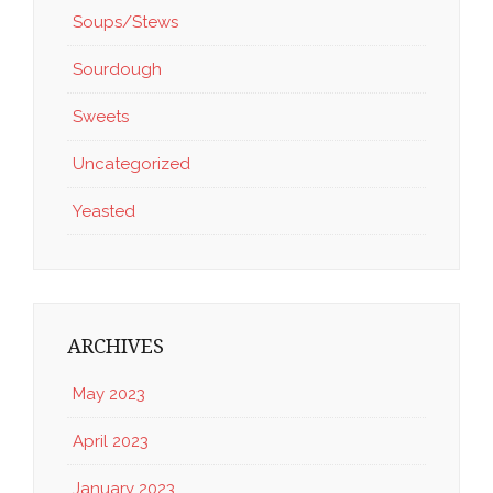
Soups/Stews
Sourdough
Sweets
Uncategorized
Yeasted
ARCHIVES
May 2023
April 2023
January 2023