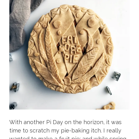
With another Pi Day on the horizon, it was
time to scratch my pie-baking itch. I really
wanted to make a fruit pie; and while spring