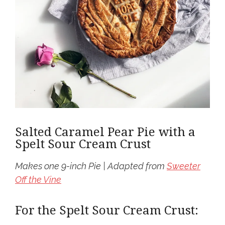
Salted Caramel Pear Pie with a
Spelt Sour Cream Crust
Makes one 9-inch Pie | Adapted from
Sweeter
Off the Vine
For the Spelt Sour Cream Crust: