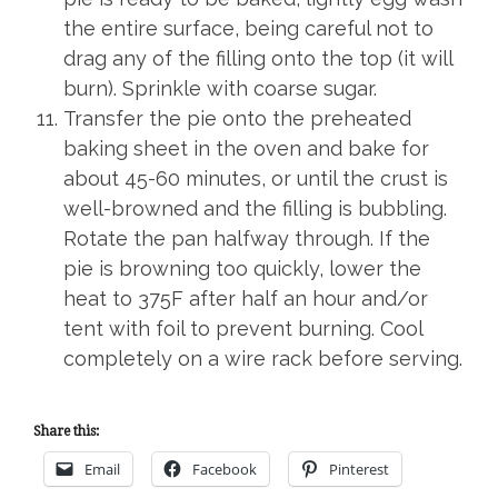
the entire surface, being careful not to
drag any of the filling onto the top (it will
burn). Sprinkle with coarse sugar.
Transfer the pie onto the preheated
baking sheet in the oven and bake for
about 45-60 minutes, or until the crust is
well-browned and the filling is bubbling.
Rotate the pan halfway through. If the
pie is browning too quickly, lower the
heat to 375F after half an hour and/or
tent with foil to prevent burning. Cool
completely on a wire rack before serving.
Share this:
Email
Facebook
Pinterest