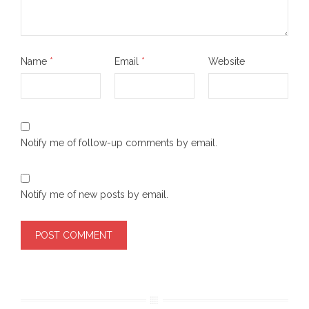
Name
*
Email
*
Website
Notify me of follow-up comments by email.
Notify me of new posts by email.