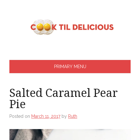
Skip
to
content
PRIMARY MENU
Salted Caramel Pear
Pie
Posted on
March 11, 2017
by
Ruth