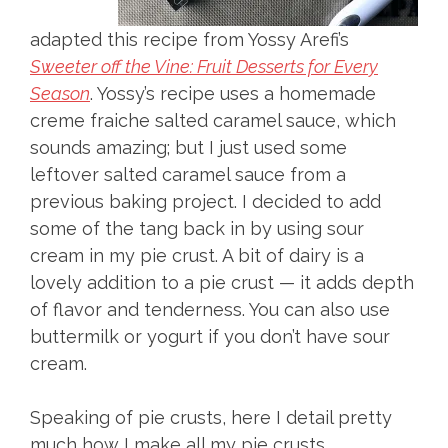
adapted this recipe from Yossy Arefi’s
Sweeter off the Vine: Fruit Desserts for Every
Season
. Yossy’s recipe uses a homemade
creme fraiche salted caramel sauce, which
sounds amazing; but I just used some
leftover salted caramel sauce from a
previous baking project. I decided to add
some of the tang back in by using sour
cream in my pie crust. A bit of dairy is a
lovely addition to a pie crust — it adds depth
of flavor and tenderness. You can also use
buttermilk or yogurt if you don’t have sour
cream.
Speaking of pie crusts, here I detail pretty
much how I make all my pie crusts