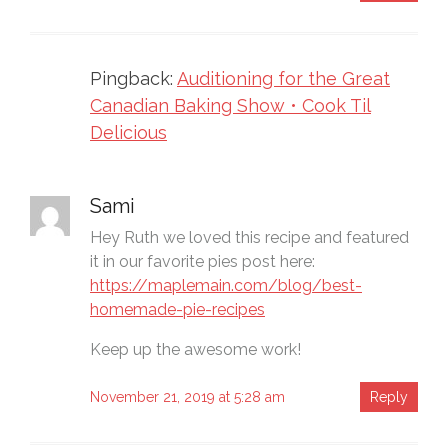
Pingback:
Auditioning for the Great
Canadian Baking Show • Cook Til
Delicious
Sami
Hey Ruth we loved this recipe and featured
it in our favorite pies post here:
https://maplemain.com/blog/best-
homemade-pie-recipes
Keep up the awesome work!
November 21, 2019 at 5:28 am
Reply