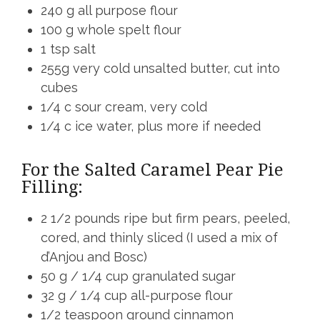
240 g all purpose flour
100 g whole spelt flour
1 tsp salt
255g very cold unsalted butter, cut into
cubes
1/4 c sour cream, very cold
1/4 c ice water, plus more if needed
For the Salted Caramel Pear Pie
Filling:
2 1/2 pounds ripe but firm pears, peeled,
cored, and thinly sliced (I used a mix of
d’Anjou and Bosc)
50 g / 1/4 cup granulated sugar
32 g / 1/4 cup all-purpose flour
1/2 teaspoon ground cinnamon