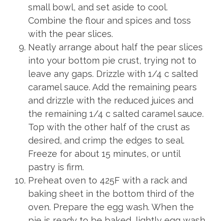
small bowl, and set aside to cool.
Combine the flour and spices and toss
with the pear slices.
Neatly arrange about half the pear slices
into your bottom pie crust, trying not to
leave any gaps. Drizzle with 1/4 c salted
caramel sauce. Add the remaining pears
and drizzle with the reduced juices and
the remaining 1/4 c salted caramel sauce.
Top with the other half of the crust as
desired, and crimp the edges to seal.
Freeze for about 15 minutes, or until
pastry is firm.
Preheat oven to 425F with a rack and
baking sheet in the bottom third of the
oven. Prepare the egg wash. When the
pie is ready to be baked, lightly egg wash