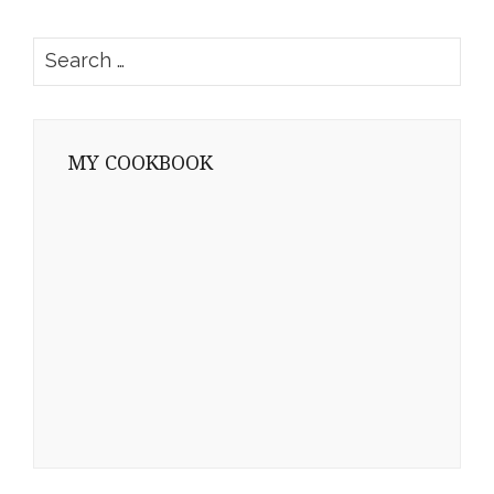
Search
for:
MY COOKBOOK