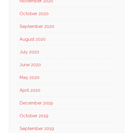
November 2020
October 2020
September 2020
August 2020
July 2020
June 2020
May 2020
April 2020
December 2019
October 2019
September 2019