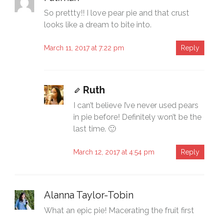
So prettty!! I love pear pie and that crust
looks like a dream to bite into.
March 11, 2017 at 7:22 pm
Reply
Ruth
I can’t believe I’ve never used pears
in pie before! Definitely won’t be the
last time. 🙂
March 12, 2017 at 4:54 pm
Reply
Alanna Taylor-Tobin
What an epic pie! Macerating the fruit first