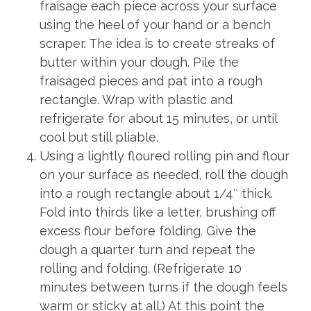
fraisage each piece across your surface
using the heel of your hand or a bench
scraper. The idea is to create streaks of
butter within your dough. Pile the
fraisaged pieces and pat into a rough
rectangle. Wrap with plastic and
refrigerate for about 15 minutes, or until
cool but still pliable.
Using a lightly floured rolling pin and flour
on your surface as needed, roll the dough
into a rough rectangle about 1/4″ thick.
Fold into thirds like a letter, brushing off
excess flour before folding. Give the
dough a quarter turn and repeat the
rolling and folding. (Refrigerate 10
minutes between turns if the dough feels
warm or sticky at all.) At this point the