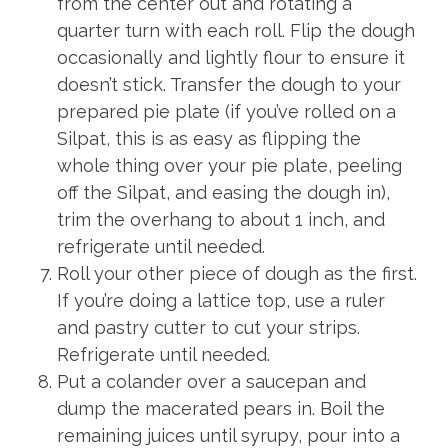
from the center out and rotating a
quarter turn with each roll. Flip the dough
occasionally and lightly flour to ensure it
doesn’t stick. Transfer the dough to your
prepared pie plate (if you’ve rolled on a
Silpat, this is as easy as flipping the
whole thing over your pie plate, peeling
off the Silpat, and easing the dough in),
trim the overhang to about 1 inch, and
refrigerate until needed.
Roll your other piece of dough as the first.
If you’re doing a lattice top, use a ruler
and pastry cutter to cut your strips.
Refrigerate until needed.
Put a colander over a saucepan and
dump the macerated pears in. Boil the
remaining juices until syrupy, pour into a