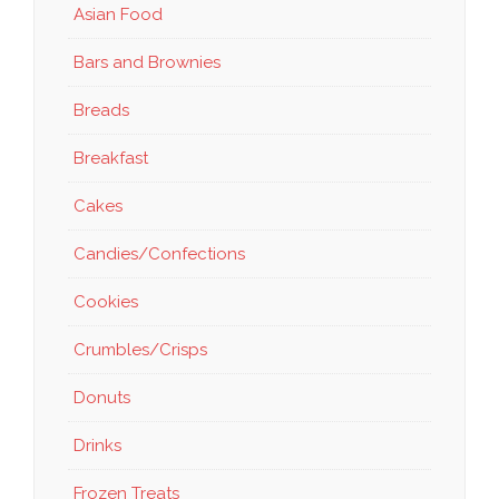
Asian Food
Bars and Brownies
Breads
Breakfast
Cakes
Candies/Confections
Cookies
Crumbles/Crisps
Donuts
Drinks
Frozen Treats