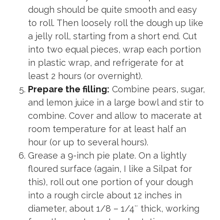
dough should be quite smooth and easy
to roll. Then loosely roll the dough up like
a jelly roll, starting from a short end. Cut
into two equal pieces, wrap each portion
in plastic wrap, and refrigerate for at
least 2 hours (or overnight).
Prepare the filling:
Combine pears, sugar,
and lemon juice in a large bowl and stir to
combine. Cover and allow to macerate at
room temperature for at least half an
hour (or up to several hours).
Grease a 9-inch pie plate. On a lightly
floured surface (again, I like a Silpat for
this), roll out one portion of your dough
into a rough circle about 12 inches in
diameter, about 1/8 – 1/4″ thick, working