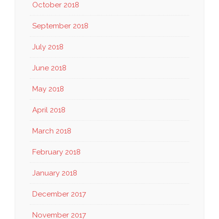
October 2018
September 2018
July 2018
June 2018
May 2018
April 2018
March 2018
February 2018
January 2018
December 2017
November 2017