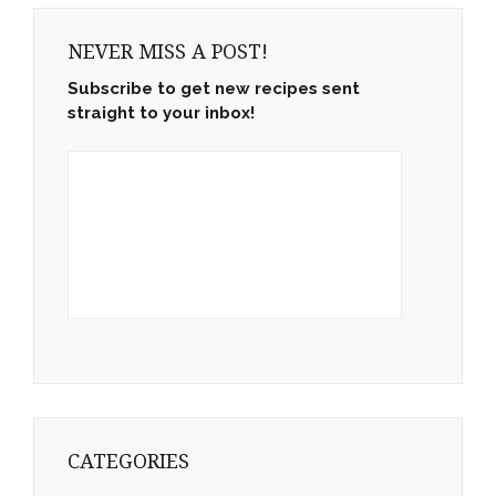
NEVER MISS A POST!
Subscribe to get new recipes sent
straight to your inbox!
CATEGORIES