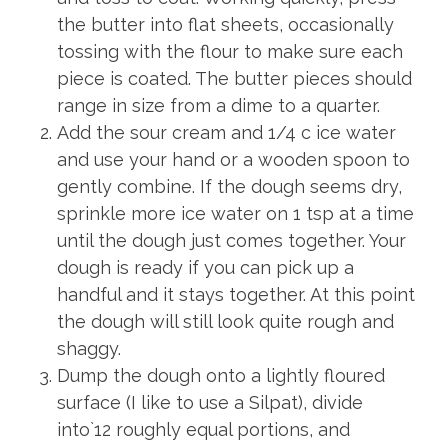
the butter into flat sheets, occasionally
tossing with the flour to make sure each
piece is coated. The butter pieces should
range in size from a dime to a quarter.
Add the sour cream and 1/4 c ice water
and use your hand or a wooden spoon to
gently combine. If the dough seems dry,
sprinkle more ice water on 1 tsp at a time
until the dough just comes together. Your
dough is ready if you can pick up a
handful and it stays together. At this point
the dough will still look quite rough and
shaggy.
Dump the dough onto a lightly floured
surface (I like to use a Silpat), divide
into`12 roughly equal portions, and