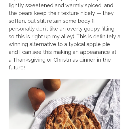
lightly sweetened and warmly spiced, and
the pears keep their texture nicely — they
soften, but still retain some body (I
personally don’t like an overly goopy filling
so this is right up my alley). This is definitely a
winning alternative to a typical apple pie
and I can see this making an appearance at
a Thanksgiving or Christmas dinner in the
future!