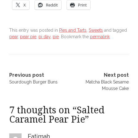
X
Reddit
Print
This entry was posted in
Pies and Tarts
,
Sweets
and tagged
pear
,
pear pie
,
pi day
,
pie
. Bookmark the
permalink
.
Post
Previous post
Next post
Sourdough Burger Buns
Matcha Black Sesame
navigation
Mousse Cake
7 thoughts on “
Salted
Caramel Pear Pie
”
Fatimah