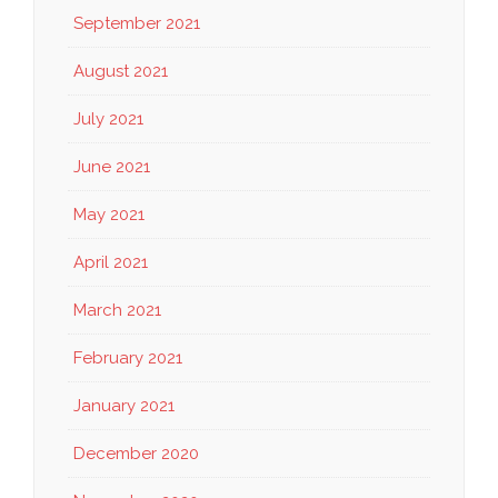
September 2021
August 2021
July 2021
June 2021
May 2021
April 2021
March 2021
February 2021
January 2021
December 2020