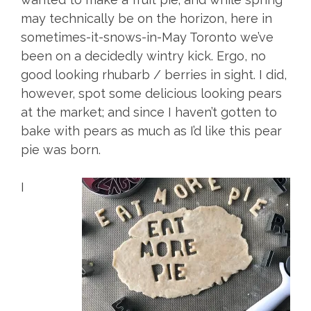
may technically be on the horizon, here in
sometimes-it-snows-in-May Toronto we’ve
been on a decidedly wintry kick. Ergo, no
good looking rhubarb / berries in sight. I did,
however, spot some delicious looking pears
at the market; and since I haven’t gotten to
bake with pears as much as I’d like this pear
pie was born.
I