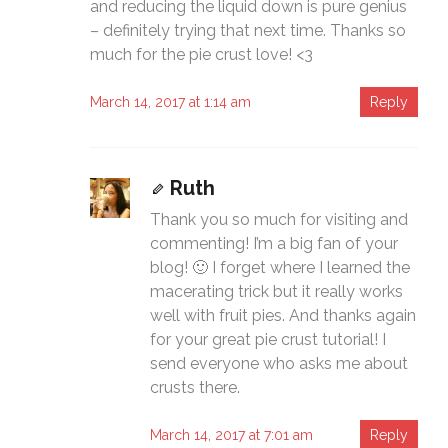
and reducing the liquid down is pure genius
– definitely trying that next time. Thanks so
much for the pie crust love! <3
March 14, 2017 at 1:14 am
Reply
Ruth
Thank you so much for visiting and
commenting! I’m a big fan of your
blog! 🙂 I forget where I learned the
macerating trick but it really works
well with fruit pies. And thanks again
for your great pie crust tutorial! I
send everyone who asks me about
crusts there.
March 14, 2017 at 7:01 am
Reply