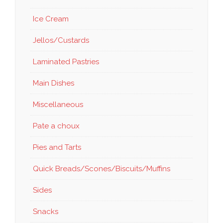
Ice Cream
Jellos/Custards
Laminated Pastries
Main Dishes
Miscellaneous
Pate a choux
Pies and Tarts
Quick Breads/Scones/Biscuits/Muffins
Sides
Snacks