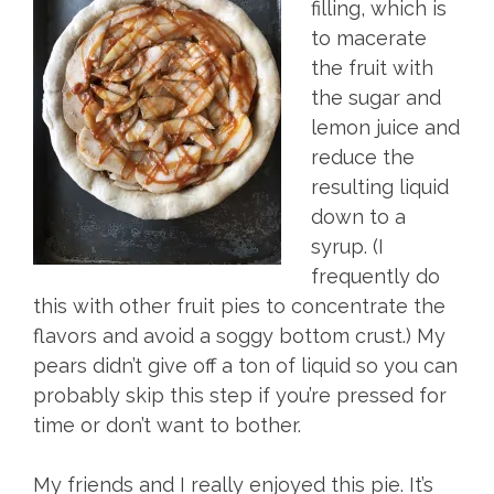
filling, which is
to macerate
the fruit with
the sugar and
lemon juice and
reduce the
resulting liquid
down to a
syrup. (I
frequently do
this with other fruit pies to concentrate the
flavors and avoid a soggy bottom crust.) My
pears didn’t give off a ton of liquid so you can
probably skip this step if you’re pressed for
time or don’t want to bother.
My friends and I really enjoyed this pie. It’s