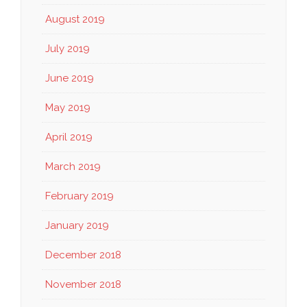
August 2019
July 2019
June 2019
May 2019
April 2019
March 2019
February 2019
January 2019
December 2018
November 2018