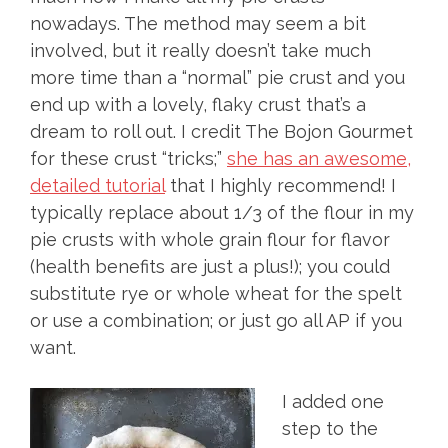
nowadays. The method may seem a bit
involved, but it really doesn’t take much
more time than a “normal” pie crust and you
end up with a lovely, flaky crust that’s a
dream to roll out. I credit The Bojon Gourmet
for these crust “tricks;”
she has an awesome,
detailed tutorial
that I highly recommend! I
typically replace about 1/3 of the flour in my
pie crusts with whole grain flour for flavor
(health benefits are just a plus!); you could
substitute rye or whole wheat for the spelt
or use a combination; or just go all AP if you
want.
I added one
step to the