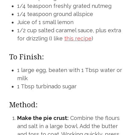
1/4 teaspoon freshly grated nutmeg
1/4 teaspoon ground allspice
Juice of 1 small lemon
1/2 cup salted caramel sauce, plus extra
for drizzling (I like
this recipe
)
To Finish:
1 large egg, beaten with 1 Tbsp water or
milk
1 Tbsp turbinado sugar
Method:
Make the pie crust:
Combine the flours
and salt in a large bowl. Add the butter
and toss to coat. Working quickly, press