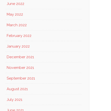
June 2022
May 2022
March 2022
February 2022
January 2022
December 2021
November 2021
September 2021
August 2021
July 2021
June 2021