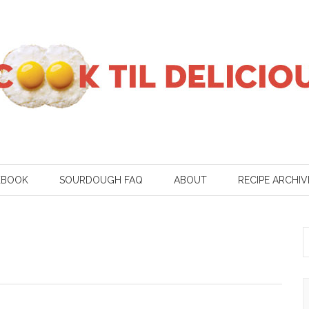
KBOOK
SOURDOUGH FAQ
ABOUT
RECIPE ARCHIV
S
f