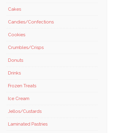
Cakes
Candies/Confections
Cookies
Crumbles/Crisps
Donuts
Drinks
Frozen Treats
Ice Cream
Jellos/Custards
Laminated Pastries