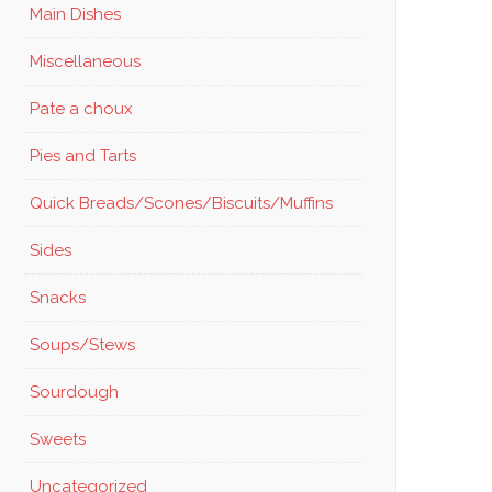
Main Dishes
Miscellaneous
Pate a choux
Pies and Tarts
Quick Breads/Scones/Biscuits/Muffins
Sides
Snacks
Soups/Stews
Sourdough
Sweets
Uncategorized