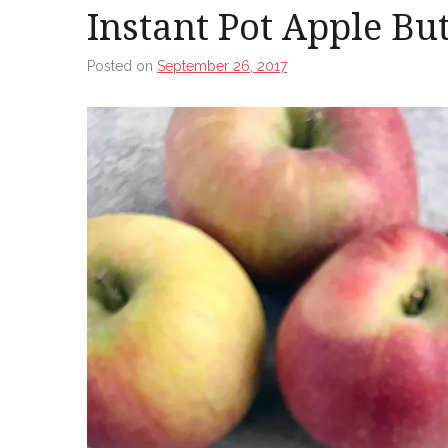
Instant Pot Apple Bu
Posted on
September 26, 2017