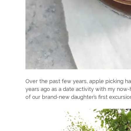
Over the past few years, apple picking has 
years ago as a date activity with my now
of our brand-new daughter’s first excursio