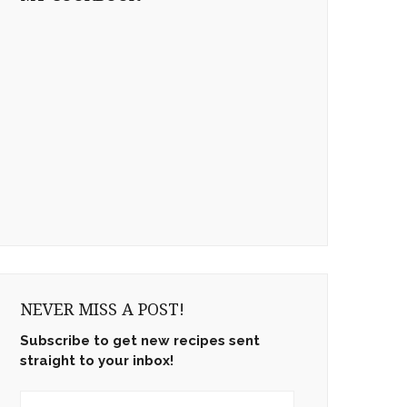
NEVER MISS A POST!
Subscribe to get new recipes sent
straight to your inbox!