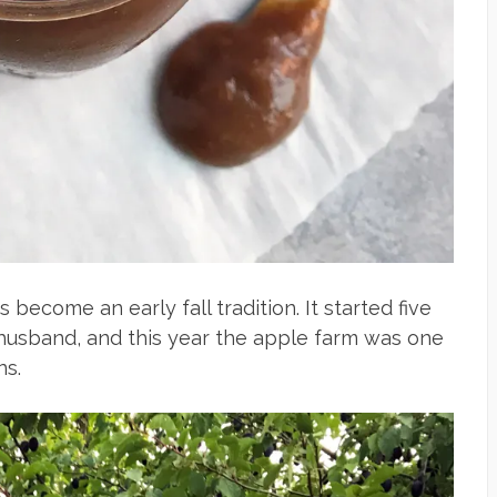
become an early fall tradition. It started five
-husband, and this year the apple farm was one
ns.