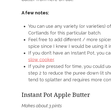
A few notes:
You can use any variety (or varieties) 
Cortlands for this particular batch.
Feel free to add different / more spices
spice since I knew I would be using it 
If you don’t have an Instant Pot, you c
slow cooker
.
If you’re pressed for time, you could us
step 2 to reduce the puree down (it sh
tend to splatter and requires more cons
Instant Pot Apple Butter
Makes about 3 pints