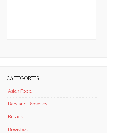
CATEGORIES
Asian Food
Bars and Brownies
Breads
Breakfast