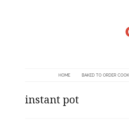
Skip
to
content
HOME
BAKED TO ORDER COO
instant pot