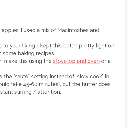
of apples. I used a mix of Macintoshes and
 to your liking. I kept this batch pretty light on
in some baking recipes.
an make this using the
stovetop and oven
or a
e the “saute” setting instead of “slow cook” in
ould take 45-60 minutes), but the butter does
tant stirring / attention.