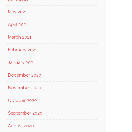
May 2021
April 2021
March 2021
February 2021
January 2021
December 2020
November 2020
October 2020
September 2020
August 2020