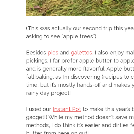
(This was actually our second trip this ye
asking to see “apple trees.”)
Besides
pies
and
galettes
, I also enjoy m
pickings. I far prefer apple butter to app
and is generally more flavorful. Apple but
fall baking, as I’m discovering (recipes t
time, but it’s mostly hands-off and makes
rainy day project!
I used our
Instant Pot
to make this year’s 
gadget!) While my method doesn’t save mu
methods, I do think it’s easier and dirties 
butter from here on out!