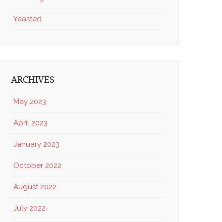
Yeasted
ARCHIVES
May 2023
April 2023
January 2023
October 2022
August 2022
July 2022