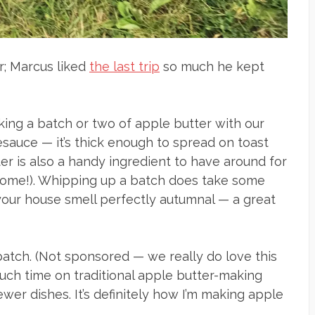
ar; Marcus liked
the last trip
so much he kept
aking a batch or two of apple butter with our
lesauce — it’s thick enough to spread on toast
ter is also a handy ingredient to have around for
o come!). Whipping up a batch does take some
 your house smell perfectly autumnal — a great
batch. (Not sponsored — we really do love this
ch time on traditional apple butter-making
fewer dishes. It’s definitely how I’m making apple