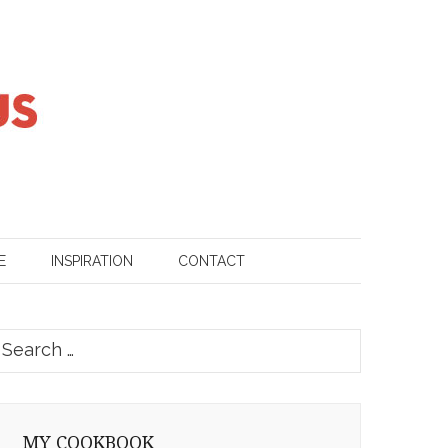
E
INSPIRATION
CONTACT
earch
or:
MY COOKBOOK