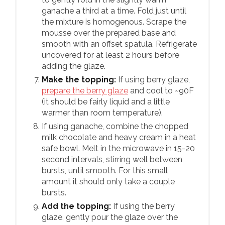
ganache a third at a time. Fold just until
the mixture is homogenous. Scrape the
mousse over the prepared base and
smooth with an offset spatula. Refrigerate
uncovered for at least 2 hours before
adding the glaze.
Make the topping:
If using berry glaze,
prepare the berry glaze
and cool to ~90F
(it should be fairly liquid and a little
warmer than room temperature).
If using ganache, combine the chopped
milk chocolate and heavy cream in a heat
safe bowl. Melt in the microwave in 15-20
second intervals, stirring well between
bursts, until smooth. For this small
amount it should only take a couple
bursts.
Add the topping:
If using the berry
glaze, gently pour the glaze over the