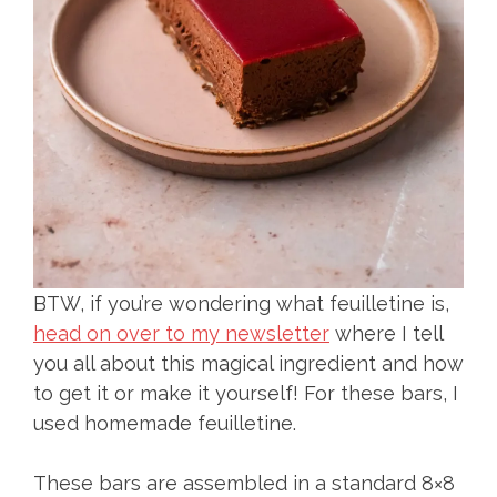
BTW, if you’re wondering what feuilletine is,
head on over to my newsletter
where I tell
you all about this magical ingredient and how
to get it or make it yourself! For these bars, I
used homemade feuilletine.
These bars are assembled in a standard 8×8