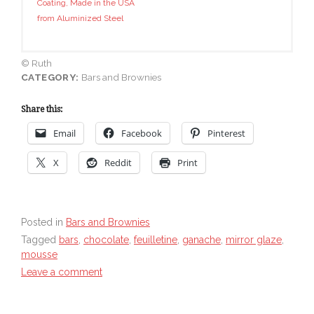
Coating, Made in the USA
from Aluminized Steel
© Ruth
CATEGORY:
Bars and Brownies
Share this:
Email
Facebook
Pinterest
X
Reddit
Print
Posted in
Bars and Brownies
Tagged
bars
,
chocolate
,
feuilletine
,
ganache
,
mirror glaze
,
mousse
Leave a comment