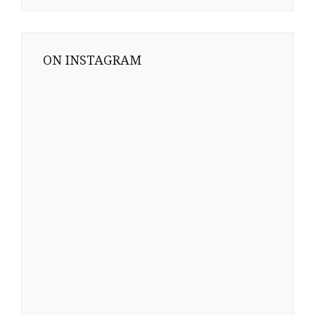
ON INSTAGRAM