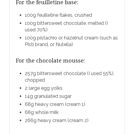
For the feuilletine base:
100g feuilletine flakes, crushed
100g bittersweet chocolate, melted (I
used 70%)
100g pistachio or hazelnut cream (such as
Pisti brand, or Nutella)
For the chocolate mousse:
257g bittersweet chocolate (I used 55%),
chopped
2 large egg yolks
14g granulated sugar
68g heavy cream (cream 1)
68g whole milk
266g heavy cream (cream 2)