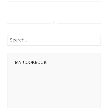
Search
for:
MY COOKBOOK