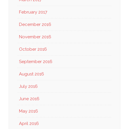
February 2017
December 2016
November 2016
October 2016
September 2016
August 2016
July 2016
June 2016
May 2016
April 2016