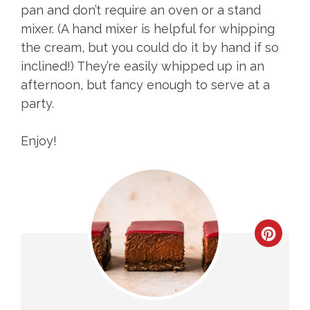
pan and don’t require an oven or a stand
mixer. (A hand mixer is helpful for whipping
the cream, but you could do it by hand if so
inclined!) They’re easily whipped up in an
afternoon, but fancy enough to serve at a
party.
Enjoy!
CREA
PINT
PIN