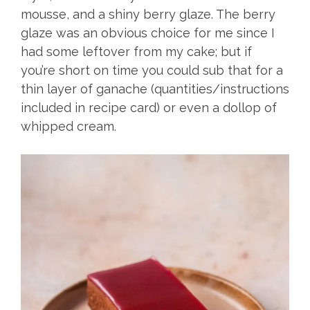
mousse, and a shiny berry glaze. The berry
glaze was an obvious choice for me since I
had some leftover from my cake; but if
you’re short on time you could sub that for a
thin layer of ganache (quantities/instructions
included in recipe card) or even a dollop of
whipped cream.