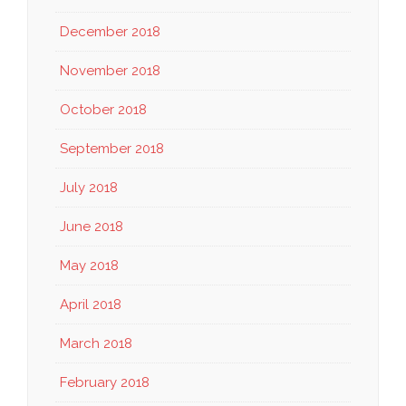
December 2018
November 2018
October 2018
September 2018
July 2018
June 2018
May 2018
April 2018
March 2018
February 2018