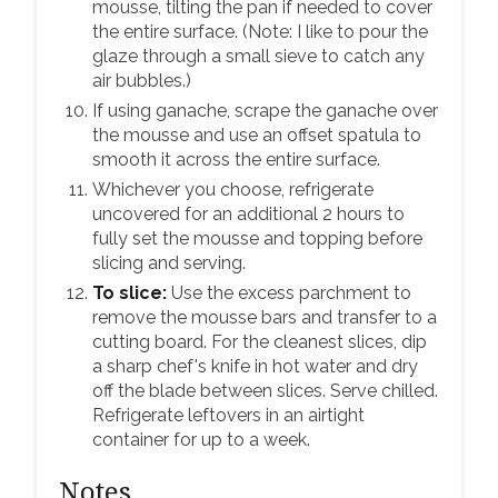
mousse, tilting the pan if needed to cover
the entire surface. (Note: I like to pour the
glaze through a small sieve to catch any
air bubbles.)
If using ganache, scrape the ganache over
the mousse and use an offset spatula to
smooth it across the entire surface.
Whichever you choose, refrigerate
uncovered for an additional 2 hours to
fully set the mousse and topping before
slicing and serving.
To slice:
Use the excess parchment to
remove the mousse bars and transfer to a
cutting board. For the cleanest slices, dip
a sharp chef's knife in hot water and dry
off the blade between slices. Serve chilled.
Refrigerate leftovers in an airtight
container for up to a week.
Notes