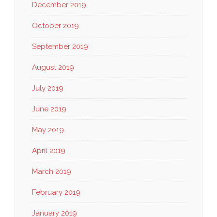
December 2019
October 2019
September 2019
August 2019
July 2019
June 2019
May 2019
April 2019
March 2019
February 2019
January 2019