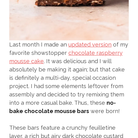
Last month I made an
updated version
of my
favorite showstopper
chocolate raspberry
mousse cake
. It was delicious and I will
absolutely be making it again; but that cake
is definitely a multi-day, special occasion
project. I had some elements leftover from
assembly and decided to try remixing them
into a more casual bake. Thus, these
no-
bake chocolate mousse bars
were born!
These bars feature a crunchy feuilletine
layer, a rich but airy dark chocolate custard