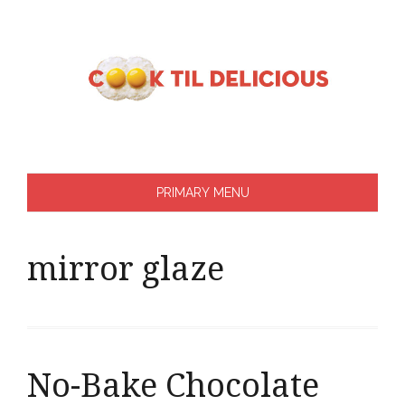
Skip
to
content
PRIMARY MENU
mirror glaze
No-Bake Chocolate