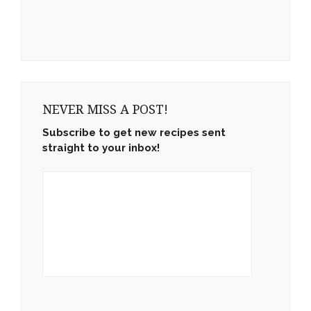
NEVER MISS A POST!
Subscribe to get new recipes sent
straight to your inbox!