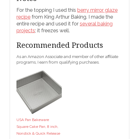
For the topping I used this
berry mirror glaze
recipe
from King Arthur Baking. I made the
entire recipe and used it for
several baking
projects
; it freezes well.
Recommended Products
As an Amazon Associate and member of other affiliate
programs, I earn from qualifying purchases.
USA Pan Bakeware
Square Cake Pan, 8 inch,
Nonstick & Quick Release