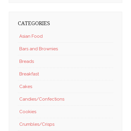
CATEGORIES
Asian Food
Bars and Brownies
Breads
Breakfast
Cakes
Candies/Confections
Cookies
Crumbles/Crisps