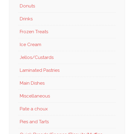
Donuts
Drinks
Frozen Treats
Ice Cream
Jellos/Custards
Laminated Pastries
Main Dishes
Miscellaneous
Pate a choux
Pies and Tarts