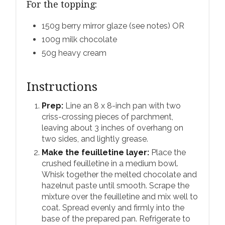
For the topping:
150g berry mirror glaze (see notes) OR
100g milk chocolate
50g heavy cream
Instructions
Prep:
Line an 8 x 8-inch pan with two
criss-crossing pieces of parchment,
leaving about 3 inches of overhang on
two sides, and lightly grease.
Make the feuilletine layer:
Place the
crushed feuilletine in a medium bowl.
Whisk together the melted chocolate and
hazelnut paste until smooth. Scrape the
mixture over the feuilletine and mix well to
coat. Spread evenly and firmly into the
base of the prepared pan. Refrigerate to