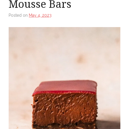
Mousse Bars
Posted on
May 4, 2023