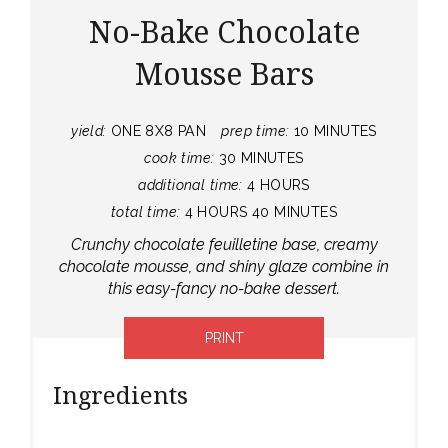
No-Bake Chocolate
Mousse Bars
yield:
ONE 8X8 PAN
prep time:
10 MINUTES
cook time:
30 MINUTES
additional time:
4 HOURS
total time:
4 HOURS
40 MINUTES
Crunchy chocolate feuilletine base, creamy
chocolate mousse, and shiny glaze combine in
this easy-fancy no-bake dessert.
PRINT
Ingredients