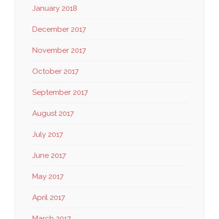
January 2018
December 2017
November 2017
October 2017
September 2017
August 2017
July 2017
June 2017
May 2017
April 2017
March 2017