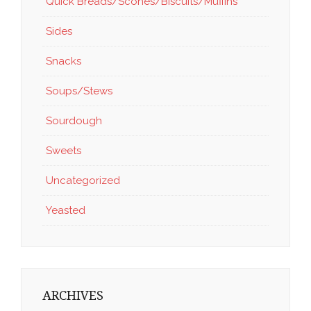
Quick Breads/Scones/Biscuits/Muffins
Sides
Snacks
Soups/Stews
Sourdough
Sweets
Uncategorized
Yeasted
ARCHIVES