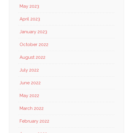
May 2023
April 2023
January 2023
October 2022
August 2022
July 2022
June 2022
May 2022
March 2022
February 2022