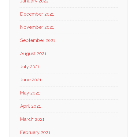
January 2022
December 2021
November 2021
September 2021
August 2021
July 2021
June 2021
May 2021
April 2021
March 2021
February 2021