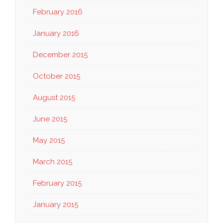
February 2016
January 2016
December 2015
October 2015
August 2015
June 2015
May 2015
March 2015
February 2015
January 2015