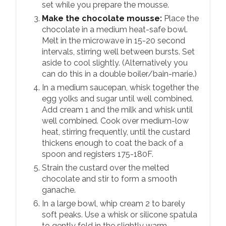
set while you prepare the mousse.
Make the chocolate mousse:
Place the
chocolate in a medium heat-safe bowl.
Melt in the microwave in 15-20 second
intervals, stirring well between bursts. Set
aside to cool slightly. (Alternatively you
can do this in a double boiler/bain-marie.)
In a medium saucepan, whisk together the
egg yolks and sugar until well combined.
Add cream 1 and the milk and whisk until
well combined. Cook over medium-low
heat, stirring frequently, until the custard
thickens enough to coat the back of a
spoon and registers 175-180F.
Strain the custard over the melted
chocolate and stir to form a smooth
ganache.
In a large bowl, whip cream 2 to barely
soft peaks. Use a whisk or silicone spatula
to gently fold in the slightly warm