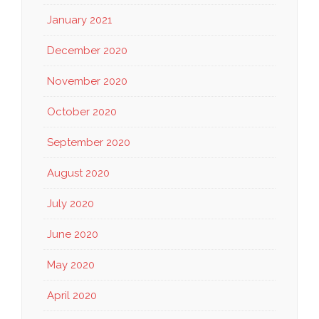
January 2021
December 2020
November 2020
October 2020
September 2020
August 2020
July 2020
June 2020
May 2020
April 2020