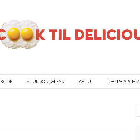
KBOOK
SOURDOUGH FAQ
ABOUT
RECIPE ARCHIV
S
f