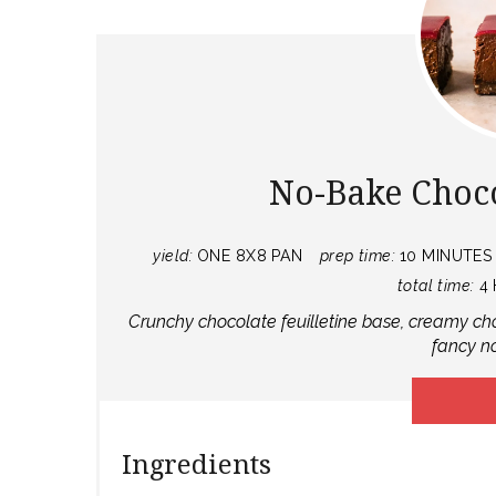
No-Bake Choc
yield:
ONE 8X8 PAN
prep time:
10 MINUTES
total time:
4
Crunchy chocolate feuilletine base, creamy ch
fancy n
Ingredients