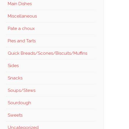
Main Dishes
Miscellaneous
Pate a choux
Pies and Tarts
Quick Breads/Scones/Biscuits/Muffins
Sides
Snacks
Soups/Stews
Sourdough
Sweets
Uncategorized