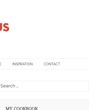
E
INSPIRATION
CONTACT
earch
or:
MY COOKBOOK