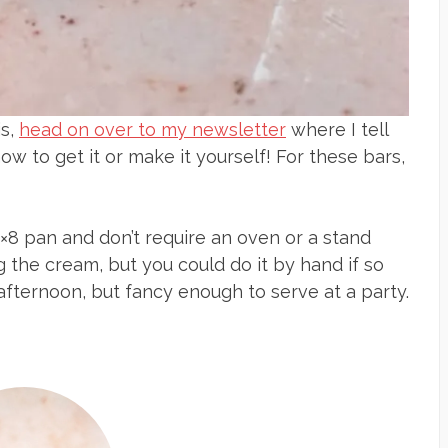
is,
head on over to my newsletter
where I tell
ow to get it or make it yourself! For these bars,
×8 pan and don’t require an oven or a stand
g the cream, but you could do it by hand if so
 afternoon, but fancy enough to serve at a party.