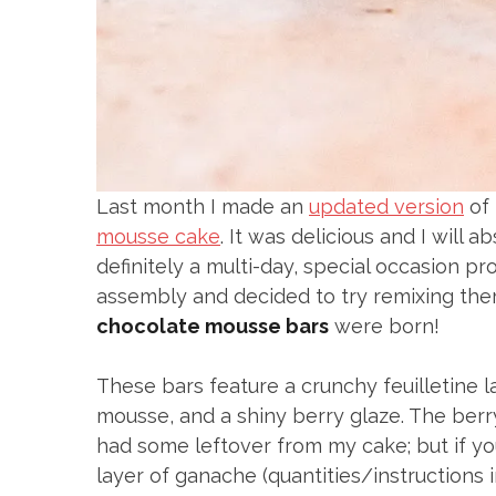
Last month I made an
updated version
of 
mousse cake
. It was delicious and I will a
definitely a multi-day, special occasion p
assembly and decided to try remixing the
chocolate mousse bars
were born!
These bars feature a crunchy feuilletine la
mousse, and a shiny berry glaze. The berr
had some leftover from my cake; but if you
layer of ganache (quantities/instructions 