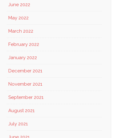
June 2022
May 2022
March 2022
February 2022
January 2022
December 2021
November 2021
September 2021
August 2021
July 2021
June 2021