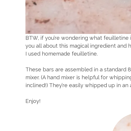
BTW, if you’re wondering what feuilletine 
you all about this magical ingredient and h
I used homemade feuilletine.
These bars are assembled in a standard 8
mixer. (A hand mixer is helpful for whippin
inclined!) They’re easily whipped up in an
Enjoy!