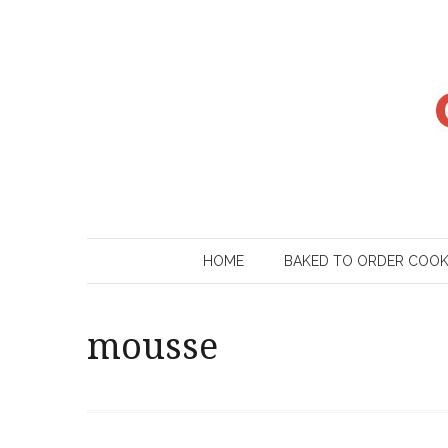
Skip
to
content
HOME
BAKED TO ORDER COO
mousse