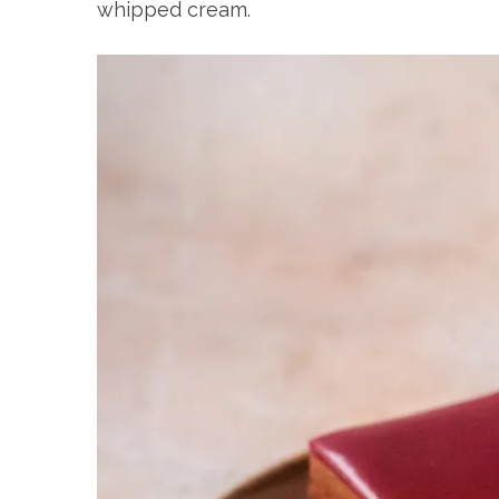
whipped cream.