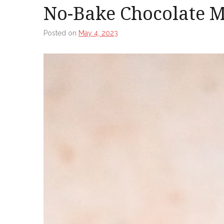
No-Bake Chocolate M
Posted on
May 4, 2023