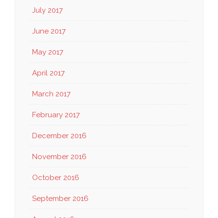
July 2017
June 2017
May 2017
April 2017
March 2017
February 2017
December 2016
November 2016
October 2016
September 2016