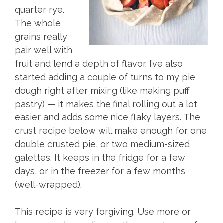
quarter rye.
The whole
grains really
pair well with
fruit and lend a depth of flavor. I’ve also
started adding a couple of turns to my pie
dough right after mixing (like making puff
pastry) — it makes the final rolling out a lot
easier and adds some nice flaky layers. The
crust recipe below will make enough for one
double crusted pie, or two medium-sized
galettes. It keeps in the fridge for a few
days, or in the freezer for a few months
(well-wrapped).
This recipe is very forgiving. Use more or