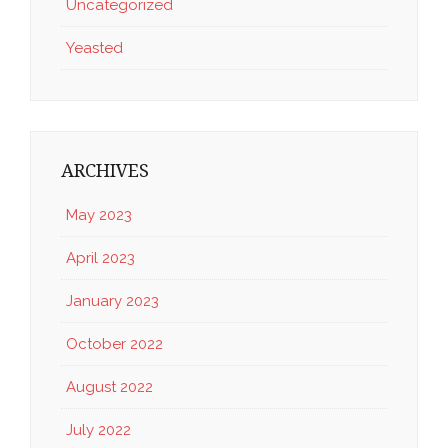
Uncategorized
Yeasted
ARCHIVES
May 2023
April 2023
January 2023
October 2022
August 2022
July 2022