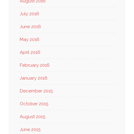
August 2016
July 2016
June 2016
May 2016
April 2016
February 2016
January 2016
December 2015
October 2015
August 2015
June 2015