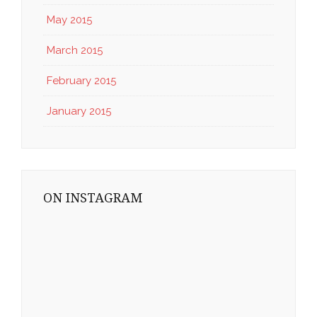
May 2015
March 2015
February 2015
January 2015
ON INSTAGRAM