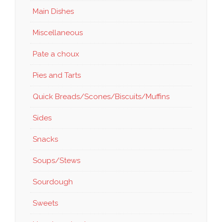
Main Dishes
Miscellaneous
Pate a choux
Pies and Tarts
Quick Breads/Scones/Biscuits/Muffins
Sides
Snacks
Soups/Stews
Sourdough
Sweets