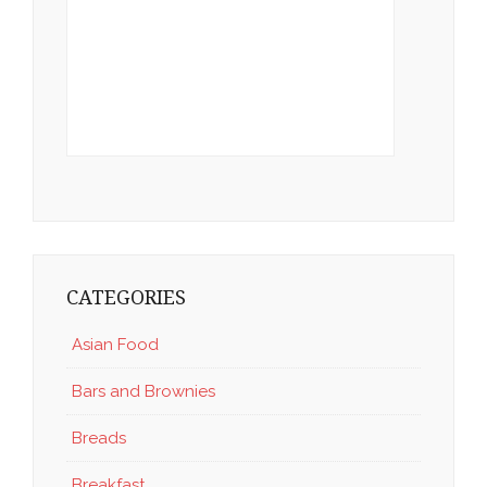
CATEGORIES
Asian Food
Bars and Brownies
Breads
Breakfast