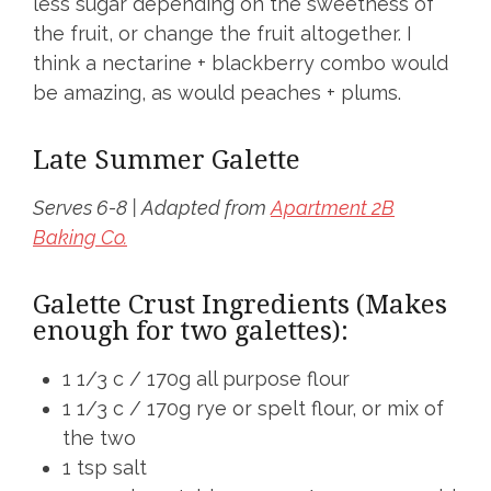
less sugar depending on the sweetness of
the fruit, or change the fruit altogether. I
think a nectarine + blackberry combo would
be amazing, as would peaches + plums.
Late Summer Galette
Serves 6-8 | Adapted from
Apartment 2B
Baking Co.
Galette Crust Ingredients (Makes
enough for two galettes):
1 1/3 c / 170g all purpose flour
1 1/3 c / 170g rye or spelt flour, or mix of
the two
1 tsp salt