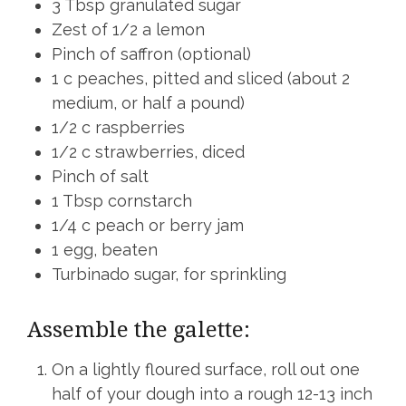
3 Tbsp granulated sugar
Zest of 1/2 a lemon
Pinch of saffron (optional)
1 c peaches, pitted and sliced (about 2
medium, or half a pound)
1/2 c raspberries
1/2 c strawberries, diced
Pinch of salt
1 Tbsp cornstarch
1/4 c peach or berry jam
1 egg, beaten
Turbinado sugar, for sprinkling
Assemble the galette:
On a lightly floured surface, roll out one
half of your dough into a rough 12-13 inch