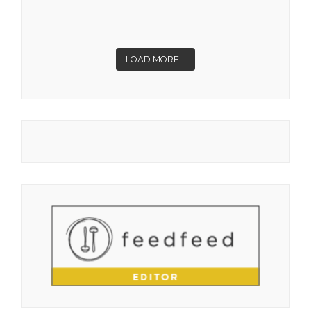
LOAD MORE...