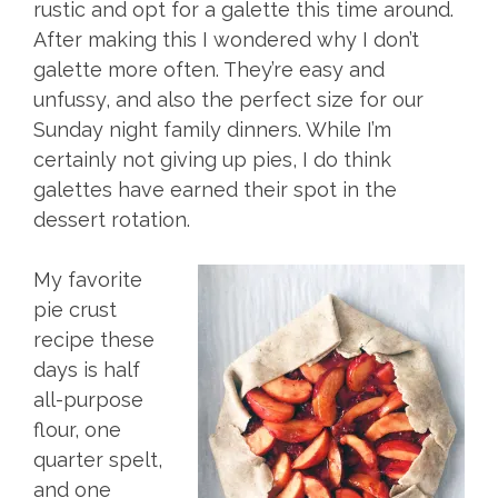
rustic and opt for a galette this time around.
After making this I wondered why I don’t
galette more often. They’re easy and
unfussy, and also the perfect size for our
Sunday night family dinners. While I’m
certainly not giving up pies, I do think
galettes have earned their spot in the
dessert rotation.
My favorite
pie crust
recipe these
days is half
all-purpose
flour, one
quarter spelt,
and one