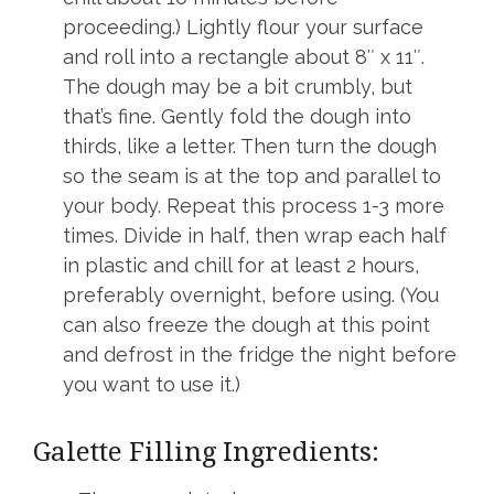
proceeding.) Lightly flour your surface
and roll into a rectangle about 8″ x 11″.
The dough may be a bit crumbly, but
that’s fine. Gently fold the dough into
thirds, like a letter. Then turn the dough
so the seam is at the top and parallel to
your body. Repeat this process 1-3 more
times. Divide in half, then wrap each half
in plastic and chill for at least 2 hours,
preferably overnight, before using. (You
can also freeze the dough at this point
and defrost in the fridge the night before
you want to use it.)
Galette Filling Ingredients: