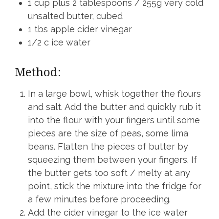
1 cup plus 2 tablespoons / 255g very cold
unsalted butter, cubed
1 tbs apple cider vinegar
1/2 c ice water
Method:
In a large bowl, whisk together the flours
and salt. Add the butter and quickly rub it
into the flour with your fingers until some
pieces are the size of peas, some lima
beans. Flatten the pieces of butter by
squeezing them between your fingers. If
the butter gets too soft / melty at any
point, stick the mixture into the fridge for
a few minutes before proceeding.
Add the cider vinegar to the ice water