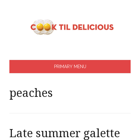
Skip
to
content
PRIMARY MENU
peaches
Late summer galette