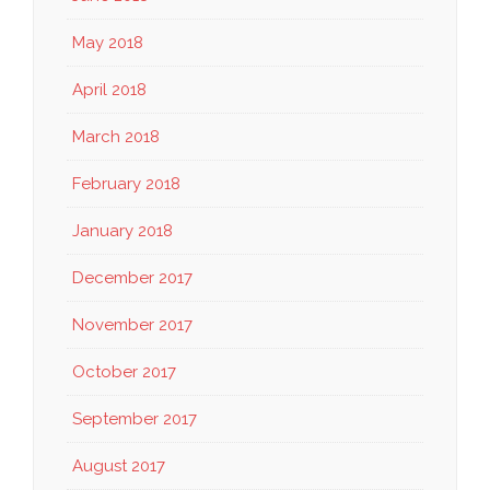
May 2018
April 2018
March 2018
February 2018
January 2018
December 2017
November 2017
October 2017
September 2017
August 2017