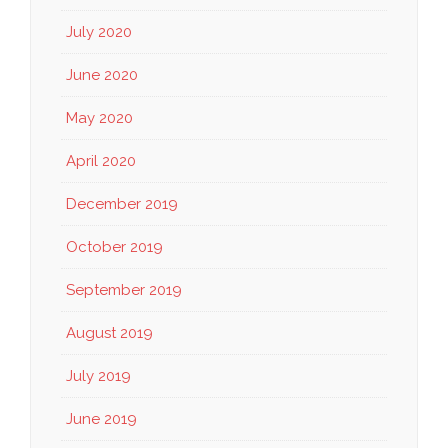
July 2020
June 2020
May 2020
April 2020
December 2019
October 2019
September 2019
August 2019
July 2019
June 2019