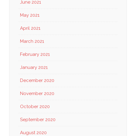
June 2021
May 2021
April 2021
March 2021
February 2021
January 2021
December 2020
November 2020
October 2020
September 2020
August 2020