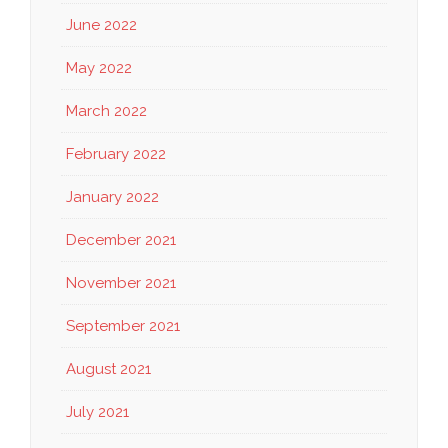
June 2022
May 2022
March 2022
February 2022
January 2022
December 2021
November 2021
September 2021
August 2021
July 2021