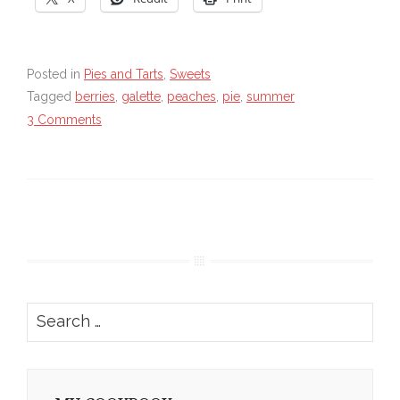
Posted in
Pies and Tarts
,
Sweets
Tagged
berries
,
galette
,
peaches
,
pie
,
summer
3 Comments
Search
for: