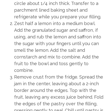
circle about 1/4 inch thick. Transfer to a
parchment lined baking sheet and
refrigerate while you prepare your filling.
Zest half a lemon into a medium bowl.
Add the granulated sugar and saffron, if
using, and rub the lemon and saffron into
the sugar with your fingers until you can
smell the lemon. Add the salt and
cornstarch and mix to combine. Add the
fruit to the bowl and toss gently to
combine.
Remove crust from the fridge. Spread the
jam in the center, leaving about a 2-inch
border around the edges. Top with the
fruit, leaving any excess juice behind. Fold
the edges of the pastry over the filling,
pressing gently to seal. Chill until pastry is