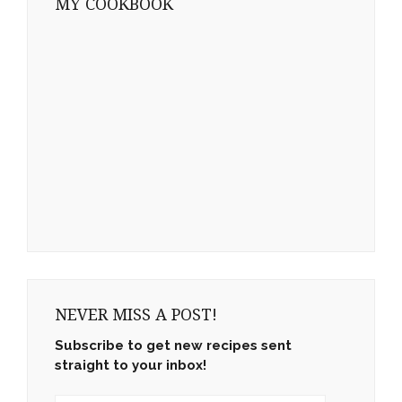
MY COOKBOOK
NEVER MISS A POST!
Subscribe to get new recipes sent
straight to your inbox!