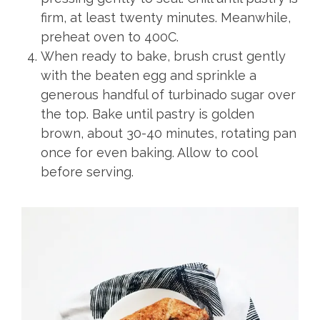
firm, at least twenty minutes. Meanwhile,
preheat oven to 400C.
When ready to bake, brush crust gently
with the beaten egg and sprinkle a
generous handful of turbinado sugar over
the top. Bake until pastry is golden
brown, about 30-40 minutes, rotating pan
once for even baking. Allow to cool
before serving.