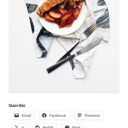
Share this:
Email
Facebook
Pinterest
X
Reddit
Print