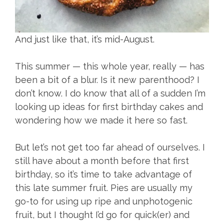
And just like that, it’s mid-August.
This summer — this whole year, really — has
been a bit of a blur. Is it new parenthood? I
don’t know. I do know that all of a sudden I’m
looking up ideas for first birthday cakes and
wondering how we made it here so fast.
But let’s not get too far ahead of ourselves. I
still have about a month before that first
birthday, so it’s time to take advantage of
this late summer fruit. Pies are usually my
go-to for using up ripe and unphotogenic
fruit, but I thought I’d go for quick(er) and