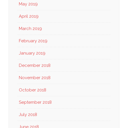
May 2019
April 2019
March 2019
February 2019
January 2019
December 2018
November 2018
October 2018
September 2018
July 2018
June 2018