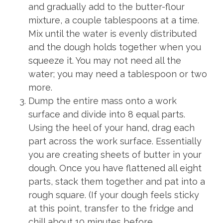
and gradually add to the butter-flour
mixture, a couple tablespoons at a time.
Mix until the water is evenly distributed
and the dough holds together when you
squeeze it. You may not need all the
water; you may need a tablespoon or two
more.
Dump the entire mass onto a work
surface and divide into 8 equal parts.
Using the heel of your hand, drag each
part across the work surface. Essentially
you are creating sheets of butter in your
dough. Once you have flattened all eight
parts, stack them together and pat into a
rough square. (If your dough feels sticky
at this point, transfer to the fridge and
chill about 10 minutes before