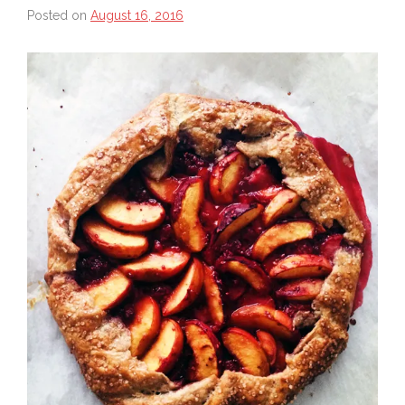
Posted on
August 16, 2016