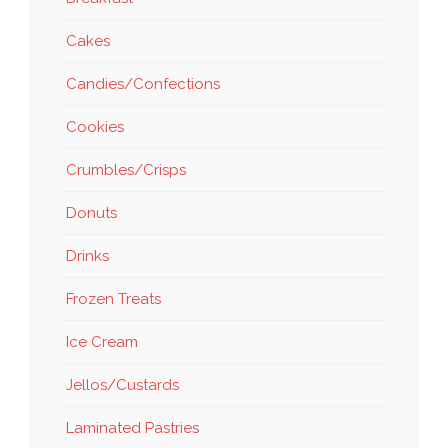
Cakes
Candies/Confections
Cookies
Crumbles/Crisps
Donuts
Drinks
Frozen Treats
Ice Cream
Jellos/Custards
Laminated Pastries