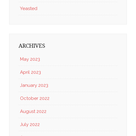
Yeasted
ARCHIVES
May 2023
April 2023
January 2023
October 2022
August 2022
July 2022