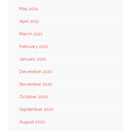
May 2021
April 2021
March 2021
February 2021
January 2021
December 2020
November 2020
October 2020
September 2020
August 2020