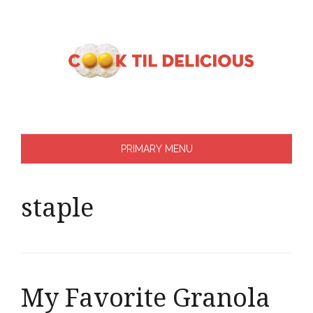
Skip
to
content
PRIMARY MENU
staple
My Favorite Granola