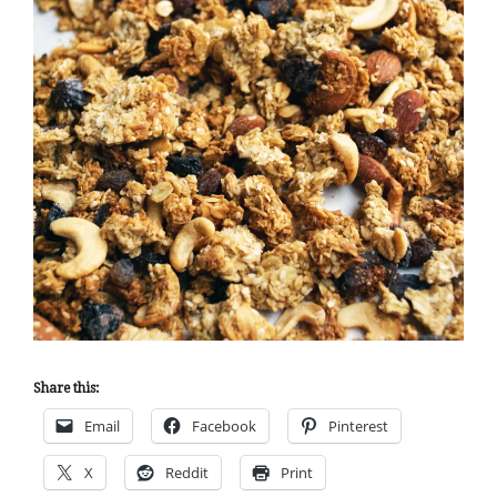
Share this:
Email
Facebook
Pinterest
X
Reddit
Print