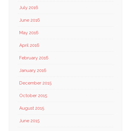
July 2016
June 2016
May 2016
April 2016
February 2016
January 2016
December 2015
October 2015
August 2015
June 2015