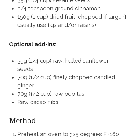
35g (1/4 cup) sesame seeds
3/4 teaspoon ground cinnamon
150g (1 cup) dried fruit, chopped if large (I
usually use figs and/or raisins)
Optional add-ins:
35g (1/4 cup) raw, hulled sunflower
seeds
70g (1/2 cup) finely chopped candied
ginger
70g (1/2 cup) raw pepitas
Raw cacao nibs
Method
Preheat an oven to 325 degrees F (160