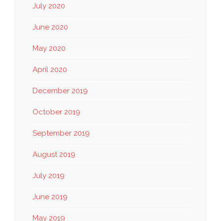
July 2020
June 2020
May 2020
April 2020
December 2019
October 2019
September 2019
August 2019
July 2019
June 2019
May 2019