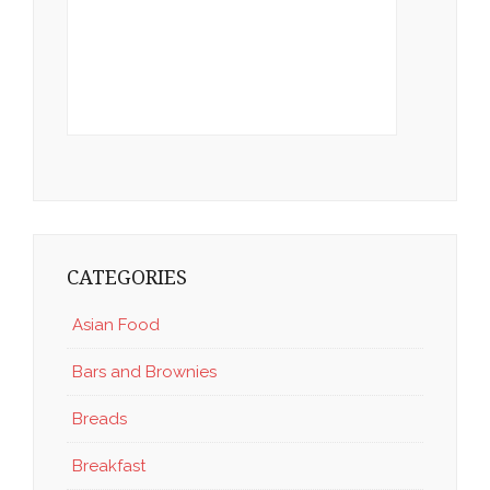
CATEGORIES
Asian Food
Bars and Brownies
Breads
Breakfast