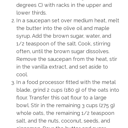
degrees C) with racks in the upper and
lower thirds.
In a saucepan set over medium heat, melt
the butter into the olive oil and maple
syrup. Add the brown sugar, water, and
1/2 teaspoon of the salt. Cook, stirring
often, until the brown sugar dissolves.
Remove the saucepan from the heat, stir
in the vanilla extract, and set aside to
cool.
In a food processor fitted with the metal
blade, grind 2 cups (180 g) of the oats into
flour. Transfer this oat flour to a large
bowl. Stir in the remaining 3 cups (275 g)
whole oats, the remaining 1/2 teaspoon
salt, and the nuts, coconut, seeds, and