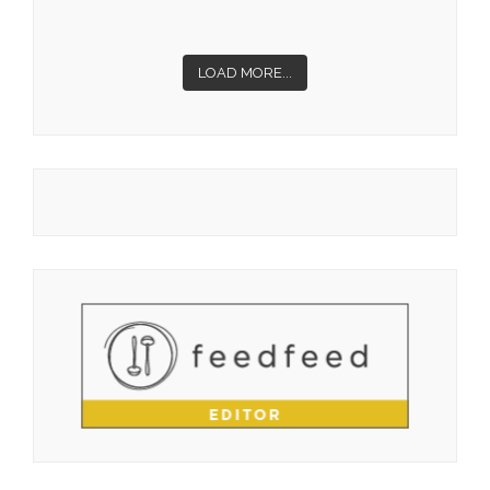
LOAD MORE...