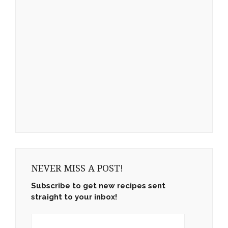
NEVER MISS A POST!
Subscribe to get new recipes sent
straight to your inbox!