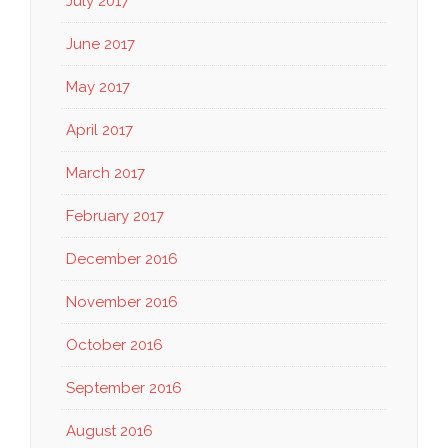
July 2017
June 2017
May 2017
April 2017
March 2017
February 2017
December 2016
November 2016
October 2016
September 2016
August 2016