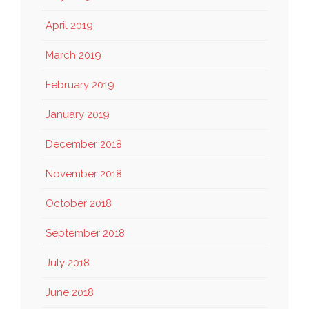
April 2019
March 2019
February 2019
January 2019
December 2018
November 2018
October 2018
September 2018
July 2018
June 2018