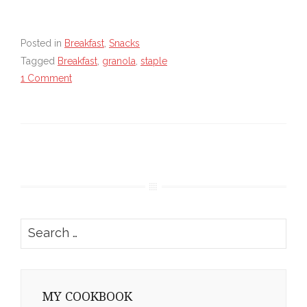
Posted in
Breakfast
,
Snacks
Tagged
Breakfast
,
granola
,
staple
1 Comment
Search
for:
MY COOKBOOK