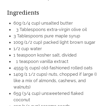
Ingredients
60g (1/4 cup) unsalted butter
3 Tablespoons extra-virgin olive oil
3 Tablespoons pure maple syrup
100g (1/2 cup) packed light brown sugar
1/2 cup water
1 teaspoon kosher salt, divided
1 teaspoon vanilla extract
455g (5 cups) old-fashioned rolled oats
140g (1 1/2 cups) nuts, chopped if large (I
like a mix of almonds, cashews, and
walnuts)
65g (3/4 cup) unsweetened flaked
coconut