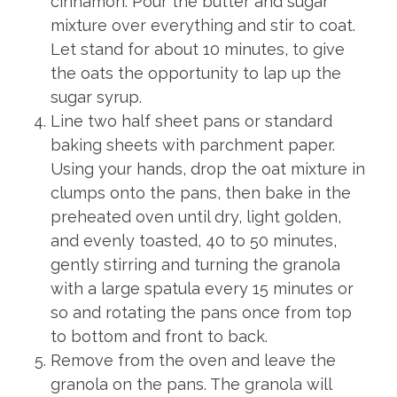
cinnamon. Pour the butter and sugar
mixture over everything and stir to coat.
Let stand for about 10 minutes, to give
the oats the opportunity to lap up the
sugar syrup.
Line two half sheet pans or standard
baking sheets with parchment paper.
Using your hands, drop the oat mixture in
clumps onto the pans, then bake in the
preheated oven until dry, light golden,
and evenly toasted, 40 to 50 minutes,
gently stirring and turning the granola
with a large spatula every 15 minutes or
so and rotating the pans once from top
to bottom and front to back.
Remove from the oven and leave the
granola on the pans. The granola will