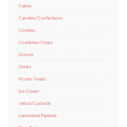
Cakes
Candies/Confections
Cookies
Crumbles/Crisps
Donuts
Drinks
Frozen Treats
Ice Cream
Jellos/Custards
Laminated Pastries