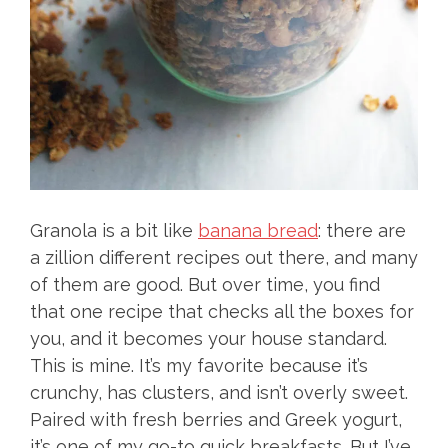
Granola is a bit like
banana bread
: there are
a zillion different recipes out there, and many
of them are good. But over time, you find
that one recipe that checks all the boxes for
you, and it becomes your house standard.
This is mine. It’s my favorite because it’s
crunchy, has clusters, and isn’t overly sweet.
Paired with fresh berries and Greek yogurt,
it’s one of my go-to quick breakfasts. But I’ve