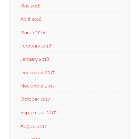
May 2018
April 2018
March 2018
February 2018
January 2018
December 2017
November 2017
October 2017
September 2017
August 2017