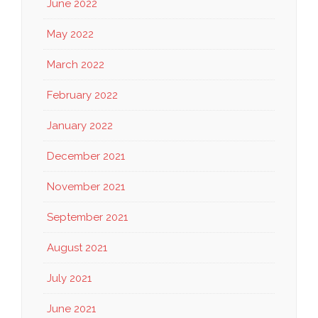
June 2022
May 2022
March 2022
February 2022
January 2022
December 2021
November 2021
September 2021
August 2021
July 2021
June 2021