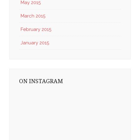
May 2015
March 2015
February 2015
January 2015
ON INSTAGRAM