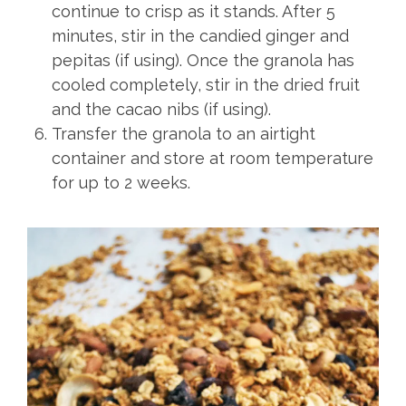
continue to crisp as it stands. After 5
minutes, stir in the candied ginger and
pepitas (if using). Once the granola has
cooled completely, stir in the dried fruit
and the cacao nibs (if using).
Transfer the granola to an airtight
container and store at room temperature
for up to 2 weeks.