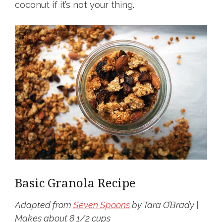
coconut if it’s not your thing.
Basic Granola Recipe
Adapted from
Seven Spoons
by Tara O’Brady |
Makes about 8 1/2 cups