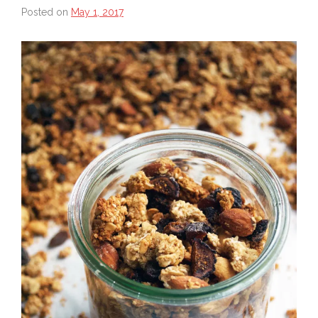
Posted on
May 1, 2017