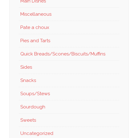
Main Dishes
Miscellaneous
Pate a choux
Pies and Tarts
Quick Breads/Scones/Biscuits/Muffins
Sides
Snacks
Soups/Stews
Sourdough
Sweets
Uncategorized