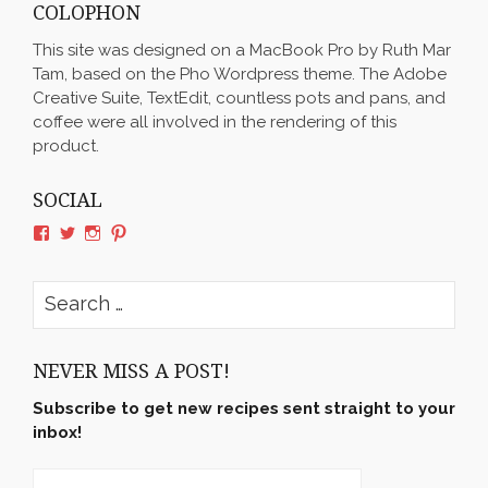
COLOPHON
This site was designed on a MacBook Pro by Ruth Mar
Tam, based on the Pho Wordpress theme. The Adobe
Creative Suite, TextEdit, countless pots and pans, and
coffee were all involved in the rendering of this
product.
SOCIAL
View
View
View
View
rushyama’s
rushyama’s
rushyama’s
rushyama’s
profile
profile
profile
profile
on
on
on
on
Search
Facebook
Twitter
Instagram
Pinterest
for:
NEVER MISS A POST!
Subscribe to get new recipes sent straight to your
inbox!