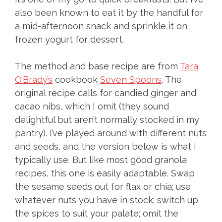
also been known to eat it by the handful for
a mid-afternoon snack and sprinkle it on
frozen yogurt for dessert.
The method and base recipe are from
Tara
O’Brady’s
cookbook
Seven Spoons
. The
original recipe calls for candied ginger and
cacao nibs, which I omit (they sound
delightful but aren’t normally stocked in my
pantry). I’ve played around with different nuts
and seeds, and the version below is what I
typically use. But like most good granola
recipes, this one is easily adaptable. Swap
the sesame seeds out for flax or chia; use
whatever nuts you have in stock; switch up
the spices to suit your palate; omit the