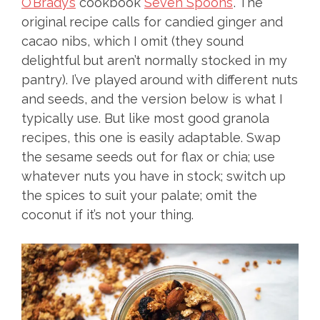
O’Brady’s
cookbook
Seven Spoons
. The
original recipe calls for candied ginger and
cacao nibs, which I omit (they sound
delightful but aren’t normally stocked in my
pantry). I’ve played around with different nuts
and seeds, and the version below is what I
typically use. But like most good granola
recipes, this one is easily adaptable. Swap
the sesame seeds out for flax or chia; use
whatever nuts you have in stock; switch up
the spices to suit your palate; omit the
coconut if it’s not your thing.