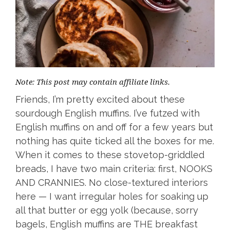
Note: This post may contain affiliate links.
Friends, I’m pretty excited about these
sourdough English muffins. I’ve futzed with
English muffins on and off for a few years but
nothing has quite ticked all the boxes for me.
When it comes to these stovetop-griddled
breads, I have two main criteria: first, NOOKS
AND CRANNIES. No close-textured interiors
here — I want irregular holes for soaking up
all that butter or egg yolk (because, sorry
bagels, English muffins are THE breakfast