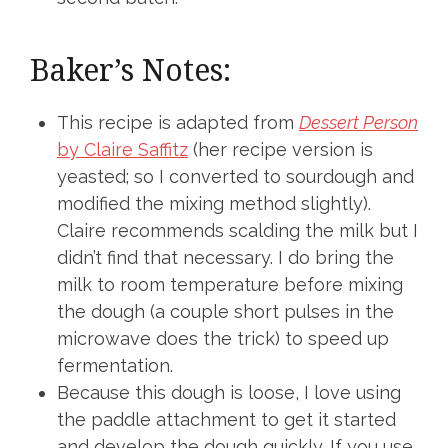
Baker’s Notes:
This recipe is adapted from
Dessert Person
by Claire Saffitz
(her recipe version is
yeasted; so I converted to sourdough and
modified the mixing method slightly).
Claire recommends scalding the milk but I
didn’t find that necessary. I do bring the
milk to room temperature before mixing
the dough (a couple short pulses in the
microwave does the trick) to speed up
fermentation.
Because this dough is loose, I love using
the paddle attachment to get it started
and develop the dough quickly. If you use