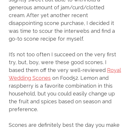
generous amount of jam/curd/clotted
cream. After yet another recent
disappointing scone purchase, I decided it
was time to scour the interwebs and find a
go-to scone recipe for myself.
It’s not too often I succeed on the very first
try, but, boy, were these good scones. I
based them off the very well-reviewed
Royal
Wedding Scones
on Food52. Lemon and
raspberry is a favorite combination in this
household, but you could easily change up
the fruit and spices based on season and
preference.
Scones are definitely best the day you make