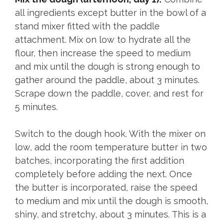
all ingredients except butter in the bowl of a
stand mixer fitted with the paddle
attachment. Mix on low to hydrate all the
flour, then increase the speed to medium
and mix until the dough is strong enough to
gather around the paddle, about 3 minutes.
Scrape down the paddle, cover, and rest for
5 minutes.
Switch to the dough hook. With the mixer on
low, add the room temperature butter in two
batches, incorporating the first addition
completely before adding the next. Once
the butter is incorporated, raise the speed
to medium and mix until the dough is smooth,
shiny, and stretchy, about 3 minutes. This is a