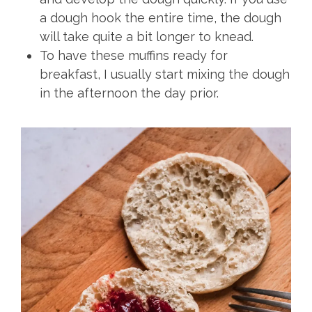
a dough hook the entire time, the dough
will take quite a bit longer to knead.
To have these muffins ready for
breakfast, I usually start mixing the dough
in the afternoon the day prior.