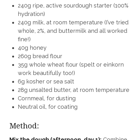
240g ripe, active sourdough starter (100%
hydration)
240g milk, at room temperature (I’ve tried
whole, 2%, and buttermilk and all worked
fine!)
40g honey
260g bread flour
35g whole wheat flour (spelt or einkorn
work beautifully too!)
6g kosher or sea salt
28g unsalted butter, at room temperature
Cornmeal, for dusting
Neutral oil, for coating
Method:
Mix the dough (afternoon, day 1):
Combine