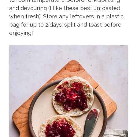
and devouring (I like these best untoasted
when fresh). Store any leftovers in a plastic
bag for up to 2 days; split and toast before
enjoying!