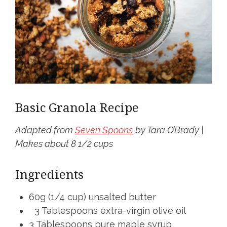
Basic Granola Recipe
Adapted from
Seven Spoons
by Tara O’Brady |
Makes about 8 1/2 cups
Ingredients
60g (1/4 cup) unsalted butter
3 Tablespoons extra-virgin olive oil
3 Tablespoons pure maple syrup