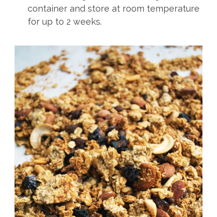
container and store at room temperature
for up to 2 weeks.