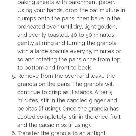
baking sheets with parchment paper.
Using your hands, drop the oat mixture in
clumps onto the pans, then bake in the
preheated oven until dry, light golden,
and evenly toasted, 40 to 50 minutes,
gently stirring and turning the granola
with a large spatula every 15 minutes or
so and rotating the pans once from top
to bottom and front to back.
Remove from the oven and leave the
granola on the pans. The granola will
continue to crisp as it stands. After 5
minutes, stir in the candied ginger and
pepitas (if using). Once the granola has
cooled completely, stir in the dried fruit
and the cacao nibs (if using).
Transfer the granola to an airtight