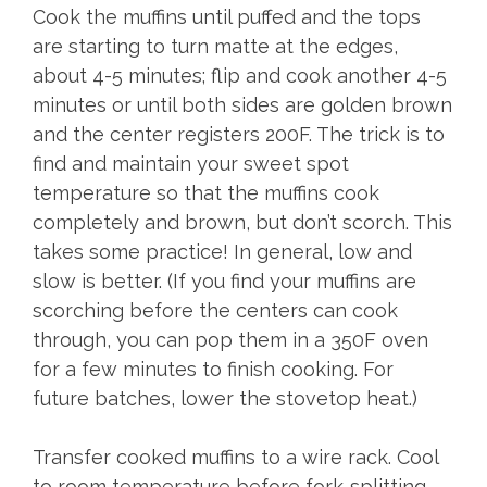
Cook the muffins until puffed and the tops
are starting to turn matte at the edges,
about 4-5 minutes; flip and cook another 4-5
minutes or until both sides are golden brown
and the center registers 200F. The trick is to
find and maintain your sweet spot
temperature so that the muffins cook
completely and brown, but don’t scorch. This
takes some practice! In general, low and
slow is better. (If you find your muffins are
scorching before the centers can cook
through, you can pop them in a 350F oven
for a few minutes to finish cooking. For
future batches, lower the stovetop heat.)
Transfer cooked muffins to a wire rack. Cool
to room temperature before fork-splitting