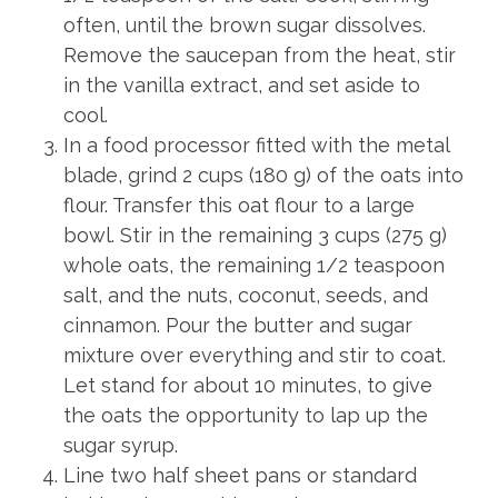
often, until the brown sugar dissolves.
Remove the saucepan from the heat, stir
in the vanilla extract, and set aside to
cool.
In a food processor fitted with the metal
blade, grind 2 cups (180 g) of the oats into
flour. Transfer this oat flour to a large
bowl. Stir in the remaining 3 cups (275 g)
whole oats, the remaining 1/2 teaspoon
salt, and the nuts, coconut, seeds, and
cinnamon. Pour the butter and sugar
mixture over everything and stir to coat.
Let stand for about 10 minutes, to give
the oats the opportunity to lap up the
sugar syrup.
Line two half sheet pans or standard