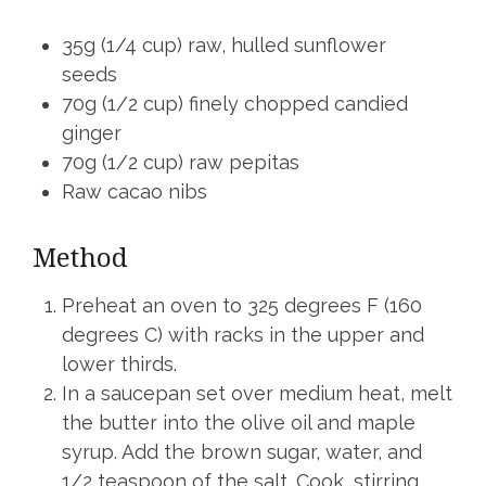
35g (1/4 cup) raw, hulled sunflower
seeds
70g (1/2 cup) finely chopped candied
ginger
70g (1/2 cup) raw pepitas
Raw cacao nibs
Method
Preheat an oven to 325 degrees F (160
degrees C) with racks in the upper and
lower thirds.
In a saucepan set over medium heat, melt
the butter into the olive oil and maple
syrup. Add the brown sugar, water, and
1/2 teaspoon of the salt. Cook, stirring