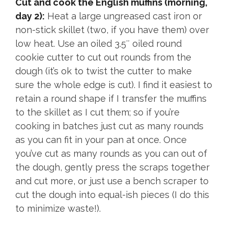
Cut and cook the English muffins (morning,
day 2):
Heat a large ungreased cast iron or
non-stick skillet (two, if you have them) over
low heat. Use an oiled 3.5″ oiled round
cookie cutter to cut out rounds from the
dough (it’s ok to twist the cutter to make
sure the whole edge is cut). I find it easiest to
retain a round shape if I transfer the muffins
to the skillet as I cut them; so if you’re
cooking in batches just cut as many rounds
as you can fit in your pan at once. Once
you’ve cut as many rounds as you can out of
the dough, gently press the scraps together
and cut more, or just use a bench scraper to
cut the dough into equal-ish pieces (I do this
to minimize waste!).