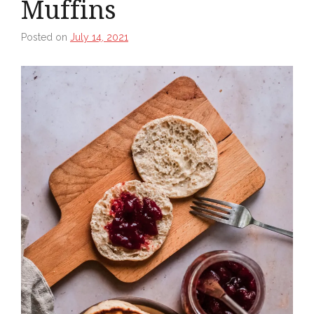
Muffins
Posted on
July 14, 2021