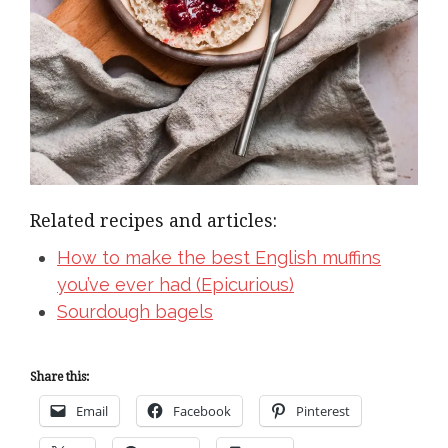
Related recipes and articles:
How to make the best English muffins
you’ve ever had (Epicurious)
Sourdough bagels
Share this:
Email
Facebook
Pinterest