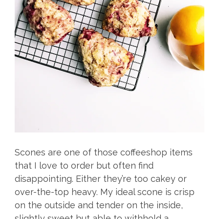
Scones are one of those coffeeshop items
that I love to order but often find
disappointing. Either they’re too cakey or
over-the-top heavy. My ideal scone is crisp
on the outside and tender on the inside,
slightly sweet but able to withhold a