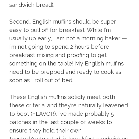
sandwich bread).
Second, English muffins should be super
easy to pull off for breakfast. While I’m
usually up early, I am not a morning baker —
I’m not going to spend 2 hours before
breakfast mixing and proofing to get
something on the table! My English muffins
need to be prepped and ready to cook as
soon as I roll out of bed.
These English muffins solidly meet both
these criteria; and they’re naturally leavened
to boot (FLAVOR). I’ve made probably 5
batches in the last couple of weeks to
ensure they hold their own
toasted/untoasted, in breakfast sandwiches,