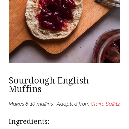
Sourdough English
Muffins
Makes 8-10 muffins | Adapted from
Claire Saffitz
Ingredients: