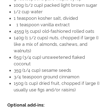
100g (1/2 cup) packed light brown sugar
1/2 cup water
1 teaspoon kosher salt, divided
1 teaspoon vanilla extract
455g (5 cups) old-fashioned rolled oats
140g (1 1/2 cups) nuts, chopped if large (I
like a mix of almonds, cashews, and
walnuts)
65g (3/4 cup) unsweetened flaked
coconut
35g (1/4 cup) sesame seeds
3/4 teaspoon ground cinnamon
150g (1 cup) dried fruit, chopped if large (I
usually use figs and/or raisins)
Optional add-ins: