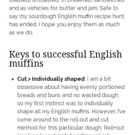
and as vehicles for butter and jam. Safe to
say my sourdough English muffin recipe hunt
has ended. I hope you enjoy them as much
as we do.
Keys to successful English
muffins
Cut > Individually shaped
: I am a bit
obsessive about having evenly portioned
breads and buns and no wasted dough;
so my first instinct was to individually
shape all my English muffins. However, I’ve
come around to the roll out and cut
method for this particular dough. Roll+cut