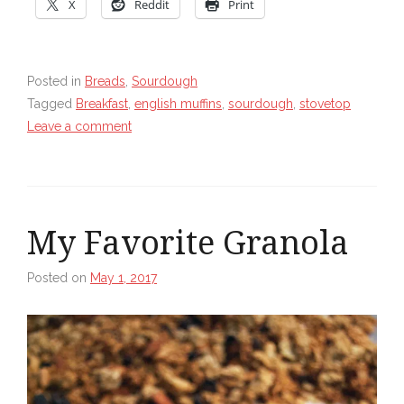
X
Reddit
Print
Posted in
Breads
,
Sourdough
Tagged
Breakfast
,
english muffins
,
sourdough
,
stovetop
Leave a comment
My Favorite Granola
Posted on
May 1, 2017