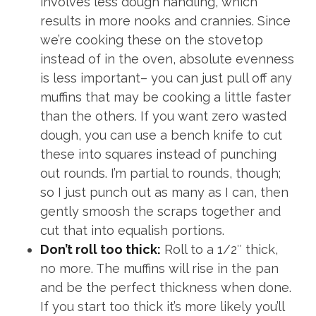
involves less dough handling, which
results in more nooks and crannies. Since
we’re cooking these on the stovetop
instead of in the oven, absolute evenness
is less important– you can just pull off any
muffins that may be cooking a little faster
than the others. If you want zero wasted
dough, you can use a bench knife to cut
these into squares instead of punching
out rounds. I’m partial to rounds, though;
so I just punch out as many as I can, then
gently smoosh the scraps together and
cut that into equalish portions.
Don’t roll too thick:
Roll to a 1/2″ thick,
no more. The muffins will rise in the pan
and be the perfect thickness when done.
If you start too thick it’s more likely you’ll