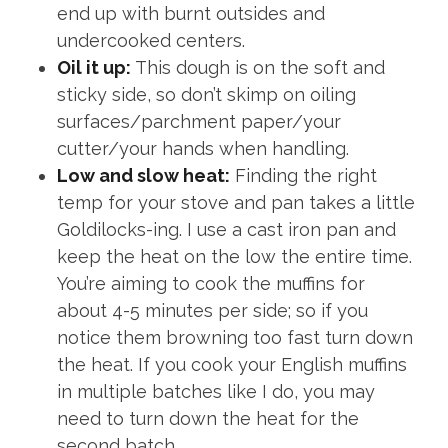
end up with burnt outsides and
undercooked centers.
Oil it up:
This dough is on the soft and
sticky side, so don’t skimp on oiling
surfaces/parchment paper/your
cutter/your hands when handling.
Low and slow heat:
Finding the right
temp for your stove and pan takes a little
Goldilocks-ing. I use a cast iron pan and
keep the heat on the low the entire time.
You’re aiming to cook the muffins for
about 4-5 minutes per side; so if you
notice them browning too fast turn down
the heat. If you cook your English muffins
in multiple batches like I do, you may
need to turn down the heat for the
second batch.