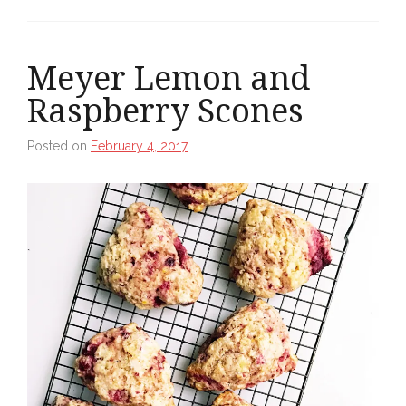
Meyer Lemon and
Raspberry Scones
Posted on
February 4, 2017