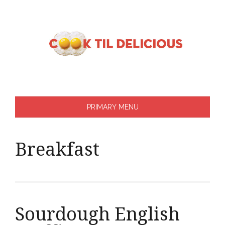
Skip
to
content
PRIMARY MENU
Breakfast
Sourdough English