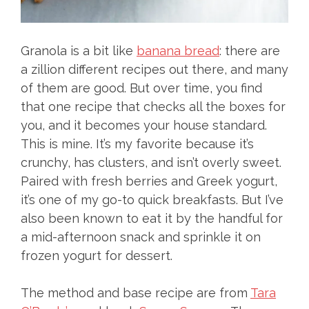
Granola is a bit like
banana bread
: there are
a zillion different recipes out there, and many
of them are good. But over time, you find
that one recipe that checks all the boxes for
you, and it becomes your house standard.
This is mine. It’s my favorite because it’s
crunchy, has clusters, and isn’t overly sweet.
Paired with fresh berries and Greek yogurt,
it’s one of my go-to quick breakfasts. But I’ve
also been known to eat it by the handful for
a mid-afternoon snack and sprinkle it on
frozen yogurt for dessert.
The method and base recipe are from
Tara