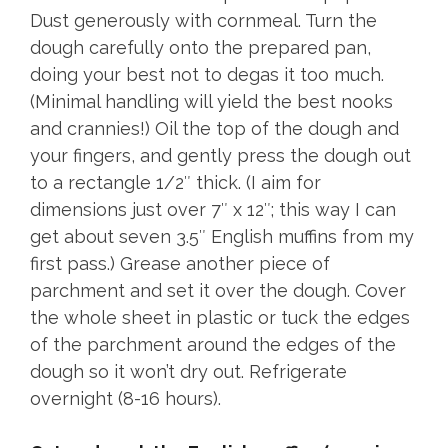
Dust generously with cornmeal. Turn the
dough carefully onto the prepared pan,
doing your best not to degas it too much.
(Minimal handling will yield the best nooks
and crannies!) Oil the top of the dough and
your fingers, and gently press the dough out
to a rectangle 1/2″ thick. (I aim for
dimensions just over 7″ x 12″; this way I can
get about seven 3.5″ English muffins from my
first pass.) Grease another piece of
parchment and set it over the dough. Cover
the whole sheet in plastic or tuck the edges
of the parchment around the edges of the
dough so it won’t dry out. Refrigerate
overnight (8-16 hours).