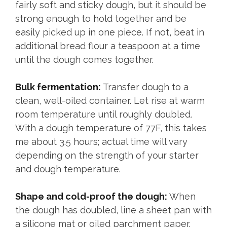
fairly soft and sticky dough, but it should be
strong enough to hold together and be
easily picked up in one piece. If not, beat in
additional bread flour a teaspoon at a time
until the dough comes together.
Bulk fermentation:
Transfer dough to a
clean, well-oiled container. Let rise at warm
room temperature until roughly doubled.
With a dough temperature of 77F, this takes
me about 3.5 hours; actual time will vary
depending on the strength of your starter
and dough temperature.
Shape and cold-proof the dough:
When
the dough has doubled, line a sheet pan with
a silicone mat or oiled parchment paper.