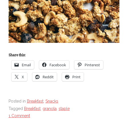
Share this:
Email
Facebook
Pinterest
X
Reddit
Print
Posted in
Breakfast
,
Snacks
Tagged
Breakfast
,
granola
,
staple
1 Comment