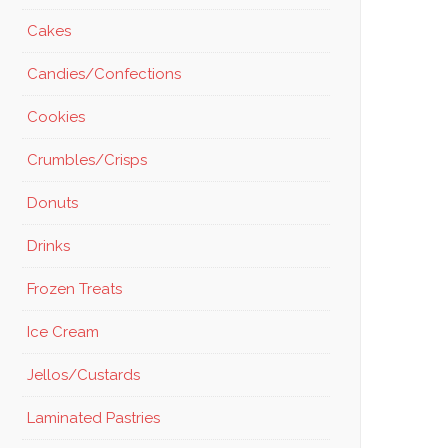
Cakes
Candies/Confections
Cookies
Crumbles/Crisps
Donuts
Drinks
Frozen Treats
Ice Cream
Jellos/Custards
Laminated Pastries