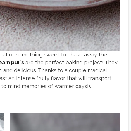
treat or something sweet to chase away the
eam puffs
are the perfect baking project! They
h and delicious. Thanks to a couple magical
st an intense fruity flavor that will transport
ing to mind memories of warmer days!).