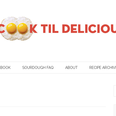
KBOOK
SOURDOUGH FAQ
ABOUT
RECIPE ARCHIV
S
f