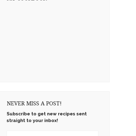
NEVER MISS A POST!
Subscribe to get new recipes sent
straight to your inbox!