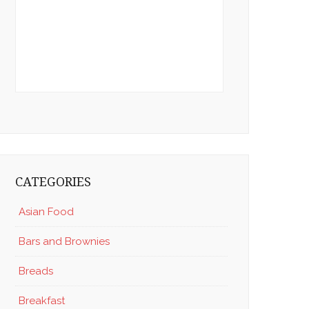
CATEGORIES
Asian Food
Bars and Brownies
Breads
Breakfast