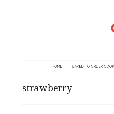
Skip
to
content
HOME
BAKED TO ORDER COO
strawberry