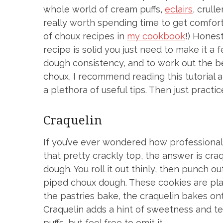
whole world of cream puffs,
eclairs
, crulle
really worth spending time to get comfort
of choux recipes in
my cookbook
!) Honest
recipe is solid you just need to make it a 
dough consistency, and to work out the bes
choux, I recommend reading this tutorial 
a plethora of useful tips. Then just practice
Craquelin
If you’ve ever wondered how professional
that pretty crackly top, the answer is craq
dough. You roll it out thinly, then punch o
piped choux dough. These cookies are pla
the pastries bake, the craquelin bakes ont
Craquelin adds a hint of sweetness and te
puffs, but feel free to omit it.