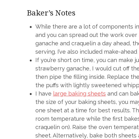
Baker’s Notes
While there are a lot of components in
and you can spread out the work over a
ganache and craquelin a day ahead, th
serving. I’ve also included make-ahead 
If you’re short on time, you can make jus
strawberry ganache, I would cut off the
then pipe the filling inside. Replace the 
the puffs with lightly sweetened whipp
I have
large baking sheets
and can bake
the size of your baking sheets, you ma
one sheet at a time for best results. 
room temperature while the first bakes 
craquelin on). Raise the oven tempera
sheet. Alternatively, bake both sheets