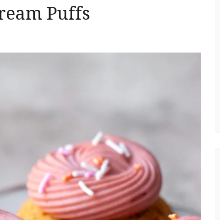
ream Puffs