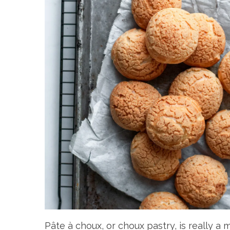
Pâte à choux, or choux pastry, is really a