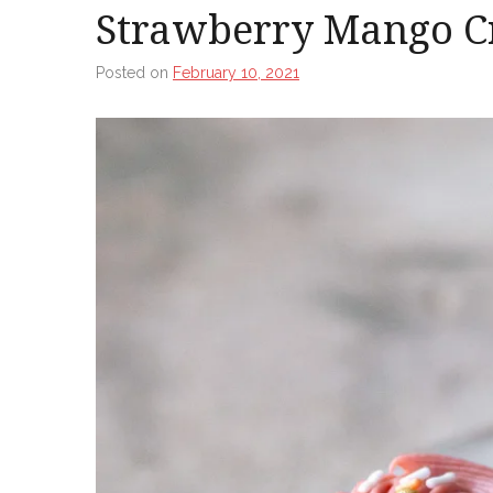
Strawberry Mango C
Posted on
February 10, 2021