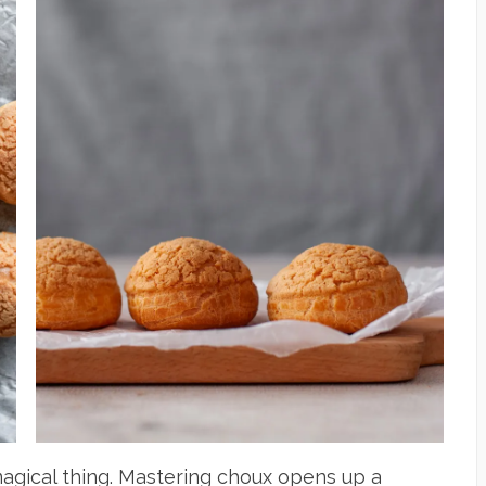
 magical thing. Mastering choux opens up a