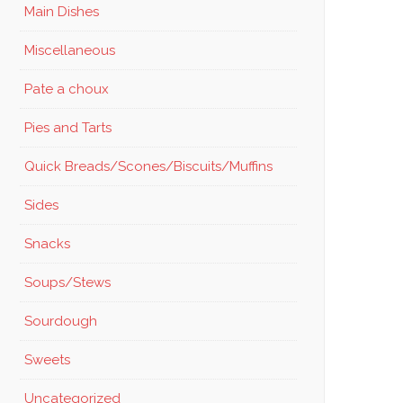
Main Dishes
Miscellaneous
Pate a choux
Pies and Tarts
Quick Breads/Scones/Biscuits/Muffins
Sides
Snacks
Soups/Stews
Sourdough
Sweets
Uncategorized