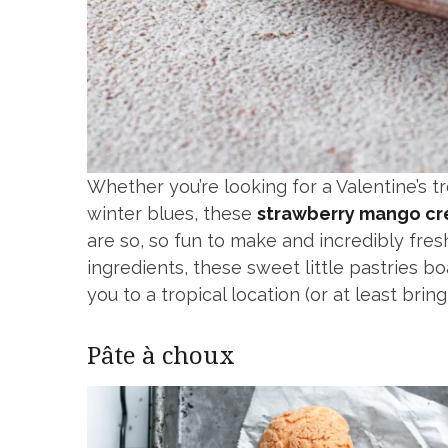
Whether you’re looking for a Valentine’s 
winter blues, these
strawberry mango cr
are so, so fun to make and incredibly fres
ingredients, these sweet little pastries boa
you to a tropical location (or at least br
Pâte à choux