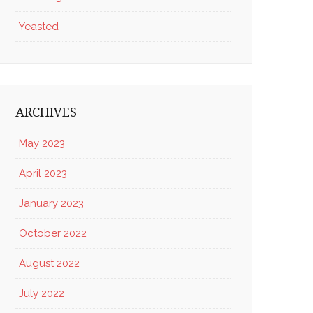
Yeasted
ARCHIVES
May 2023
April 2023
January 2023
October 2022
August 2022
July 2022