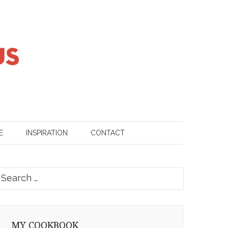
E
INSPIRATION
CONTACT
earch
or:
MY COOKBOOK