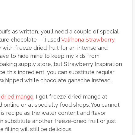
s as written, you’ll need a couple of special
rture chocolate — I used
Valrhona Strawberry
 with freeze dried fruit for an intense and
— I have to hide mine to keep my kids from
 baking supply store, but Strawberry Inspiration
urce this ingredient, you can substitute regular
 whipped white chocolate ganache instead.
-dried mango
. I got freeze-dried mango at
find online or at specialty food shops. You cannot
this recipe as the water content and flavor
 substitute another freeze-dried fruit or just
filling will still be delicious.