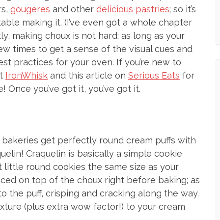
rs,
gougeres
and other
delicious pastries
; so it’s
able making it. (I’ve even got a whole chapter
ly, making choux is not hard; as long as your
few times to get a sense of the visual cues and
t practices for your oven. If you’re new to
at
IronWhisk
and this article on
Serious Eats
for
! Once you’ve got it, you’ve got it.
 bakeries get perfectly round cream puffs with
uelin! Craquelin is basically a simple cookie
ut little round cookies the same size as your
ced on top of the choux right before baking; as
o the puff, crisping and cracking along the way.
xture (plus extra wow factor!) to your cream