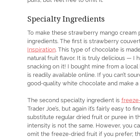
Specialty Ingredients
To make these strawberry mango cream puff
ingredients. The first is strawberry couve
Inspiration
. This type of chocolate is made
natural fruit flavor. It is truly delicious 
snacking on it! I bought mine from a local
is readily available online. If you can’t so
good-quality white chocolate and make a
The second specialty ingredient is
freeze
Trader Joe’s, but again it’s fairly easy to 
substitute regular dried fruit or puree in 
intensity is not the same. However, you can
omit the freeze-dried fruit if you prefer; the 