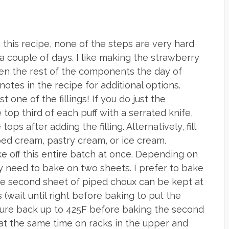
 this recipe, none of the steps are very hard
 couple of days. I like making the strawberry
en the rest of the components the day of
notes in the recipe for additional options.
t one of the fillings! If you do just the
 top third of each puff with a serrated knife,
tops after adding the filling. Alternatively, fill
ed cream, pastry cream, or ice cream.
 off this entire batch at once. Depending on
y need to bake on two sheets. I prefer to bake
The second sheet of piped choux can be kept at
(wait until right before baking to put the
ture back up to 425F before baking the second
 at the same time on racks in the upper and