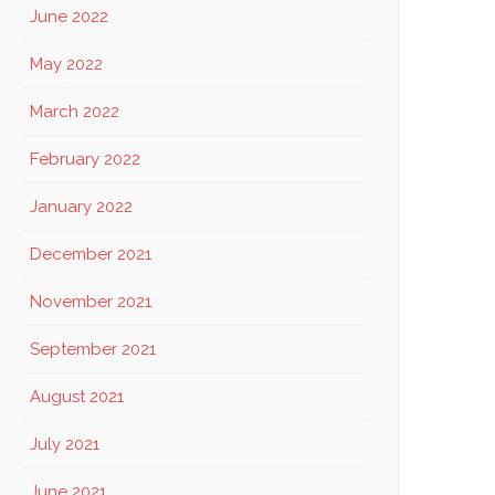
June 2022
May 2022
March 2022
February 2022
January 2022
December 2021
November 2021
September 2021
August 2021
July 2021
June 2021