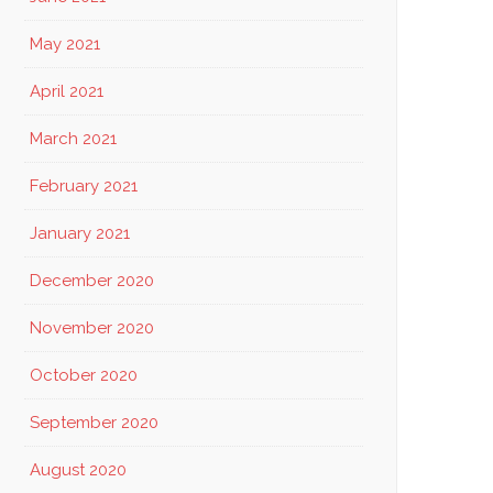
May 2021
April 2021
March 2021
February 2021
January 2021
December 2020
November 2020
October 2020
September 2020
August 2020